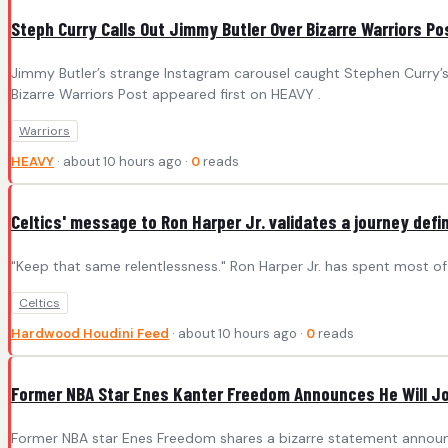
Steph Curry Calls Out Jimmy Butler Over Bizarre Warriors Po
Jimmy Butler’s strange Instagram carousel caught Stephen Curry’s
Bizarre Warriors Post appeared first on HEAVY .
Warriors
HEAVY
· about 10 hours ago ·
0
reads
Celtics' message to Ron Harper Jr. validates a journey def
"Keep that same relentlessness." Ron Harper Jr. has spent most o
Celtics
Hardwood Houdini Feed
· about 10 hours ago ·
0
reads
Former NBA Star Enes Kanter Freedom Announces He Will J
Former NBA star Enes Freedom shares a bizarre statement announc