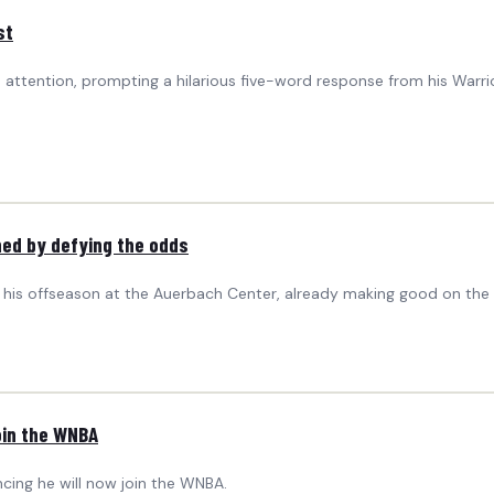
st
 attention, prompting a hilarious five-word response from his War
ined by defying the odds
f his offseason at the Auerbach Center, already making good on the
oin the WNBA
ing he will now join the WNBA.