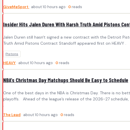
GiveMeSport
· about 10 hours ago ·
0
reads
Insider Hits Jalen Duren With Harsh Truth Amid Pistons Con
Jalen Duren still hasn't signed a new contract with the Detroit P
Truth Amid Pistons Contract Standoff appeared first on HEAVY .
Pistons
HEAVY
· about 10 hours ago ·
0
reads
NBA’s Christmas Day Matchups Should Be Easy to Schedule
One of the best days in the NBA is Christmas Day. There is no bette
playoffs. Ahead of the league’s release of the 2026-27 schedule,
.
The Lead
· about 10 hours ago ·
0
reads