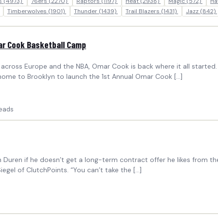
ks
(4973)
76ers
(2270)
Raptors
(1197)
Heat
(2938)
Magic
(572)
Ha
Timberwolves
(1901)
Thunder
(1439)
Trail Blazers
(1431)
Jazz
(842)
mar Cook Basketball Camp
cross Europe and the NBA, Omar Cook is back where it all started. 
 home to Brooklyn to launch the 1st Annual Omar Cook […]
eads
en Duren if he doesn’t get a long-term contract offer he likes from t
egel of ClutchPoints. “You can’t take the […]