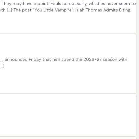
. They may have a point. Fouls come easily, whistles never seem to
h […] The post “You Little Vampire”: Isiah Thomas Admits Biting
il, announced Friday that he’ll spend the 2026-27 season with
[…]