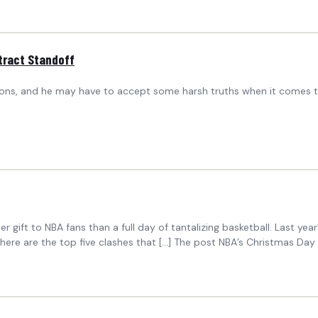
tract Standoff
istons, and he may have to accept some harsh truths when it comes to
r gift to NBA fans than a full day of tantalizing basketball. Last ye
 here are the top five clashes that […] The post NBA’s Christmas D