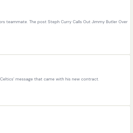
riors teammate. The post Steph Curry Calls Out Jimmy Butler Over
 Celtics' message that came with his new contract.