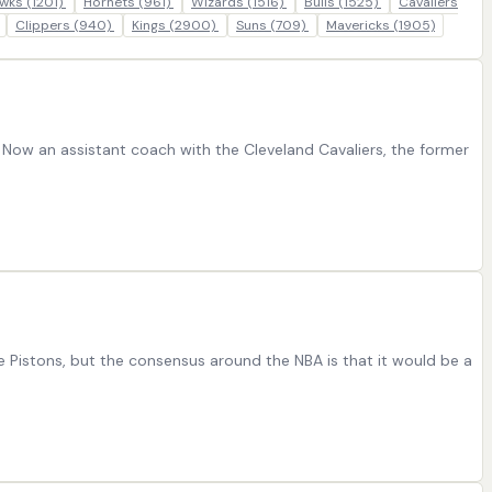
wks
(1201)
Hornets
(961)
Wizards
(1516)
Bulls
(1525)
Cavaliers
Clippers
(940)
Kings
(2900)
Suns
(709)
Mavericks
(1905)
Now an assistant coach with the Cleveland Cavaliers, the former
he Pistons, but the consensus around the NBA is that it would be a