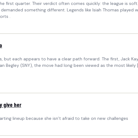
first quarter. Their verdict often comes quickly: the league is soft
demanded something different. Legends like Isiah Thomas played wit
orts .
o
 but each appears to have a clear path forward. The first, Jack Kay
Ian Begley (SNY), the move had long been viewed as the most likely 
y give her
ting lineup because she isn’t afraid to take on new challenges