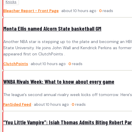
Knicks
Bleacher Report - Front Page
· about 10 hours ago ·
0
reads
Monta Ellis named Alcorn State basketball GM
Another NBA star is stepping up to the plate and becoming an HBC
State University. He joins John Wall and Kendrick Perkins as forme
appeared first on ClutchPoints .
ClutchPoints
· about 10 hours ago ·
0
reads
WNBA Rivals Week: What to know about every game
The league's second annual rivalry week kicks off tomorrow. Here
FanSided Feed
· about 10 hours ago ·
0
reads
“You Little Vampire”: Isiah Thomas Admits Biting Robert Pa