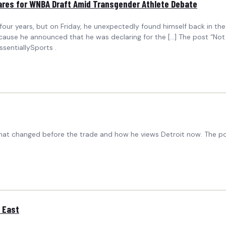
ares for WNBA Draft Amid Transgender Athlete Debate
 years, but on Friday, he unexpectedly found himself back in the mi
ause he announced that he was declaring for the […] The post “Not
sentiallySports .
 what changed before the trade and how he views Detroit now. The po
d East