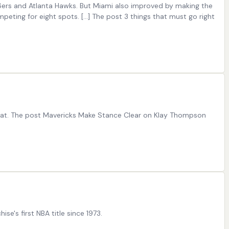
6ers and Atlanta Hawks. But Miami also improved by making the
ting for eight spots. […] The post 3 things that must go right
Heat. The post Mavericks Make Stance Clear on Klay Thompson
's first NBA title since 1973.