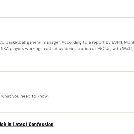
U basketball general manager. According to a report by ESPN, Monta
r NBA players working in athletic administration at HBCUs, with Wall
's what you need to know.
rish in Latest Confession