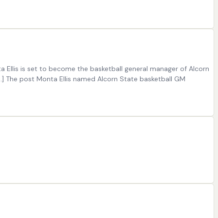
 Ellis is set to become the basketball general manager of Alcorn
 […] The post Monta Ellis named Alcorn State basketball GM