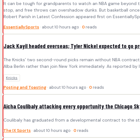
It can be tough for grandparents to watch an NBA game beyond the 
stop, and free throws can overshadow dunks. But basketball once 
Robert Parish in Latest Confession appeared first on EssentiallySp
EssentiallySports
· about 10 hours ago ·
0
reads
Jack Kayil headed overseas; Tyler Nickel expected to go pr
The Knicks’ two second-round picks remain without NBA contracts,
Alba Berlin rather than join New York immediately. As reported by 
Knicks
Posting and Toasting
· about 10 hours ago ·
0
reads
Aicha Coulibaly attacking every opportunity the Chicago Sk
Coulibaly has graduated from a developmental contract to the star
The IX Sports
· about 10 hours ago ·
0
reads