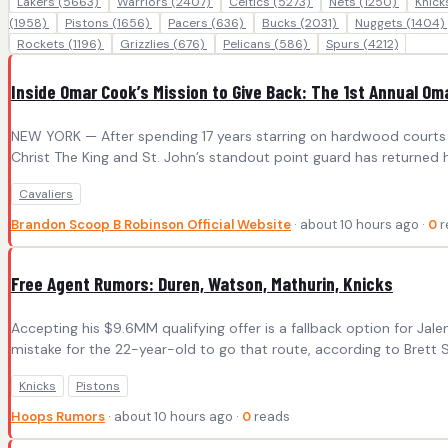
Lakers
(5663)
Warriors
(2407)
Celtics
(5273)
Nets
(1250)
Knic
(1958)
Pistons
(1656)
Pacers
(636)
Bucks
(2031)
Nuggets
(1404)
Rockets
(1196)
Grizzlies
(676)
Pelicans
(586)
Spurs
(4212)
Inside Omar Cook’s Mission to Give Back: The 1st Annual O
NEW YORK — After spending 17 years starring on hardwood courts a
Christ The King and St. John’s standout point guard has returned
Cavaliers
Brandon Scoop B Robinson Official Website
· about 10 hours ago ·
0
r
Free Agent Rumors: Duren, Watson, Mathurin, Knicks
Accepting his $9.6MM qualifying offer is a fallback option for Jal
mistake for the 22-year-old to go that route, according to Brett Si
Knicks
Pistons
Hoops Rumors
· about 10 hours ago ·
0
reads