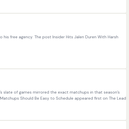
 his free agency. The post Insider Hits Jalen Duren With Harsh
ar’s slate of games mirrored the exact matchups in that season’s
ay Matchups Should Be Easy to Schedule appeared first on The Lead