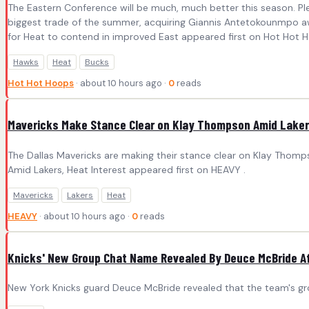
The Eastern Conference will be much, much better this season. P
biggest trade of the summer, acquiring Giannis Antetokounmpo awa
for Heat to contend in improved East appeared first on Hot Hot 
Hawks
Heat
Bucks
Hot Hot Hoops
· about 10 hours ago ·
0
reads
Mavericks Make Stance Clear on Klay Thompson Amid Lakers
The Dallas Mavericks are making their stance clear on Klay Thom
Amid Lakers, Heat Interest appeared first on HEAVY .
Mavericks
Lakers
Heat
HEAVY
· about 10 hours ago ·
0
reads
Knicks' New Group Chat Name Revealed By Deuce McBride Af
New York Knicks guard Deuce McBride revealed that the team's gro