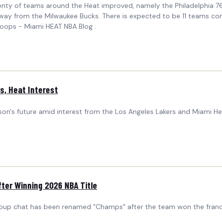
lenty of teams around the Heat improved, namely the Philadelphia 7
y from the Milwaukee Bucks. There is expected to be 11 teams compe
Hoops - Miami HEAT NBA Blog .
, Heat Interest
pson's future amid interest from the Los Angeles Lakers and Miami 
ter Winning 2026 NBA Title
up chat has been renamed "Champs" after the team won the franchise