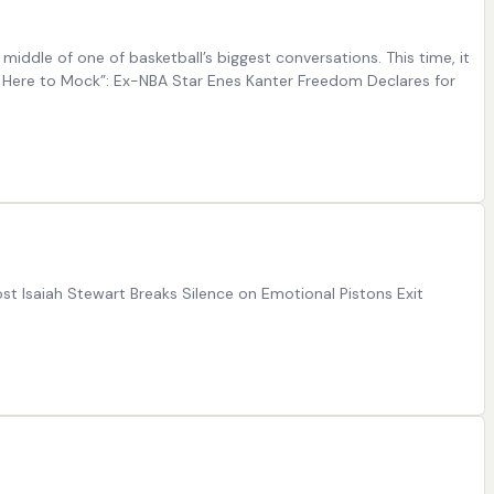
ddle of one of basketball’s biggest conversations. This time, it
 Here to Mock”: Ex-NBA Star Enes Kanter Freedom Declares for
st Isaiah Stewart Breaks Silence on Emotional Pistons Exit