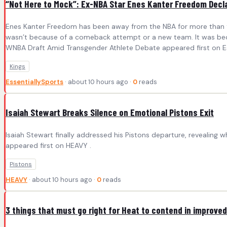
“Not Here to Mock”: Ex-NBA Star Enes Kanter Freedom Decl
Enes Kanter Freedom has been away from the NBA for more than four
wasn’t because of a comeback attempt or a new team. It was bec
WNBA Draft Amid Transgender Athlete Debate appeared first on Es
Kings
EssentiallySports
· about 10 hours ago ·
0
reads
Isaiah Stewart Breaks Silence on Emotional Pistons Exit
Isaiah Stewart finally addressed his Pistons departure, revealing
appeared first on HEAVY .
Pistons
HEAVY
· about 10 hours ago ·
0
reads
3 things that must go right for Heat to contend in improve