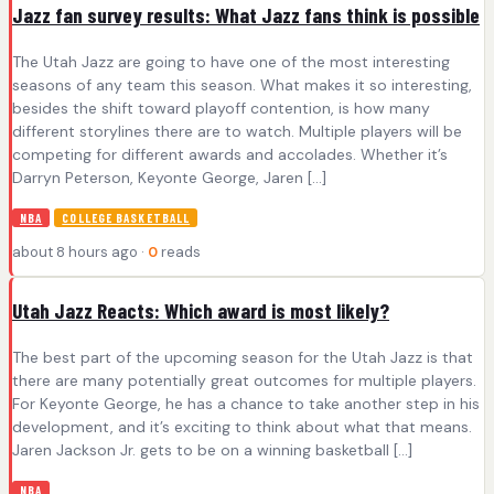
Jazz fan survey results: What Jazz fans think is possible
The Utah Jazz are going to have one of the most interesting
seasons of any team this season. What makes it so interesting,
besides the shift toward playoff contention, is how many
different storylines there are to watch. Multiple players will be
competing for different awards and accolades. Whether it’s
Darryn Peterson, Keyonte George, Jaren […]
NBA
COLLEGE BASKETBALL
about 8 hours ago ·
0
reads
Utah Jazz Reacts: Which award is most likely?
The best part of the upcoming season for the Utah Jazz is that
there are many potentially great outcomes for multiple players.
For Keyonte George, he has a chance to take another step in his
development, and it’s exciting to think about what that means.
Jaren Jackson Jr. gets to be on a winning basketball […]
NBA