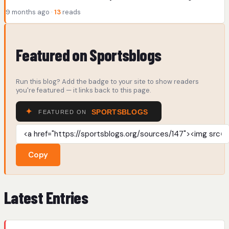
9 months ago ·
13
reads
Featured on Sportsblogs
Run this blog? Add the badge to your site to show readers
you're featured — it links back to this page.
Copy
Latest Entries