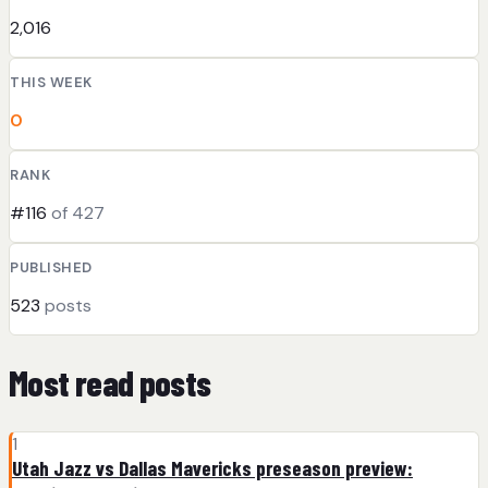
2,016
THIS WEEK
0
RANK
#116
of 427
PUBLISHED
523
posts
Most read posts
1
Utah Jazz vs Dallas Mavericks preseason preview: