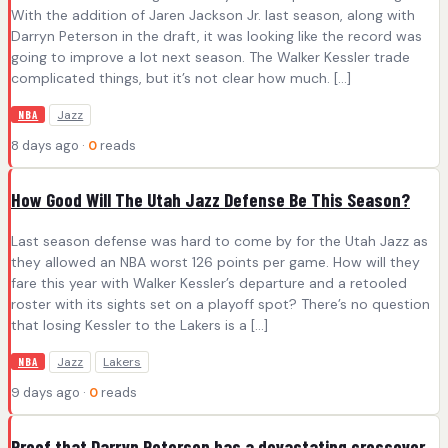
With the addition of Jaren Jackson Jr. last season, along with
Darryn Peterson in the draft, it was looking like the record was
going to improve a lot next season. The Walker Kessler trade
complicated things, but it’s not clear how much. […]
Jazz
NBA
8 days ago ·
0
reads
How Good Will The Utah Jazz Defense Be This Season?
Last season defense was hard to come by for the Utah Jazz as
they allowed an NBA worst 126 points per game. How will they
fare this year with Walker Kessler’s departure and a retooled
roster with its sights set on a playoff spot? There’s no question
that losing Kessler to the Lakers is a […]
Jazz
Lakers
NBA
9 days ago ·
0
reads
Proof that Darryn Peterson has a devastating crossover