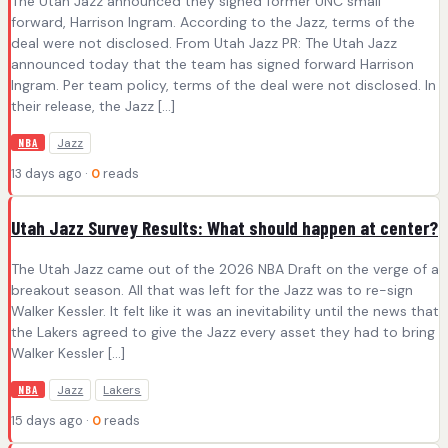
The Utah Jazz announced they signed former UNC small
forward, Harrison Ingram. According to the Jazz, terms of the
deal were not disclosed. From Utah Jazz PR: The Utah Jazz
announced today that the team has signed forward Harrison
Ingram. Per team policy, terms of the deal were not disclosed. In
their release, the Jazz […]
Jazz
NBA
13 days ago ·
0
reads
Utah Jazz Survey Results: What should happen at center?
The Utah Jazz came out of the 2026 NBA Draft on the verge of a
breakout season. All that was left for the Jazz was to re-sign
Walker Kessler. It felt like it was an inevitability until the news that
the Lakers agreed to give the Jazz every asset they had to bring
Walker Kessler […]
Jazz
Lakers
NBA
15 days ago ·
0
reads