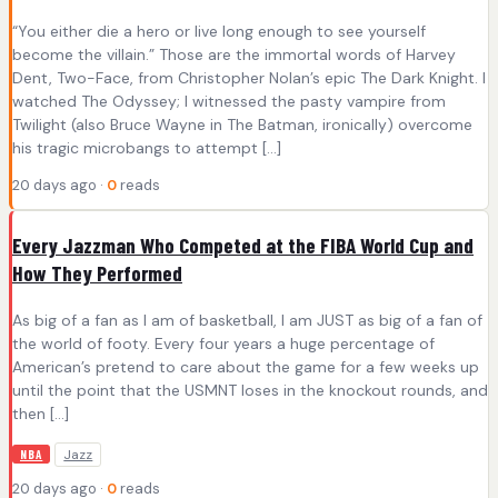
“You either die a hero or live long enough to see yourself
become the villain.” Those are the immortal words of Harvey
Dent, Two-Face, from Christopher Nolan’s epic The Dark Knight. I
watched The Odyssey; I witnessed the pasty vampire from
Twilight (also Bruce Wayne in The Batman, ironically) overcome
his tragic microbangs to attempt […]
20 days ago ·
0
reads
Every Jazzman Who Competed at the FIBA World Cup and
How They Performed
As big of a fan as I am of basketball, I am JUST as big of a fan of
the world of footy. Every four years a huge percentage of
American’s pretend to care about the game for a few weeks up
until the point that the USMNT loses in the knockout rounds, and
then […]
Jazz
NBA
20 days ago ·
0
reads