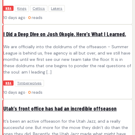
Kings
Celtics
Lakers
NBA
10 days ago ·
0
reads
I Did a Deep Dive on Josh Okogie. Here’s What I Learned.
We are officially into the doldrums of the offseason – Summer
League is behind us, free agency is all but over, and we still have
months until we first see our new team take the floor. It is in
these doldrums that one begins to ponder the real questions of
the soul: am I leading […]
Timberwolves
NBA
10 days ago ·
0
reads
Utah’s front office has had an incredible offseason
It’s been an active offseason for the Utah Jazz, and a really
successful one. But more for the move they didn’t do than the
ones they did. Recently, the Utah Jazz made what might have