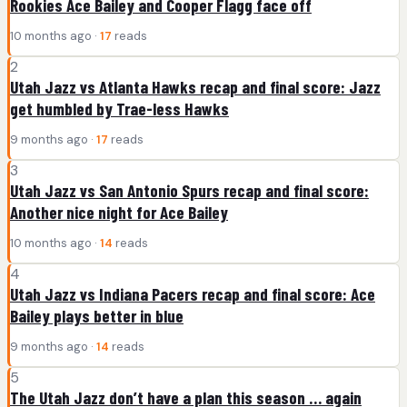
Rookies Ace Bailey and Cooper Flagg face off
10 months ago ·
17
reads
2
Utah Jazz vs Atlanta Hawks recap and final score: Jazz
get humbled by Trae-less Hawks
9 months ago ·
17
reads
3
Utah Jazz vs San Antonio Spurs recap and final score:
Another nice night for Ace Bailey
10 months ago ·
14
reads
4
Utah Jazz vs Indiana Pacers recap and final score: Ace
Bailey plays better in blue
9 months ago ·
14
reads
5
The Utah Jazz don’t have a plan this season … again