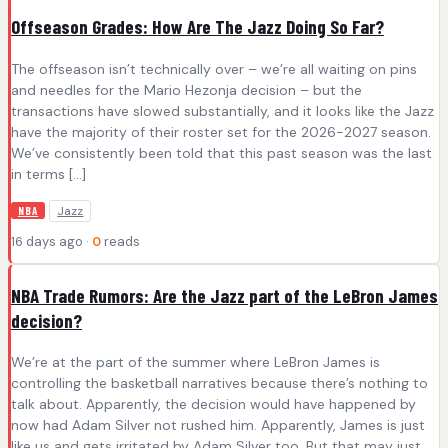
Offseason Grades: How Are The Jazz Doing So Far?
The offseason isn’t technically over – we’re all waiting on pins
and needles for the Mario Hezonja decision – but the
transactions have slowed substantially, and it looks like the Jazz
have the majority of their roster set for the 2026-2027 season.
We’ve consistently been told that this past season was the last
in terms […]
Jazz
NBA
16 days ago ·
0
reads
NBA Trade Rumors: Are the Jazz part of the LeBron James
decision?
We’re at the part of the summer where LeBron James is
controlling the basketball narratives because there’s nothing to
talk about. Apparently, the decision would have happened by
now had Adam Silver not rushed him. Apparently, James is just
like us and gets irritated by Adam Silver too. But that may just