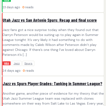
23 days ago ·
0
reads
Utah Jazz vs San Antonio Spurs: Recap and final score
Jazz fans got a nice surprise today when they found out that
Darryn Peterson would be suiting up to play again in Summer
League tonight. It’s very likely it had something to do with
comments made by Caleb Wilson after Peterson didn’t play
against Chicago. If there’s one thing I’ve loved about Darryn
Peterson it’s […]
Jazz
Spurs
NBA
24 days ago ·
0
reads
Jazz vs Spurs Player Grades: Tanking in Summer League?
Another game, another piece of evidence for my theory that the
Utah Jazz Summer League team was replaced with clones
somewhere on their way from Salt Lake to Las Vegas. Every year,