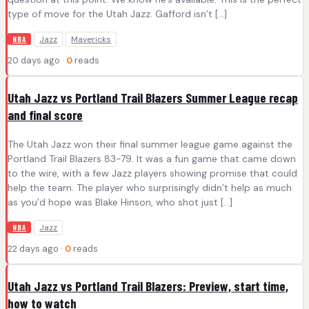
type of move for the Utah Jazz. Gafford isn’t […]
Jazz
Mavericks
NBA
20 days ago ·
0
reads
Utah Jazz vs Portland Trail Blazers Summer League recap
and final score
The Utah Jazz won their final summer league game against the
Portland Trail Blazers 83-79. It was a fun game that came down
to the wire, with a few Jazz players showing promise that could
help the team. The player who surprisingly didn’t help as much
as you’d hope was Blake Hinson, who shot just […]
Jazz
NBA
22 days ago ·
0
reads
Utah Jazz vs Portland Trail Blazers: Preview, start time,
how to watch