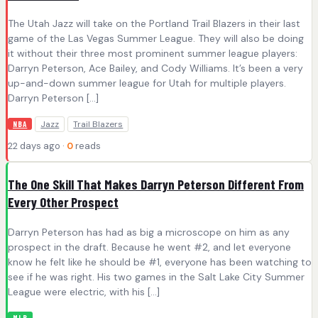
The Utah Jazz will take on the Portland Trail Blazers in their last
game of the Las Vegas Summer League. They will also be doing
it without their three most prominent summer league players:
Darryn Peterson, Ace Bailey, and Cody Williams. It’s been a very
up-and-down summer league for Utah for multiple players.
Darryn Peterson […]
Jazz
Trail Blazers
NBA
22 days ago ·
0
reads
The One Skill That Makes Darryn Peterson Different From
Every Other Prospect
Darryn Peterson has had as big a microscope on him as any
prospect in the draft. Because he went #2, and let everyone
know he felt like he should be #1, everyone has been watching to
see if he was right. His two games in the Salt Lake City Summer
League were electric, with his […]
MLB