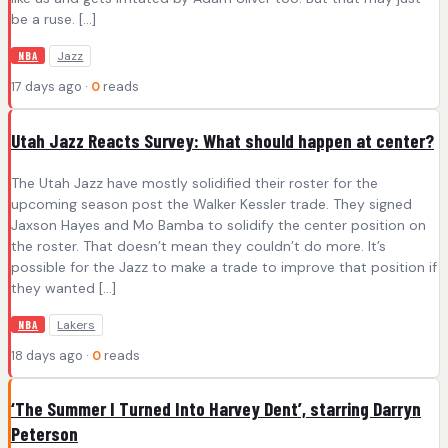
be a ruse. […]
Jazz
NBA
17 days ago ·
0
reads
Utah Jazz Reacts Survey: What should happen at center?
The Utah Jazz have mostly solidified their roster for the
upcoming season post the Walker Kessler trade. They signed
Jaxson Hayes and Mo Bamba to solidify the center position on
the roster. That doesn’t mean they couldn’t do more. It’s
possible for the Jazz to make a trade to improve that position if
they wanted […]
Lakers
NBA
18 days ago ·
0
reads
‘The Summer I Turned Into Harvey Dent’, starring Darryn
Peterson