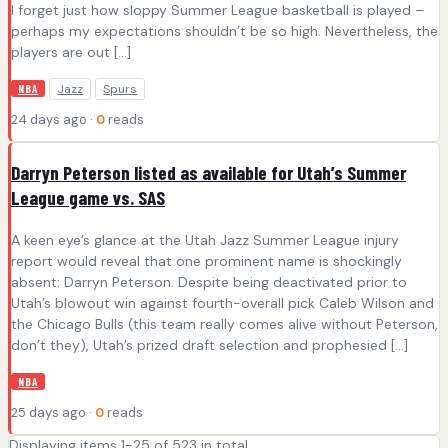
I forget just how sloppy Summer League basketball is played –
perhaps my expectations shouldn’t be so high. Nevertheless, the
players are out […]
Jazz
Spurs
NBA
24 days ago ·
0
reads
Darryn Peterson listed as available for Utah’s Summer
League game vs. SAS
A keen eye’s glance at the Utah Jazz Summer League injury
report would reveal that one prominent name is shockingly
absent: Darryn Peterson. Despite being deactivated prior to
Utah’s blowout win against fourth-overall pick Caleb Wilson and
the Chicago Bulls (this team really comes alive without Peterson,
don’t they), Utah’s prized draft selection and prophesied […]
NBA
25 days ago ·
0
reads
Displaying items 1-25 of 523 in total