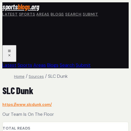
Skip to main content
sports
blogs
.org
LATEST
SPORTS
AREAS
BLOGS
SEARCH
SUBMIT
Latest
Sports
Areas
Blogs
Search
Submit
/
/
SLC Dunk
Home
Sources
SLC Dunk
https://www.slcdunk.com/
Our Team Is On The Floor
TOTAL READS