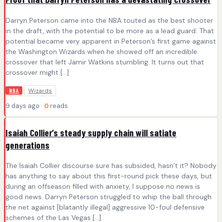
Darryn Peterson came into the NBA touted as the best shooter
in the draft, with the potential to be more as a lead guard. That
potential became very apparent in Peterson’s first game against
the Washington Wizards when he showed off an incredible
crossover that left Jamir Watkins stumbling. It turns out that
crossover might […]
Wizards
NBA
9 days ago ·
0
reads
Isaiah Collier’s steady supply chain will satiate
generations
The Isaiah Collier discourse sure has subsided, hasn’t it? Nobody
has anything to say about this first-round pick these days, but
during an offseason filled with anxiety, I suppose no news is
good news. Darryn Peterson struggled to whip the ball through
the net against [blatantly illegal] aggressive 10-foul defensive
schemes of the Las Vegas […]