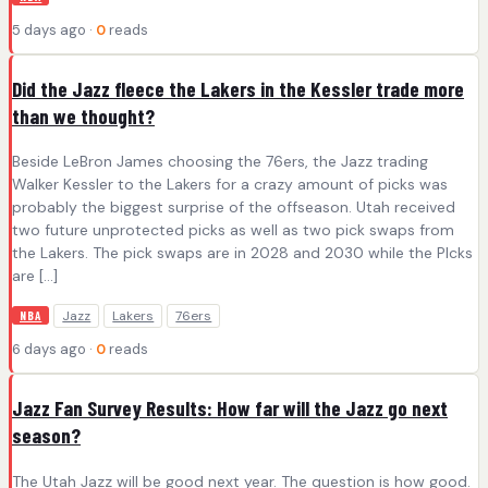
5 days ago ·
0
reads
Did the Jazz fleece the Lakers in the Kessler trade more
than we thought?
Beside LeBron James choosing the 76ers, the Jazz trading
Walker Kessler to the Lakers for a crazy amount of picks was
probably the biggest surprise of the offseason. Utah received
two future unprotected picks as well as two pick swaps from
the Lakers. The pick swaps are in 2028 and 2030 while the PIcks
are […]
Jazz
Lakers
76ers
NBA
6 days ago ·
0
reads
Jazz Fan Survey Results: How far will the Jazz go next
season?
The Utah Jazz will be good next year. The question is how good.