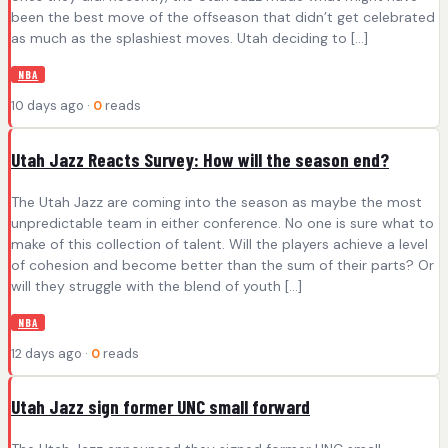
been the best move of the offseason that didn’t get celebrated
as much as the splashiest moves. Utah deciding to […]
NBA
10 days ago ·
0
reads
Utah Jazz Reacts Survey: How will the season end?
The Utah Jazz are coming into the season as maybe the most
unpredictable team in either conference. No one is sure what to
make of this collection of talent. Will the players achieve a level
of cohesion and become better than the sum of their parts? Or
will they struggle with the blend of youth […]
NBA
12 days ago ·
0
reads
Utah Jazz sign former UNC small forward