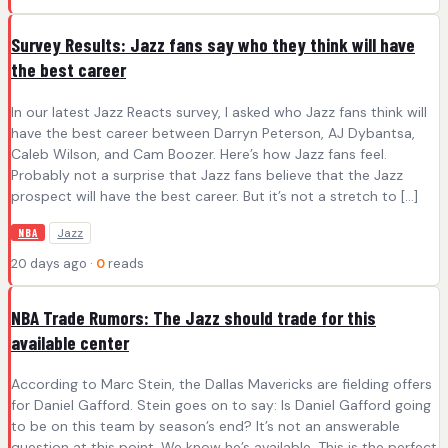
Survey Results: Jazz fans say who they think will have
the best career
In our latest Jazz Reacts survey, I asked who Jazz fans think will
have the best career between Darryn Peterson, AJ Dybantsa,
Caleb Wilson, and Cam Boozer. Here’s how Jazz fans feel.
Probably not a surprise that Jazz fans believe that the Jazz
prospect will have the best career. But it’s not a stretch to […]
Jazz
NBA
20 days ago ·
0
reads
NBA Trade Rumors: The Jazz should trade for this
available center
According to Marc Stein, the Dallas Mavericks are fielding offers
for Daniel Gafford. Stein goes on to say: Is Daniel Gafford going
to be on this team by season’s end? It’s not an answerable
question at this point. We know he’s available. This is the perfect