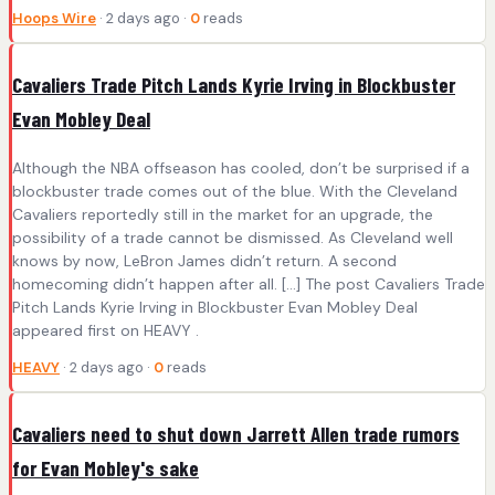
Hoops Wire
· 2 days ago ·
0
reads
Cavaliers Trade Pitch Lands Kyrie Irving in Blockbuster
Evan Mobley Deal
Although the NBA offseason has cooled, don’t be surprised if a
blockbuster trade comes out of the blue. With the Cleveland
Cavaliers reportedly still in the market for an upgrade, the
possibility of a trade cannot be dismissed. As Cleveland well
knows by now, LeBron James didn’t return. A second
homecoming didn’t happen after all. […] The post Cavaliers Trade
Pitch Lands Kyrie Irving in Blockbuster Evan Mobley Deal
appeared first on HEAVY .
HEAVY
· 2 days ago ·
0
reads
Cavaliers need to shut down Jarrett Allen trade rumors
for Evan Mobley's sake