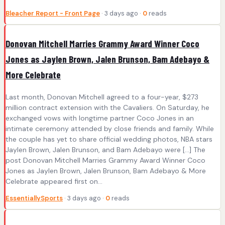
Bleacher Report - Front Page
· 3 days ago ·
0
reads
Donovan Mitchell Marries Grammy Award Winner Coco
Jones as Jaylen Brown, Jalen Brunson, Bam Adebayo &
More Celebrate
Last month, Donovan Mitchell agreed to a four-year, $273
million contract extension with the Cavaliers. On Saturday, he
exchanged vows with longtime partner Coco Jones in an
intimate ceremony attended by close friends and family. While
the couple has yet to share official wedding photos, NBA stars
Jaylen Brown, Jalen Brunson, and Bam Adebayo were […] The
post Donovan Mitchell Marries Grammy Award Winner Coco
Jones as Jaylen Brown, Jalen Brunson, Bam Adebayo & More
Celebrate appeared first on...
EssentiallySports
· 3 days ago ·
0
reads