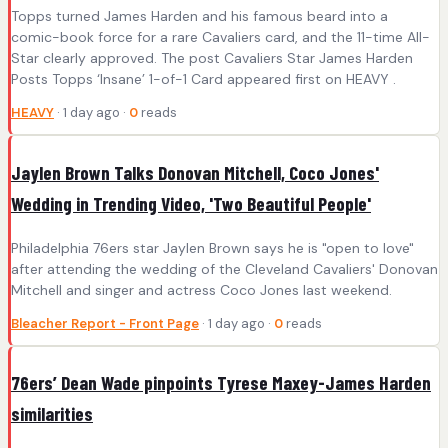
Topps turned James Harden and his famous beard into a
comic-book force for a rare Cavaliers card, and the 11-time All-
Star clearly approved. The post Cavaliers Star James Harden
Posts Topps ‘Insane’ 1-of-1 Card appeared first on HEAVY .
HEAVY
· 1 day ago ·
0
reads
Jaylen Brown Talks Donovan Mitchell, Coco Jones'
Wedding in Trending Video, 'Two Beautiful People'
Philadelphia 76ers star Jaylen Brown says he is "open to love"
after attending the wedding of the Cleveland Cavaliers' Donovan
Mitchell and singer and actress Coco Jones last weekend.
Bleacher Report - Front Page
· 1 day ago ·
0
reads
76ers’ Dean Wade pinpoints Tyrese Maxey-James Harden
similarities