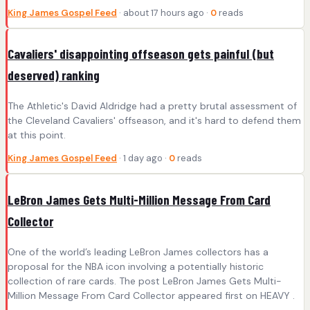
King James Gospel Feed
· about 17 hours ago ·
0
reads
Cavaliers' disappointing offseason gets painful (but
deserved) ranking
The Athletic's David Aldridge had a pretty brutal assessment of
the Cleveland Cavaliers' offseason, and it's hard to defend them
at this point.
King James Gospel Feed
· 1 day ago ·
0
reads
LeBron James Gets Multi-Million Message From Card
Collector
One of the world’s leading LeBron James collectors has a
proposal for the NBA icon involving a potentially historic
collection of rare cards. The post LeBron James Gets Multi-
Million Message From Card Collector appeared first on HEAVY .