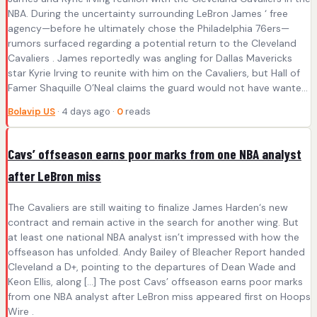
NBA. During the uncertainty surrounding LeBron James ‘ free
agency—before he ultimately chose the Philadelphia 76ers—
rumors surfaced regarding a potential return to the Cleveland
Cavaliers . James reportedly was angling for Dallas Mavericks
star Kyrie Irving to reunite with him on the Cavaliers, but Hall of
Famer Shaquille O’Neal claims the guard would not have wante...
Bolavip US
· 4 days ago ·
0
reads
Cavs’ offseason earns poor marks from one NBA analyst
after LeBron miss
The Cavaliers are still waiting to finalize James Harden‘s new
contract and remain active in the search for another wing. But
at least one national NBA analyst isn’t impressed with how the
offseason has unfolded. Andy Bailey of Bleacher Report handed
Cleveland a D+, pointing to the departures of Dean Wade and
Keon Ellis, along […] The post Cavs’ offseason earns poor marks
from one NBA analyst after LeBron miss appeared first on Hoops
Wire .