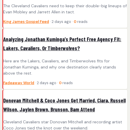
The Cleveland Cavaliers need to keep their double-big lineups of
Evan Mobley and Jarrett Allen in tact.
King James Gospel Feed
· 2 days ago ·
0
reads
Analyzing Jonathan Kuminga’s Perfect Free Agency Fit:
Lakers, Cavaliers, Or Timberwolves?
Here are the Lakers, Cavaliers, and Timberwolves fits for
Jonathan Kuminga, and why one destination clearly stands
above the rest.
Fadeaway World
· 2 days ago ·
0
reads
Donovan Mitchell & Coco Jones Get Married, Ciara, Russell
Wilson, Jaylen Brown, Brunson, Bam Attend
Cleveland Cavaliers star Donovan Mitchell and recording artist
Coco Jones tied the knot over the weekend.