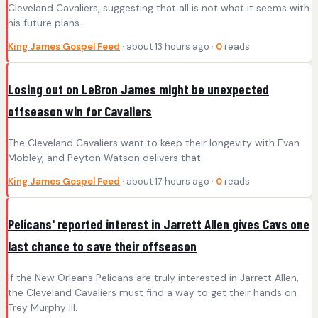
Cleveland Cavaliers, suggesting that all is not what it seems with
his future plans.
King James Gospel Feed
· about 13 hours ago ·
0
reads
Losing out on LeBron James might be unexpected
offseason win for Cavaliers
The Cleveland Cavaliers want to keep their longevity with Evan
Mobley, and Peyton Watson delivers that.
King James Gospel Feed
· about 17 hours ago ·
0
reads
Pelicans' reported interest in Jarrett Allen gives Cavs one
last chance to save their offseason
If the New Orleans Pelicans are truly interested in Jarrett Allen,
the Cleveland Cavaliers must find a way to get their hands on
Trey Murphy III.