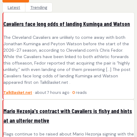
Latest
Trending
Cavaliers face long odds of landing Kuminga and Watson
The Cleveland Cavaliers are unlikely to come away with both
Jonathan Kuminga and Peyton Watson before the start of the
2026-27 season, according to Cleveland.com’s Chris Fedor.
While the Cavaliers have been linked to both athletic forwards
this offseason, Fedor reported that acquiring the pair is “highly
unlikely,” with even landing one of them presenting […] The post
Cavaliers face long odds of landing Kuminga and Watson
appeared first on TalkBasket.net .
TalkBasket.net
· about 7 hours ago ·
0
reads
Mario Hezonja's contract with Cavaliers is fishy and hints
at an ulterior motive
Flags continue to be raised about Mario Hezonja signing with the