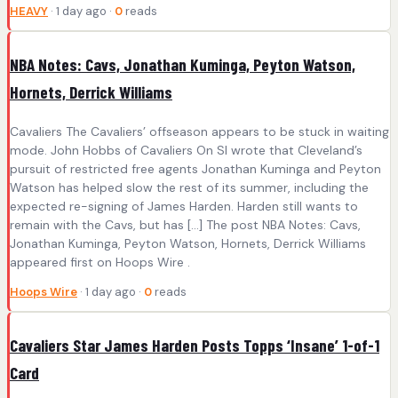
HEAVY
· 1 day ago ·
0
reads
NBA Notes: Cavs, Jonathan Kuminga, Peyton Watson,
Hornets, Derrick Williams
Cavaliers The Cavaliers’ offseason appears to be stuck in waiting
mode. John Hobbs of Cavaliers On SI wrote that Cleveland’s
pursuit of restricted free agents Jonathan Kuminga and Peyton
Watson has helped slow the rest of its summer, including the
expected re-signing of James Harden. Harden still wants to
remain with the Cavs, but has […] The post NBA Notes: Cavs,
Jonathan Kuminga, Peyton Watson, Hornets, Derrick Williams
appeared first on Hoops Wire .
Hoops Wire
· 1 day ago ·
0
reads
Cavaliers Star James Harden Posts Topps ‘Insane’ 1-of-1
Card