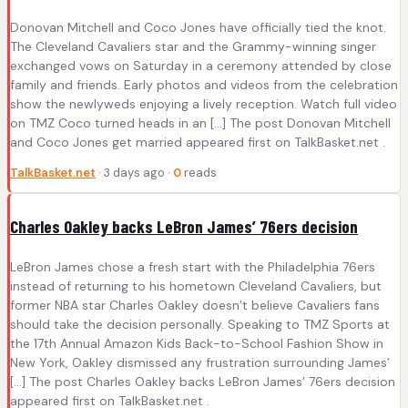
Donovan Mitchell and Coco Jones have officially tied the knot.
The Cleveland Cavaliers star and the Grammy-winning singer
exchanged vows on Saturday in a ceremony attended by close
family and friends. Early photos and videos from the celebration
show the newlyweds enjoying a lively reception. Watch full video
on TMZ Coco turned heads in an […] The post Donovan Mitchell
and Coco Jones get married appeared first on TalkBasket.net .
TalkBasket.net
· 3 days ago ·
0
reads
Charles Oakley backs LeBron James’ 76ers decision
LeBron James chose a fresh start with the Philadelphia 76ers
instead of returning to his hometown Cleveland Cavaliers, but
former NBA star Charles Oakley doesn’t believe Cavaliers fans
should take the decision personally. Speaking to TMZ Sports at
the 17th Annual Amazon Kids Back-to-School Fashion Show in
New York, Oakley dismissed any frustration surrounding James’
[…] The post Charles Oakley backs LeBron James’ 76ers decision
appeared first on TalkBasket.net .