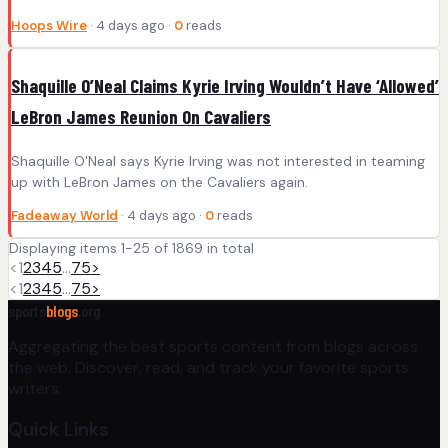
Hoops Wire
· 4 days ago ·
0
reads
Shaquille O’Neal Claims Kyrie Irving Wouldn’t Have ‘Allowed’
LeBron James Reunion On Cavaliers
Shaquille O'Neal says Kyrie Irving was not interested in teaming
up with LeBron James on the Cavaliers again.
Fadeaway World
· 4 days ago ·
0
reads
Displaying items 1-25 of 1869 in total
<
1
2
3
4
5
…
75
>
<
1
2
3
4
5
…
75
>
sports
blogs
.org
Aggregating the best sports content from blogs across
the web. Discover, read, and track your favorite sports
writers.
Quick Links