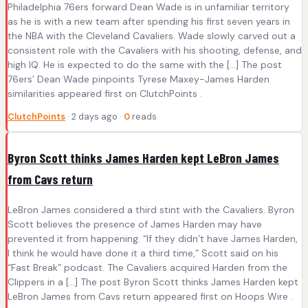
Philadelphia 76ers forward Dean Wade is in unfamiliar territory
as he is with a new team after spending his first seven years in
the NBA with the Cleveland Cavaliers. Wade slowly carved out a
consistent role with the Cavaliers with his shooting, defense, and
high IQ. He is expected to do the same with the […] The post
76ers’ Dean Wade pinpoints Tyrese Maxey-James Harden
similarities appeared first on ClutchPoints .
ClutchPoints
· 2 days ago ·
0
reads
Byron Scott thinks James Harden kept LeBron James
from Cavs return
LeBron James considered a third stint with the Cavaliers. Byron
Scott believes the presence of James Harden may have
prevented it from happening. “If they didn’t have James Harden,
I think he would have done it a third time,” Scott said on his
“Fast Break” podcast. The Cavaliers acquired Harden from the
Clippers in a […] The post Byron Scott thinks James Harden kept
LeBron James from Cavs return appeared first on Hoops Wire .