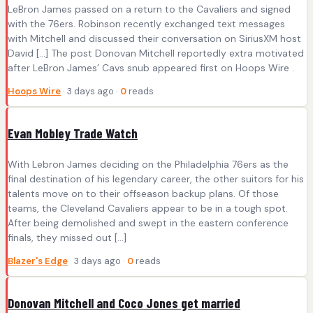
LeBron James passed on a return to the Cavaliers and signed
with the 76ers. Robinson recently exchanged text messages
with Mitchell and discussed their conversation on SiriusXM host
David […] The post Donovan Mitchell reportedly extra motivated
after LeBron James’ Cavs snub appeared first on Hoops Wire .
Hoops Wire
· 3 days ago ·
0
reads
Evan Mobley Trade Watch
With Lebron James deciding on the Philadelphia 76ers as the
final destination of his legendary career, the other suitors for his
talents move on to their offseason backup plans. Of those
teams, the Cleveland Cavaliers appear to be in a tough spot.
After being demolished and swept in the eastern conference
finals, they missed out […]
Blazer's Edge
· 3 days ago ·
0
reads
Donovan Mitchell and Coco Jones get married