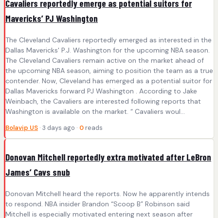
Cavaliers reportedly emerge as potential suitors for
Mavericks’ PJ Washington
The Cleveland Cavaliers reportedly emerged as interested in the
Dallas Mavericks' P.J. Washington for the upcoming NBA season.
The Cleveland Cavaliers remain active on the market ahead of
the upcoming NBA season, aiming to position the team as a true
contender. Now, Cleveland has emerged as a potential suitor for
Dallas Mavericks forward PJ Washington . According to Jake
Weinbach, the Cavaliers are interested following reports that
Washington is available on the market. “ Cavaliers woul...
Bolavip US
· 3 days ago ·
0
reads
Donovan Mitchell reportedly extra motivated after LeBron
James’ Cavs snub
Donovan Mitchell heard the reports. Now he apparently intends
to respond. NBA insider Brandon “Scoop B” Robinson said
Mitchell is especially motivated entering next season after