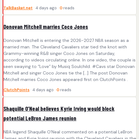
TalkBasket.net
· 4 days ago ·
0
reads
Donovan Mitchell marries Coco Jones
Donovan Mitchell is entering the 2026-2027 NBA season as a
married man. The Cleveland Cavaliers star tied the knot with
Grammy-winning R&B singer Coco Jones on Saturday,
according to videos circulating online. In one video, the couple is
seen swaying to “Love” by Musiq Soulchild. #Cavs star Donovan
Mitchell and singer Coco Jones tie the […] The post Donovan
Mitchell marries Coco Jones appeared first on ClutchPoints .
ClutchPoints
· 4 days ago ·
0
reads
Shaquille O’Neal believes Kyrie Irving would block
potential LeBron James reunion
NBA legend Shaquille O'Neal commented on a potential LeBron
James and Kyrie Irving reunion with the Cleveland Cavaliers in the