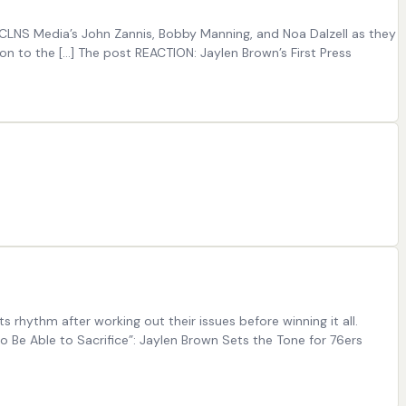
n CLNS Media’s John Zannis, Bobby Manning, and Noa Dalzell as they
 to the [...] The post REACTION: Jaylen Brown’s First Press
 rhythm after working out their issues before winning it all.
o Be Able to Sacrifice”: Jaylen Brown Sets the Tone for 76ers