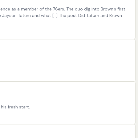
nce as a member of the 76ers. The duo dig into Brown’s first
te Jayson Tatum and what [...] The post Did Tatum and Brown
his fresh start.