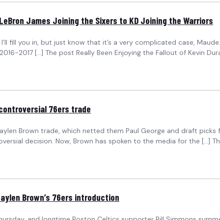
 LeBron James Joining the Sixers to KD Joining the Warriors
’ll fill you in, but just know that it’s a very complicated case, Maude.
2016-2017 […] The post Really Been Enjoying the Fallout of Kevin Du
controversial 76ers trade
Jaylen Brown trade, which netted them Paul George and draft picks fr
troversial decision. Now, Brown has spoken to the media for the […] T
Jaylen Brown’s 76ers introduction
 Thursday, and longtime Boston Celtics supporter Bill Simmons summ