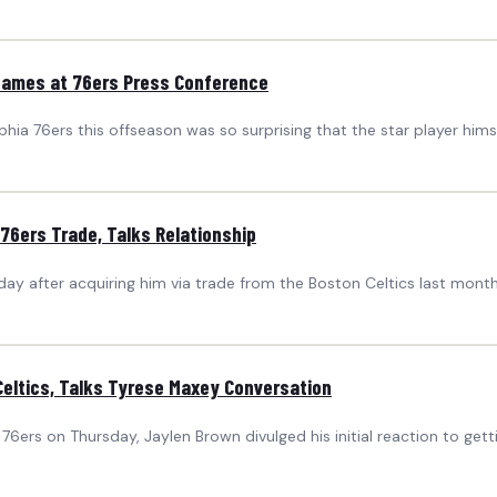
 James at 76ers Press Conference
hia 76ers this offseason was so surprising that the star player himse
76ers Trade, Talks Relationship
day after acquiring him via trade from the Boston Celtics last month
Celtics, Talks Tyrese Maxey Conversation
 76ers on Thursday, Jaylen Brown divulged his initial reaction to get