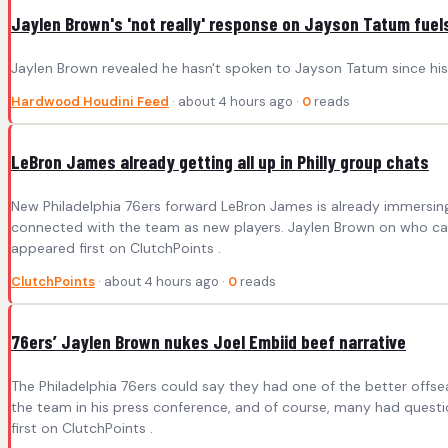
Jaylen Brown's 'not really' response on Jayson Tatum fuel
Jaylen Brown revealed he hasn't spoken to Jayson Tatum since his tr
Hardwood Houdini Feed
· about 4 hours ago ·
0
reads
LeBron James already getting all up in Philly group chats
New Philadelphia 76ers forward LeBron James is already immersin
connected with the team as new players. Jaylen Brown on who called
appeared first on ClutchPoints .
ClutchPoints
· about 4 hours ago ·
0
reads
76ers’ Jaylen Brown nukes Joel Embiid beef narrative
The Philadelphia 76ers could say they had one of the better off
the team in his press conference, and of course, many had questi
first on ClutchPoints .