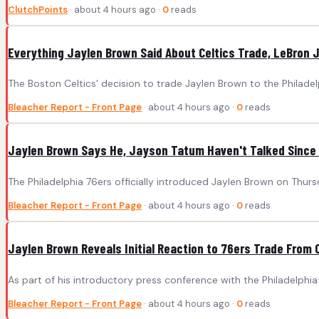
ClutchPoints
· about 4 hours ago ·
0
reads
Everything Jaylen Brown Said About Celtics Trade, LeBron
The Boston Celtics' decision to trade Jaylen Brown to the Philadelp
Bleacher Report - Front Page
· about 4 hours ago ·
0
reads
Jaylen Brown Says He, Jayson Tatum Haven't Talked Since 
The Philadelphia 76ers officially introduced Jaylen Brown on Thurs
Bleacher Report - Front Page
· about 4 hours ago ·
0
reads
Jaylen Brown Reveals Initial Reaction to 76ers Trade From 
As part of his introductory press conference with the Philadelphia
Bleacher Report - Front Page
· about 4 hours ago ·
0
reads