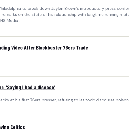
ladelphia to break down Jaylen Brown’s introductory press confere
d remarks on the state of his relationship with longtime running ma
LNS Media .
nding Video After Blockbuster 76ers Trade
: 'Saying I had a disease'
ks at his first 76ers presser, refusing to let toxic discourse poison 
ving Celtics