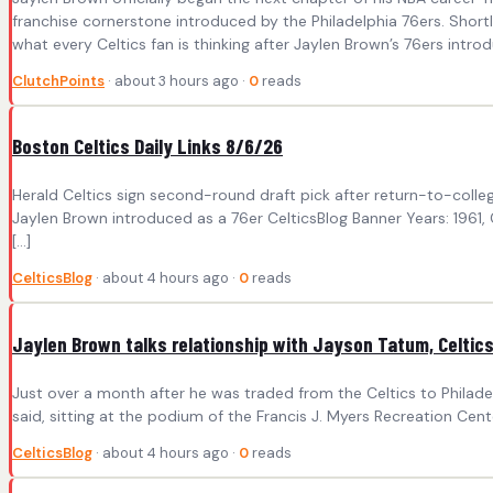
franchise cornerstone introduced by the Philadelphia 76ers. Short
what every Celtics fan is thinking after Jaylen Brown’s 76ers intro
ClutchPoints
· about 3 hours ago ·
0
reads
Boston Celtics Daily Links 8/6/26
Herald Celtics sign second-round draft pick after return-to-coll
Jaylen Brown introduced as a 76er CelticsBlog Banner Years: 1961, Ce
[…]
CelticsBlog
· about 4 hours ago ·
0
reads
Jaylen Brown talks relationship with Jayson Tatum, Celtics 
Just over a month after he was traded from the Celtics to Philade
said, sitting at the podium of the Francis J. Myers Recreation Center
CelticsBlog
· about 4 hours ago ·
0
reads