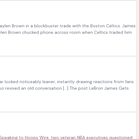
Jaylen Brown in a blockbuster trade with the Boston Celtics. James
 Jaylen Brown chucked phone across room when Celtics traded him
r looked noticeably leaner, instantly drawing reactions from fans
lso revived an old conversation […] The post LeBron James Gets
. Speaking to Hoops Wire, two veteran NBA executives questioned