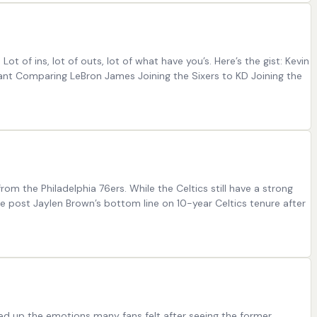
 Lot of ins, lot of outs, lot of what have you’s. Here’s the gist: Kevin
rant Comparing LeBron James Joining the Sixers to KD Joining the
om the Philadelphia 76ers. While the Celtics still have a strong
he post Jaylen Brown’s bottom line on 10-year Celtics tenure after
ed up the emotions many fans felt after seeing the former