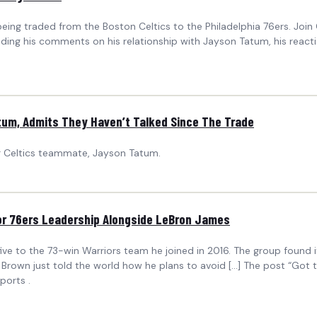
eing traded from the Boston Celtics to the Philadelphia 76ers. Joi
ing his comments on his relationship with Jayson Tatum, his reaction
tum, Admits They Haven’t Talked Since The Trade
mer Celtics teammate, Jayson Tatum.
 for 76ers Leadership Alongside LeBron James
e to the 73-win Warriors team he joined in 2016. The group found its
 Brown just told the world how he plans to avoid […] The post “Got t
ports .