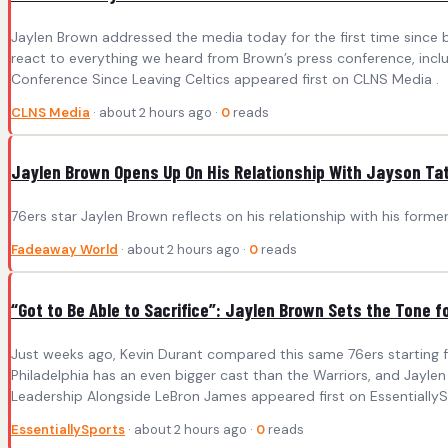
Jaylen Brown addressed the media today for the first time since b
react to everything we heard from Brown’s press conference, includ
Conference Since Leaving Celtics appeared first on CLNS Media .
CLNS Media
· about 2 hours ago ·
0
reads
Jaylen Brown Opens Up On His Relationship With Jayson Ta
76ers star Jaylen Brown reflects on his relationship with his for
Fadeaway World
· about 2 hours ago ·
0
reads
“Got to Be Able to Sacrifice”: Jaylen Brown Sets the Tone
Just weeks ago, Kevin Durant compared this same 76ers starting fiv
Philadelphia has an even bigger cast than the Warriors, and Jaylen
Leadership Alongside LeBron James appeared first on EssentiallyS
EssentiallySports
· about 2 hours ago ·
0
reads