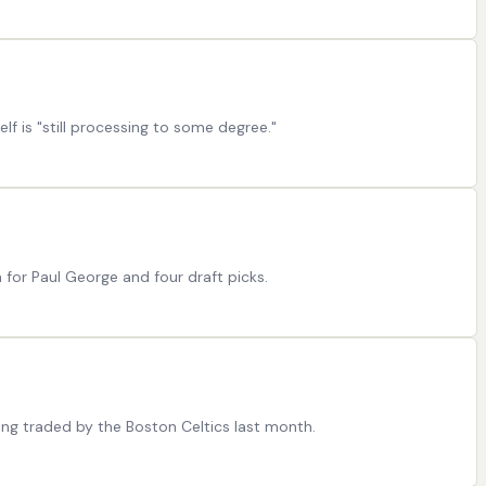
lf is "still processing to some degree."
 for Paul George and four draft picks.
ting traded by the Boston Celtics last month.