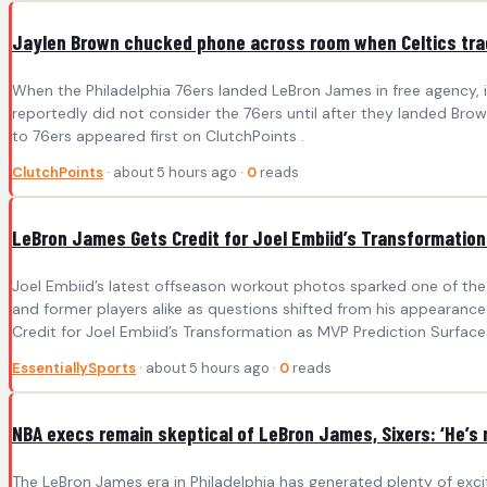
Jaylen Brown chucked phone across room when Celtics tra
When the Philadelphia 76ers landed LeBron James in free agency, i
reportedly did not consider the 76ers until after they landed Br
to 76ers appeared first on ClutchPoints .
ClutchPoints
· about 5 hours ago ·
0
reads
LeBron James Gets Credit for Joel Embiid’s Transformation
Joel Embiid’s latest offseason workout photos sparked one of the 
and former players alike as questions shifted from his appearanc
Credit for Joel Embiid’s Transformation as MVP Prediction Surfaces
EssentiallySports
· about 5 hours ago ·
0
reads
NBA execs remain skeptical of LeBron James, Sixers: ‘He’s
The LeBron James era in Philadelphia has generated plenty of exc