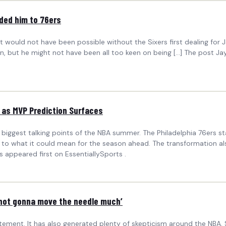
ded him to 76ers
t would not have been possible without the Sixers first dealing for 
own, but he might not have been all too keen on being […] The post
 as MVP Prediction Surfaces
biggest talking points of the NBA summer. The Philadelphia 76ers sta
e to what it could mean for the season ahead. The transformation a
 appeared first on EssentiallySports .
 not gonna move the needle much’
itement. It has also generated plenty of skepticism around the NBA