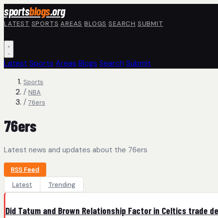
Skip to main content
sports
blogs
.org
LATEST
SPORTS
AREAS
BLOGS
SEARCH
SUBMIT
Latest
Sports
Areas
Blogs
Search
Submit
Sports
/
NBA
/
76ers
76ers
Latest news and updates about the 76ers
RSS Feed
Latest
Trending
Did Tatum and Brown Relationship Factor in Celtics trade d