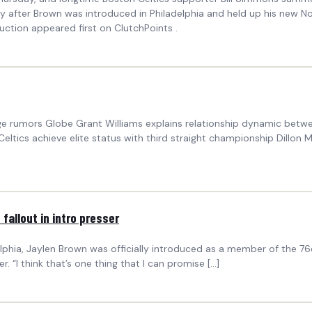
ly after Brown was introduced in Philadelphia and held up his new N
duction appeared first on ClutchPoints .
ege rumors Globe Grant Williams explains relationship dynamic bet
ltics achieve elite status with third straight championship Dillon Mit
fallout in intro presser
lphia, Jaylen Brown was officially introduced as a member of the 76
. “I think that’s one thing that I can promise […]