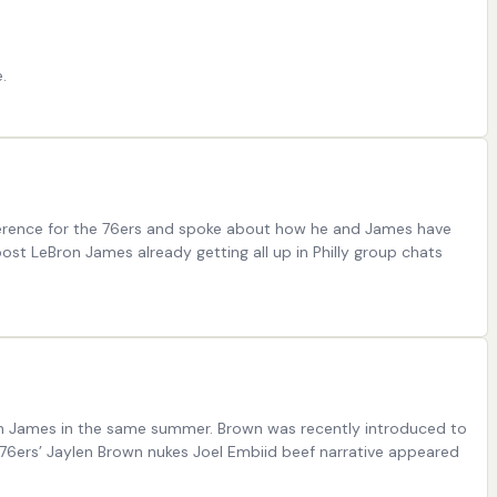
.
nference for the 76ers and spoke about how he and James have
ost LeBron James already getting all up in Philly group chats
ron James in the same summer. Brown was recently introduced to
 76ers’ Jaylen Brown nukes Joel Embiid beef narrative appeared