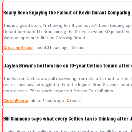
Really Been Enjoying the Fallout of Kevin Durant Comparing
This is a good story. I’m having fun. If you haven’t been keeping up, I
Durant compared LeBron joining the Sixers to when KD joined the 
Warriors appeared first on Crossing Broad .
Crossing Broad
· about 3 hours ago ·
0
reads
Jaylen Brown’s bottom line on 10-year Celtics tenure after 
The Boston Celtics are still recovering from the aftermath of the 
roster, fans have struggled to find the logic in Brad Stevens’ con
controversial 76ers trade appeared first on ClutchPoints .
ClutchPoints
· about 3 hours ago ·
0
reads
Bill Simmons says what every Celtics fan is thinking after 
Jaylen Brown officially began the next chapter of his NBA career