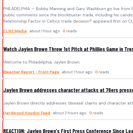
PHILADELPHIA — Bobby Manning and Gary Washburn go live from Phi
public comments since the blockbuster trade, including his candi
Relationship Factor in Celtics trade decision? appeared first on C
CLNS Media
· about 1 hour ago ·
0
reads
Watch Jaylen Brown Throw 1st Pitch at Phillies Game in Tre
Welcome to Philadelphia, Jaylen Brown.
Bleacher Report - Front Page
· about 1 hour ago ·
0
reads
Jaylen Brown addresses character attacks at 76ers presser
Jaylen Brown directly addresses 'disease' claims and character attac
Hardwood Houdini Feed
· about 2 hours ago ·
0
reads
REACTION: Jaylen Brown’s First Press Conference Since Lea