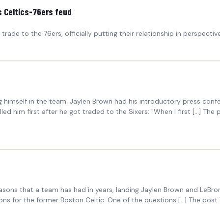
s Celtics-76ers feud
ade to the 76ers, officially putting their relationship in perspective
g himself in the team. Jaylen Brown had his introductory press co
 him first after he got traded to the Sixers: "When I first […] The p
seasons that a team has had in years, landing Jaylen Brown and LeB
ons for the former Boston Celtic. One of the questions […] The post