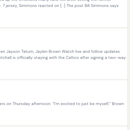
o. 7 jersey, Simmons reacted on […] The post Bill Simmons says
ween Jayson Tatum, Jaylen Brown Watch live and follow updates:
chell is officially staying with the Celtics after signing a two-way
ers on Thursday afternoon. “I’m excited to just be myself,” Brown