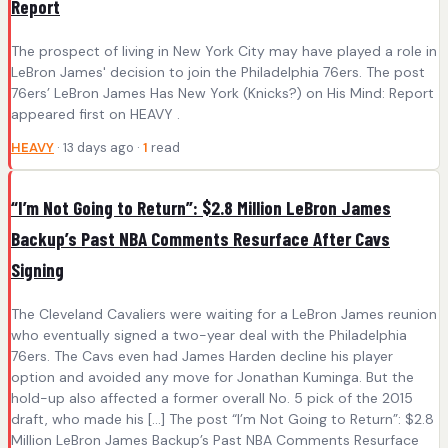
Report
The prospect of living in New York City may have played a role in
LeBron James' decision to join the Philadelphia 76ers. The post
76ers’ LeBron James Has New York (Knicks?) on His Mind: Report
appeared first on HEAVY .
HEAVY
· 13 days ago ·
1
read
“I’m Not Going to Return”: $2.8 Million LeBron James
Backup’s Past NBA Comments Resurface After Cavs
Signing
The Cleveland Cavaliers were waiting for a LeBron James reunion
who eventually signed a two-year deal with the Philadelphia
76ers. The Cavs even had James Harden decline his player
option and avoided any move for Jonathan Kuminga. But the
hold-up also affected a former overall No. 5 pick of the 2015
draft, who made his […] The post “I’m Not Going to Return”: $2.8
Million LeBron James Backup’s Past NBA Comments Resurface