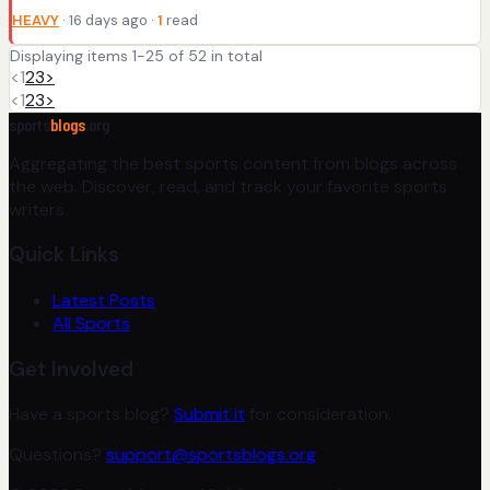
HEAVY
· 16 days ago ·
1
read
Displaying items 1-25 of 52 in total
<
1
2
3
>
<
1
2
3
>
sports
blogs
.org
Aggregating the best sports content from blogs across
the web. Discover, read, and track your favorite sports
writers.
Quick Links
Latest Posts
All Sports
Get Involved
Have a sports blog?
Submit it
for consideration.
Questions?
support@sportsblogs.org