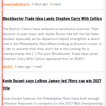
EssentiallySports
· 5 days ago ·
2
reads
Blockbuster Trade Idea Lands Stephen Curry With Celtics
The Boston Celtics have endured a tumultuous summer. Their
decision to part ways with Jaylen Brown has left the fan base
divided, especially as his departure helped strengthen a direct
rival in the Philadelphia 76ers.When looking at Boston’s roster, it
is fair to assume that they won’t be in the running for a
championship this […] The post Blockbuster Trade Idea Lands
Stephen Curry With Celtics appeared first on HEAVY .
HEAVY
· 5 days ago ·
1
read
Kevin Durant says LeBron James-led 76ers can win 2027
title
Kevin Durant believes the Philadelphia 76ers have built enough
offensive firepower to compete for the 2027 NBA championship