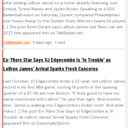
after adding LeBron James to a roster already featuring Joel
Embiid, Tyrese Maxey and Jaylen Brown. Speaking at a USA
Basketball event on Saturday, Durant compared Philadelphia’s
star-heavy lineup to the Golden State Warriors teams he played
[…] The post Kevin Durant says LeBron James-led 76ers can win
2027 title appeared first on TalkBasket.net .
TalkBasket.net
· 5 days ago ·
1
read
Ex-76ers Star Says VJ Edgecombe Is ‘In Trouble’ as
LeBron James’ Arrival Sparks Fresh Concerns
Last October, VJ Edgecombe broke a 22-year-old LeBron James
record in his first NBA game, scoring 14 points in the opening
quarter of a 117-116 win over Boston. “It feels good to have my
name mentioned with LeBron,” he said that night. Nine months
later, James is walking into Edgecombe’s locker room. And while
many […] The post Ex-76ers Star Says VJ Edgecombe Is ‘In
Trouble’ as LeBron James’ Arrival Sparks Fresh Concerns
appeared first on EssentiallySports .