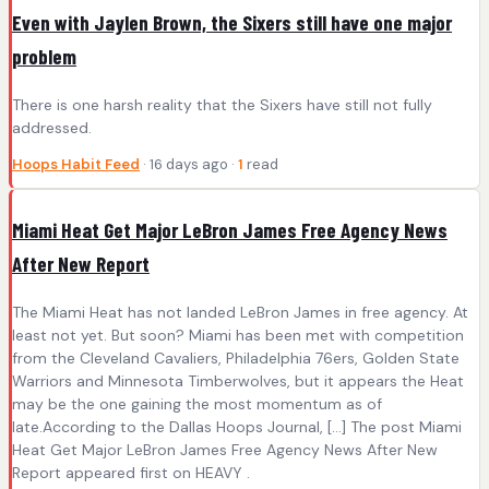
Even with Jaylen Brown, the Sixers still have one major
problem
There is one harsh reality that the Sixers have still not fully
addressed.
Hoops Habit Feed
· 16 days ago ·
1
read
Miami Heat Get Major LeBron James Free Agency News
After New Report
The Miami Heat has not landed LeBron James in free agency. At
least not yet. But soon? Miami has been met with competition
from the Cleveland Cavaliers, Philadelphia 76ers, Golden State
Warriors and Minnesota Timberwolves, but it appears the Heat
may be the one gaining the most momentum as of
late.According to the Dallas Hoops Journal, […] The post Miami
Heat Get Major LeBron James Free Agency News After New
Report appeared first on HEAVY .