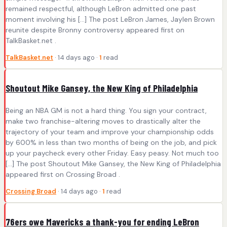
remained respectful, although LeBron admitted one past
moment involving his […] The post LeBron James, Jaylen Brown
reunite despite Bronny controversy appeared first on
TalkBasket.net .
TalkBasket.net
· 14 days ago ·
1
read
Shoutout Mike Gansey, the New King of Philadelphia
Being an NBA GM is not a hard thing. You sign your contract,
make two franchise-altering moves to drastically alter the
trajectory of your team and improve your championship odds
by 600% in less than two months of being on the job, and pick
up your paycheck every other Friday. Easy peasy. Not much too
[…] The post Shoutout Mike Gansey, the New King of Philadelphia
appeared first on Crossing Broad .
Crossing Broad
· 14 days ago ·
1
read
76ers owe Mavericks a thank-you for ending LeBron