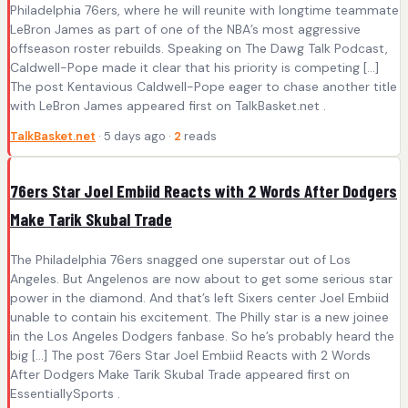
Philadelphia 76ers, where he will reunite with longtime teammate
LeBron James as part of one of the NBA’s most aggressive
offseason roster rebuilds. Speaking on The Dawg Talk Podcast,
Caldwell-Pope made it clear that his priority is competing […]
The post Kentavious Caldwell-Pope eager to chase another title
with LeBron James appeared first on TalkBasket.net .
TalkBasket.net
· 5 days ago ·
2
reads
76ers Star Joel Embiid Reacts with 2 Words After Dodgers
Make Tarik Skubal Trade
The Philadelphia 76ers snagged one superstar out of Los
Angeles. But Angelenos are now about to get some serious star
power in the diamond. And that’s left Sixers center Joel Embiid
unable to contain his excitement. The Philly star is a new joinee
in the Los Angeles Dodgers fanbase. So he’s probably heard the
big […] The post 76ers Star Joel Embiid Reacts with 2 Words
After Dodgers Make Tarik Skubal Trade appeared first on
EssentiallySports .