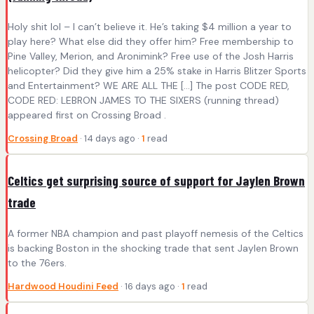
Holy shit lol – I can’t believe it. He’s taking $4 million a year to
play here? What else did they offer him? Free membership to
Pine Valley, Merion, and Aronimink? Free use of the Josh Harris
helicopter? Did they give him a 25% stake in Harris Blitzer Sports
and Entertainment? WE ARE ALL THE […] The post CODE RED,
CODE RED: LEBRON JAMES TO THE SIXERS (running thread)
appeared first on Crossing Broad .
Crossing Broad
· 14 days ago ·
1
read
Celtics get surprising source of support for Jaylen Brown
trade
A former NBA champion and past playoff nemesis of the Celtics
is backing Boston in the shocking trade that sent Jaylen Brown
to the 76ers.
Hardwood Houdini Feed
· 16 days ago ·
1
read