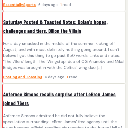
EssentiallySports
· 6 days ago ·
1
read
Saturday Posted & Toasted Notes: Dolan’s hopes,
challenges and tiers, Dillon the Villain
For a day smacked in the middle of the summer, kicking off
August, and with most definitely nothing going around, I can’t
believe I got this thing to go past 850 words. Links and notes.
“The 76ers’ length: The ‘Wingstop’ duo of OG Anunoby and Mikal
Bridges was brought in with the Celtics’ wing duo […]
Posting and Toasting
· 6 days ago ·
1
read
Anfernee Simons recalls surprise after LeBron James
joined 76ers
Anfernee Simons admitted he did not fully believe the
speculation surrounding LeBron James’ free agency until the
news became official, recalling his reaction to the future Hall of