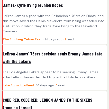
James-Kyrie Irving reunion hopes
LeBron James signed with the Philadelphia 76ers on Friday, and
this move saved the Dallas Mavericks from being weaseled into
a situation in which they trade Kyrie Irving to the Cleveland
Cavaliers.
The Smoking Cuban Feed
· 14 days ago ·
1
read
LeBron James' 76ers decision seals Bronny James fate
with the Lakers
The Los Angeles Lakers appear to be keeping Bronny James
after LeBron James decided to join the Philadelphia 76ers.
Lake Show Life Feed
· 14 days ago ·
1
read
CODE RED, CODE RED: LEBRON JAMES TO THE SIXERS
(running thread)