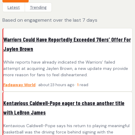
Latest
Trending
Based on engagement over the last 7 days
Warriors Could Have Reportedly Exceeded 76ers’ Offer For
Jaylen Brown
While reports have already indicated the Warriors' failed
attempt at acquiring Jaylen Brown, a new update may provide
more reason for fans to feel disheartened.
Fadeaway World
· about 23 hours ago ·
1
read
Kentavious Caldwell-Pope eager to chase another title
with LeBron James
Kentavious Caldwell-Pope says his return to playing meaningful
basketball was the driving force behind signing with the