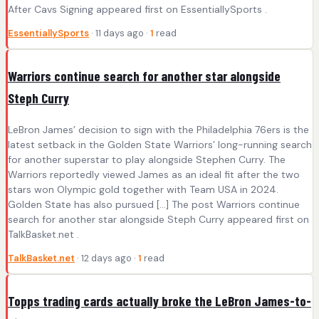
After Cavs Signing appeared first on EssentiallySports .
EssentiallySports
· 11 days ago ·
1
read
Warriors continue search for another star alongside
Steph Curry
LeBron James’ decision to sign with the Philadelphia 76ers is the
latest setback in the Golden State Warriors’ long-running search
for another superstar to play alongside Stephen Curry. The
Warriors reportedly viewed James as an ideal fit after the two
stars won Olympic gold together with Team USA in 2024.
Golden State has also pursued […] The post Warriors continue
search for another star alongside Steph Curry appeared first on
TalkBasket.net .
TalkBasket.net
· 12 days ago ·
1
read
Topps trading cards actually broke the LeBron James-to-