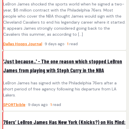
LeBron James shocked the sports world when he signed a two-
year, $8 million contract with the Philadelphia 76ers. Most
people who cover the NBA thought James would sign with the
Cleveland Cavaliers to end his legendary career where it started.
It appears James strongly considered going back to the
Cavaliers this summer, as according to […]
Dallas Hoops Journal
· 9 days ago ·
1
read
'Just because..' - The one reason which stopped LeBron
James from playing with Steph Curry in the NBA
LeBron James has signed with the Philadelphia 76ers after a
short period of free agency following his departure from LA
Lakers.
SPORTbible
· 9 days ago ·
1
read
76ers’ LeBron James Has New York (Knicks?) on His Mind: