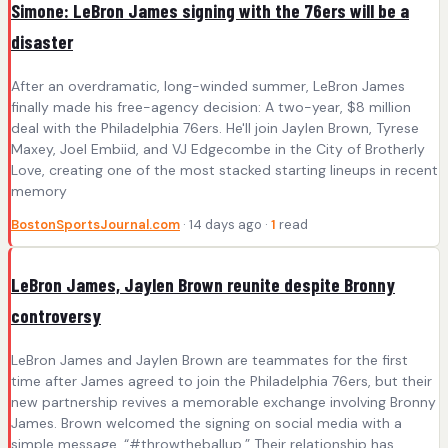
Simone: LeBron James signing with the 76ers will be a
disaster
After an overdramatic, long-winded summer, LeBron James
finally made his free-agency decision: A two-year, $8 million
deal with the Philadelphia 76ers. He'll join Jaylen Brown, Tyrese
Maxey, Joel Embiid, and VJ Edgecombe in the City of Brotherly
Love, creating one of the most stacked starting lineups in recent
memory
BostonSportsJournal.com
· 14 days ago ·
1
read
LeBron James, Jaylen Brown reunite despite Bronny
controversy
LeBron James and Jaylen Brown are teammates for the first
time after James agreed to join the Philadelphia 76ers, but their
new partnership revives a memorable exchange involving Bronny
James. Brown welcomed the signing on social media with a
simple message. “#throwtheballup.” Their relationship has