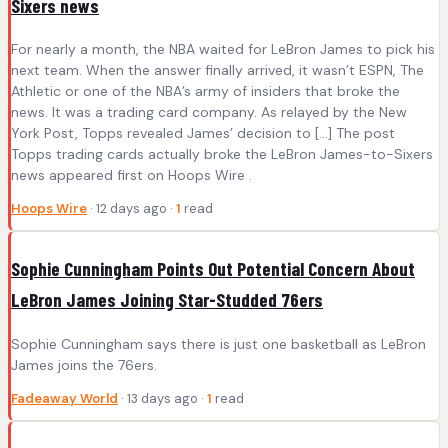
Sixers news
For nearly a month, the NBA waited for LeBron James to pick his
next team. When the answer finally arrived, it wasn’t ESPN, The
Athletic or one of the NBA’s army of insiders that broke the
news. It was a trading card company. As relayed by the New
York Post, Topps revealed James’ decision to […] The post
Topps trading cards actually broke the LeBron James-to-Sixers
news appeared first on Hoops Wire .
Hoops Wire
· 12 days ago ·
1
read
Sophie Cunningham Points Out Potential Concern About
LeBron James Joining Star-Studded 76ers
Sophie Cunningham says there is just one basketball as LeBron
James joins the 76ers.
Fadeaway World
· 13 days ago ·
1
read