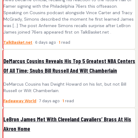
Famer signing with the Philadelphia 76ers this offseason.
Speaking on Cousins podcast alongside Vince Carter and Tracy
McGrady, Simons described the moment he first learned James
was […] The post Anfernee Simons recalls surprise after LeBron
James joined 76ers appeared first on TalkBasket.net .
TalkBasket.net
· 6 days ago ·
1
read
DeMarcus Cousins Reveals His Top 5 Greatest NBA Centers
Of All Time; Snubs Bill Russell And Wilt Chamberlain
DeMarcus Cousins has Dwight Howard on his list, but not Bill
Russell or Wilt Chamberlain.
Fadeaway World
· 7 days ago ·
1
read
LeBron James Met With Cleveland Cavaliers’ Brass At His
Akron Home