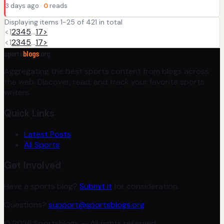
3 days ago ·
0
reads
Displaying items 1-25 of 421 in total
<
1
2
3
4
5
…
17
>
<
1
2
3
4
5
…
17
>
sports
blogs
.org
Aggregating the best sports content from blogs across
the web. Discover, read, and track your favorite sports
writers.
Quick Links
Latest Posts
All Sports
Get Involved
Have a sports blog?
Submit it
for consideration.
Questions?
support@sportsblogs.org
© 2026 Sportsblogs — All rights reserved