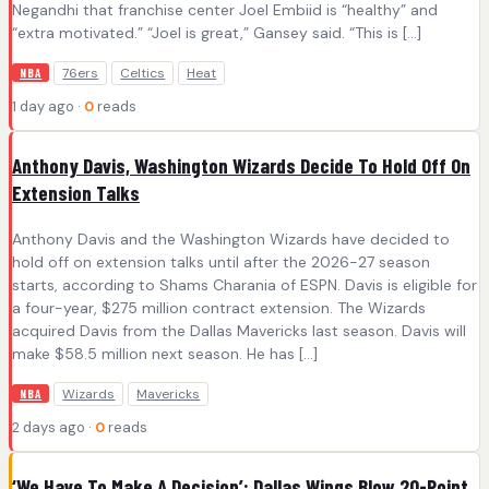
Negandhi that franchise center Joel Embiid is “healthy” and
“extra motivated.” “Joel is great,” Gansey said. “This is […]
76ers
Celtics
Heat
NBA
1 day ago ·
0
reads
Anthony Davis, Washington Wizards Decide To Hold Off On
Extension Talks
Anthony Davis and the Washington Wizards have decided to
hold off on extension talks until after the 2026-27 season
starts, according to Shams Charania of ESPN. Davis is eligible for
a four-year, $275 million contract extension. The Wizards
acquired Davis from the Dallas Mavericks last season. Davis will
make $58.5 million next season. He has […]
Wizards
Mavericks
NBA
2 days ago ·
0
reads
‘We Have To Make A Decision’: Dallas Wings Blow 20-Point