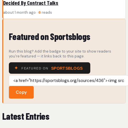
Decided By Contract Talks
about 1 month ago ·
6
reads
Featured on Sportsblogs
Run this blog? Add the badge to your site to show readers
you're featured — it links back to this page.
Copy
Latest Entries