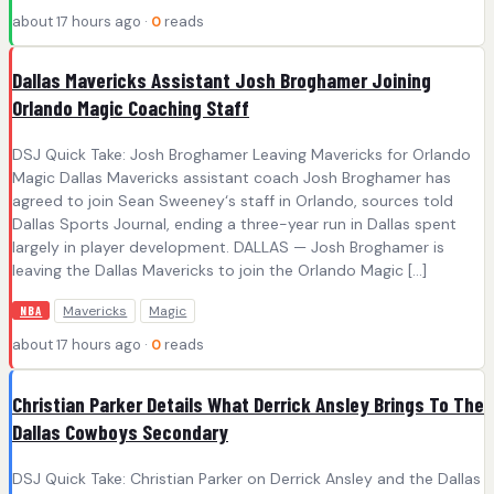
about 17 hours ago ·
0
reads
Dallas Mavericks Assistant Josh Broghamer Joining
Orlando Magic Coaching Staff
DSJ Quick Take: Josh Broghamer Leaving Mavericks for Orlando
Magic Dallas Mavericks assistant coach Josh Broghamer has
agreed to join Sean Sweeney‘s staff in Orlando, sources told
Dallas Sports Journal, ending a three-year run in Dallas spent
largely in player development. DALLAS — Josh Broghamer is
leaving the Dallas Mavericks to join the Orlando Magic […]
Mavericks
Magic
NBA
about 17 hours ago ·
0
reads
Christian Parker Details What Derrick Ansley Brings To The
Dallas Cowboys Secondary
DSJ Quick Take: Christian Parker on Derrick Ansley and the Dallas