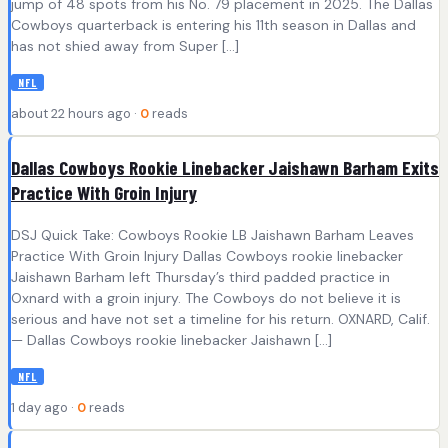
jump of 48 spots from his No. 79 placement in 2025. The Dallas
Cowboys quarterback is entering his 11th season in Dallas and
has not shied away from Super […]
NFL
about 22 hours ago ·
0
reads
Dallas Cowboys Rookie Linebacker Jaishawn Barham Exits
Practice With Groin Injury
DSJ Quick Take: Cowboys Rookie LB Jaishawn Barham Leaves
Practice With Groin Injury Dallas Cowboys rookie linebacker
Jaishawn Barham left Thursday’s third padded practice in
Oxnard with a groin injury. The Cowboys do not believe it is
serious and have not set a timeline for his return. OXNARD, Calif.
— Dallas Cowboys rookie linebacker Jaishawn […]
NFL
1 day ago ·
0
reads