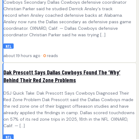
Cowboys Secondary Dallas Cowboys defensive coordinator
Christian Parker said he studied Derrick Ansley‘s track
record when Ansley coached defensive backs at Alabama.
Ansley now runs the Dallas secondary as defensive pass game
coordinator. OXNARD, Calif. — Dallas Cowboys defensive
coordinator Christian Parker said he was trying […]
NFL
about 19 hours ago ·
0
reads
Dak Prescott Says Dallas Cowboys Found The ‘Why’
Behind Their Red Zone Problems
DSJ Quick Take: Dak Prescott Says Cowboys Diagnosed Their
Red Zone Problem Dak Prescott said the Dallas Cowboys made
the red zone one of their biggest offseason studies and have
already applied the findings in camp. Dallas scored touchdowns
on 57% of its red zone trips in 2025, 18th in the NFL. OXNARD,
Calif. — […]
NFL