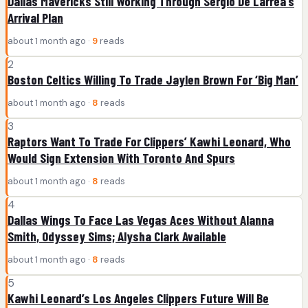
Dallas Mavericks Still Working Through Sergio De Larrea’s
Arrival Plan
about 1 month ago ·
9
reads
2
Boston Celtics Willing To Trade Jaylen Brown For ‘Big Man’
about 1 month ago ·
8
reads
3
Raptors Want To Trade For Clippers’ Kawhi Leonard, Who
Would Sign Extension With Toronto And Spurs
about 1 month ago ·
8
reads
4
Dallas Wings To Face Las Vegas Aces Without Alanna
Smith, Odyssey Sims; Alysha Clark Available
about 1 month ago ·
8
reads
5
Kawhi Leonard’s Los Angeles Clippers Future Will Be