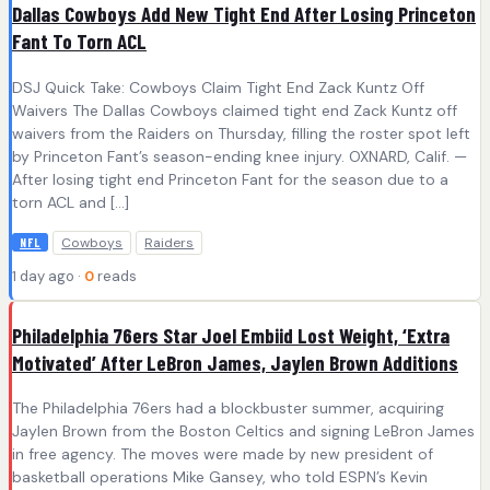
Dallas Cowboys Add New Tight End After Losing Princeton
Fant To Torn ACL
DSJ Quick Take: Cowboys Claim Tight End Zack Kuntz Off
Waivers The Dallas Cowboys claimed tight end Zack Kuntz off
waivers from the Raiders on Thursday, filling the roster spot left
by Princeton Fant’s season-ending knee injury. OXNARD, Calif. —
After losing tight end Princeton Fant for the season due to a
torn ACL and […]
Cowboys
Raiders
NFL
1 day ago ·
0
reads
Philadelphia 76ers Star Joel Embiid Lost Weight, ‘Extra
Motivated’ After LeBron James, Jaylen Brown Additions
The Philadelphia 76ers had a blockbuster summer, acquiring
Jaylen Brown from the Boston Celtics and signing LeBron James
in free agency. The moves were made by new president of
basketball operations Mike Gansey, who told ESPN’s Kevin