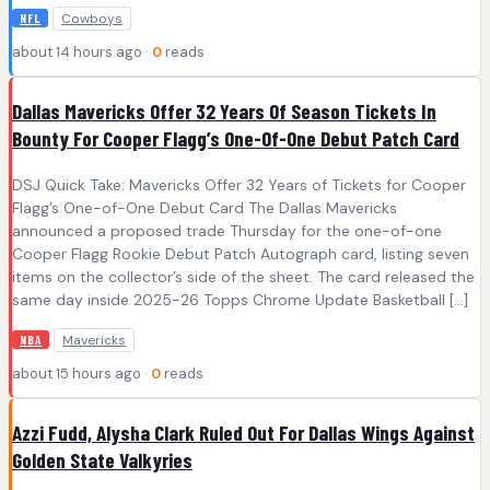
Cowboys
NFL
about 14 hours ago ·
0
reads
Dallas Mavericks Offer 32 Years Of Season Tickets In
Bounty For Cooper Flagg’s One-Of-One Debut Patch Card
DSJ Quick Take: Mavericks Offer 32 Years of Tickets for Cooper
Flagg’s One-of-One Debut Card The Dallas Mavericks
announced a proposed trade Thursday for the one-of-one
Cooper Flagg Rookie Debut Patch Autograph card, listing seven
items on the collector’s side of the sheet. The card released the
same day inside 2025-26 Topps Chrome Update Basketball […]
Mavericks
NBA
about 15 hours ago ·
0
reads
Azzi Fudd, Alysha Clark Ruled Out For Dallas Wings Against
Golden State Valkyries