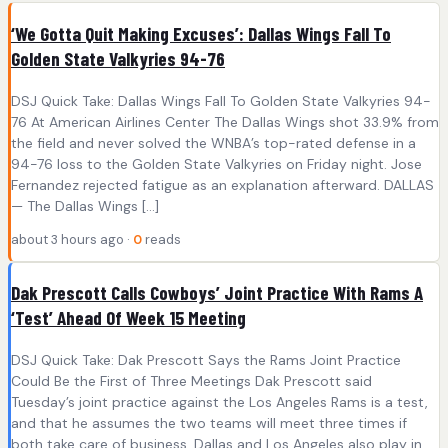
‘We Gotta Quit Making Excuses’: Dallas Wings Fall To
Golden State Valkyries 94-76
DSJ Quick Take: Dallas Wings Fall To Golden State Valkyries 94-
76 At American Airlines Center The Dallas Wings shot 33.9% from
the field and never solved the WNBA’s top-rated defense in a
94-76 loss to the Golden State Valkyries on Friday night. Jose
Fernandez rejected fatigue as an explanation afterward. DALLAS
— The Dallas Wings […]
about 3 hours ago ·
0
reads
Dak Prescott Calls Cowboys’ Joint Practice With Rams A
‘Test’ Ahead Of Week 15 Meeting
DSJ Quick Take: Dak Prescott Says the Rams Joint Practice
Could Be the First of Three Meetings Dak Prescott said
Tuesday’s joint practice against the Los Angeles Rams is a test,
and that he assumes the two teams will meet three times if
both take care of business. Dallas and Los Angeles also play in