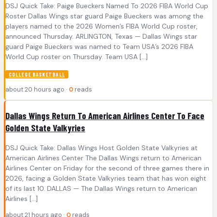
DSJ Quick Take: Paige Bueckers Named To 2026 FIBA World Cup
Roster Dallas Wings star guard Paige Bueckers was among the
players named to the 2026 Women’s FIBA World Cup roster,
announced Thursday. ARLINGTON, Texas — Dallas Wings star
guard Paige Bueckers was named to Team USA’s 2026 FIBA
World Cup roster on Thursday. Team USA […]
COLLEGE BASKETBALL
about 20 hours ago ·
0
reads
Dallas Wings Return To American Airlines Center To Face
Golden State Valkyries
DSJ Quick Take: Dallas Wings Host Golden State Valkyries at
American Airlines Center The Dallas Wings return to American
Airlines Center on Friday for the second of three games there in
2026, facing a Golden State Valkyries team that has won eight
of its last 10. DALLAS — The Dallas Wings return to American
Airlines […]
about 21 hours ago ·
0
reads