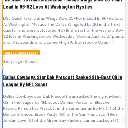
Lead In 96-92 Loss At Washington Mystics
DSJ Quick Take: Dallas Wings Blow 20-Point Lead In 96-92 Loss
At Washington Mystics The Dallas Wings led by 20 in the third
quarter and were outscored 40-16 the rest of the way in a 96-
92 loss at Washington on Wednesday. Shakira Austin’s 27 points
and 13 rebounds and a career-high 18 from rookie Cotie […]
COLLEGE BASKETBALL
3 days ago ·
0
reads
Dallas Cowboys Star Dak Prescott Ranked 8th-Best QB In
League By NFL Scout
Dallas Cowboys star Dak Prescott was ranked the eighth-best
QB in the league by NFL scout Damian Parson of Bleacher
Report. Parson has Prescott in the same tier as Bo Nix (11) of the
Denver Broncos, Brock Purdy (10) of the San Francisco 49ers,
Jordan Love (9) of the Green Bay Packers, Lamar Jackson (7) […]