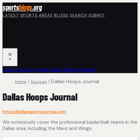
Skip to main content
sports
blogs
.org
LATEST
SPORTS
AREAS
BLOGS
SEARCH
SUBMIT
Latest
Sports
Areas
Blogs
Search
Submit
/
/
Dallas Hoops Journal
Home
Sources
Dallas Hoops Journal
https://dallassportsjournal.com
We extensively cover the professional basketball teams in the
Dallas area, including the Mavs and Wings.