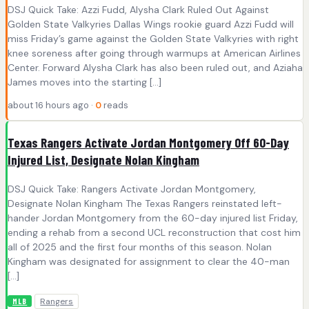
DSJ Quick Take: Azzi Fudd, Alysha Clark Ruled Out Against
Golden State Valkyries Dallas Wings rookie guard Azzi Fudd will
miss Friday’s game against the Golden State Valkyries with right
knee soreness after going through warmups at American Airlines
Center. Forward Alysha Clark has also been ruled out, and Aziaha
James moves into the starting […]
about 16 hours ago ·
0
reads
Texas Rangers Activate Jordan Montgomery Off 60-Day
Injured List, Designate Nolan Kingham
DSJ Quick Take: Rangers Activate Jordan Montgomery,
Designate Nolan Kingham The Texas Rangers reinstated left-
hander Jordan Montgomery from the 60-day injured list Friday,
ending a rehab from a second UCL reconstruction that cost him
all of 2025 and the first four months of this season. Nolan
Kingham was designated for assignment to clear the 40-man
[…]
Rangers
MLB