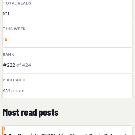
TOTAL READS
101
THIS WEEK
16
RANK
#222
of 424
PUBLISHED
421
posts
Most read posts
1