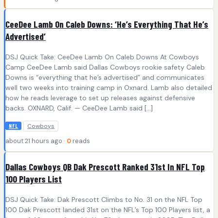
CeeDee Lamb On Caleb Downs: ‘He’s Everything That He’s
Advertised’
DSJ Quick Take: CeeDee Lamb On Caleb Downs At Cowboys
Camp CeeDee Lamb said Dallas Cowboys rookie safety Caleb
Downs is “everything that he’s advertised” and communicates
well two weeks into training camp in Oxnard. Lamb also detailed
how he reads leverage to set up releases against defensive
backs. OXNARD, Calif. — CeeDee Lamb said […]
Cowboys
NFL
about 21 hours ago ·
0
reads
Dallas Cowboys QB Dak Prescott Ranked 31st In NFL Top
100 Players List
DSJ Quick Take: Dak Prescott Climbs to No. 31 on the NFL Top
100 Dak Prescott landed 31st on the NFL’s Top 100 Players list, a