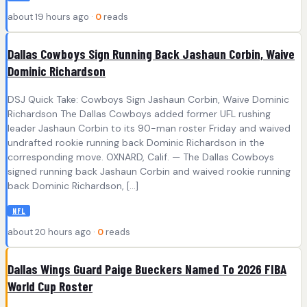
about 19 hours ago ·
0
reads
Dallas Cowboys Sign Running Back Jashaun Corbin, Waive
Dominic Richardson
DSJ Quick Take: Cowboys Sign Jashaun Corbin, Waive Dominic
Richardson The Dallas Cowboys added former UFL rushing
leader Jashaun Corbin to its 90-man roster Friday and waived
undrafted rookie running back Dominic Richardson in the
corresponding move. OXNARD, Calif. — The Dallas Cowboys
signed running back Jashaun Corbin and waived rookie running
back Dominic Richardson, […]
NFL
about 20 hours ago ·
0
reads
Dallas Wings Guard Paige Bueckers Named To 2026 FIBA
World Cup Roster