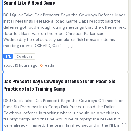
Sound Like A Road Game
DSJ Quick Take: Dak Prescott Says the Cowboys Defense Made
Install Meetings Feel Like a Road Game Dak Prescott said the
defense got loud enough during meetings that the offense next
door felt like it was on the road. Christian Parker said
Wednesday he deliberately simulates field noise inside his
meeting rooms. OXNARD, Calif. — […]
Cowboys
NFL
about 13 hours ago ·
0
reads
Dak Prescott Says Cowboys Offense Is ‘On Pace’ Six
Practices Into Training Camp
DSJ Quick Take: Dak Prescott Says the Cowboys Offense Is on
Pace Six Practices Into Camp Dak Prescott said the Dallas
Cowboys‘ offense is tracking where it should be a week into
training camp, and that he would be pumping the brakes if it
were already finished. The team finished second in the NFL in […]