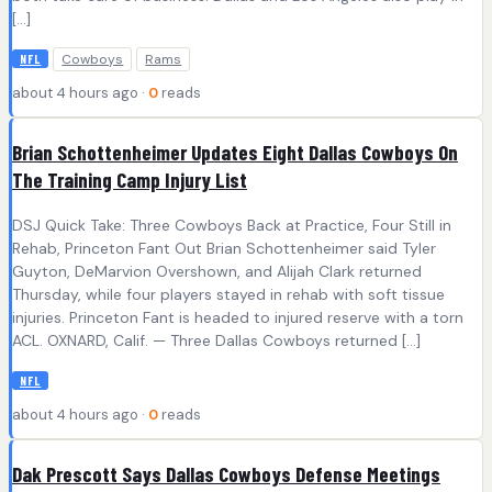
[…]
Cowboys
Rams
NFL
about 4 hours ago ·
0
reads
Brian Schottenheimer Updates Eight Dallas Cowboys On
The Training Camp Injury List
DSJ Quick Take: Three Cowboys Back at Practice, Four Still in
Rehab, Princeton Fant Out Brian Schottenheimer said Tyler
Guyton, DeMarvion Overshown, and Alijah Clark returned
Thursday, while four players stayed in rehab with soft tissue
injuries. Princeton Fant is headed to injured reserve with a torn
ACL. OXNARD, Calif. — Three Dallas Cowboys returned […]
NFL
about 4 hours ago ·
0
reads
Dak Prescott Says Dallas Cowboys Defense Meetings