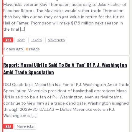
Mavericks veteran Klay Thompson, according to Jake Fischer of
Bleacher Report. The Mavericks would rather trade Thompson
than buy him out so they can get value in return for the future
Hall of Famer. Thompson will make $17.5 million next season in
the final […]
Heat
Lakers
Mavericks
NBA
3 days ago ·
0
reads
Report: Masai Ujiri Is Said To Be A ‘Fan’ Of P.J. Washington
Amid Trade Speculation
DSJ Quick Take: Masai Ujiri Is a Fan of P.J. Washington Amid Trade
Speculation Mavericks president of basketball operations Masai
Ujiri is said to be a fan of P.J. Washington, even as rival teams
continue to view him as a trade candidate. Washington is signed
through 2029-30. DALLAS — Dallas Mavericks veteran P.J.
Washington is […]
Mavericks
NBA