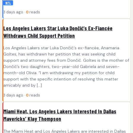
NFL
3 days ago ·
0
reads
Los Angeles Lakers Star Luka Dončić’s Ex-Fiancée
Withdraws Child Support Petition
Los Angeles Lakers star Luka Dončić‘s ex-fiancée, Anamaria
Goltes, has withdrawn her petition that was seeking child
support and attorney fees from Dončić. Goltes is the mother of
Dončić’s two daughters, two-year-old Gabriela and seven-
month-old Olivia. “I am withdrawing my petition for child
support with the specific intention of resolving this matter
amicably and by […]
3 days ago ·
0
reads
Miami Heat, Los Angeles Lakers Interested In Dallas
Mavericks’ Klay Thompson
The Miami Heat and Los Angeles Lakers are interested in Dallas