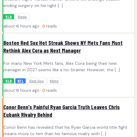
ending surgery on his right […]
Reds
MLB
about 16 hours ago ·
0
reads
Boston Red Sox Hot Streak Shows NY Mets Fans Must
Rethink Alex Cora as Next Manager
For many New York Mets fans, Alex Cora being their new
manager in 2027 seems like a no-brainer. However, the […]
Red Sox
Mets
MLB
NFL
about 16 hours ago ·
0
reads
Conor Benn’s Painful Ryan Garcia Truth Leaves Chris
Eubank Rivalry Behind
Conor Benn has revealed that his Ryan Garcia world title fight
means more to him than his famous rivalry with […]