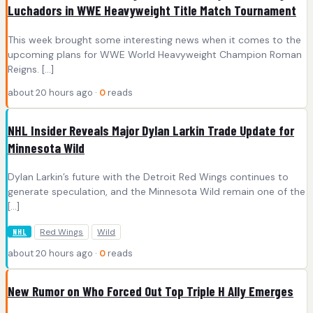
Luchadors in WWE Heavyweight Title Match Tournament
This week brought some interesting news when it comes to the
upcoming plans for WWE World Heavyweight Champion Roman
Reigns. […]
about 20 hours ago ·
0
reads
NHL Insider Reveals Major Dylan Larkin Trade Update for
Minnesota Wild
Dylan Larkin’s future with the Detroit Red Wings continues to
generate speculation, and the Minnesota Wild remain one of the
[…]
Red Wings
Wild
NHL
about 20 hours ago ·
0
reads
New Rumor on Who Forced Out Top Triple H Ally Emerges