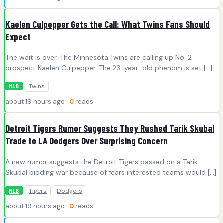
Kaelen Culpepper Gets the Call: What Twins Fans Should
Expect
The wait is over. The Minnesota Twins are calling up No. 2
prospect Kaelen Culpepper. The 23-year-old phenom is set […]
Twins
MLB
about 19 hours ago ·
0
reads
Detroit Tigers Rumor Suggests They Rushed Tarik Skubal
Trade to LA Dodgers Over Surprising Concern
A new rumor suggests the Detroit Tigers passed on a Tarik
Skubal bidding war because of fears interested teams would […]
Tigers
Dodgers
MLB
about 19 hours ago ·
0
reads