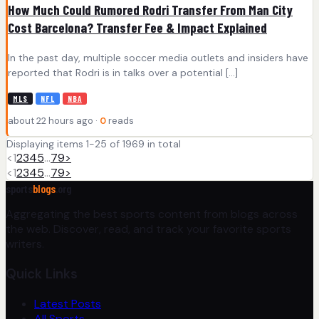
How Much Could Rumored Rodri Transfer From Man City
Cost Barcelona? Transfer Fee & Impact Explained
In the past day, multiple soccer media outlets and insiders have
reported that Rodri is in talks over a potential […]
MLS
NFL
NBA
about 22 hours ago ·
0
reads
Displaying items 1-25 of 1969 in total
<
1
2
3
4
5
…
79
>
<
1
2
3
4
5
…
79
>
sports
blogs
.org
Aggregating the best sports content from blogs across
the web. Discover, read, and track your favorite sports
writers.
Quick Links
Latest Posts
All Sports