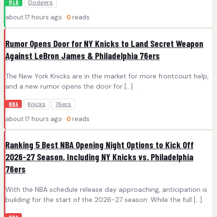
Dodgers
MLB
about 17 hours ago ·
0
reads
Rumor Opens Door for NY Knicks to Land Secret Weapon
Against LeBron James & Philadelphia 76ers
The New York Knicks are in the market for more frontcourt help,
and a new rumor opens the door for […]
Knicks
76ers
NBA
about 17 hours ago ·
0
reads
Ranking 5 Best NBA Opening Night Options to Kick Off
2026-27 Season, Including NY Knicks vs. Philadelphia
76ers
With the NBA schedule release day approaching, anticipation is
building for the start of the 2026-27 season. While the full […]