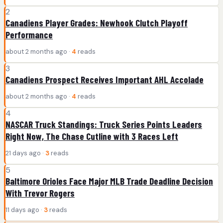
2
Canadiens Player Grades: Newhook Clutch Playoff
Performance
about 2 months ago ·
4
reads
3
Canadiens Prospect Receives Important AHL Accolade
about 2 months ago ·
4
reads
4
NASCAR Truck Standings: Truck Series Points Leaders
Right Now, The Chase Cutline with 3 Races Left
21 days ago ·
3
reads
5
Baltimore Orioles Face Major MLB Trade Deadline Decision
With Trevor Rogers
11 days ago ·
3
reads