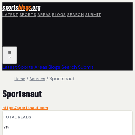
Skip to main content
sports
blogs
.org
LATEST
SPORTS
AREAS
BLOGS
SEARCH
SUBMIT
Latest
Sports
Areas
Blogs
Search
Submit
/
/
Sportsnaut
Home
Sources
Sportsnaut
https://sportsnaut.com
TOTAL READS
79