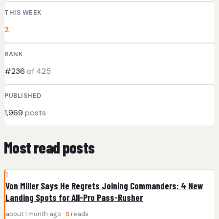
THIS WEEK
2
RANK
#236
of 425
PUBLISHED
1,969
posts
Most read posts
1
Von Miller Says He Regrets Joining Commanders: 4 New
Landing Spots for All-Pro Pass-Rusher
about 1 month ago ·
5
reads