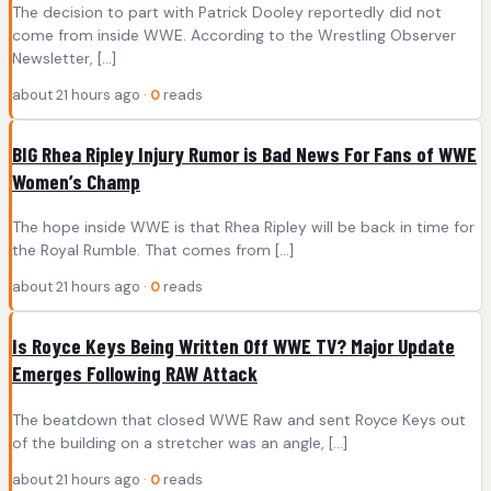
The decision to part with Patrick Dooley reportedly did not
come from inside WWE. According to the Wrestling Observer
Newsletter, […]
about 21 hours ago ·
0
reads
BIG Rhea Ripley Injury Rumor is Bad News For Fans of WWE
Women’s Champ
The hope inside WWE is that Rhea Ripley will be back in time for
the Royal Rumble. That comes from […]
about 21 hours ago ·
0
reads
Is Royce Keys Being Written Off WWE TV? Major Update
Emerges Following RAW Attack
The beatdown that closed WWE Raw and sent Royce Keys out
of the building on a stretcher was an angle, […]
about 21 hours ago ·
0
reads