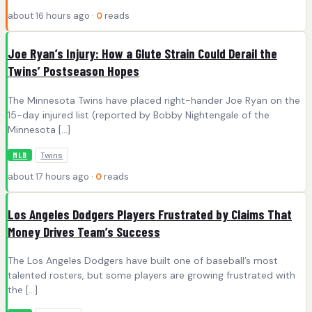
about 16 hours ago ·
0
reads
Joe Ryan’s Injury: How a Glute Strain Could Derail the
Twins’ Postseason Hopes
The Minnesota Twins have placed right-hander Joe Ryan on the
15-day injured list (reported by Bobby Nightengale of the
Minnesota […]
Twins
MLB
about 17 hours ago ·
0
reads
Los Angeles Dodgers Players Frustrated by Claims That
Money Drives Team’s Success
The Los Angeles Dodgers have built one of baseball’s most
talented rosters, but some players are growing frustrated with
the […]