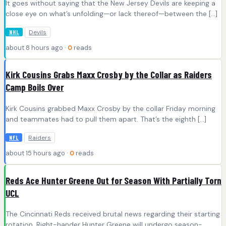
It goes without saying that the New Jersey Devils are keeping a
close eye on what’s unfolding—or lack thereof—between the […]
Devils
NHL
about 8 hours ago ·
0
reads
Kirk Cousins Grabs Maxx Crosby by the Collar as Raiders
Camp Boils Over
Kirk Cousins grabbed Maxx Crosby by the collar Friday morning
and teammates had to pull them apart. That’s the eighth […]
Raiders
NFL
about 15 hours ago ·
0
reads
Reds Ace Hunter Greene Out for Season With Partially Torn
UCL
The Cincinnati Reds received brutal news regarding their starting
rotation. Right-hander Hunter Greene will undergo season-