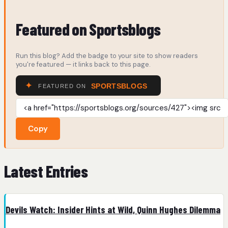
Featured on Sportsblogs
Run this blog? Add the badge to your site to show readers
you're featured — it links back to this page.
Copy
Latest Entries
Devils Watch: Insider Hints at Wild, Quinn Hughes Dilemma