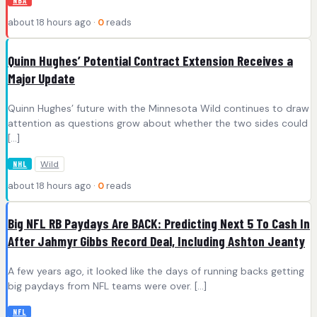
NBA
about 18 hours ago ·
0
reads
Quinn Hughes’ Potential Contract Extension Receives a
Major Update
Quinn Hughes’ future with the Minnesota Wild continues to draw
attention as questions grow about whether the two sides could
[…]
Wild
NHL
about 18 hours ago ·
0
reads
Big NFL RB Paydays Are BACK: Predicting Next 5 To Cash In
After Jahmyr Gibbs Record Deal, Including Ashton Jeanty
A few years ago, it looked like the days of running backs getting
big paydays from NFL teams were over. […]
NFL