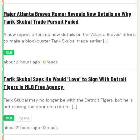
Major Atlanta Braves Rumor Reveals New Details on Why
Tarik Skubal Trade Pursuit Failed
A new report offers up new details on the Atlanta Braves‘ efforts
to make a blockbuster Tarik Skubal trade earlier […]
MLB
about 21 hours ago ·
0
reads
Tarik Skubal Says He Would ‘Love’ to Sign With Detroit
Tigers in MLB Free Agency
Tarik Skubal may no longer be with the Detroit Tigers, but he is
not closing the door on a return. […]
Tigers
MLB
about 21 hours ago ·
0
reads