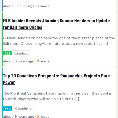
about 18 hours ago ·
0
reads
MLB Insider Reveals Alarming Gunnar Henderson Update
for Baltimore Orioles
Gunnar Henderson has become one of the biggest pieces of the
Baltimore Orioles’ long-term future, but a new report has […]
Orioles
MLB
about 19 hours ago ·
0
reads
Top 20 Canadiens Prospects: Paupanekis Projects Pure
Power
The Montreal Canadiens have made it rather clear: their goal is
to draft players who will be able to bring […]
Canadiens
NHL
about 19 hours ago ·
0
reads