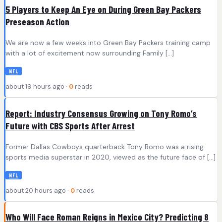
5 Players to Keep An Eye on During Green Bay Packers
Preseason Action
We are now a few weeks into Green Bay Packers training camp
with a lot of excitement now surrounding Family […]
NFL
about 19 hours ago ·
0
reads
Report: Industry Consensus Growing on Tony Romo’s
Future with CBS Sports After Arrest
Former Dallas Cowboys quarterback Tony Romo was a rising
sports media superstar in 2020, viewed as the future face of […]
NFL
about 20 hours ago ·
0
reads
Who Will Face Roman Reigns in Mexico City? Predicting 8