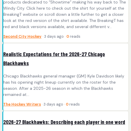
products dedicated to “Showtime” making his way back to The
Windy City. Click here to check out the shirt for yourself at the
BreakingT website or scroll down a little further to get a closer
look at the red version of the shirt available. The BreakingT has
red and black versions available, and several different v...
Second City Hockey
· 3 days ago ·
0
reads
Realistic Expectations for the 2026-27 Chicago
Blackhawks
Chicago Blackhawks general manager (GM) Kyle Davidson likely
has his opening night lineup currently on the roster for the
season. After a 2025-26 season in which the Blackhawks
remained at…
The Hockey Writers
· 3 days ago ·
0
reads
2026-27 Blackhawks: Describing each player in one word