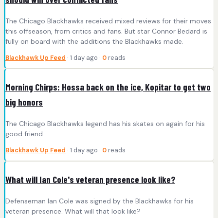
The Chicago Blackhawks received mixed reviews for their moves
this offseason, from critics and fans. But star Connor Bedard is
fully on board with the additions the Blackhawks made.
Blackhawk Up Feed
· 1 day ago ·
0
reads
Morning Chirps: Hossa back on the ice, Kopitar to get two
big honors
The Chicago Blackhawks legend has his skates on again for his
good friend.
Blackhawk Up Feed
· 1 day ago ·
0
reads
What will Ian Cole's veteran presence look like?
Defenseman Ian Cole was signed by the Blackhawks for his
veteran presence. What will that look like?