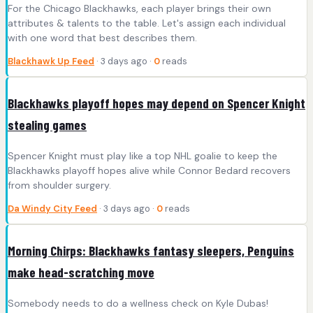
For the Chicago Blackhawks, each player brings their own
attributes & talents to the table. Let's assign each individual
with one word that best describes them.
Blackhawk Up Feed
· 3 days ago ·
0
reads
Blackhawks playoff hopes may depend on Spencer Knight
stealing games
Spencer Knight must play like a top NHL goalie to keep the
Blackhawks playoff hopes alive while Connor Bedard recovers
from shoulder surgery.
Da Windy City Feed
· 3 days ago ·
0
reads
Morning Chirps: Blackhawks fantasy sleepers, Penguins
make head-scratching move
Somebody needs to do a wellness check on Kyle Dubas!