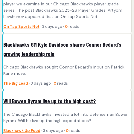
player we examine in our Chicago Blackhawks player grade
series. The post Blackhawks 2025-26 Player Grades: Artyom
Levshunov appeared first on On Tap Sports Net .
On Tap Sports Net
· 3 days ago ·
0
reads
Blackhawks GM Kyle Davidson shares Connor Bedard’s
growing leadership role
Chicago Blackhawks sought Connor Bedard's input on Patrick
Kane move.
The Big Lead
· 3 days ago ·
0
reads
Will Bowen Byram live up to the high cost?
The Chicago Blackhawks invested a lot into defenseman Bowen
Byram. Will he live up the high expectations?
Blackhawk Up Feed
· 3 days ago ·
0
reads