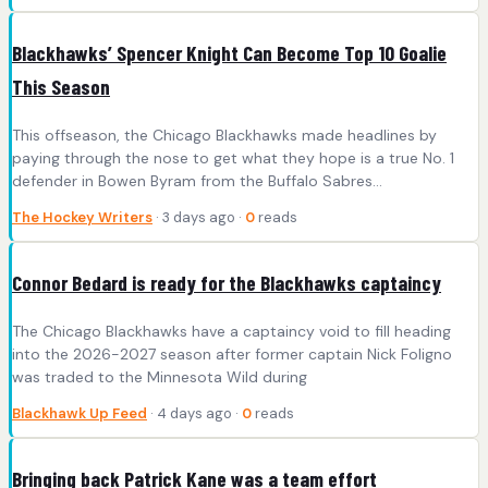
Blackhawks’ Spencer Knight Can Become Top 10 Goalie
This Season
This offseason, the Chicago Blackhawks made headlines by
paying through the nose to get what they hope is a true No. 1
defender in Bowen Byram from the Buffalo Sabres…
The Hockey Writers
· 3 days ago ·
0
reads
Connor Bedard is ready for the Blackhawks captaincy
The Chicago Blackhawks have a captaincy void to fill heading
into the 2026-2027 season after former captain Nick Foligno
was traded to the Minnesota Wild during
Blackhawk Up Feed
· 4 days ago ·
0
reads
Bringing back Patrick Kane was a team effort