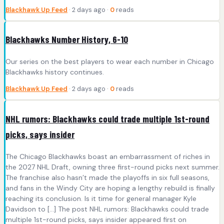
Blackhawk Up Feed
· 2 days ago ·
0
reads
Blackhawks Number History, 6-10
Our series on the best players to wear each number in Chicago
Blackhawks history continues.
Blackhawk Up Feed
· 2 days ago ·
0
reads
NHL rumors: Blackhawks could trade multiple 1st-round
picks, says insider
The Chicago Blackhawks boast an embarrassment of riches in
the 2027 NHL Draft, owning three first-round picks next summer.
The franchise also hasn’t made the playoffs in six full seasons,
and fans in the Windy City are hoping a lengthy rebuild is finally
reaching its conclusion. Is it time for general manager Kyle
Davidson to […] The post NHL rumors: Blackhawks could trade
multiple 1st-round picks, says insider appeared first on