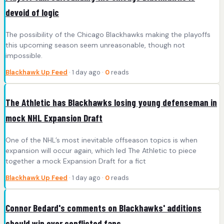
devoid of logic
The possibility of the Chicago Blackhawks making the playoffs
this upcoming season seem unreasonable, though not
impossible.
Blackhawk Up Feed
· 1 day ago ·
0
reads
The Athletic has Blackhawks losing young defenseman in
mock NHL Expansion Draft
One of the NHL’s most inevitable offseason topics is when
expansion will occur again, which led The Athletic to piece
together a mock Expansion Draft for a fict
Blackhawk Up Feed
· 1 day ago ·
0
reads
Connor Bedard's comments on Blackhawks' additions
should win over conflicted fans