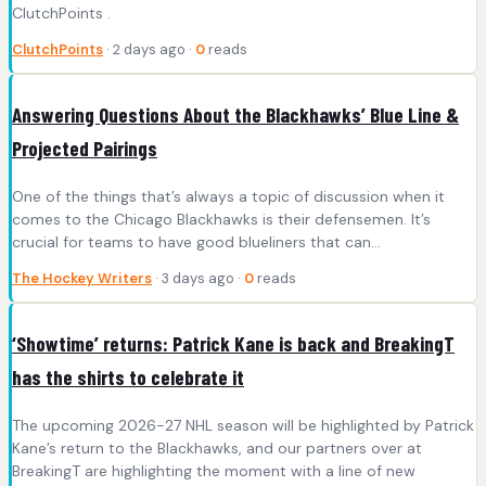
ClutchPoints .
ClutchPoints
· 2 days ago ·
0
reads
Answering Questions About the Blackhawks’ Blue Line &
Projected Pairings
One of the things that’s always a topic of discussion when it
comes to the Chicago Blackhawks is their defensemen. It’s
crucial for teams to have good blueliners that can…
The Hockey Writers
· 3 days ago ·
0
reads
‘Showtime’ returns: Patrick Kane is back and BreakingT
has the shirts to celebrate it
The upcoming 2026-27 NHL season will be highlighted by Patrick
Kane’s return to the Blackhawks, and our partners over at
BreakingT are highlighting the moment with a line of new