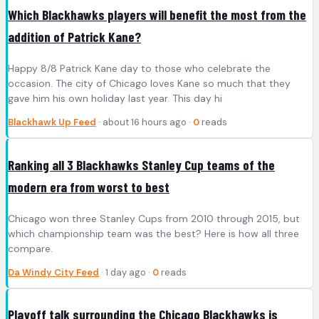
Which Blackhawks players will benefit the most from the
addition of Patrick Kane?
Happy 8/8 Patrick Kane day to those who celebrate the
occasion. The city of Chicago loves Kane so much that they
gave him his own holiday last year. This day hi
Blackhawk Up Feed
· about 16 hours ago ·
0
reads
Ranking all 3 Blackhawks Stanley Cup teams of the
modern era from worst to best
Chicago won three Stanley Cups from 2010 through 2015, but
which championship team was the best? Here is how all three
compare.
Da Windy City Feed
· 1 day ago ·
0
reads
Playoff talk surrounding the Chicago Blackhawks is