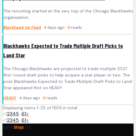
The recruiting started at the very top of the Chicago Blackhawks
organization.
Blackhawk Up Feed
· 4 days ago ·
0
reads
Blackhawks Expected to Trade Multiple Draft Picks to
Land Star
The Chicago Blackhawks are projected to trade multiple 2027
first-round draft picks to help acquire a star player or two. The
post Blackhawks Expected to Trade Multiple Draft Picks to Land
Star appeared first on HEAVY .
HEAVY
· 4 days ago ·
0
reads
Displaying items 1-25 of 1503 in total
<
1
2
3
4
5
…
61
>
<
1
2
3
4
5
…
61
>
sports
blogs
.org