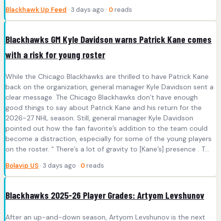
Blackhawk Up Feed
· 3 days ago ·
0
reads
Blackhawks GM Kyle Davidson warns Patrick Kane comes
with a risk for young roster
While the Chicago Blackhawks are thrilled to have Patrick Kane
back on the organization, general manager Kyle Davidson sent a
clear message. The Chicago Blackhawks don’t have enough
good things to say about Patrick Kane and his return for the
2026-27 NHL season. Still, general manager Kyle Davidson
pointed out how the fan favorite’s addition to the team could
become a distraction, especially for some of the young players
on the roster. “ There’s a lot of gravity to [Kane’s] presence . T...
Bolavip US
· 3 days ago ·
0
reads
Blackhawks 2025-26 Player Grades: Artyom Levshunov
After an up-and-down season, Artyom Levshunov is the next