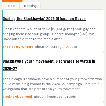
Latest
Trending
Grading the Blackhawks’ 2026 Offseason Moves
“I believe there is a lot of value [in] just getting your guy and
bringing them into your group.” General manager (GM) Kyle
Davidson said that to the media after…
The Hockey Writers
· about 10 hours ago ·
0
reads
Blackhawks youth movement, 6 forwards to watch in
2026-27
The Chicago Blackhawks have a number of young forwards who
could make a big impact in the 2026-27 campaign. Here are 6
youngsters that are part of this youth movement.
Blackhawk Up Feed
· about 14 hours ago ·
0
reads