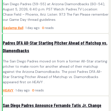
San Diego Padres (59-55) at Arizona Diamondbacks (60-54),
August 5, 2026, 6:40 p.m. PST Watch: Padres.TV Location:
Chase Field – Phoenix, Ariz. Listen: 97.3 The Fan Please remember
our Game Day thread guidelines.
Gaslamp Ball
· 1 day ago ·
0
reads
Padres DFA All-Star Starting Pitcher Ahead of Matchup vs.
Diamondbacks
The San Diego Padres moved on from a former All-Star starting
pitcher to make room for another ahead of their matchup
against the Arizona Diamondbacks. The post Padres DFA All-
Star Starting Pitcher Ahead of Matchup vs. Diamondbacks
appeared first on HEAVY .
HEAVY
· 1 day ago ·
0
reads
San Diego Padres Announce Fernando Tatis Jr. Change