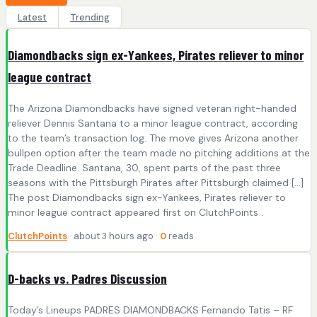
Latest
Trending
Diamondbacks sign ex-Yankees, Pirates reliever to minor
league contract
The Arizona Diamondbacks have signed veteran right-handed
reliever Dennis Santana to a minor league contract, according
to the team’s transaction log. The move gives Arizona another
bullpen option after the team made no pitching additions at the
Trade Deadline. Santana, 30, spent parts of the past three
seasons with the Pittsburgh Pirates after Pittsburgh claimed […]
The post Diamondbacks sign ex-Yankees, Pirates reliever to
minor league contract appeared first on ClutchPoints .
ClutchPoints
· about 3 hours ago ·
0
reads
D-backs vs. Padres Discussion
Today’s Lineups PADRES DIAMONDBACKS Fernando Tatis – RF