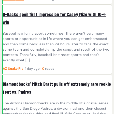
D-Backs spoil first impression for Casey Mize with 10-4
win
Baseball is a funny sport sometimes. There aren’t very many
sports or opportunities in life where you can get embarrassed
and then come back less than 24 hours later to face the exact
same team and completely flip the script and result of the two
contests. Thankfully, baseball isn’t most sports and that’s
exactly what […]
AZ Snake Pit
· 1 day ago ·
0
reads
Diamondbacks’ Mitch Bratt pulls off extremely rare rookie
feat vs. Padres
The Arizona Diamondbacks are in the middle of a crucial series
against the San Diego Padres, a division rival and their closest
competitor for the third and final NL Wild Card spot. And they