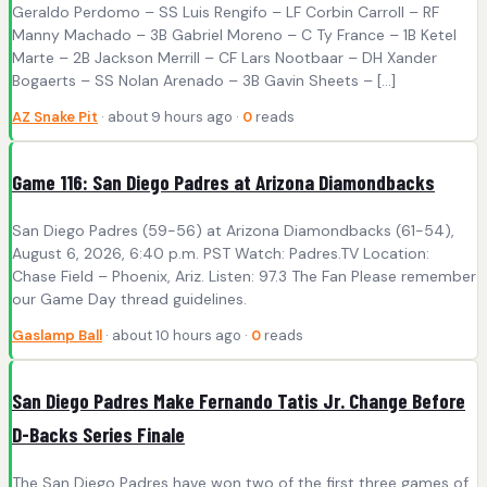
Geraldo Perdomo – SS Luis Rengifo – LF Corbin Carroll – RF
Manny Machado – 3B Gabriel Moreno – C Ty France – 1B Ketel
Marte – 2B Jackson Merrill – CF Lars Nootbaar – DH Xander
Bogaerts – SS Nolan Arenado – 3B Gavin Sheets – […]
AZ Snake Pit
· about 9 hours ago ·
0
reads
Game 116: San Diego Padres at Arizona Diamondbacks
San Diego Padres (59-56) at Arizona Diamondbacks (61-54),
August 6, 2026, 6:40 p.m. PST Watch: Padres.TV Location:
Chase Field – Phoenix, Ariz. Listen: 97.3 The Fan Please remember
our Game Day thread guidelines.
Gaslamp Ball
· about 10 hours ago ·
0
reads
San Diego Padres Make Fernando Tatis Jr. Change Before
D-Backs Series Finale
The San Diego Padres have won two of the first three games of