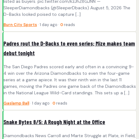
listed as buyers. pic.twitter.com/kzJhZ8GJNN —
SleeperDiamondbacks (@SleeperDbacks) August 5, 2026 The
D-Backs looked poised to capture […]
Burn City Sports
· 1 day ago ·
0
reads
Padres rout the D-Backs to even series; Mize makes team
debut tonight
The San Diego Padres scored early and often in a convincing 9-
4 win over the Arizona Diamondbacks to even the four-game
series at a game apiece. It was their ninth win in the last 11
games, moving the Padres one game back of the Diamondbacks
in the National League Wild-Card standings. This sets up a […]
Gaslamp Ball
· 1 day ago ·
0
reads
Snake Bytes 8/5: A Rough Night at the Office
Diamondbacks News Carroll and Marte Struggle at Plate, in Field,