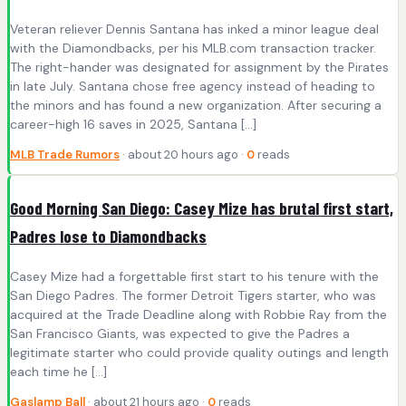
Veteran reliever Dennis Santana has inked a minor league deal
with the Diamondbacks, per his MLB.com transaction tracker.
The right-hander was designated for assignment by the Pirates
in late July. Santana chose free agency instead of heading to
the minors and has found a new organization. After securing a
career-high 16 saves in 2025, Santana […]
MLB Trade Rumors
· about 20 hours ago ·
0
reads
Good Morning San Diego: Casey Mize has brutal first start,
Padres lose to Diamondbacks
Casey Mize had a forgettable first start to his tenure with the
San Diego Padres. The former Detroit Tigers starter, who was
acquired at the Trade Deadline along with Robbie Ray from the
San Francisco Giants, was expected to give the Padres a
legitimate starter who could provide quality outings and length
each time he […]
Gaslamp Ball
· about 21 hours ago ·
0
reads