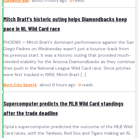
Gaslamp Ball
· about 11 hours ago ·
0
reads
Mitch Bratt’s historic outing helps Diamondbacks keep
pace in NL Wild Card race
PHOENIX — Mitch Bratt’s dominant performance against the San
Diego Padres on Wednesday wasn’t just a bounce-back from
his previous start. It was a historic outing that provided much-
needed stability for the Arizona Diamondbacks as they continue
their push in the National League Wild Card race. Since pitches
were first tracked in 1988, Mitch Bratt […]
Burn City Sports
· about 13 hours ago ·
0
reads
Supercomputer predicts the MLB Wild Card standings
after the trade deadline
Opta's supercomputer predicted the outcome of the MLB Wild
Card races, with the Yankees, Red Sox and Tigers making an AL