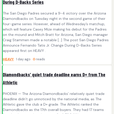
During D-Backs Series
The San Diego Padres secured a 9-4 victory over the Arizona
Diamondbacks on Tuesday night in the second game of their
four-game series. However, ahead of Wednesday’s matchup,
which will feature Casey Mize making his debut for the Padres
on the mound and Mitch Bratt for Arizona, San Diego manager
Craig Stammen made a notable […] The post San Diego Padres
Announce Fernando Tatis Jr. Change During D-Backs Series
appeared first on HEAVY .
HEAVY
· 1 day ago ·
0
reads
Diamondbacks’ quiet trade deadline earns D+ from The
Athletic
PHOENIX — The Arizona Diamondbacks’ relatively quiet trade
deadline didn’t go unnoticed by the national media, as The
Athletic gave the club a D+ grade. The Athletic ranked the
Diamondbacks as the 17th overall buyers. They had 17 teams