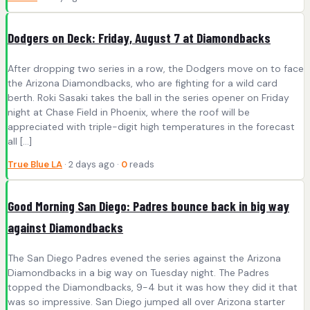
Dodgers on Deck: Friday, August 7 at Diamondbacks
After dropping two series in a row, the Dodgers move on to face
the Arizona Diamondbacks, who are fighting for a wild card
berth. Roki Sasaki takes the ball in the series opener on Friday
night at Chase Field in Phoenix, where the roof will be
appreciated with triple-digit high temperatures in the forecast
all […]
True Blue LA
· 2 days ago ·
0
reads
Good Morning San Diego: Padres bounce back in big way
against Diamondbacks
The San Diego Padres evened the series against the Arizona
Diamondbacks in a big way on Tuesday night. The Padres
topped the Diamondbacks, 9-4 but it was how they did it that
was so impressive. San Diego jumped all over Arizona starter