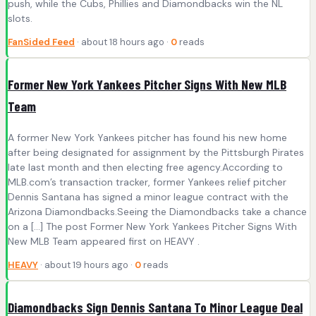
push, while the Cubs, Phillies and Diamondbacks win the NL
slots.
FanSided Feed
· about 18 hours ago ·
0
reads
Former New York Yankees Pitcher Signs With New MLB
Team
A former New York Yankees pitcher has found his new home
after being designated for assignment by the Pittsburgh Pirates
late last month and then electing free agency.According to
MLB.com’s transaction tracker, former Yankees relief pitcher
Dennis Santana has signed a minor league contract with the
Arizona Diamondbacks.Seeing the Diamondbacks take a chance
on a […] The post Former New York Yankees Pitcher Signs With
New MLB Team appeared first on HEAVY .
HEAVY
· about 19 hours ago ·
0
reads
Diamondbacks Sign Dennis Santana To Minor League Deal