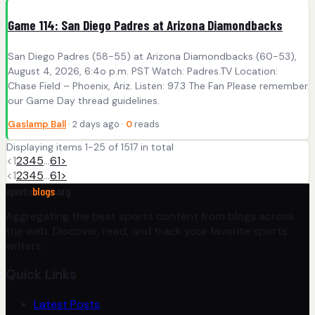
Game 114: San Diego Padres at Arizona Diamondbacks
San Diego Padres (58-55) at Arizona Diamondbacks (60-53),
August 4, 2026, 6:4o p.m. PST Watch: Padres.TV Location:
Chase Field – Phoenix, Ariz. Listen: 97.3 The Fan Please remember
our Game Day thread guidelines.
Gaslamp Ball
· 2 days ago ·
0
reads
Displaying items 1-25 of 1517 in total
<
1
2
3
4
5
…
61
>
<
1
2
3
4
5
…
61
>
sports
blogs
.org
Aggregating the best sports content from blogs across
the web. Discover, read, and track your favorite sports
writers.
Quick Links
Latest Posts