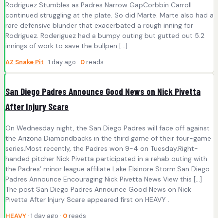
Rodriguez Stumbles as Padres Narrow GapCorbbin Carroll
continued struggling at the plate. So did Marte. Marte also had a
rare defensive blunder that exacerbated a rough inning for
Rodriguez. Roderiguez had a bumpy outing but gutted out 5.2
innings of work to save the bullpen […]
AZ Snake Pit
· 1 day ago ·
0
reads
San Diego Padres Announce Good News on Nick Pivetta
After Injury Scare
On Wednesday night, the San Diego Padres will face off against
the Arizona Diamondbacks in the third game of their four-game
series.Most recently, the Padres won 9-4 on Tuesday.Right-
handed pitcher Nick Pivetta participated in a rehab outing with
the Padres’ minor league affiliate Lake Elsinore Storm.San Diego
Padres Announce Encouraging Nick Pivetta News View this […]
The post San Diego Padres Announce Good News on Nick
Pivetta After Injury Scare appeared first on HEAVY .
HEAVY
· 1 day ago ·
0
reads