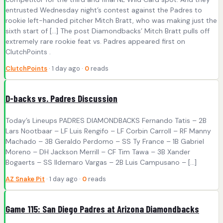
entrusted Wednesday night’s contest against the Padres to
rookie left-handed pitcher Mitch Bratt, who was making just the
sixth start of […] The post Diamondbacks’ Mitch Bratt pulls off
extremely rare rookie feat vs. Padres appeared first on
ClutchPoints .
ClutchPoints
· 1 day ago ·
0
reads
D-backs vs. Padres Discussion
Today’s Lineups PADRES DIAMONDBACKS Fernando Tatis – 2B
Lars Nootbaar – LF Luis Rengifo – LF Corbin Carroll – RF Manny
Machado – 3B Geraldo Perdomo – SS Ty France – 1B Gabriel
Moreno – DH Jackson Merrill – CF Tim Tawa – 3B Xander
Bogaerts – SS Ildemaro Vargas – 2B Luis Campusano – […]
AZ Snake Pit
· 1 day ago ·
0
reads
Game 115: San Diego Padres at Arizona Diamondbacks