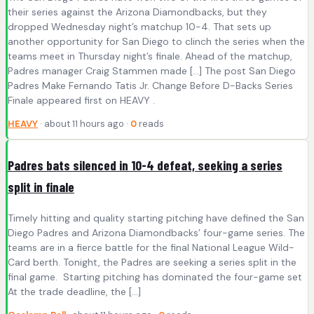
their series against the Arizona Diamondbacks, but they
dropped Wednesday night’s matchup 10-4. That sets up
another opportunity for San Diego to clinch the series when the
teams meet in Thursday night’s finale. Ahead of the matchup,
Padres manager Craig Stammen made […] The post San Diego
Padres Make Fernando Tatis Jr. Change Before D-Backs Series
Finale appeared first on HEAVY .
HEAVY
· about 11 hours ago ·
0
reads
Padres bats silenced in 10-4 defeat, seeking a series
split in finale
Timely hitting and quality starting pitching have defined the San
Diego Padres and Arizona Diamondbacks’ four-game series. The
teams are in a fierce battle for the final National League Wild-
Card berth. Tonight, the Padres are seeking a series split in the
final game. Starting pitching has dominated the four-game set
At the trade deadline, the […]