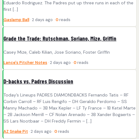
Eduardo Rodriguez. The Padres put up three runs in each of the
first […]
Gaslamp Ball
· 2 days ago ·
0
reads
Grade the Trade: Rutschman, Soriano, Mize, Griffin
Casey Mize, Caleb Kilian, Jose Soriano, Foster Griffin
Lance's Pitcher Notes
· 2 days ago ·
0
reads
D-backs vs. Padres Discussion
Today’s Lineups PADRES DIAMONDBACKS Fernando Tatis – RF
Corbin Carroll – RF Luis Rengifo – DH Geraldo Perdomo – SS
Manny Machado – 3B Max Kepler – LF Ty France – 1B Ketel Marte
– 2B Jackson Merrill – CF Nolan Arenado – 3B Xander Bogaerts –
SS Lars Nootbaar – DH Freddy Fermin – […]
AZ Snake Pit
· 2 days ago ·
0
reads