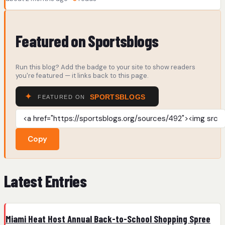
Featured on Sportsblogs
Run this blog? Add the badge to your site to show readers
you're featured — it links back to this page.
Copy
Latest Entries
Miami Heat Host Annual Back-to-School Shopping Spree