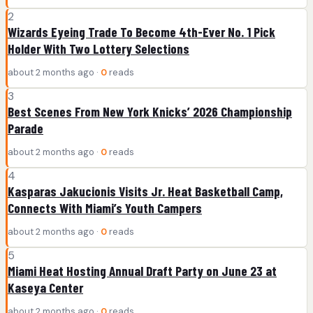
2
Wizards Eyeing Trade To Become 4th-Ever No. 1 Pick
Holder With Two Lottery Selections
about 2 months ago ·
0
reads
3
Best Scenes From New York Knicks’ 2026 Championship
Parade
about 2 months ago ·
0
reads
4
Kasparas Jakucionis Visits Jr. Heat Basketball Camp,
Connects With Miami’s Youth Campers
about 2 months ago ·
0
reads
5
Miami Heat Hosting Annual Draft Party on June 23 at
Kaseya Center
about 2 months ago ·
0
reads