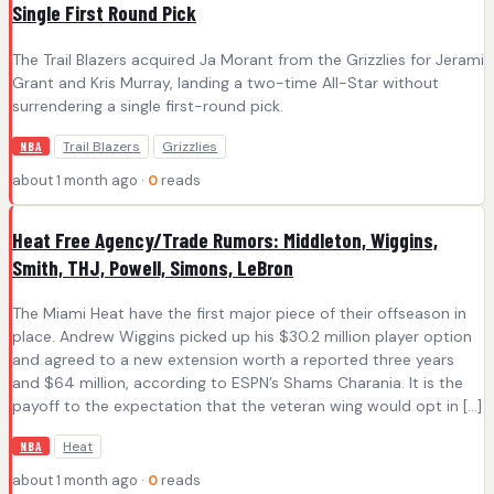
Single First Round Pick
The Trail Blazers acquired Ja Morant from the Grizzlies for Jerami
Grant and Kris Murray, landing a two-time All-Star without
surrendering a single first-round pick.
Trail Blazers
Grizzlies
NBA
about 1 month ago ·
0
reads
Heat Free Agency/Trade Rumors: Middleton, Wiggins,
Smith, THJ, Powell, Simons, LeBron
The Miami Heat have the first major piece of their offseason in
place. Andrew Wiggins picked up his $30.2 million player option
and agreed to a new extension worth a reported three years
and $64 million, according to ESPN’s Shams Charania. It is the
payoff to the expectation that the veteran wing would opt in […]
Heat
NBA
about 1 month ago ·
0
reads