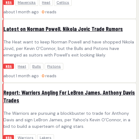
Mavericks
Heat
Celtics
NBA
about 1 month ago ·
0
reads
Latest on Norman Powell, Nikola Jovic Trade Rumors
The Heat want to keep Norman Powell and have shopped Nikola
Jović, per Kevin O'Connor, but the Bulls and Pistons have
emerged as suitors with Powell's exit looking likely.
Heat
Bulls
Pistons
NBA
about 1 month ago ·
0
reads
Report: Warriors Angling For LeBron James, Anthony Davis
Trades
The Warriors are pursuing a blockbuster to trade for Anthony
Davis and sign LeBron James, per Yahoo's Kevin O'Connor, in a
bid to build a superteam of aging stars.
Warriors
Lakers
NBA