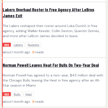
Lakers Overhaul Roster In Free Agency After LeBron
James Exit
The Lakers reshaped their roster around Luka Dončić in free
agency, adding Walker Kessler, Collin Sexton, Quentin Grimes,
and more after LeBron James decided to leave.
Lakers
Nuggets
NBA
about 1 month ago ·
0
reads
Norman Powell Leaves Heat For Bulls On Two-Year Deal
Norman Powell has agreed to a two-year, $45 million deal with
the Chicago Bulls, leaving the Heat in free agency after an All-
Star season in Miami.
Bulls
Heat
NBA
about 1 month ago ·
0
reads