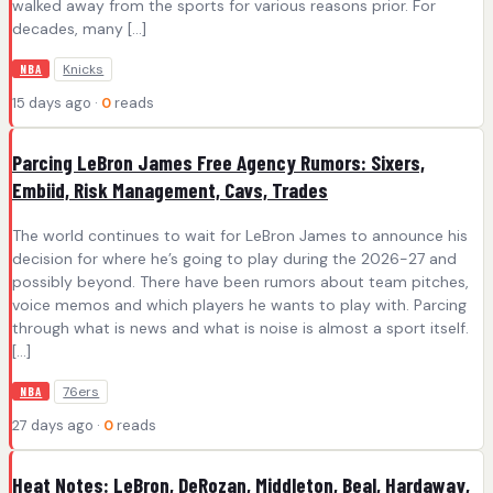
walked away from the sports for various reasons prior. For
decades, many […]
Knicks
NBA
15 days ago ·
0
reads
Parcing LeBron James Free Agency Rumors: Sixers,
Embiid, Risk Management, Cavs, Trades
The world continues to wait for LeBron James to announce his
decision for where he’s going to play during the 2026-27 and
possibly beyond. There have been rumors about team pitches,
voice memos and which players he wants to play with. Parcing
through what is news and what is noise is almost a sport itself.
[…]
76ers
NBA
27 days ago ·
0
reads
Heat Notes: LeBron, DeRozan, Middleton, Beal, Hardaway,