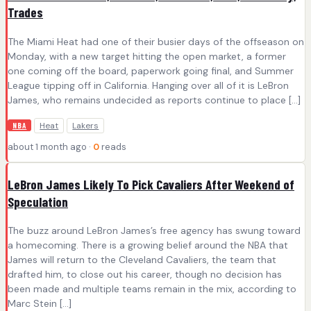
Trades
The Miami Heat had one of their busier days of the offseason on
Monday, with a new target hitting the open market, a former
one coming off the board, paperwork going final, and Summer
League tipping off in California. Hanging over all of it is LeBron
James, who remains undecided as reports continue to place […]
Heat
Lakers
NBA
about 1 month ago ·
0
reads
LeBron James Likely To Pick Cavaliers After Weekend of
Speculation
The buzz around LeBron James’s free agency has swung toward
a homecoming. There is a growing belief around the NBA that
James will return to the Cleveland Cavaliers, the team that
drafted him, to close out his career, though no decision has
been made and multiple teams remain in the mix, according to
Marc Stein […]