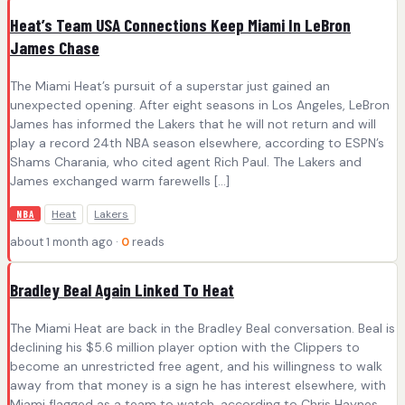
Heat’s Team USA Connections Keep Miami In LeBron
James Chase
The Miami Heat’s pursuit of a superstar just gained an
unexpected opening. After eight seasons in Los Angeles, LeBron
James has informed the Lakers that he will not return and will
play a record 24th NBA season elsewhere, according to ESPN’s
Shams Charania, who cited agent Rich Paul. The Lakers and
James exchanged warm farewells […]
Heat
Lakers
NBA
about 1 month ago ·
0
reads
Bradley Beal Again Linked To Heat
The Miami Heat are back in the Bradley Beal conversation. Beal is
declining his $5.6 million player option with the Clippers to
become an unrestricted free agent, and his willingness to walk
away from that money is a sign he has interest elsewhere, with
Miami flagged as a team to watch, according to Chris Haynes.