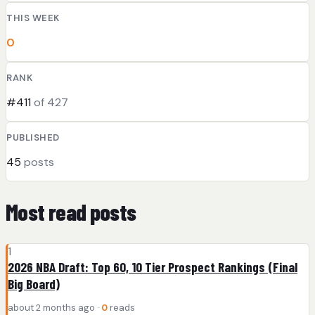
THIS WEEK
0
RANK
#411
of 427
PUBLISHED
45
posts
Most read posts
1
2026 NBA Draft: Top 60, 10 Tier Prospect Rankings (Final
Big Board)
about 2 months ago ·
0
reads