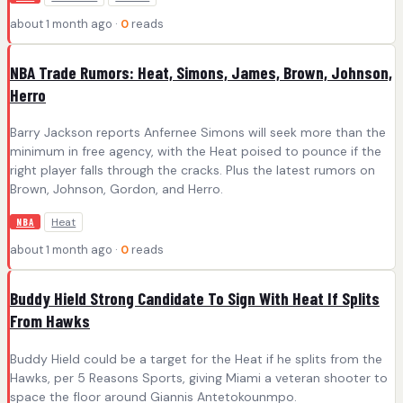
about 1 month ago ·
0
reads
NBA Trade Rumors: Heat, Simons, James, Brown, Johnson,
Herro
Barry Jackson reports Anfernee Simons will seek more than the
minimum in free agency, with the Heat poised to pounce if the
right player falls through the cracks. Plus the latest rumors on
Brown, Johnson, Gordon, and Herro.
Heat
NBA
about 1 month ago ·
0
reads
Buddy Hield Strong Candidate To Sign With Heat If Splits
From Hawks
Buddy Hield could be a target for the Heat if he splits from the
Hawks, per 5 Reasons Sports, giving Miami a veteran shooter to
space the floor around Giannis Antetokounmpo.