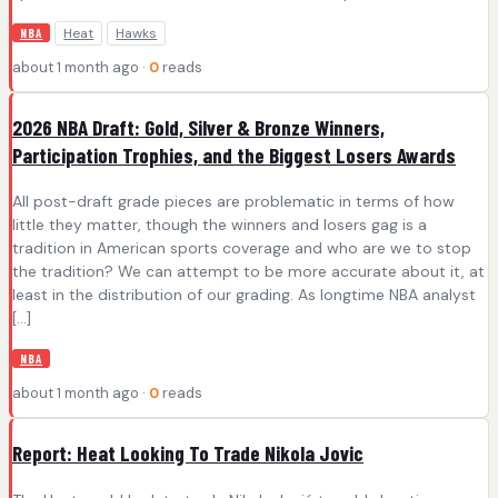
Heat
Hawks
NBA
about 1 month ago ·
0
reads
2026 NBA Draft: Gold, Silver & Bronze Winners,
Participation Trophies, and the Biggest Losers Awards
All post-draft grade pieces are problematic in terms of how
little they matter, though the winners and losers gag is a
tradition in American sports coverage and who are we to stop
the tradition? We can attempt to be more accurate about it, at
least in the distribution of our grading. As longtime NBA analyst
[…]
NBA
about 1 month ago ·
0
reads
Report: Heat Looking To Trade Nikola Jovic