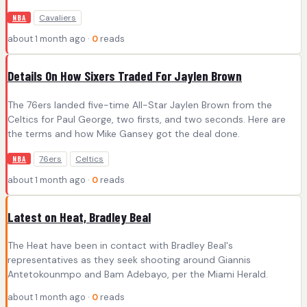
Cavaliers
NBA
about 1 month ago ·
0
reads
Details On How Sixers Traded For Jaylen Brown
The 76ers landed five-time All-Star Jaylen Brown from the
Celtics for Paul George, two firsts, and two seconds. Here are
the terms and how Mike Gansey got the deal done.
76ers
Celtics
NBA
about 1 month ago ·
0
reads
Latest on Heat, Bradley Beal
The Heat have been in contact with Bradley Beal's
representatives as they seek shooting around Giannis
Antetokounmpo and Bam Adebayo, per the Miami Herald.
about 1 month ago ·
0
reads