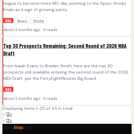
league to become more NFL-like, pointing to the Spurs-Knicks
Finals as a sign of growing parity.
Spurs
Knicks
NBA
about 2 months ago ·
0
reads
Top 30 Prospects Remaining: Second Round of 2026 NBA
Draft
From Isaiah Evans to Braden Smith, here are the top 30
prospects still available entering the second round of the 2026
NBA Draft, per the FortyEightMinutes Big Board.
NBA
about 2 months ago ·
0
reads
Displaying items 1-25 of 45 in total
<
1
2
>
<
1
2
>
sports
blogs
.org