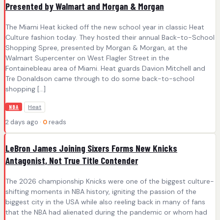
Presented by Walmart and Morgan & Morgan
The Miami Heat kicked off the new school year in classic Heat
Culture fashion today. They hosted their annual Back-to-School
Shopping Spree, presented by Morgan & Morgan, at the
Walmart Supercenter on West Flagler Street in the
Fontainebleau area of Miami. Heat guards Davion Mitchell and
Tre Donaldson came through to do some back-to-school
shopping […]
Heat
NBA
2 days ago ·
0
reads
LeBron James Joining Sixers Forms New Knicks
Antagonist, Not True Title Contender
The 2026 championship Knicks were one of the biggest culture-
shifting moments in NBA history, igniting the passion of the
biggest city in the USA while also reeling back in many of fans
that the NBA had alienated during the pandemic or whom had