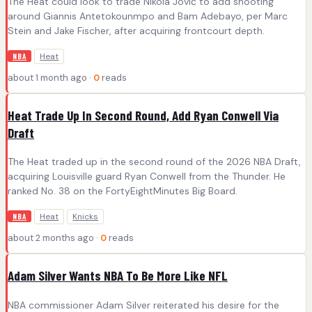
The Heat could look to trade Nikola Jović to add shooting
around Giannis Antetokounmpo and Bam Adebayo, per Marc
Stein and Jake Fischer, after acquiring frontcourt depth.
Heat
NBA
about 1 month ago ·
0
reads
Heat Trade Up In Second Round, Add Ryan Conwell Via
Draft
The Heat traded up in the second round of the 2026 NBA Draft,
acquiring Louisville guard Ryan Conwell from the Thunder. He
ranked No. 38 on the FortyEightMinutes Big Board.
Heat
Knicks
NBA
about 2 months ago ·
0
reads
Adam Silver Wants NBA To Be More Like NFL
NBA commissioner Adam Silver reiterated his desire for the