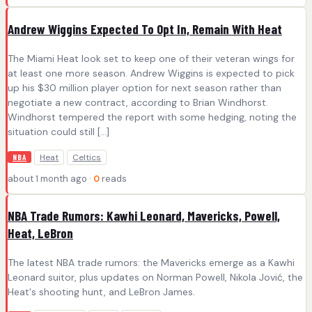
Andrew Wiggins Expected To Opt In, Remain With Heat
The Miami Heat look set to keep one of their veteran wings for
at least one more season. Andrew Wiggins is expected to pick
up his $30 million player option for next season rather than
negotiate a new contract, according to Brian Windhorst.
Windhorst tempered the report with some hedging, noting the
situation could still […]
Heat
Celtics
NBA
about 1 month ago ·
0
reads
NBA Trade Rumors: Kawhi Leonard, Mavericks, Powell,
Heat, LeBron
The latest NBA trade rumors: the Mavericks emerge as a Kawhi
Leonard suitor, plus updates on Norman Powell, Nikola Jović, the
Heat's shooting hunt, and LeBron James.