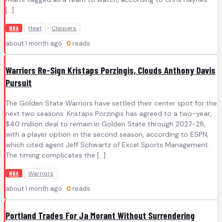
[…]
Heat
Clippers
NBA
about 1 month ago ·
0
reads
Warriors Re-Sign Kristaps Porzingis, Clouds Anthony Davis
Pursuit
The Golden State Warriors have settled their center spot for the
next two seasons. Kristaps Porzingis has agreed to a two-year,
$40 million deal to remain in Golden State through 2027-28,
with a player option in the second season, according to ESPN,
which cited agent Jeff Schwartz of Excel Sports Management.
The timing complicates the […]
Warriors
NBA
about 1 month ago ·
0
reads
Portland Trades For Ja Morant Without Surrendering