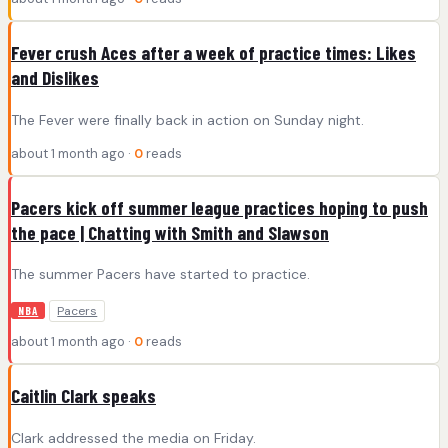
Fever crush Aces after a week of practice times: Likes
and Dislikes
The Fever were finally back in action on Sunday night.
about 1 month ago ·
0
reads
Pacers kick off summer league practices hoping to push
the pace | Chatting with Smith and Slawson
The summer Pacers have started to practice.
Pacers
NBA
about 1 month ago ·
0
reads
Caitlin Clark speaks
Clark addressed the media on Friday.