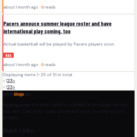
about 1 month ago ·
0
reads
Pacers annouce summer league roster and have
international play coming, too
Actual basketball will be played by Pacers players soon.
NBA
about 1 month ago ·
0
reads
Displaying items 1-25 of 51 in total
<
1
2
3
>
<
1
2
3
>
sports
blogs
.org
Aggregating the best sports content from blogs across
the web. Discover, read, and track your favorite sports
writers.
Quick Links