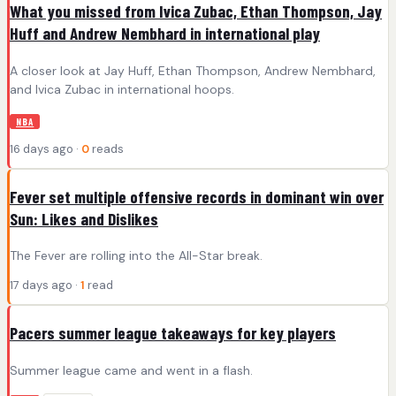
What you missed from Ivica Zubac, Ethan Thompson, Jay
Huff and Andrew Nembhard in international play
A closer look at Jay Huff, Ethan Thompson, Andrew Nembhard,
and Ivica Zubac in international hoops.
NBA
16 days ago ·
0
reads
Fever set multiple offensive records in dominant win over
Sun: Likes and Dislikes
The Fever are rolling into the All-Star break.
17 days ago ·
1
read
Pacers summer league takeaways for key players
Summer league came and went in a flash.