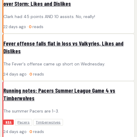
over Storm: Likes and Dislikes
Clark had 45 points AND 10 assists. No, really!
22 days ago ·
0
reads
Fever offense falls flat in loss vs Valkyries, Likes and
Dislikes
The Fever's offense came up short on Wednesday.
24 days ago ·
0
reads
Running notes: Pacers Summer League Game 4 vs
Timberwolves
The summer Pacers are 1-3.
Pacers
Timberwolves
NBA
24 days ago ·
0
reads