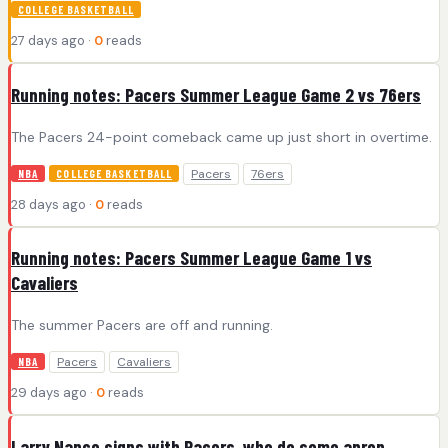
COLLEGE BASKETBALL
27 days ago ·
0
reads
Running notes: Pacers Summer League Game 2 vs 76ers
The Pacers 24-point comeback came up just short in overtime.
Pacers
76ers
NBA
COLLEGE BASKETBALL
28 days ago ·
0
reads
Running notes: Pacers Summer League Game 1 vs
Cavaliers
The summer Pacers are off and running.
Pacers
Cavaliers
NBA
29 days ago ·
0
reads
Larry Nance signs with Pacers, who do some apron