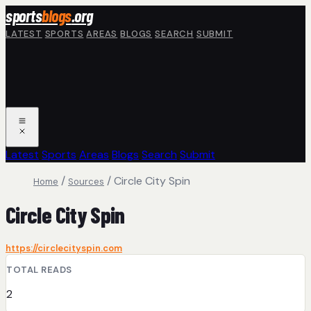
Skip to main content
sports
blogs
.org
LATEST
SPORTS
AREAS
BLOGS
SEARCH
SUBMIT
Latest
Sports
Areas
Blogs
Search
Submit
/
/
Circle City Spin
Home
Sources
Circle City Spin
https://circlecityspin.com
TOTAL READS
2