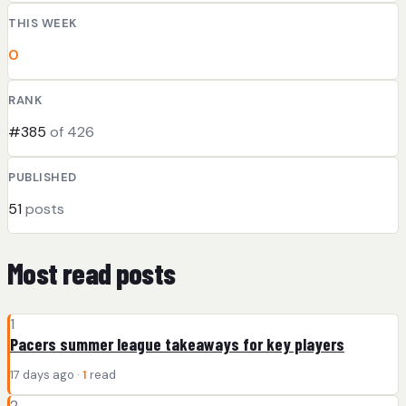
THIS WEEK
0
RANK
#385
of 426
PUBLISHED
51
posts
Most read posts
1
Pacers summer league takeaways for key players
17 days ago ·
1
read
2