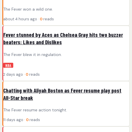
The Fever won a wild one.
about 4 hours ago ·
0
reads
Fever stunned by Aces as Chelsea Gray hits two buzzer
beaters: Likes and Dislikes
The Fever blew it in regulation.
NBA
2 days ago ·
0
reads
Chatting with Aliyah Boston as Fever resume play post
All-Star break
The Fever resume action tonight.
11 days ago ·
0
reads