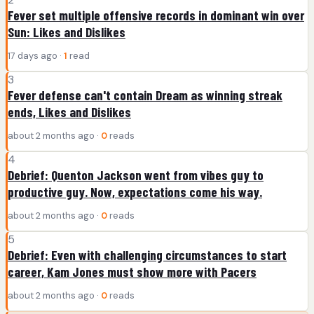
Fever set multiple offensive records in dominant win over
Sun: Likes and Dislikes
17 days ago ·
1
read
3
Fever defense can't contain Dream as winning streak
ends, Likes and Dislikes
about 2 months ago ·
0
reads
4
Debrief: Quenton Jackson went from vibes guy to
productive guy. Now, expectations come his way.
about 2 months ago ·
0
reads
5
Debrief: Even with challenging circumstances to start
career, Kam Jones must show more with Pacers
about 2 months ago ·
0
reads