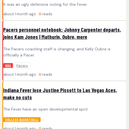
It was an ugly defensive outing for the Fever.
about 1 month ago ·
0
reads
Pacers personnel notebook: Johnny Carpenter departs,
joins Kam Jones | Mathurin, Oubre, more
The Pacers coaching staff is changing, and Kelly Oubre is
officially a Pacer.
Pacers
NBA
about 1 month ago ·
0
reads
Indiana Fever lose Justine Pissott to Las Vegas Aces,
make no cuts
The Fever have an open developmental spot.
COLLEGE BASKETBALL
about 1 month ago ·
0
reads