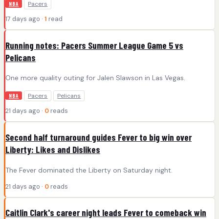
Pacers
NBA
17 days ago ·
1
read
Running notes: Pacers Summer League Game 5 vs
Pelicans
One more quality outing for Jalen Slawson in Las Vegas.
Pacers
Pelicans
NBA
21 days ago ·
0
reads
Second half turnaround guides Fever to big win over
Liberty: Likes and Dislikes
The Fever dominated the Liberty on Saturday night.
21 days ago ·
0
reads
Caitlin Clark's career night leads Fever to comeback win