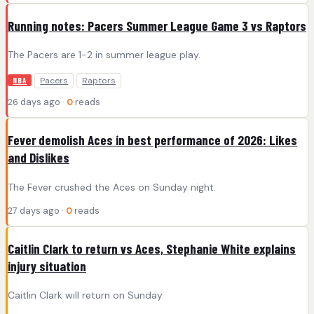
Running notes: Pacers Summer League Game 3 vs Raptors
The Pacers are 1-2 in summer league play.
Pacers
Raptors
NBA
26 days ago ·
0
reads
Fever demolish Aces in best performance of 2026: Likes
and Dislikes
The Fever crushed the Aces on Sunday night.
27 days ago ·
0
reads
Caitlin Clark to return vs Aces, Stephanie White explains
injury situation
Caitlin Clark will return on Sunday.