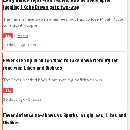
juggling | Kobe Brown gets two-way
The Pacers have two new signees, but had to lose Micah Potter
to make it happen.
Pacers
NBA
29 days ago ·
0
reads
Fever step up in clutch time to take down Mercury for
road win: Likes and Dislikes
The Fever battled back from two big deficits to win.
NBA
30 days ago ·
0
reads
Fever defense no-shows vs Sparks in ugly loss, Likes and
Dislikes