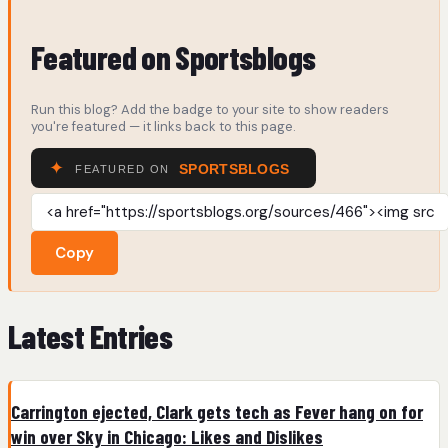
Featured on Sportsblogs
Run this blog? Add the badge to your site to show readers
you're featured — it links back to this page.
Copy
Latest Entries
Carrington ejected, Clark gets tech as Fever hang on for
win over Sky in Chicago: Likes and Dislikes