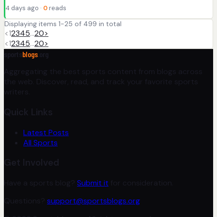
4 days ago ·
0
reads
Displaying items 1-25 of 499 in total
<
1
2
3
4
5
…
20
>
<
1
2
3
4
5
…
20
>
sports
blogs
.org
Aggregating the best sports content from blogs across
the web. Discover, read, and track your favorite sports
writers.
Quick Links
Latest Posts
All Sports
Get Involved
Have a sports blog?
Submit it
for consideration.
Questions?
support@sportsblogs.org