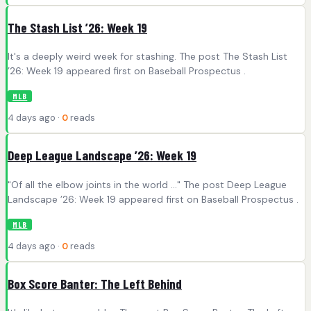
The Stash List ’26: Week 19
It's a deeply weird week for stashing. The post The Stash List
’26: Week 19 appeared first on Baseball Prospectus .
MLB
4 days ago ·
0
reads
Deep League Landscape ’26: Week 19
"Of all the elbow joints in the world ..." The post Deep League
Landscape ’26: Week 19 appeared first on Baseball Prospectus .
MLB
4 days ago ·
0
reads
Box Score Banter: The Left Behind