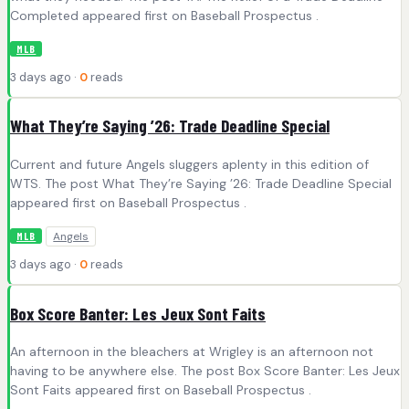
Completed appeared first on Baseball Prospectus .
MLB
3 days ago ·
0
reads
What They’re Saying ’26: Trade Deadline Special
Current and future Angels sluggers aplenty in this edition of
WTS. The post What They’re Saying ’26: Trade Deadline Special
appeared first on Baseball Prospectus .
Angels
MLB
3 days ago ·
0
reads
Box Score Banter: Les Jeux Sont Faits
An afternoon in the bleachers at Wrigley is an afternoon not
having to be anywhere else. The post Box Score Banter: Les Jeux
Sont Faits appeared first on Baseball Prospectus .