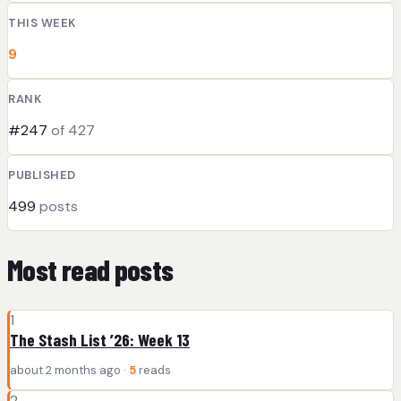
THIS WEEK
9
RANK
#247
of 427
PUBLISHED
499
posts
Most read posts
1
The Stash List ’26: Week 13
about 2 months ago ·
5
reads
2