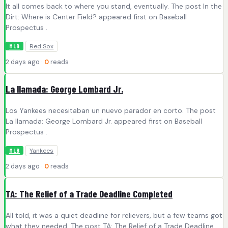
It all comes back to where you stand, eventually. The post In the
Dirt: Where is Center Field? appeared first on Baseball
Prospectus .
Red Sox
MLB
2 days ago ·
0
reads
La llamada: George Lombard Jr.
Los Yankees necesitaban un nuevo parador en corto. The post
La llamada: George Lombard Jr. appeared first on Baseball
Prospectus .
Yankees
MLB
2 days ago ·
0
reads
TA: The Relief of a Trade Deadline Completed
All told, it was a quiet deadline for relievers, but a few teams got
what they needed. The post TA: The Relief of a Trade Deadline