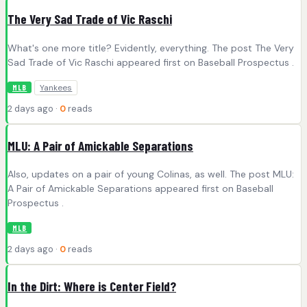
The Very Sad Trade of Vic Raschi
What's one more title? Evidently, everything. The post The Very
Sad Trade of Vic Raschi appeared first on Baseball Prospectus .
Yankees
MLB
2 days ago ·
0
reads
MLU: A Pair of Amickable Separations
Also, updates on a pair of young Colinas, as well. The post MLU:
A Pair of Amickable Separations appeared first on Baseball
Prospectus .
MLB
2 days ago ·
0
reads
In the Dirt: Where is Center Field?