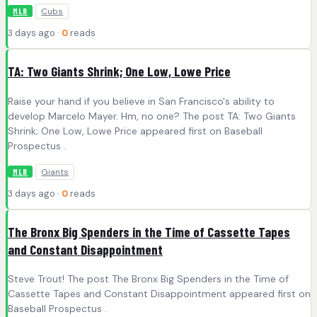
Cubs
MLB
3 days ago ·
0
reads
TA: Two Giants Shrink; One Low, Lowe Price
Raise your hand if you believe in San Francisco's ability to
develop Marcelo Mayer. Hm, no one? The post TA: Two Giants
Shrink; One Low, Lowe Price appeared first on Baseball
Prospectus .
Giants
MLB
3 days ago ·
0
reads
The Bronx Big Spenders in the Time of Cassette Tapes
and Constant Disappointment
Steve Trout! The post The Bronx Big Spenders in the Time of
Cassette Tapes and Constant Disappointment appeared first on
Baseball Prospectus .