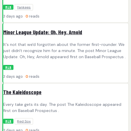
Yankees
MLB
3 days ago ·
0
reads
Minor League Update: Oh, Hey, Arnold
It's not that we'd forgotten about the former first-rounder. We
just didn't recognize him for a minute. The post Minor League
Update: Oh, Hey, Arnold appeared first on Baseball Prospectus .
MLB
3 days ago ·
0
reads
The Kaleidoscope
Every take gets its day. The post The Kaleidoscope appeared
first on Baseball Prospectus .
Red Sox
MLB
3 days ago ·
0
reads