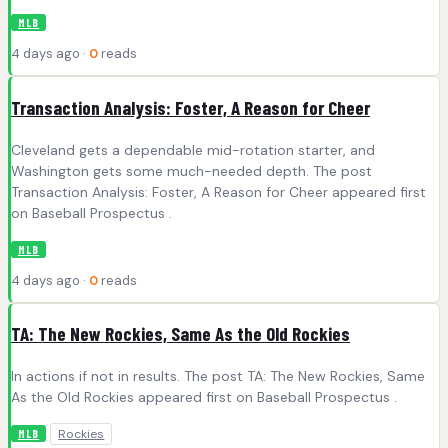
MLB
4 days ago ·
0
reads
Transaction Analysis: Foster, A Reason for Cheer
Cleveland gets a dependable mid-rotation starter, and
Washington gets some much-needed depth. The post
Transaction Analysis: Foster, A Reason for Cheer appeared first
on Baseball Prospectus .
MLB
4 days ago ·
0
reads
TA: The New Rockies, Same As the Old Rockies
In actions if not in results. The post TA: The New Rockies, Same
As the Old Rockies appeared first on Baseball Prospectus .
Rockies
MLB