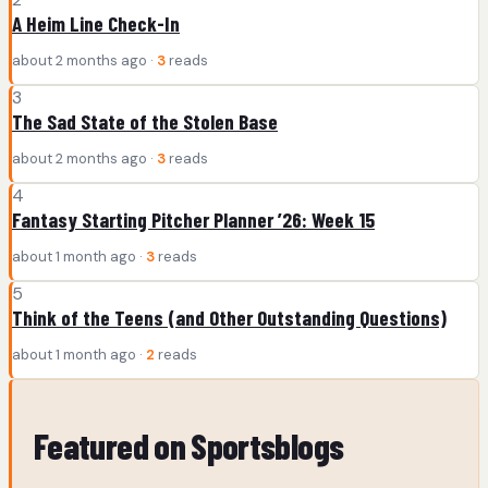
A Heim Line Check-In
about 2 months ago ·
3
reads
3
The Sad State of the Stolen Base
about 2 months ago ·
3
reads
4
Fantasy Starting Pitcher Planner ’26: Week 15
about 1 month ago ·
3
reads
5
Think of the Teens (and Other Outstanding Questions)
about 1 month ago ·
2
reads
Featured on Sportsblogs