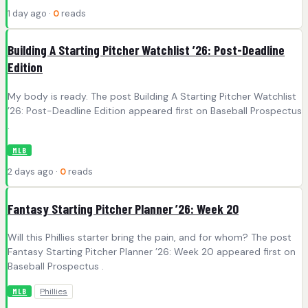
1 day ago ·
0
reads
Building A Starting Pitcher Watchlist ’26: Post-Deadline
Edition
My body is ready. The post Building A Starting Pitcher Watchlist
’26: Post-Deadline Edition appeared first on Baseball Prospectus
.
MLB
2 days ago ·
0
reads
Fantasy Starting Pitcher Planner ’26: Week 20
Will this Phillies starter bring the pain, and for whom? The post
Fantasy Starting Pitcher Planner ’26: Week 20 appeared first on
Baseball Prospectus .
Phillies
MLB