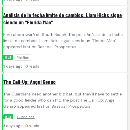
Análisis de la fecha límite de cambios: Liam Hicks sigue
siendo un “Florida Man”
Pero ahora vivirá en South Beach. The post Análisis de la fecha
límite de cambios: Liam Hicks sigue siendo un “Florida Man”
appeared first on Baseball Prospectus .
Marlins
MLB
3 days ago ·
0
reads
The Call-Up: Angel Genao
The Guardians need another big bat, but they'll have to settle
for a good fielder who can hit. The post The Call-Up: Angel
Genao appeared first on Baseball Prospectus .
Guardians
MLB
3 days ago ·
0
reads