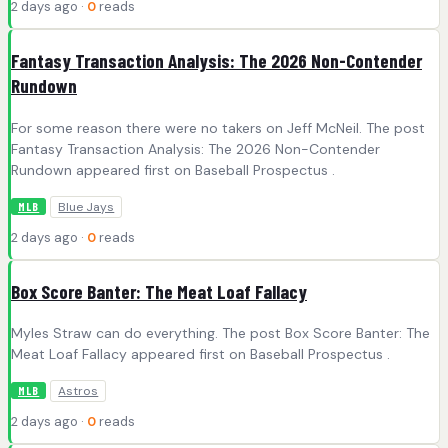
2 days ago ·
0
reads
Fantasy Transaction Analysis: The 2026 Non-Contender
Rundown
For some reason there were no takers on Jeff McNeil. The post
Fantasy Transaction Analysis: The 2026 Non-Contender
Rundown appeared first on Baseball Prospectus .
Blue Jays
MLB
2 days ago ·
0
reads
Box Score Banter: The Meat Loaf Fallacy
Myles Straw can do everything. The post Box Score Banter: The
Meat Loaf Fallacy appeared first on Baseball Prospectus .
Astros
MLB
2 days ago ·
0
reads