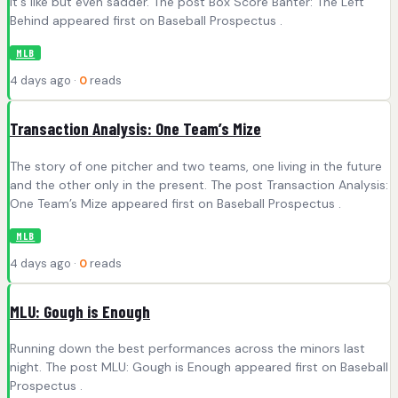
It's like but even sadder. The post Box Score Banter: The Left
Behind appeared first on Baseball Prospectus .
MLB
4 days ago ·
0
reads
Transaction Analysis: One Team’s Mize
The story of one pitcher and two teams, one living in the future
and the other only in the present. The post Transaction Analysis:
One Team’s Mize appeared first on Baseball Prospectus .
MLB
4 days ago ·
0
reads
MLU: Gough is Enough
Running down the best performances across the minors last
night. The post MLU: Gough is Enough appeared first on Baseball
Prospectus .