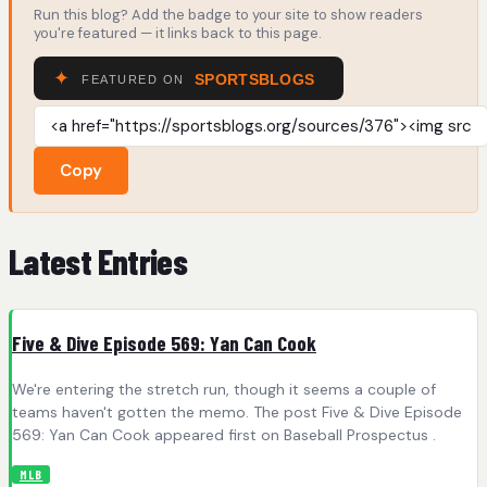
Run this blog? Add the badge to your site to show readers
you're featured — it links back to this page.
Copy
Latest Entries
Five & Dive Episode 569: Yan Can Cook
We're entering the stretch run, though it seems a couple of
teams haven't gotten the memo. The post Five & Dive Episode
569: Yan Can Cook appeared first on Baseball Prospectus .
MLB