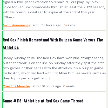
signed a two-year extension to remain NESN’s play-by-play
voice for Red Sox broadcasts through at least the 2028 season,
with his previous deal set to expire at the end of this year.
O’Brien,…
Awful Announcing
· about 16 hours ago ·
0
reads
Red Sox Finish Homestand With Bullpen Game Versus The
Athletics
Happy Sunday, folks. The Red Sox have won nine straight series,
but that streak is on the line on Sunday after they split the first
two games of their series with the Athletics. It’s a bullpen game
for Boston, which will lead with Erik Miller but use several arms as
they try to piece together […]
Over the Monster
· about 16 hours ago ·
0
reads
Game #118: Athletics at Red Sox Game Thread