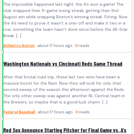
The impossible happened last night: the A’s won a game! The
club snapped their 9-game losing streak, getting their first
August win while snapping Boston’s winning streak. Fitting. Now
the A’s need to prove it wasn’t a one-off and make it two in a
row, something the team hasn’t done since before the All-Star
Break. […]
Athletics Nation
· about 17 hours ago ·
0
reads
Washington Nationals vs Cincinnati Reds Game Thread
After that brutal road trip, these last two wins have been a
massive boost for the Nats. Now they will look for only their
second sweep of the season this afternoon against the Reds.
The only other sweep was against another NL Central team in
the Brewers, so maybe that is a good luck charm. […]
Federal Baseball
· about 17 hours ago ·
0
reads
Red Sox Announce Starting Pitcher for Final Game vs. A’s