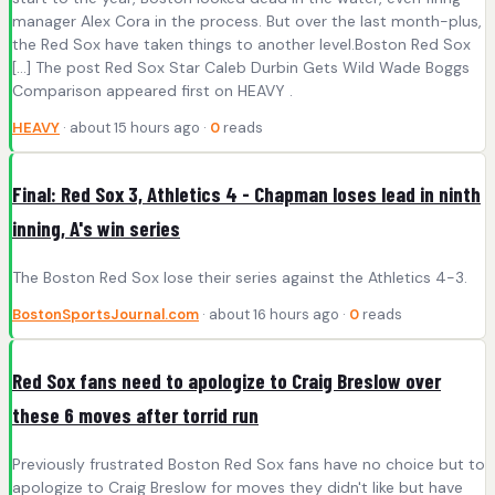
manager Alex Cora in the process. But over the last month-plus,
the Red Sox have taken things to another level.Boston Red Sox
[…] The post Red Sox Star Caleb Durbin Gets Wild Wade Boggs
Comparison appeared first on HEAVY .
HEAVY
· about 15 hours ago ·
0
reads
Final: Red Sox 3, Athletics 4 - Chapman loses lead in ninth
inning, A's win series
The Boston Red Sox lose their series against the Athletics 4-3.
BostonSportsJournal.com
· about 16 hours ago ·
0
reads
Red Sox fans need to apologize to Craig Breslow over
these 6 moves after torrid run
Previously frustrated Boston Red Sox fans have no choice but to
apologize to Craig Breslow for moves they didn't like but have