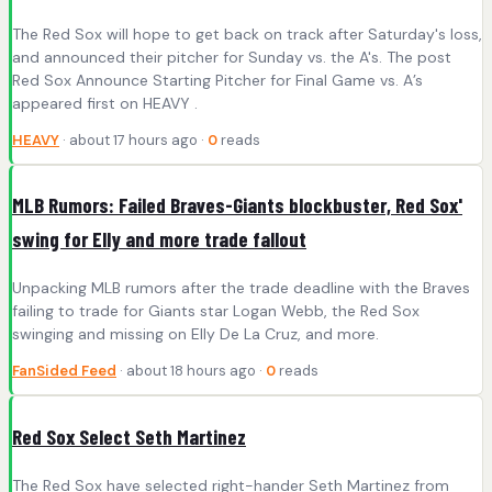
The Red Sox will hope to get back on track after Saturday's loss,
and announced their pitcher for Sunday vs. the A's. The post
Red Sox Announce Starting Pitcher for Final Game vs. A’s
appeared first on HEAVY .
HEAVY
· about 17 hours ago ·
0
reads
MLB Rumors: Failed Braves-Giants blockbuster, Red Sox'
swing for Elly and more trade fallout
Unpacking MLB rumors after the trade deadline with the Braves
failing to trade for Giants star Logan Webb, the Red Sox
swinging and missing on Elly De La Cruz, and more.
FanSided Feed
· about 18 hours ago ·
0
reads
Red Sox Select Seth Martinez
The Red Sox have selected right-hander Seth Martinez from