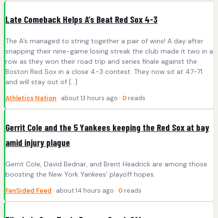
Late Comeback Helps A’s Beat Red Sox 4-3
The A’s managed to string together a pair of wins! A day after
snapping their nine-game losing streak the club made it two in a
row as they won their road trip and series finale against the
Boston Red Sox in a close 4-3 contest. They now sit at 47-71
and will stay out of […]
Athletics Nation
· about 13 hours ago ·
0
reads
Gerrit Cole and the 5 Yankees keeping the Red Sox at bay
amid injury plague
Gerrit Cole, David Bednar, and Brent Headrick are among those
boosting the New York Yankees’ playoff hopes.
FanSided Feed
· about 14 hours ago ·
0
reads