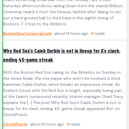
Saturday afternoon.Boos raining down from the stands.Willson
Contreras heard it from the Fenway faithful after failing to run
out a hard ground ball to third base in the eighth inning of
Boston’s 7-3 loss to the Athletics.
BostonSportsJournal.com
· about 15 hours ago ·
0
reads
Why Red Sox’s Caleb Durbin is not in lineup for A’s clash,
ending 45-game streak
With the Boston Red Sox taking on the Athletics on Sunday in
the series finale, the one player who won’t be involved is third
baseman Caleb Durbin, which breaks an impressive streak. As
Durbin’s future with the Red Sox is bright, especially being part
of the team’s turnaround recently, interim manager Chad Tracy
explains the […] The post Why Red Sox’s Caleb Durbin is not in
lineup for A’s clash, ending 45-game streak appeared first on
ClutchPoints .
ClutchPoints
· about 15 hours ago ·
0
reads