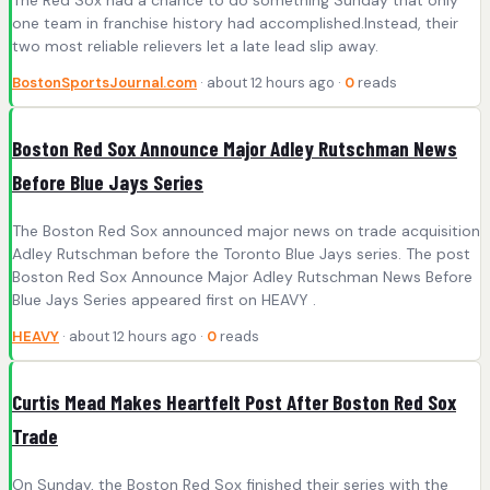
one team in franchise history had accomplished.Instead, their
two most reliable relievers let a late lead slip away.
BostonSportsJournal.com
· about 12 hours ago ·
0
reads
Boston Red Sox Announce Major Adley Rutschman News
Before Blue Jays Series
The Boston Red Sox announced major news on trade acquisition
Adley Rutschman before the Toronto Blue Jays series. The post
Boston Red Sox Announce Major Adley Rutschman News Before
Blue Jays Series appeared first on HEAVY .
HEAVY
· about 12 hours ago ·
0
reads
Curtis Mead Makes Heartfelt Post After Boston Red Sox
Trade
On Sunday, the Boston Red Sox finished their series with the