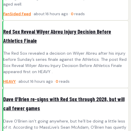
aged well.
FanSided Feed
· about 16 hours ago ·
0
reads
Red Sox Reveal Wilyer Abreu Injury Decision Before
Athletics Finale
The Red Sox revealed a decision on Wilyer Abreu after his injury
before Sunday’s series finale against the Athletics. The post Red
Sox Reveal Wilyer Abreu Injury Decision Before Athletics Finale
appeared first on HEAVY .
HEAVY
· about 16 hours ago ·
0
reads
Dave O’Brien re-signs with Red Sox through 2028, but will
call fewer games
Dave O’Brien isn’t going anywhere, but he’ll be doing a little less
of it. According to MassLive’s Sean McAdam, O’Brien has quietly