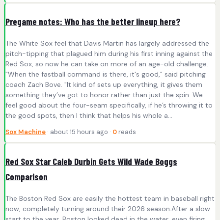
Pregame notes: Who has the better lineup here?
The White Sox feel that Davis Martin has largely addressed the
pitch-tipping that plagued him during his first inning against the
Red Sox, so now he can take on more of an age-old challenge.
"When the fastball command is there, it's good," said pitching
coach Zach Bove. "It kind of sets up everything, it gives them
something they’ve got to honor rather than just the spin. We
feel good about the four-seam specifically, if he’s throwing it to
the good spots, then I think that helps his whole a...
Sox Machine
· about 15 hours ago ·
0
reads
Red Sox Star Caleb Durbin Gets Wild Wade Boggs
Comparison
The Boston Red Sox are easily the hottest team in baseball right
now, completely turning around their 2026 season.After a slow
start to the year, Boston looked dead in the water, even firing