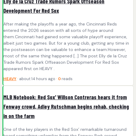
Elly de la Cruz Trade Rumors Spark Offseason
Development For Red Sox
After making the playoffs a year ago, the Cincinnati Reds
entered the 2026 season with all sorts of hype around
them.Cincinnati had gained some valuable playoff experience,
albeit just two games. But for a young club, getting any time in
the postseason can be valuable to enhance a team.However,
most of the same thing happened […] The post Elly de la Cruz
Trade Rumors Spark Offseason Development For Red Sox
appeared first on HEAVY .
HEAVY
· about 14 hours ago ·
0
reads
MLB Notebook: Red Sox' Willson Contreras hears it from
Fenway crowd, Adley Rutschman begins rehab, checking
in on the farm
One of the key players in the Red Sox’ remarkable turnaround
heard something unfamiliar from the Fenway Park crowd