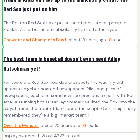
Red Sox just put on him
The Boston Red Sox have put a ton of pressure on prospect
Franklin Arias, but he can absolutely live up to the hype.
Chowder and Champions Feed
· about 19 hours ago ·
0
reads
The best team in baseball doesn’t even need Adley
Rutschman yet!
For years the Red Sox hoarded prospects the way my old
upstairs neighbor hoarded newspapers. Piles and piles of
newspapers, each one somehow too precious to part with. But
after a stunning hot streak legitimately vaulted the Sox into the
playoff race, the front office flipped the script. Ownership finally
remembered they’re a big-market team, […]
Over the Monster
· about 20 hours ago ·
0
reads
Displaying items 1-25 of 4222 in total