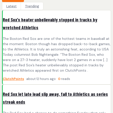
Latest
Trending
Red Sox’s heater unbelievably stopped in tracks by
wretched Athletics
The Boston Red Sox are one of the hottest teams in baseball at
the moment. Boston though has dropped back-to-back games,
to the Athletics. It is truly an astonishing feat, according to USA
Today columnist Bob Nightengale. “The Boston Red Sox, who
were on a 27-3 heater, suddenly have lost 2 games in a row […]
The post Red Sox’s heater unbelievably stopped in tracks by
wretched Athletics appeared first on ClutchPoints .
ClutchPoints
· about 12 hours ago ·
0
reads
Red Sox let late lead slip away, fall to Athletics as series
streak ends
The Red Sox had a chance to do something Sunday that only