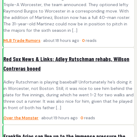
Triple-A Worcester, the team announced. They optioned lefty
Raymond Burgos to Worcester in a corresponding move. With
the addition of Martinez, Boston now has a full 40-man roster.
The 31-year-old Martinez could now be in position to pitch in
the majors for the sixth season in […]
MLB Trade Rumors
· about 18 hours ago ·
0
reads
Red Sox News & Links: Adley Rutschman rehabs, Willson
Contreras booed
Adley Rutschman is playing baseball! Unfortunately he’s doing it
in Worcester, not Boston. Still, it was nice to see him behind the
plate for five innings, during which he went 1-2 for two walks and
threw out a runner. It was also nice for him, given that he played
in front of both his father […]
Over the Monster
· about 19 hours ago ·
0
reads
Franklin Arias can live up to the immense pressure the