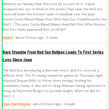
Athletics at Fenway Park.They lost by a score of 4-3 (and
dropped two out of three in the series).That said, the Red Sox
have still been the hottest team in baseball over the past
month.Curtis Mead Makes Post After Red Sox TradeRecently, the
Red […] The post Curtis Mead Makes Heartfelt Post After Boston
Red Sox Trade appeared first on HEAVY .
HEAVY
· about 12 hours ago ·
0
reads
Rare Stumble From Red Sox Bullpen Leads To First Series
Loss Since June
The Red Sox are playing a few men short, and it’s come at a
difficult time. The 13-inning, marathon game on Thursday night
required Brayan Bello to throw three innings, limiting his
availability today. It also led to Greg Weissert being optioned to
bring up Raymond Burgos to provide length, which he did for
two […]
Over the Monster
· about 12 hours ago ·
0
reads