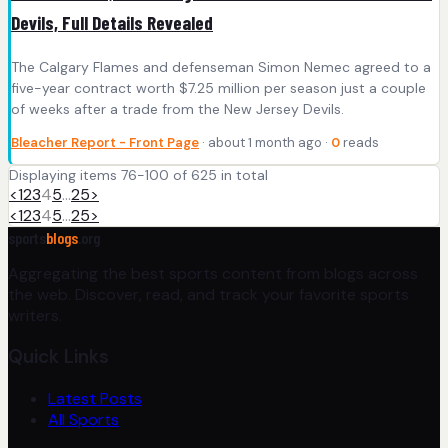
Devils, Full Details Revealed
The Calgary Flames and defenseman Simon Nemec agreed to a
five-year contract worth $7.25 million per season just a couple
of weeks after a trade from the New Jersey Devils.
Bleacher Report - Front Page
· about 1 month ago ·
0
reads
Displaying items 76-100 of 625 in total
<
1
2
3
4
5
…
25
>
<
1
2
3
4
5
…
25
>
sports
blogs
.org
Aggregating the best sports content from blogs across
the web. Discover, read, and track your favorite sports
writers.
Quick Links
Latest Posts
All Sports