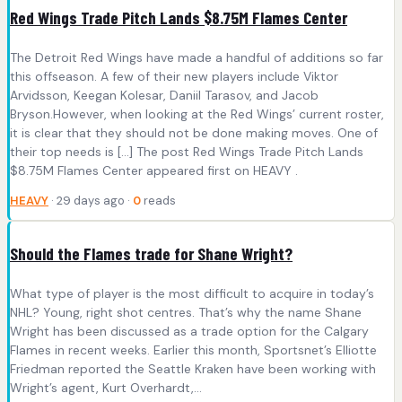
Red Wings Trade Pitch Lands $8.75M Flames Center
The Detroit Red Wings have made a handful of additions so far
this offseason. A few of their new players include Viktor
Arvidsson, Keegan Kolesar, Daniil Tarasov, and Jacob
Bryson.However, when looking at the Red Wings’ current roster,
it is clear that they should not be done making moves. One of
their top needs is […] The post Red Wings Trade Pitch Lands
$8.75M Flames Center appeared first on HEAVY .
HEAVY
· 29 days ago ·
0
reads
Should the Flames trade for Shane Wright?
What type of player is the most difficult to acquire in today’s
NHL? Young, right shot centres. That’s why the name Shane
Wright has been discussed as a trade option for the Calgary
Flames in recent weeks. Earlier this month, Sportsnet’s Elliotte
Friedman reported the Seattle Kraken have been working with
Wright’s agent, Kurt Overhardt,…