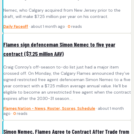
Nemec, who Calgary acquired from New Jersey prior to the
draft, will make $7.25 million per year on his contract.
Daily Faceoff
· about 1 month ago ·
0
reads
Flames sign defenceman Simon Nemec to five year
contract ($7.25 million AAV)
Craig Conroy’s off-season to-do list just had a major item
crossed off. On Monday, the Calgary Flames announced they’ve
signed restricted free agent defenceman Simon Nemec to a five
year contract with a $7.25 million average annual value. He’ll be
eligible to become an unrestricted free agent when the contract
expires after the 2030-31 season….
Flames Nation - News, Roster, Scores, Schedule
· about 1 month
ago ·
0
reads
Simon Nemec, Flames Agree to Contract After Trade from