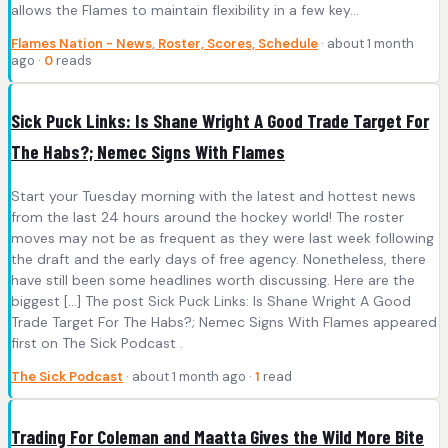
allows the Flames to maintain flexibility in a few key…
Flames Nation - News, Roster, Scores, Schedule
· about 1 month
ago ·
0
reads
Sick Puck Links: Is Shane Wright A Good Trade Target For
The Habs?; Nemec Signs With Flames
Start your Tuesday morning with the latest and hottest news
from the last 24 hours around the hockey world! The roster
moves may not be as frequent as they were last week following
the draft and the early days of free agency. Nonetheless, there
have still been some headlines worth discussing. Here are the
biggest […] The post Sick Puck Links: Is Shane Wright A Good
Trade Target For The Habs?; Nemec Signs With Flames appeared
first on The Sick Podcast .
The Sick Podcast
· about 1 month ago ·
1
read
Trading For Coleman and Maatta Gives the Wild More Bite