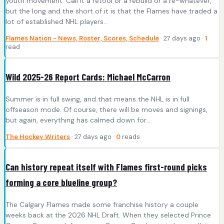
youth movement. Call it a retool or a rebuild or a re-whatever,
but the long and the short of it is that the Flames have traded a
lot of established NHL players…
Flames Nation - News, Roster, Scores, Schedule
· 27 days ago ·
1
read
Wild 2025-26 Report Cards: Michael McCarron
Summer is in full swing, and that means the NHL is in full
offseason mode. Of course, there will be moves and signings,
but again, everything has calmed down for…
The Hockey Writers
· 27 days ago ·
0
reads
Can history repeat itself with Flames first-round picks
forming a core blueline group?
The Calgary Flames made some franchise history a couple
weeks back at the 2026 NHL Draft. When they selected Prince