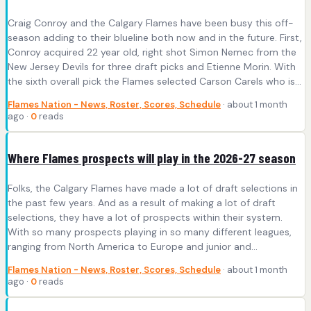
Craig Conroy and the Calgary Flames have been busy this off-
season adding to their blueline both now and in the future. First,
Conroy acquired 22 year old, right shot Simon Nemec from the
New Jersey Devils for three draft picks and Etienne Morin. With
the sixth overall pick the Flames selected Carson Carels who is…
Flames Nation - News, Roster, Scores, Schedule
· about 1 month
ago ·
0
reads
Where Flames prospects will play in the 2026-27 season
Folks, the Calgary Flames have made a lot of draft selections in
the past few years. And as a result of making a lot of draft
selections, they have a lot of prospects within their system.
With so many prospects playing in so many different leagues,
ranging from North America to Europe and junior and…
Flames Nation - News, Roster, Scores, Schedule
· about 1 month
ago ·
0
reads