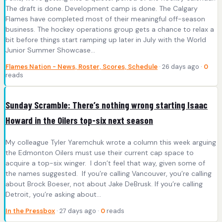
The draft is done. Development camp is done. The Calgary
Flames have completed most of their meaningful off-season
business. The hockey operations group gets a chance to relax a
bit before things start ramping up later in July with the World
Junior Summer Showcase…
Flames Nation - News, Roster, Scores, Schedule
· 26 days ago ·
0
reads
Sunday Scramble: There’s nothing wrong starting Isaac
Howard in the Oilers top-six next season
My colleague Tyler Yaremchuk wrote a column this week arguing
the Edmonton Oilers must use their current cap space to
acquire a top-six winger. I don’t feel that way, given some of
the names suggested. If you’re calling Vancouver, you’re calling
about Brock Boeser, not about Jake DeBrusk. If you’re calling
Detroit, you’re asking about…
In the Pressbox
· 27 days ago ·
0
reads