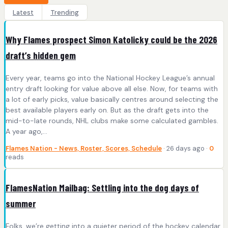
Latest
Trending
Why Flames prospect Simon Katolicky could be the 2026
draft’s hidden gem
Every year, teams go into the National Hockey League’s annual
entry draft looking for value above all else. Now, for teams with
a lot of early picks, value basically centres around selecting the
best available players early on. But as the draft gets into the
mid-to-late rounds, NHL clubs make some calculated gambles.
A year ago,…
Flames Nation - News, Roster, Scores, Schedule
· 26 days ago ·
0
reads
FlamesNation Mailbag: Settling into the dog days of
summer
Folks, we’re getting into a quieter period of the hockey calendar.