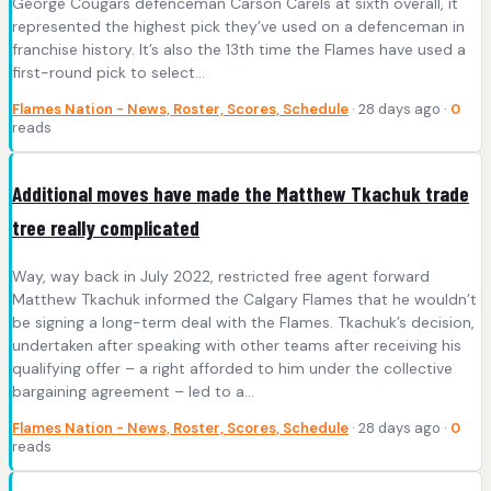
George Cougars defenceman Carson Carels at sixth overall, it
represented the highest pick they’ve used on a defenceman in
franchise history. It’s also the 13th time the Flames have used a
first-round pick to select…
Flames Nation - News, Roster, Scores, Schedule
· 28 days ago ·
0
reads
Additional moves have made the Matthew Tkachuk trade
tree really complicated
Way, way back in July 2022, restricted free agent forward
Matthew Tkachuk informed the Calgary Flames that he wouldn’t
be signing a long-term deal with the Flames. Tkachuk’s decision,
undertaken after speaking with other teams after receiving his
qualifying offer – a right afforded to him under the collective
bargaining agreement – led to a…
Flames Nation - News, Roster, Scores, Schedule
· 28 days ago ·
0
reads