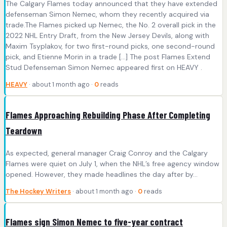
The Calgary Flames today announced that they have extended
defenseman Simon Nemec, whom they recently acquired via
trade.The Flames picked up Nemec, the No. 2 overall pick in the
2022 NHL Entry Draft, from the New Jersey Devils, along with
Maxim Tsyplakov, for two first-round picks, one second-round
pick, and Etienne Morin in a trade […] The post Flames Extend
Stud Defenseman Simon Nemec appeared first on HEAVY .
HEAVY
· about 1 month ago ·
0
reads
Flames Approaching Rebuilding Phase After Completing
Teardown
As expected, general manager Craig Conroy and the Calgary
Flames were quiet on July 1, when the NHL’s free agency window
opened. However, they made headlines the day after by…
The Hockey Writers
· about 1 month ago ·
0
reads
Flames sign Simon Nemec to five-year contract