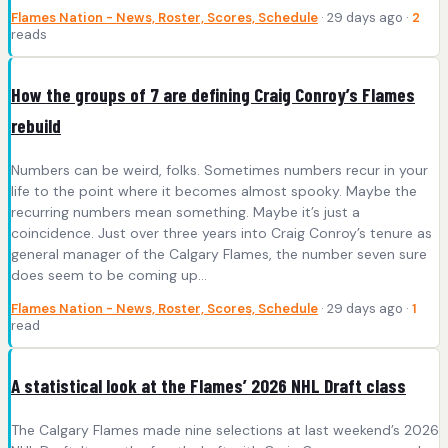
Flames Nation - News, Roster, Scores, Schedule
· 29 days ago ·
2
reads
How the groups of 7 are defining Craig Conroy’s Flames
rebuild
Numbers can be weird, folks. Sometimes numbers recur in your
life to the point where it becomes almost spooky. Maybe the
recurring numbers mean something. Maybe it’s just a
coincidence. Just over three years into Craig Conroy’s tenure as
general manager of the Calgary Flames, the number seven sure
does seem to be coming up…
Flames Nation - News, Roster, Scores, Schedule
· 29 days ago ·
1
read
A statistical look at the Flames’ 2026 NHL Draft class
The Calgary Flames made nine selections at last weekend’s 2026