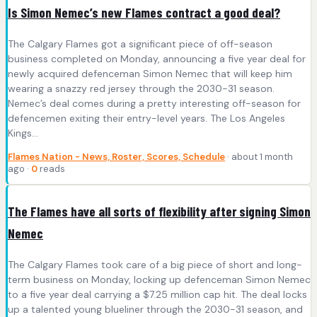
Is Simon Nemec’s new Flames contract a good deal?
The Calgary Flames got a significant piece of off-season
business completed on Monday, announcing a five year deal for
newly acquired defenceman Simon Nemec that will keep him
wearing a snazzy red jersey through the 2030-31 season.
Nemec’s deal comes during a pretty interesting off-season for
defencemen exiting their entry-level years. The Los Angeles
Kings…
Flames Nation - News, Roster, Scores, Schedule
· about 1 month
ago ·
0
reads
The Flames have all sorts of flexibility after signing Simon
Nemec
The Calgary Flames took care of a big piece of short and long-
term business on Monday, locking up defenceman Simon Nemec
to a five year deal carrying a $7.25 million cap hit. The deal locks
up a talented young blueliner through the 2030-31 season, and