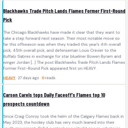
Blackhawks Trade Pitch Lands Flames Former First-Round
Pick
The Chicago Blackhawks have made it clear that they want to
take a step forward next season. Their most notable move so
far this offseason was when they traded this year’s 4th overall
pick, 45th overall pick, and defenseman Louis Crevier to the
Buffalo Sabres in exchange for star blueliner Bowen Byram and
winger Jordan […] The post Blackhawks Trade Pitch Lands Flames
Former First-Round Pick appeared first on HEAVY .
HEAVY
· 27 days ago ·
0
reads
Carson Carels tops Daily Faceoff’s Flames top 10
prospects countdown
Since Craig Conroy took the helm of the Calgary Flames back in
May 2023, the hockey club has very much leaned into their