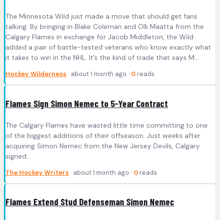
The Minnesota Wild just made a move that should get fans
talking. By bringing in Blake Coleman and Olli Maatta from the
Calgary Flames in exchange for Jacob Middleton, the Wild
added a pair of battle-tested veterans who know exactly what
it takes to win in the NHL. It’s the kind of trade that says M...
Hockey Wilderness
· about 1 month ago ·
0
reads
Flames Sign Simon Nemec to 5-Year Contract
The Calgary Flames have wasted little time committing to one
of the biggest additions of their offseason. Just weeks after
acquiring Simon Nemec from the New Jersey Devils, Calgary
signed…
The Hockey Writers
· about 1 month ago ·
0
reads
Flames Extend Stud Defenseman Simon Nemec