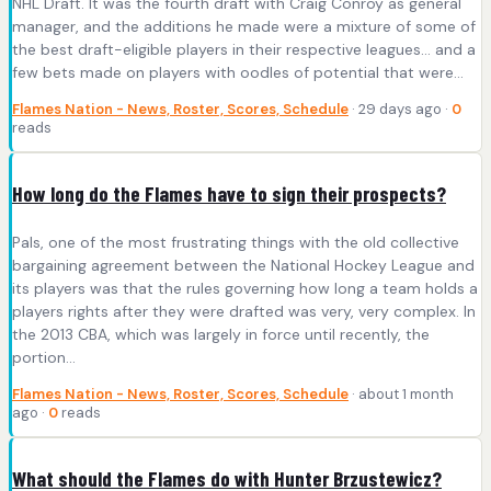
NHL Draft. It was the fourth draft with Craig Conroy as general
manager, and the additions he made were a mixture of some of
the best draft-eligible players in their respective leagues… and a
few bets made on players with oodles of potential that were…
Flames Nation - News, Roster, Scores, Schedule
· 29 days ago ·
0
reads
How long do the Flames have to sign their prospects?
Pals, one of the most frustrating things with the old collective
bargaining agreement between the National Hockey League and
its players was that the rules governing how long a team holds a
players rights after they were drafted was very, very complex. In
the 2013 CBA, which was largely in force until recently, the
portion…
Flames Nation - News, Roster, Scores, Schedule
· about 1 month
ago ·
0
reads
What should the Flames do with Hunter Brzustewicz?