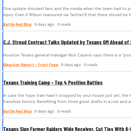
One update shocked fans and the media when the team had to post t
injury. Even if Wilson reassured via Twitter/X that there should be l
Battle Red Blog
· 9 days ago ·
0
reads
C.J. Stroud Contract Talks Updated by Texans GM Ahead of
Houston Texans general manager Nick Caserio says there is a "possi
Bleacher Report - Front Page
· 9 days ago ·
0
reads
Texans Training Camp – Top 4 Position Battles
In case the hype train hasn’t stopped by your house just yet, the 
franchise history. Benefiting from three great drafts in a row and 
Battle Red Blog
· 9 days ago ·
0
reads
Texans Sign Former Raiders Wide Receiver, Cut Ties With 6