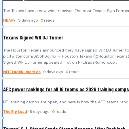
The Texans have a new wide receiver. The post Texans Sign Former
HEAVY
· 9 days ago ·
0
reads
Texans Signed WR DJ Turner
The Houston Texans announced they have signed WR DJ Turner to 
pic.twitter.com/6i5oh6djmx — Houston Texans (@HoustonTexans) Jul
Signed WR DJ Turner appeared first on NFLTradeRumors.co .
NFLTradeRumors.co
· 9 days ago ·
0
reads
AFC power rankings for all 16 teams as 2026 training camp
NFL training camps are open, and here is how the AFC teams rank.
The Big Lead
· 9 days ago ·
0
reads
Texans’ C.J. Stroud Sends Strong Message After Backlash