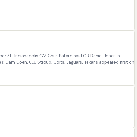
er 31. Indianapolis GM Chris Ballard said QB Daniel Jones is
tes: Liam Coen, C.J. Stroud, Colts, Jaguars, Texans appeared first on