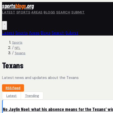
Skip to main content
sports
blogs
.org
LATEST
SPORTS
AREAS
BLOGS
SEARCH
SUBMIT
Latest
Sports
Areas
Blogs
Search
Submit
Sports
/
NFL
/
Texans
Texans
Latest news and updates about the Texans
RSS Feed
Latest
Trending
No Jaylin Noel: what his absence means for the Texans’ wi