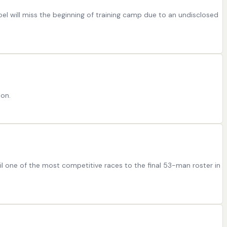
el will miss the beginning of training camp due to an undisclosed
son.
il one of the most competitive races to the final 53-man roster in