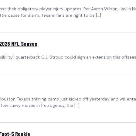
heir obligatory player injury updates. Per Aaron Wilson, Jaylin No
ittle cause for alarm, Texans fans are right to be […]
 2026 NFL Season
bility" quarterback C.J. Stroud could sign an extension this offsea
Houston Texans training camp just kicked off yesterday and will enta
a few savvy moves in free agency, the […]
-Foot-5 Rookie