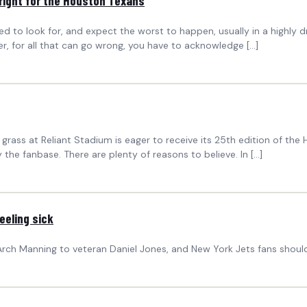
right for the Houston Texans
d to look for, and expect the worst to happen, usually in a highly d
, for all that can go wrong, you have to acknowledge […]
rass at Reliant Stadium is eager to receive its 25th edition of the
 the fanbase. There are plenty of reasons to believe. In […]
eeling sick
h Manning to veteran Daniel Jones, and New York Jets fans shouldn’