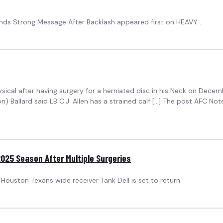
ends Strong Message After Backlash appeared first on HEAVY .
ical after having surgery for a herniated disc in his Neck on Decemb
son) Ballard said LB C.J. Allen has a strained calf […] The post AFC No
2025 Season After Multiple Surgeries
 Houston Texans wide receiver Tank Dell is set to return.