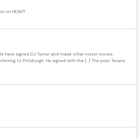
rst on HEAVY .
We have signed DJ Turner and made other roster moves.
erring to Pittsburgh. He signed with the […] The post Texans