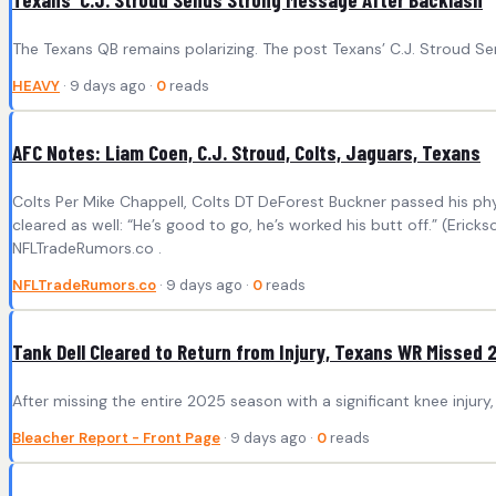
The Texans QB remains polarizing. The post Texans’ C.J. Stroud S
HEAVY
· 9 days ago ·
0
reads
AFC Notes: Liam Coen, C.J. Stroud, Colts, Jaguars, Texans
Colts Per Mike Chappell, Colts DT DeForest Buckner passed his phys
cleared as well: “He’s good to go, he’s worked his butt off.” (Erick
NFLTradeRumors.co .
NFLTradeRumors.co
· 9 days ago ·
0
reads
Tank Dell Cleared to Return from Injury, Texans WR Missed 
After missing the entire 2025 season with a significant knee injury,
Bleacher Report - Front Page
· 9 days ago ·
0
reads