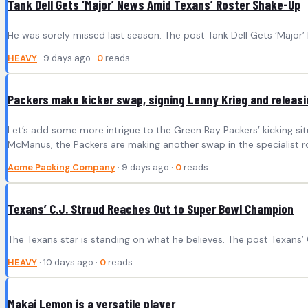
Tank Dell Gets ‘Major’ News Amid Texans’ Roster Shake-Up
He was sorely missed last season. The post Tank Dell Gets ‘Major
HEAVY
· 9 days ago ·
0
reads
Packers make kicker swap, signing Lenny Krieg and releasi
Let’s add some more intrigue to the Green Bay Packers’ kicking si
McManus, the Packers are making another swap in the specialist r
Acme Packing Company
· 9 days ago ·
0
reads
Texans’ C.J. Stroud Reaches Out to Super Bowl Champion
The Texans star is standing on what he believes. The post Texans
HEAVY
· 10 days ago ·
0
reads
Makai Lemon is a versatile player