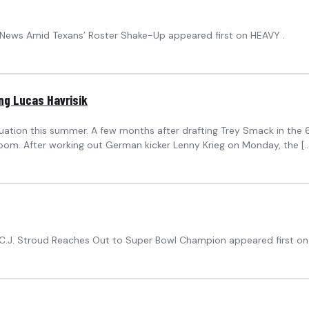
’ News Amid Texans’ Roster Shake-Up appeared first on HEAVY .
ng Lucas Havrisik
tuation this summer. A few months after drafting Trey Smack in the
oom. After working out German kicker Lenny Krieg on Monday, the […
’ C.J. Stroud Reaches Out to Super Bowl Champion appeared first on