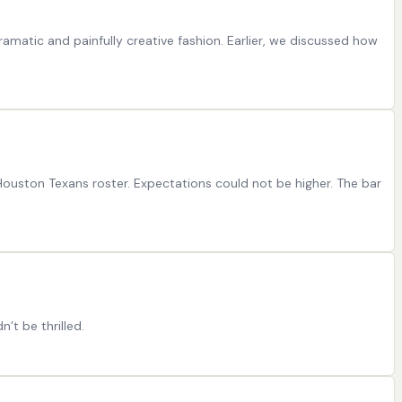
ramatic and painfully creative fashion. Earlier, we discussed how
 Houston Texans roster. Expectations could not be higher. The bar
t be thrilled.