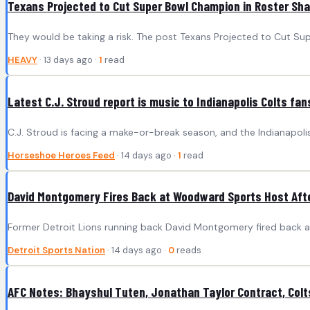
Texans Projected to Cut Super Bowl Champion in Roster Sh
They would be taking a risk. The post Texans Projected to Cut S
HEAVY
· 13 days ago ·
1
read
Latest C.J. Stroud report is music to Indianapolis Colts fan
C.J. Stroud is facing a make-or-break season, and the Indianapoli
Horseshoe Heroes Feed
· 14 days ago ·
1
read
David Montgomery Fires Back at Woodward Sports Host Afte
Former Detroit Lions running back David Montgomery fired back a
Detroit Sports Nation
· 14 days ago ·
0
reads
AFC Notes: Bhayshul Tuten, Jonathan Taylor Contract, Colt