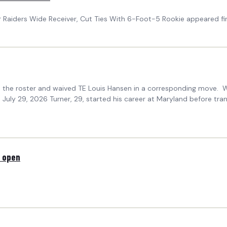
 Raiders Wide Receiver, Cut Ties With 6-Foot-5 Rookie appeared fi
the roster and waived TE Louis Hansen in a corresponding move. 
y 29, 2026 Turner, 29, started his career at Maryland before transf
s open