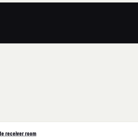
de receiver room