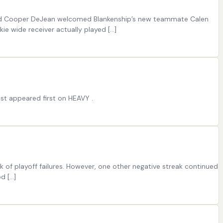
 and Cooper DeJean welcomed Blankenship’s new teammate Calen
ie wide receiver actually played […]
t appeared first on HEAVY .
 of playoff failures. However, one other negative streak continued
d […]