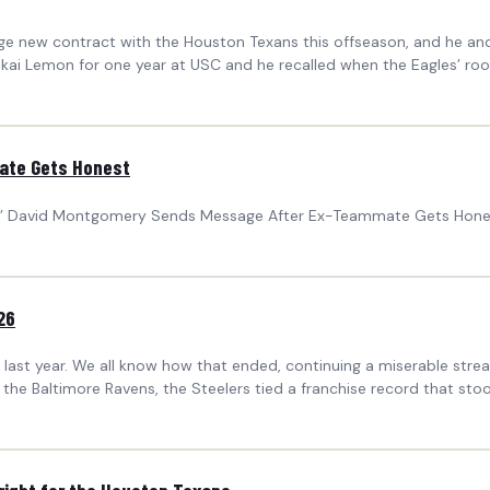
huge new contract with the Houston Texans this offseason, and he
akai Lemon for one year at USC and he recalled when the Eagles’ rook
ate Gets Honest
ans’ David Montgomery Sends Message After Ex-Teammate Gets Hones
26
ast year. We all know how that ended, continuing a miserable streak
 the Baltimore Ravens, the Steelers tied a franchise record that stoo