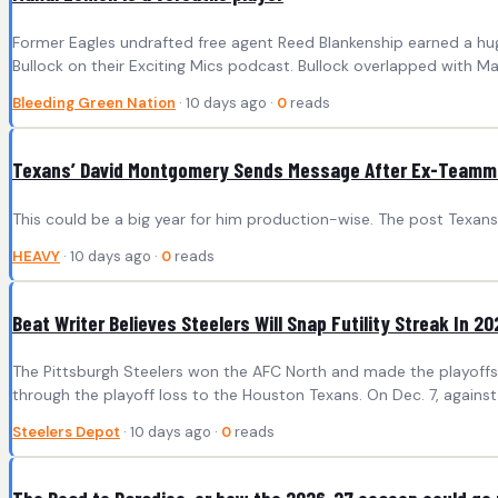
Former Eagles undrafted free agent Reed Blankenship earned a 
Bullock on their Exciting Mics podcast. Bullock overlapped with M
Bleeding Green Nation
· 10 days ago ·
0
reads
Texans’ David Montgomery Sends Message After Ex-Teamm
This could be a big year for him production-wise. The post Tex
HEAVY
· 10 days ago ·
0
reads
Beat Writer Believes Steelers Will Snap Futility Streak In 20
The Pittsburgh Steelers won the AFC North and made the playoffs l
through the playoff loss to the Houston Texans. On Dec. 7, against
Steelers Depot
· 10 days ago ·
0
reads