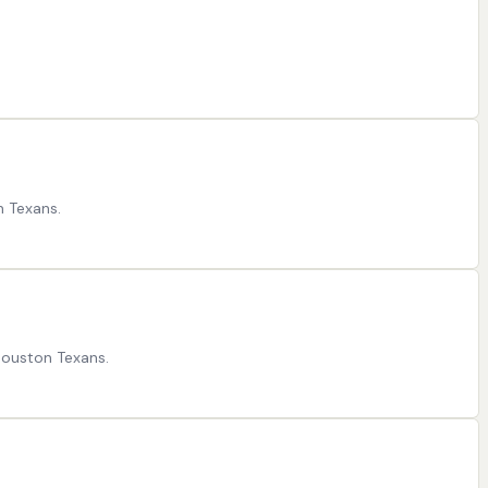
n Texans.
Houston Texans.