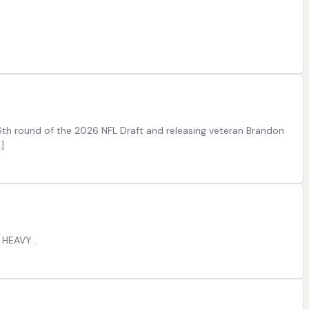
 6th round of the 2026 NFL Draft and releasing veteran Brandon
]
 HEAVY .