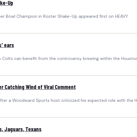
ake-Up
uper Bowl Champion in Roster Shake-Up appeared first on HEAVY .
s' ears
s Colts can benefit from the controversy brewing within the Housto
r Catching Wind of Viral Comment
fter a Woodward Sports host criticized his expected role with the 
s, Jaguars, Texans