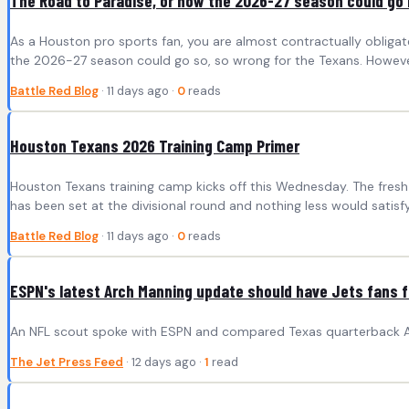
The Road to Paradise, or how the 2026-27 season could go 
As a Houston pro sports fan, you are almost contractually obligate
the 2026-27 season could go so, so wrong for the Texans. However
Battle Red Blog
· 11 days ago ·
0
reads
Houston Texans 2026 Training Camp Primer
Houston Texans training camp kicks off this Wednesday. The fresh g
has been set at the divisional round and nothing less would satisfy
Battle Red Blog
· 11 days ago ·
0
reads
ESPN's latest Arch Manning update should have Jets fans f
An NFL scout spoke with ESPN and compared Texas quarterback Arc
The Jet Press Feed
· 12 days ago ·
1
read