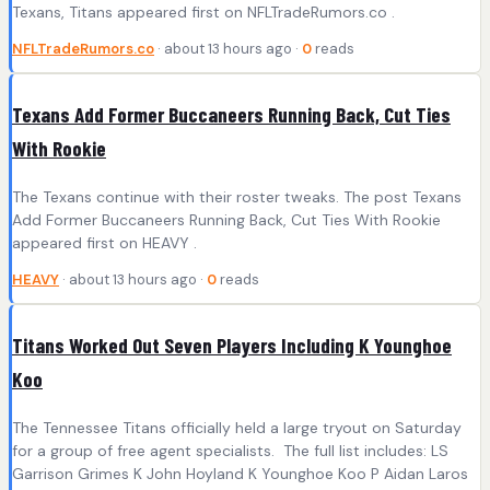
Texans, Titans appeared first on NFLTradeRumors.co .
NFLTradeRumors.co
· about 13 hours ago ·
0
reads
Texans Add Former Buccaneers Running Back, Cut Ties
With Rookie
The Texans continue with their roster tweaks. The post Texans
Add Former Buccaneers Running Back, Cut Ties With Rookie
appeared first on HEAVY .
HEAVY
· about 13 hours ago ·
0
reads
Titans Worked Out Seven Players Including K Younghoe
Koo
The Tennessee Titans officially held a large tryout on Saturday
for a group of free agent specialists. The full list includes: LS
Garrison Grimes K John Hoyland K Younghoe Koo P Aidan Laros