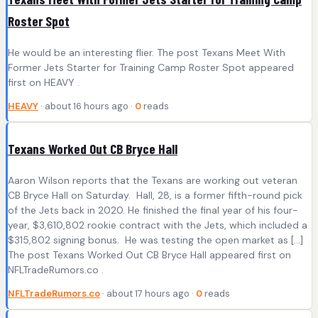
Roster Spot
He would be an interesting flier. The post Texans Meet With
Former Jets Starter for Training Camp Roster Spot appeared
first on HEAVY .
HEAVY
· about 16 hours ago ·
0
reads
Texans Worked Out CB Bryce Hall
Aaron Wilson reports that the Texans are working out veteran
CB Bryce Hall on Saturday. Hall, 28, is a former fifth-round pick
of the Jets back in 2020. He finished the final year of his four-
year, $3,610,802 rookie contract with the Jets, which included a
$315,802 signing bonus. He was testing the open market as […]
The post Texans Worked Out CB Bryce Hall appeared first on
NFLTradeRumors.co .
NFLTradeRumors.co
· about 17 hours ago ·
0
reads