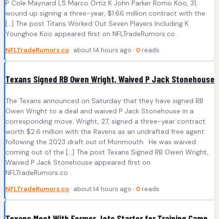
P Cole Maynard LS Marco Ortiz K John Parker Romo Koo, 31,
wound up signing a three-year, $1.66 million contract with the
[…] The post Titans Worked Out Seven Players Including K
Younghoe Koo appeared first on NFLTradeRumors.co .
NFLTradeRumors.co
· about 14 hours ago ·
0
reads
Texans Signed RB Owen Wright, Waived P Jack Stonehouse
The Texans announced on Saturday that they have signed RB
Owen Wright to a deal and waived P Jack Stonehouse in a
corresponding move. Wright, 27, signed a three-year contract
worth $2.6 million with the Ravens as an undrafted free agent
following the 2023 draft out of Monmouth. He was waived
coming out of the […] The post Texans Signed RB Owen Wright,
Waived P Jack Stonehouse appeared first on
NFLTradeRumors.co .
NFLTradeRumors.co
· about 14 hours ago ·
0
reads
Texans Meet With Former Jets Starter for Training Camp