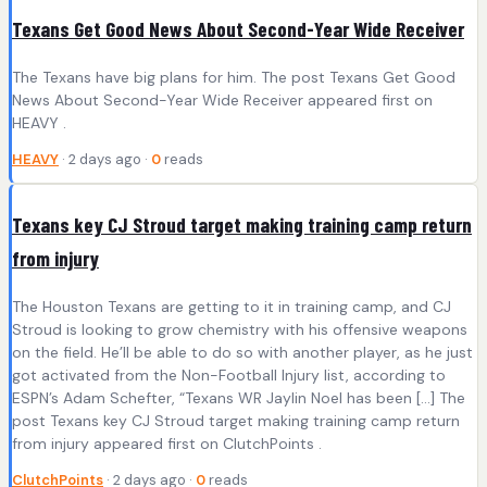
Texans Get Good News About Second-Year Wide Receiver
The Texans have big plans for him. The post Texans Get Good
News About Second-Year Wide Receiver appeared first on
HEAVY .
HEAVY
· 2 days ago ·
0
reads
Texans key CJ Stroud target making training camp return
from injury
The Houston Texans are getting to it in training camp, and CJ
Stroud is looking to grow chemistry with his offensive weapons
on the field. He’ll be able to do so with another player, as he just
got activated from the Non-Football Injury list, according to
ESPN’s Adam Schefter, “Texans WR Jaylin Noel has been […] The
post Texans key CJ Stroud target making training camp return
from injury appeared first on ClutchPoints .
ClutchPoints
· 2 days ago ·
0
reads