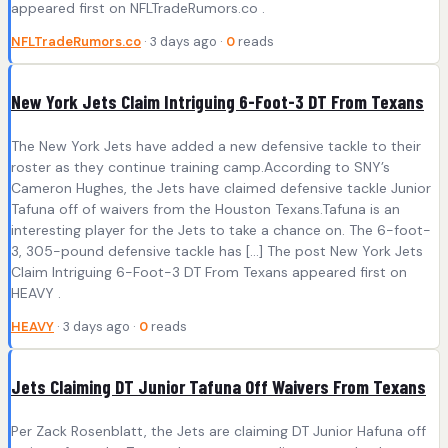
appeared first on NFLTradeRumors.co .
NFLTradeRumors.co
· 3 days ago ·
0
reads
New York Jets Claim Intriguing 6-Foot-3 DT From Texans
The New York Jets have added a new defensive tackle to their
roster as they continue training camp.According to SNY’s
Cameron Hughes, the Jets have claimed defensive tackle Junior
Tafuna off of waivers from the Houston Texans.Tafuna is an
interesting player for the Jets to take a chance on. The 6-foot-
3, 305-pound defensive tackle has […] The post New York Jets
Claim Intriguing 6-Foot-3 DT From Texans appeared first on
HEAVY .
HEAVY
· 3 days ago ·
0
reads
Jets Claiming DT Junior Tafuna Off Waivers From Texans
Per Zack Rosenblatt, the Jets are claiming DT Junior Hafuna off