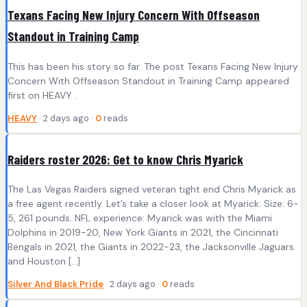
Texans Facing New Injury Concern With Offseason
Standout in Training Camp
This has been his story so far. The post Texans Facing New Injury
Concern With Offseason Standout in Training Camp appeared
first on HEAVY .
HEAVY
· 2 days ago ·
0
reads
Raiders roster 2026: Get to know Chris Myarick
The Las Vegas Raiders signed veteran tight end Chris Myarick as
a free agent recently. Let’s take a closer look at Myarick: Size: 6-
5, 261 pounds. NFL experience: Myarick was with the Miami
Dolphins in 2019-20, New York Giants in 2021, the Cincinnati
Bengals in 2021, the Giants in 2022-23, the Jacksonville Jaguars
and Houston […]
Silver And Black Pride
· 2 days ago ·
0
reads