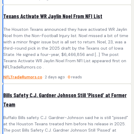
Texans Activate WR Jaylin Noel From NFI List
The Houston Texans announced they have activated WR Jaylin
Noel from the Non-Football Injury list. Noel missed a bit of time
with a minor finger issue but is all set to return. Noel, 23, was a
third-round pick in the 2025 draft by the Texans out of Iowa
State. He signed a four-year, $6,466,856 and […] The post
Texans Activate WR Jaylin Noel From NFI List appeared first on
NFLTradeRumors.co .
NFLTradeRumors.co
· 2 days ago ·
0
reads
Bills Safety C.J. Gardner Johnson Still ‘Pissed’ at Former
Team
Buffalo Bills safety C.J. Gardner-Johnson said he is still "pissed"
at the Houston Texans treated him before his release in 2025.
The post Bills Safety C.J. Gardner Johnson Still ‘Pissed’ at