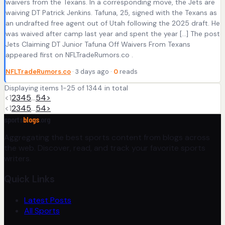
waivers from the Texans. In a corresponding move, the Jets are
waiving DT Patrick Jenkins. Tafuna, 25, signed with the Texans as
an undrafted free agent out of Utah following the 2025 draft. He
was waived after camp last year and spent the year […] The post
Jets Claiming DT Junior Tafuna Off Waivers From Texans
appeared first on NFLTradeRumors.co .
NFLTradeRumors.co
· 3 days ago ·
0
reads
Displaying items 1-25 of 1344 in total
<
1
2
3
4
5
…
54
>
<
1
2
3
4
5
…
54
>
sports
blogs
.org
Aggregating the best sports content from blogs across
the web. Discover, read, and track your favorite sports
writers.
Quick Links
Latest Posts
All Sports