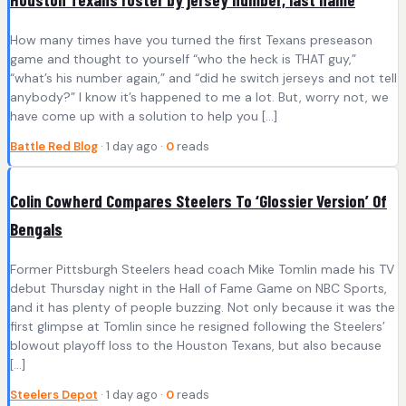
How many times have you turned the first Texans preseason
game and thought to yourself “who the heck is THAT guy,”
“what’s his number again,” and “did he switch jerseys and not tell
anybody?” I know it’s happened to me a lot. But, worry not, we
have come up with a solution to help you […]
Battle Red Blog
· 1 day ago ·
0
reads
Colin Cowherd Compares Steelers To ‘Glossier Version’ Of
Bengals
Former Pittsburgh Steelers head coach Mike Tomlin made his TV
debut Thursday night in the Hall of Fame Game on NBC Sports,
and it has plenty of people buzzing. Not only because it was the
first glimpse at Tomlin since he resigned following the Steelers’
blowout playoff loss to the Houston Texans, but also because
[…]
Steelers Depot
· 1 day ago ·
0
reads