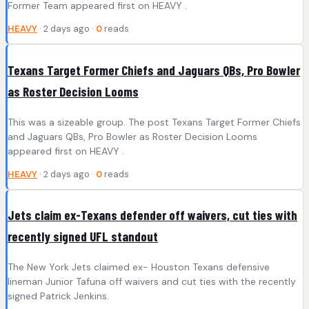
Former Team appeared first on HEAVY .
HEAVY
· 2 days ago ·
0
reads
Texans Target Former Chiefs and Jaguars QBs, Pro Bowler
as Roster Decision Looms
This was a sizeable group. The post Texans Target Former Chiefs
and Jaguars QBs, Pro Bowler as Roster Decision Looms
appeared first on HEAVY .
HEAVY
· 2 days ago ·
0
reads
Jets claim ex-Texans defender off waivers, cut ties with
recently signed UFL standout
The New York Jets claimed ex- Houston Texans defensive
lineman Junior Tafuna off waivers and cut ties with the recently
signed Patrick Jenkins.