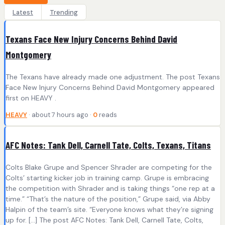
Latest
Trending
Texans Face New Injury Concerns Behind David
Montgomery
The Texans have already made one adjustment. The post Texans
Face New Injury Concerns Behind David Montgomery appeared
first on HEAVY .
HEAVY
· about 7 hours ago ·
0
reads
AFC Notes: Tank Dell, Carnell Tate, Colts, Texans, Titans
Colts Blake Grupe and Spencer Shrader are competing for the
Colts’ starting kicker job in training camp. Grupe is embracing
the competition with Shrader and is taking things “one rep at a
time.” “That’s the nature of the position,” Grupe said, via Abby
Halpin of the team’s site. “Everyone knows what they’re signing
up for. […] The post AFC Notes: Tank Dell, Carnell Tate, Colts,