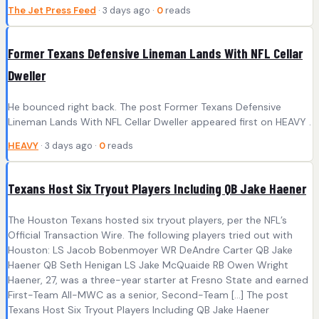
The Jet Press Feed
· 3 days ago ·
0
reads
Former Texans Defensive Lineman Lands With NFL Cellar
Dweller
He bounced right back. The post Former Texans Defensive
Lineman Lands With NFL Cellar Dweller appeared first on HEAVY .
HEAVY
· 3 days ago ·
0
reads
Texans Host Six Tryout Players Including QB Jake Haener
The Houston Texans hosted six tryout players, per the NFL’s
Official Transaction Wire. The following players tried out with
Houston: LS Jacob Bobenmoyer WR DeAndre Carter QB Jake
Haener QB Seth Henigan LS Jake McQuaide RB Owen Wright
Haener, 27, was a three-year starter at Fresno State and earned
First-Team All-MWC as a senior, Second-Team […] The post
Texans Host Six Tryout Players Including QB Jake Haener