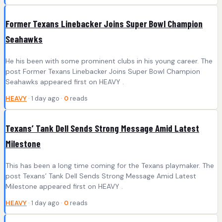
Former Texans Linebacker Joins Super Bowl Champion
Seahawks
He his been with some prominent clubs in his young career. The
post Former Texans Linebacker Joins Super Bowl Champion
Seahawks appeared first on HEAVY .
HEAVY
· 1 day ago ·
0
reads
Texans’ Tank Dell Sends Strong Message Amid Latest
Milestone
This has been a long time coming for the Texans playmaker. The
post Texans’ Tank Dell Sends Strong Message Amid Latest
Milestone appeared first on HEAVY .
HEAVY
· 1 day ago ·
0
reads