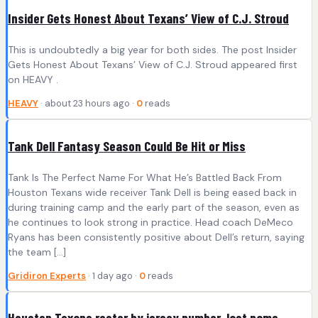
Insider Gets Honest About Texans’ View of C.J. Stroud
This is undoubtedly a big year for both sides. The post Insider
Gets Honest About Texans’ View of C.J. Stroud appeared first
on HEAVY .
HEAVY
· about 23 hours ago ·
0
reads
Tank Dell Fantasy Season Could Be Hit or Miss
Tank Is The Perfect Name For What He’s Battled Back From
Houston Texans wide receiver Tank Dell is being eased back in
during training camp and the early part of the season, even as
he continues to look strong in practice. Head coach DeMeco
Ryans has been consistently positive about Dell’s return, saying
the team [...]
Gridiron Experts
· 1 day ago ·
0
reads
Houston Texans roster by jersey number, last name