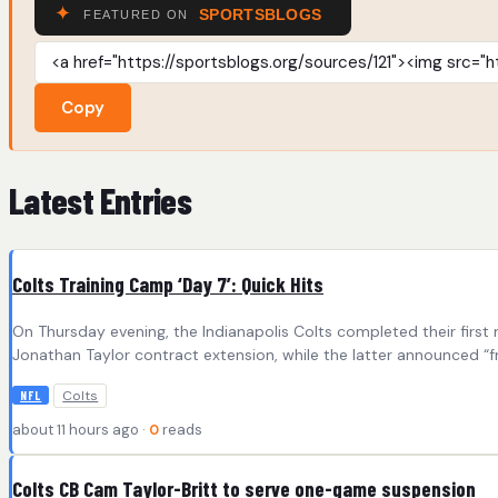
Copy
Latest Entries
Colts Training Camp ‘Day 7’: Quick Hits
On Thursday evening, the Indianapolis Colts completed their firs
Jonathan Taylor contract extension, while the latter announced “fr
Colts
NFL
about 11 hours ago ·
0
reads
Colts CB Cam Taylor-Britt to serve one-game suspension