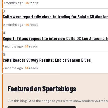
9 months ago ·
15
reads
3
Colts were reportedly close to trading for Saints CB Alonta
9 months ago ·
14
reads
4
Report: Titans request to interview Colts DC Lou Anarumo 
7 months ago ·
14
reads
5
Colts Reacts Survey Results: End of Season Blues
7 months ago ·
14
reads
Featured on Sportsblogs
Run this blog? Add the badge to your site to show readers you're fea