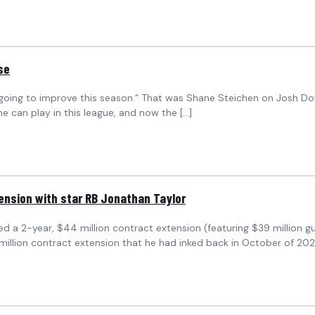
se
s going to improve this season.“ That was Shane Steichen on Josh Dow
 can play in this league, and now the […]
tension with star RB Jonathan Taylor
hed a 2-year, $44 million contract extension (featuring $39 million 
 million contract extension that he had inked back in October of 202