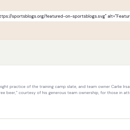
t night practice of the training camp slate, and team owner Carlie 
ee beer,” courtesy of his generous team ownership, for those in atte