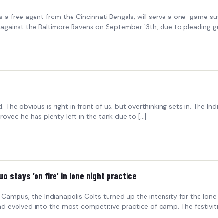
a free agent from the Cincinnati Bengals, will serve a one-game sus
against the Baltimore Ravens on September 13th, due to pleading guil
The obvious is right in front of us, but overthinking sets in. The In
roved he has plenty left in the tank due to […]
 stays ‘on fire’ in lone night practice
Campus, the Indianapolis Colts turned up the intensity for the lone
evolved into the most competitive practice of camp. The festiviti