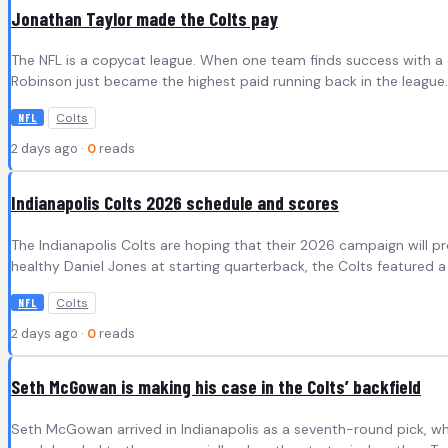
Jonathan Taylor made the Colts pay
The NFL is a copycat league. When one team finds success with a ce
Robinson just became the highest paid running back in the league.
Colts
NFL
2 days ago ·
0
reads
Indianapolis Colts 2026 schedule and scores
The Indianapolis Colts are hoping that their 2026 campaign will pro
healthy Daniel Jones at starting quarterback, the Colts featured a
Colts
NFL
2 days ago ·
0
reads
Seth McGowan is making his case in the Colts’ backfield
Seth McGowan arrived in Indianapolis as a seventh-round pick, wh