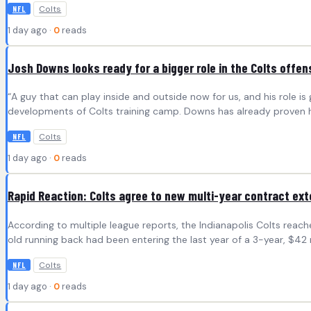
Colts
NFL
1 day ago ·
0
reads
Josh Downs looks ready for a bigger role in the Colts offen
“A guy that can play inside and outside now for us, and his role i
developments of Colts training camp. Downs has already proven he
Colts
NFL
1 day ago ·
0
reads
Rapid Reaction: Colts agree to new multi-year contract ex
According to multiple league reports, the Indianapolis Colts reac
old running back had been entering the last year of a 3-year, $42
Colts
NFL
1 day ago ·
0
reads