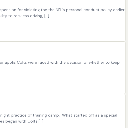
pension for violating the the NFL’s personal conduct policy earlier
ty to reckless driving, […]
dianapolis Colts were faced with the decision of whether to keep
 night practice of training camp. What started off as a special
es began with Colts […]