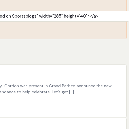
Irsay-Gordon was present in Grand Park to announce the new
ndance to help celebrate. Let’s get […]