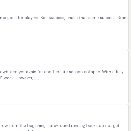
same goes for players. See success, chase that same success. Bijan
nowballed yet again for another late season collapse. With a fully
YE week. However, […]
arrow from the beginning. Late-round running backs do not get