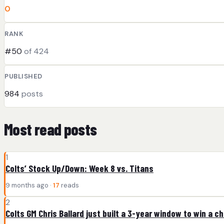
0
RANK
#50
of 424
PUBLISHED
984
posts
Most read posts
1
Colts’ Stock Up/Down: Week 8 vs. Titans
9 months ago ·
17
reads
2
Colts GM Chris Ballard just built a 3-year window to win a 