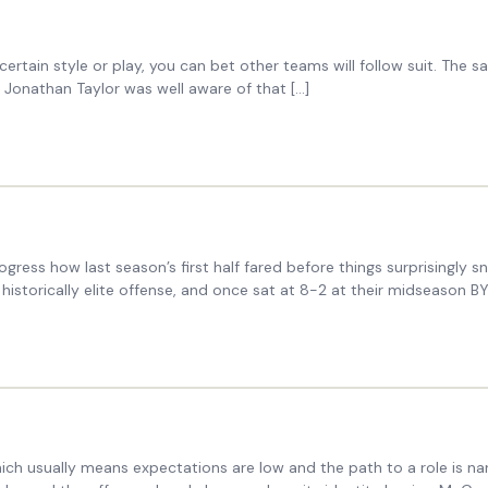
rtain style or play, you can bet other teams will follow suit. The 
 Jonathan Taylor was well aware of that […]
gress how last season’s first half fared before things surprisingly s
 historically elite offense, and once sat at 8-2 at their midseason B
ich usually means expectations are low and the path to a role is n