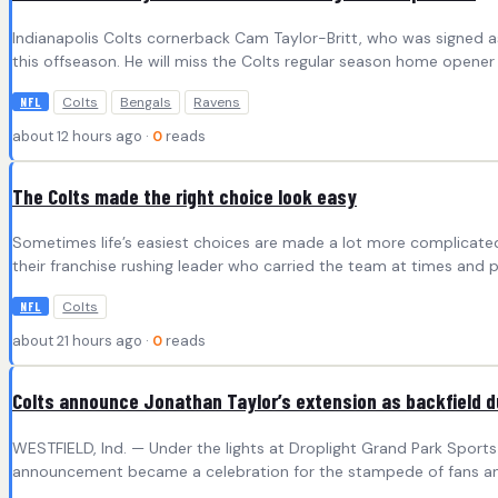
Indianapolis Colts cornerback Cam Taylor-Britt, who was signed as 
this offseason. He will miss the Colts regular season home opener 
Colts
Bengals
Ravens
NFL
about 12 hours ago ·
0
reads
The Colts made the right choice look easy
Sometimes life’s easiest choices are made a lot more complicated. 
their franchise rushing leader who carried the team at times and p
Colts
NFL
about 21 hours ago ·
0
reads
Colts announce Jonathan Taylor’s extension as backfield duo
WESTFIELD, Ind. — Under the lights at Droplight Grand Park Sports 
announcement became a celebration for the stampede of fans and 