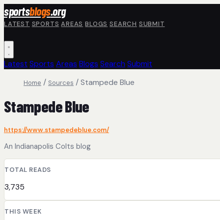
Skip to main content
sports
blogs
.org
LATEST
SPORTS
AREAS
BLOGS
SEARCH
SUBMIT
Latest
Sports
Areas
Blogs
Search
Submit
/
/
Stampede Blue
Home
Sources
Stampede Blue
https://www.stampedeblue.com/
An Indianapolis Colts blog
TOTAL READS
3,735
THIS WEEK