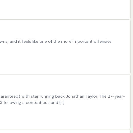
ns, and it feels like one of the more important offensive
guaranteed) with star running back Jonathan Taylor: The 27-year-
3 following a contentious and […]