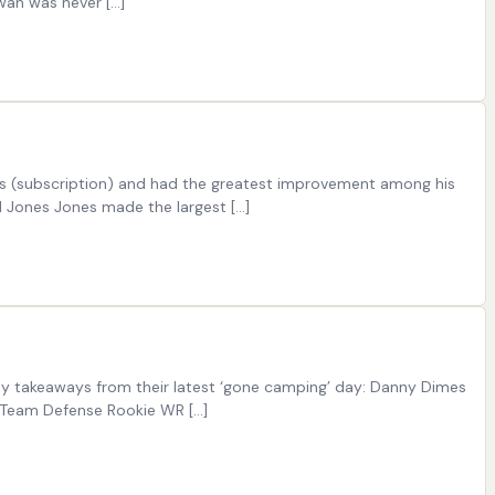
wan was never […]
ings (subscription) and had the greatest improvement among his
el Jones Jones made the largest […]
key takeaways from their latest ‘gone camping’ day: Danny Dimes
-Team Defense Rookie WR […]