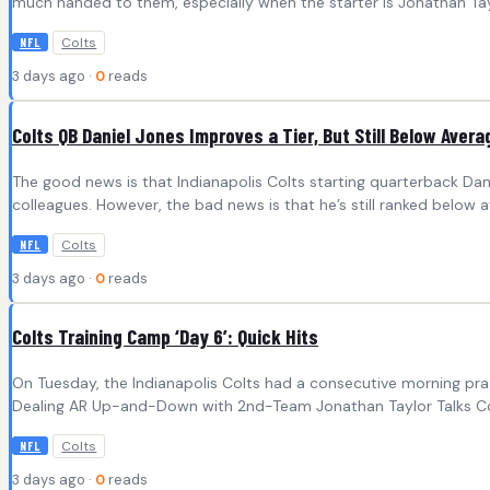
much handed to them, especially when the starter is Jonathan Ta
Colts
NFL
3 days ago ·
0
reads
Colts QB Daniel Jones Improves a Tier, But Still Below Avera
The good news is that Indianapolis Colts starting quarterback Dan
colleagues. However, the bad news is that he’s still ranked below 
Colts
NFL
3 days ago ·
0
reads
Colts Training Camp ‘Day 6’: Quick Hits
On Tuesday, the Indianapolis Colts had a consecutive morning prac
Dealing AR Up-and-Down with 2nd-Team Jonathan Taylor Talks Con
Colts
NFL
3 days ago ·
0
reads