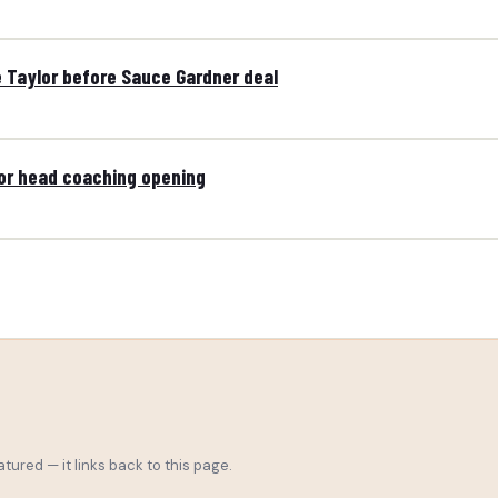
e Taylor before Sauce Gardner deal
for head coaching opening
tured — it links back to this page.