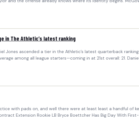
ylor and the offense already knows where its identity begins. McGo
ge in The Athletic’s latest ranking
iel Jones ascended a tier in the Athletic’s latest quarterback rank
average among all league starters—coming in at 21st overall: 21. Dani
tice with pads on, and well there were at least least a handful of 
tract Extension Rookie LB Bryce Boettcher Has Big Day With First