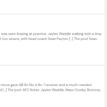
as seen limping at practice. Jaylen Waddle walking with a limp
 too severe, with head coach Sean Payton […] The post Sean
e move gave QB Bo Nix a No. 1 receiver and a much-needed
id […] The post AFC Notes: Jaylen Waddle, Maxx Crosby, Broncos,