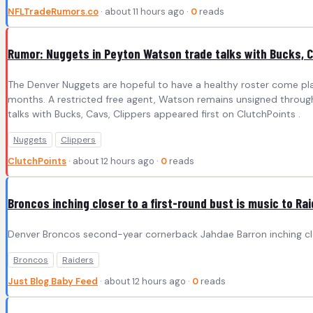
NFLTradeRumors.co
· about 11 hours ago ·
0
reads
Rumor: Nuggets in Peyton Watson trade talks with Bucks, C
The Denver Nuggets are hopeful to have a healthy roster come p
months. A restricted free agent, Watson remains unsigned through
talks with Bucks, Cavs, Clippers appeared first on ClutchPoints .
Nuggets
Clippers
ClutchPoints
· about 12 hours ago ·
0
reads
Broncos inching closer to a first-round bust is music to Rai
Denver Broncos second-year cornerback Jahdae Barron inching close
Broncos
Raiders
Just Blog Baby Feed
· about 12 hours ago ·
0
reads