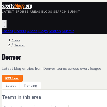
Skip to main content
sports
blogs
.org
LATEST
SPORTS
AREAS
BLOGS
SEARCH
SUBMIT
Latest
Sports
Areas
Blogs
Search
Submit
Areas
/
Denver
Denver
Latest blog entries from Denver teams across every league
RSS Feed
Latest
Trending
Teams in this area