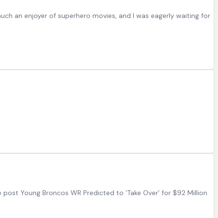
 much an enjoyer of superhero movies, and I was eagerly waiting for
e post Young Broncos WR Predicted to ‘Take Over’ for $92 Million