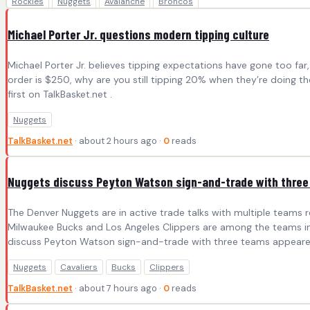
Rockies
Nuggets
Avalanche
Broncos
Michael Porter Jr. questions modern tipping culture
Michael Porter Jr. believes tipping expectations have gone too fa
order is $250, why are you still tipping 20% when they’re doing 
first on TalkBasket.net .
Nuggets
TalkBasket.net
· about 2 hours ago ·
0
reads
Nuggets discuss Peyton Watson sign-and-trade with thre
The Denver Nuggets are in active trade talks with multiple teams 
Milwaukee Bucks and Los Angeles Clippers are among the teams invo
discuss Peyton Watson sign-and-trade with three teams appeared 
Nuggets
Cavaliers
Bucks
Clippers
TalkBasket.net
· about 7 hours ago ·
0
reads