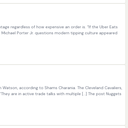
age regardless of how expensive an order is. “If the Uber Eats
 Michael Porter Jr. questions modern tipping culture appeared
on Watson, according to Shams Charania. The Cleveland Cavaliers,
hey are in active trade talks with multiple […] The post Nuggets