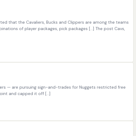
rted that the Cavaliers, Bucks and Clippers are among the teams
mbinations of player packages, pick packages […] The post Cavs,
ers — are pursuing sign-and-trades for Nuggets restricted free
oint and capped it off […]