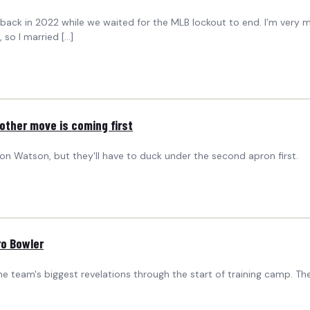
did back in 2022 while we waited for the MLB lockout to end. I’m very
 so I married […]
ther move is coming first
on Watson, but they'll have to duck under the second apron first.
ro Bowler
e team's biggest revelations through the start of training camp. Th