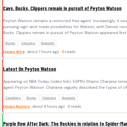
Cavs, Bucks, Clippers remain in pursuit of Peyton Watson
Peyton Watson remains a restricted free agent. Increasingly, it 
pursuing sign-and-trade possibilities for Watson, with Denver rece
Bucks, Clippers remain in pursuit of Peyton Watson appeared first
Bucks
Clippers
Nuggets
Hoops Wire
· about 7 hours ago ·
0
reads
Latest On Peyton Watson
Appearing on NBA Today (video link), ESPN’s Shams Charania reiter
agent Peyton Watson. Charania vaguely described the types of offer
Cavaliers
Bucks
Clippers
Nuggets
Hoops Rumors
· about 9 hours ago ·
0
reads
Purple Row After Dark: The Rockies in relation to Spider-Ma