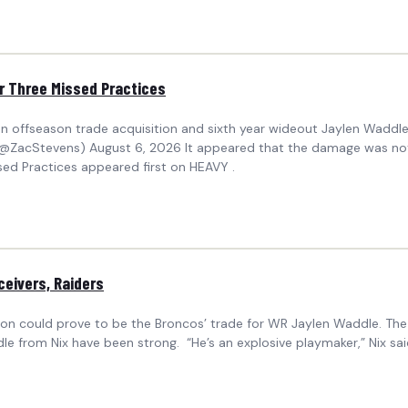
r Three Missed Practices
ffseason trade acquisition and sixth year wideout Jaylen Waddle w
(@ZacStevens) August 6, 2026 It appeared that the damage was not
ed Practices appeared first on HEAVY .
ceivers, Raiders
on could prove to be the Broncos’ trade for WR Jaylen Waddle. Th
le from Nix have been strong. “He’s an explosive playmaker,” Nix sa