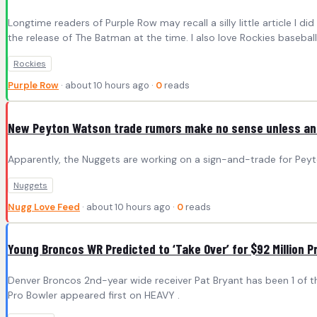
Longtime readers of Purple Row may recall a silly little article I 
the release of The Batman at the time. I also love Rockies baseball,
Rockies
Purple Row
· about 10 hours ago ·
0
reads
New Peyton Watson trade rumors make no sense unless ano
Apparently, the Nuggets are working on a sign-and-trade for Peyt
Nuggets
Nugg Love Feed
· about 10 hours ago ·
0
reads
Young Broncos WR Predicted to ‘Take Over’ for $92 Million P
Denver Broncos 2nd-year wide receiver Pat Bryant has been 1 of th
Pro Bowler appeared first on HEAVY .