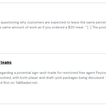
r, questioning why customers are expected to leave the same percent
the same amount of work as if you ordered a $20 meal…” […] The post
e teams
regarding a potential sign-and-trade for restricted free agent Peyt
lved, with both player and draft-pick packages being discussed. “T
first on TalkBasket.net .