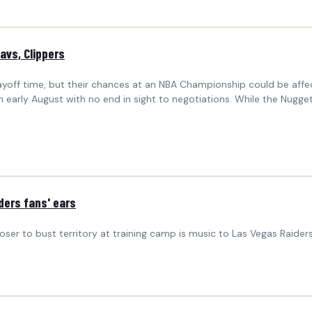
avs, Clippers
layoff time, but their chances at an NBA Championship could be af
 early August with no end in sight to negotiations. While the Nugg
ders fans' ears
r to bust territory at training camp is music to Las Vegas Raiders 