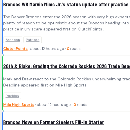
Broncos WR Marvin Mims Jr.’s status update after practice 
The Denver Broncos enter the 2026 season with very high expectat
plenty of reason to be optimistic about the Broncos heading into 
practice injury scare appeared first on ClutchPoints .
Broncos
Patriots
ClutchPoints
· about 12 hours ago ·
0
reads
20th & Blake: Grading the Colorado Rockies 2026 Trade Dea
Mark and Drew react to the Colorado Rockies underwhelming trade
Deadline appeared first on Mile High Sports .
Rockies
Mile High Sports
· about 12 hours ago ·
0
reads
Broncos Move on Former Steelers Fill-In Starter