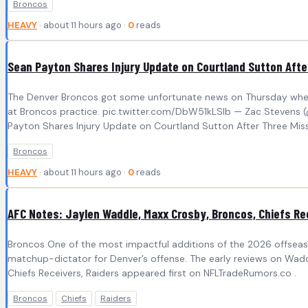
Broncos
HEAVY
· about 11 hours ago ·
0
reads
Sean Payton Shares Injury Update on Courtland Sutton Afte
The Denver Broncos got some unfortunate news on Thursday when o
at Broncos practice. pic.twitter.com/DbW51kLSlb — Zac Stevens 
Payton Shares Injury Update on Courtland Sutton After Three Miss
Broncos
HEAVY
· about 11 hours ago ·
0
reads
AFC Notes: Jaylen Waddle, Maxx Crosby, Broncos, Chiefs Re
Broncos One of the most impactful additions of the 2026 offseas
matchup-dictator for Denver’s offense. The early reviews on Wadd
Chiefs Receivers, Raiders appeared first on NFLTradeRumors.co .
Broncos
Chiefs
Raiders