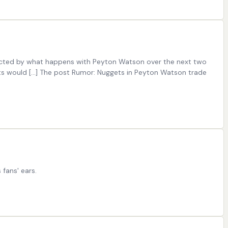
fected by what happens with Peyton Watson over the next two
ets would […] The post Rumor: Nuggets in Peyton Watson trade
fans' ears.