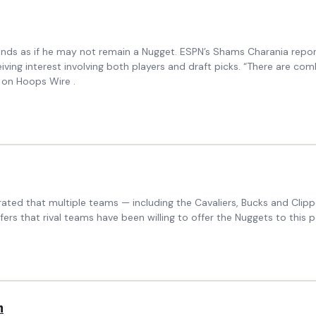
sounds as if he may not remain a Nugget. ESPN’s Shams Charania repo
iving interest involving both players and draft picks. “There are co
 on Hoops Wire .
ated that multiple teams — including the Cavaliers, Bucks and Clipp
s that rival teams have been willing to offer the Nuggets to this p
n