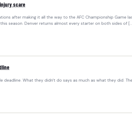
injury scare
ions after making it all the way to the AFC Championship Game last
this season. Denver returns almost every starter on both sides of [
dline
 deadline. What they didn't do says as much as what they did. Th