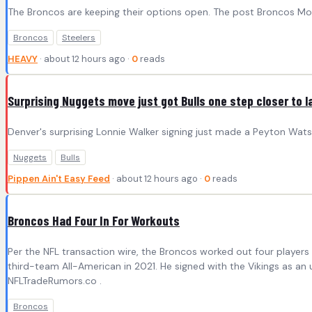
The Broncos are keeping their options open. The post Broncos Move
Broncos
Steelers
HEAVY
· about 12 hours ago ·
0
reads
Surprising Nuggets move just got Bulls one step closer to 
Denver's surprising Lonnie Walker signing just made a Peyton Watso
Nuggets
Bulls
Pippen Ain't Easy Feed
· about 12 hours ago ·
0
reads
Broncos Had Four In For Workouts
Per the NFL transaction wire, the Broncos worked out four player
third-team All-American in 2021. He signed with the Vikings as an
NFLTradeRumors.co .
Broncos