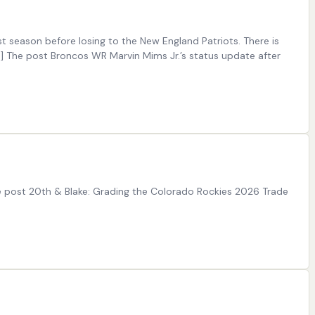
 season before losing to the New England Patriots. There is
…] The post Broncos WR Marvin Mims Jr.’s status update after
e post 20th & Blake: Grading the Colorado Rockies 2026 Trade