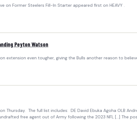
 on Former Steelers Fill-In Starter appeared first on HEAVY .
landing Peyton Watson
n extension even tougher, giving the Bulls another reason to believe
s on Thursday. The full list includes: DE David Ebuka Agoha OLB An
 undrafted free agent out of Army following the 2023 NFL […] The po