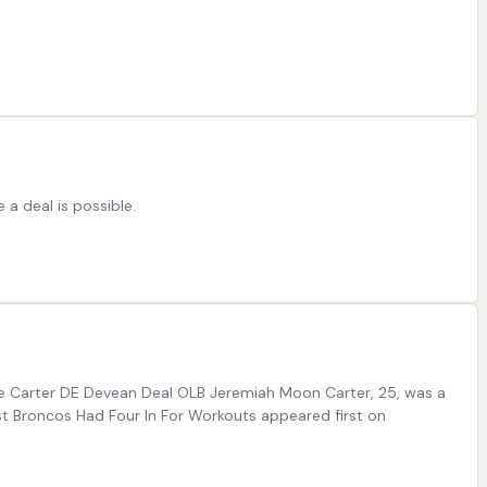
 a deal is possible.
dre Carter DE Devean Deal OLB Jeremiah Moon Carter, 25, was a
st Broncos Had Four In For Workouts appeared first on