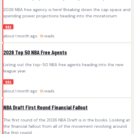
2026 NBA free agency is here! Breaking down the cap space and
spending power projections heading into the moratorium
NBA
about 1 month ago ·
0
reads
2026 Top 50 NBA Free Agents
Listing out the top-50 NBA free agents heading into the new
league year.
NBA
about 1 month ago ·
0
reads
NBA Draft First Round Financial Fallout
The first round of the 2026 NBA Draft is in the books. Looking at
the financial fallout from all of the movement revolving around
the first round.