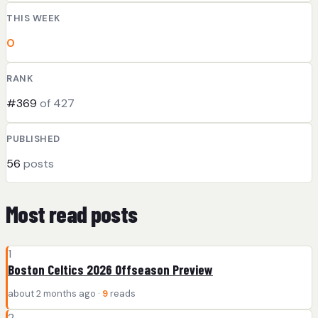
THIS WEEK
0
RANK
#369
of 427
PUBLISHED
56
posts
Most read posts
1
Boston Celtics 2026 Offseason Preview
about 2 months ago ·
9
reads
2