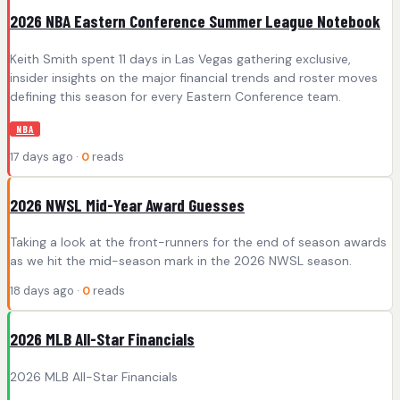
2026 NBA Eastern Conference Summer League Notebook
Keith Smith spent 11 days in Las Vegas gathering exclusive,
insider insights on the major financial trends and roster moves
defining this season for every Eastern Conference team.
NBA
17 days ago ·
0
reads
2026 NWSL Mid-Year Award Guesses
Taking a look at the front-runners for the end of season awards
as we hit the mid-season mark in the 2026 NWSL season.
18 days ago ·
0
reads
2026 MLB All-Star Financials
2026 MLB All-Star Financials