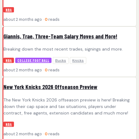
NBA
about 2 months ago ·
0
reads
Giannis, Trae, Three-Team Salary Moves and More!
Breaking down the most recent trades, signings and more.
Bucks
Knicks
NBA
COLLEGE FOOTBALL
about 2 months ago ·
0
reads
New York Knicks 2026 Offseason Preview
The New York Knicks 2026 offseason preview is here! Breaking
down their cap space and tax situations, players under
contract, free agents, extension candidates and much more!
NBA
about 2 months ago ·
0
reads