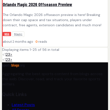
Orlando Magic 2026 Offseason Preview
The Orlando Magic 2026 offseason preview is here! Breaking
down their cap space and tax situations, players under
contract, free agents, extension candidates and much more!
Magic
NBA
about 2 months ago ·
0
reads
Displaying items 1-25 of 56 in total
<
1
2
3
>
<
1
2
3
>
sports
blogs
.org
Aggregating the best sports content from blogs across
the web. Discover, read, and track your favorite sports
writers.
Quick Links
Latest Posts
All Sports