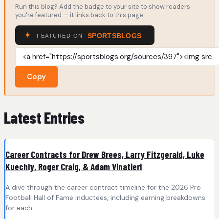
Run this blog? Add the badge to your site to show readers
you're featured — it links back to this page.
Copy
Latest Entries
Career Contracts for Drew Brees, Larry Fitzgerald, Luke
Kuechly, Roger Craig, & Adam Vinatieri
A dive through the career contract timeline for the 2026 Pro
Football Hall of Fame inductees, including earning breakdowns
for each.