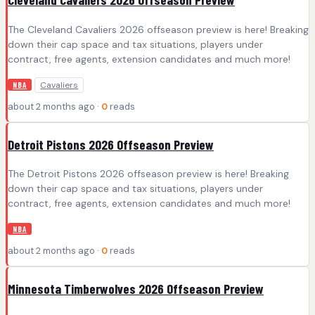
The Cleveland Cavaliers 2026 offseason preview is here! Breaking
down their cap space and tax situations, players under
contract, free agents, extension candidates and much more!
Cavaliers
NBA
about 2 months ago ·
0
reads
Detroit Pistons 2026 Offseason Preview
The Detroit Pistons 2026 offseason preview is here! Breaking
down their cap space and tax situations, players under
contract, free agents, extension candidates and much more!
NBA
about 2 months ago ·
0
reads
Minnesota Timberwolves 2026 Offseason Preview