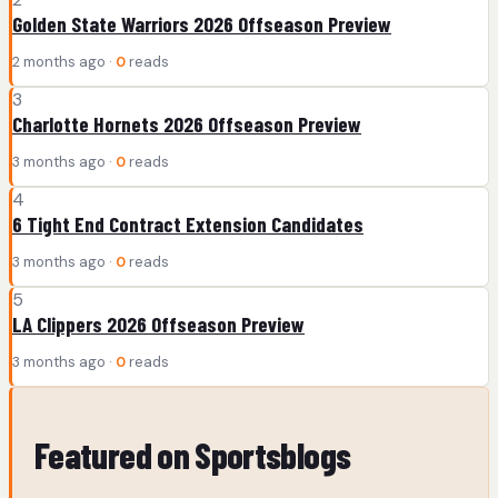
Golden State Warriors 2026 Offseason Preview
2 months ago ·
0
reads
3
Charlotte Hornets 2026 Offseason Preview
3 months ago ·
0
reads
4
6 Tight End Contract Extension Candidates
3 months ago ·
0
reads
5
LA Clippers 2026 Offseason Preview
3 months ago ·
0
reads
Featured on Sportsblogs