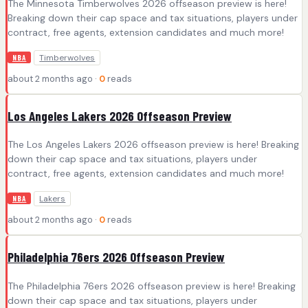
The Minnesota Timberwolves 2026 offseason preview is here!
Breaking down their cap space and tax situations, players under
contract, free agents, extension candidates and much more!
Timberwolves
NBA
about 2 months ago ·
0
reads
Los Angeles Lakers 2026 Offseason Preview
The Los Angeles Lakers 2026 offseason preview is here! Breaking
down their cap space and tax situations, players under
contract, free agents, extension candidates and much more!
Lakers
NBA
about 2 months ago ·
0
reads
Philadelphia 76ers 2026 Offseason Preview
The Philadelphia 76ers 2026 offseason preview is here! Breaking
down their cap space and tax situations, players under