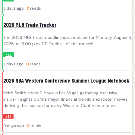
5 days ago ·
0
reads
2026 MLB Trade Tracker
The 2026 MLB trade deadline is scheduled for Monday, August 3,
2026, at 6:00 p.m. ET. Track all of the moves!
MLB
7 days ago ·
0
reads
2026 NBA Western Conference Summer League Notebook
Keith Smith spent 11 days in Las Vegas gathering exclusive,
insider insights on the major financial trends and roster moves
defining this season for every Western Conference team.
NBA
9 days ago ·
0
reads