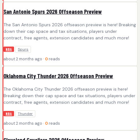
San Antonio Spurs 2026 Offseason Preview
The San Antonio Spurs 2026 offseason preview is here! Breaking
down their cap space and tax situations, players under
contract, free agents, extension candidates and much more!
Spurs
NBA
about 2 months ago ·
0
reads
Oklahoma City Thunder 2026 Offseason Preview
The Oklahoma City Thunder 2026 offseason preview is here!
Breaking down their cap space and tax situations, players under
contract, free agents, extension candidates and much more!
Thunder
NBA
about 2 months ago ·
0
reads
Cleveland Cavaliers 2026 Offseason Preview