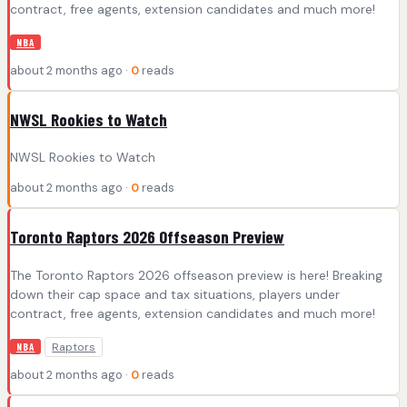
contract, free agents, extension candidates and much more!
NBA
about 2 months ago ·
0
reads
NWSL Rookies to Watch
NWSL Rookies to Watch
about 2 months ago ·
0
reads
Toronto Raptors 2026 Offseason Preview
The Toronto Raptors 2026 offseason preview is here! Breaking
down their cap space and tax situations, players under
contract, free agents, extension candidates and much more!
Raptors
NBA
about 2 months ago ·
0
reads