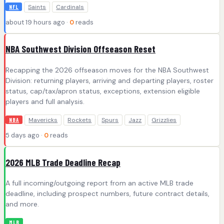
Saints
Cardinals
NFL
about 19 hours ago ·
0
reads
NBA Southwest Division Offseason Reset
Recapping the 2026 offseason moves for the NBA Southwest
Division: returning players, arriving and departing players, roster
status, cap/tax/apron status, exceptions, extension eligible
players and full analysis.
Mavericks
Rockets
Spurs
Jazz
Grizzlies
NBA
5 days ago ·
0
reads
2026 MLB Trade Deadline Recap
A full incoming/outgoing report from an active MLB trade
deadline, including prospect numbers, future contract details,
and more.
MLB