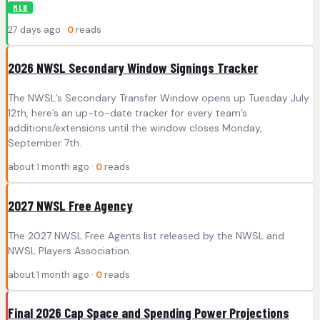
MLB
27 days ago ·
0
reads
2026 NWSL Secondary Window Signings Tracker
The NWSL’s Secondary Transfer Window opens up Tuesday July
12th, here’s an up-to-date tracker for every team’s
additions/extensions until the window closes Monday,
September 7th.
about 1 month ago ·
0
reads
2027 NWSL Free Agency
The 2027 NWSL Free Agents list released by the NWSL and
NWSL Players Association.
about 1 month ago ·
0
reads
Final 2026 Cap Space and Spending Power Projections