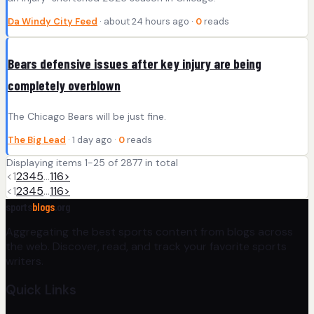
Da Windy City Feed
· about 24 hours ago ·
0
reads
Bears defensive issues after key injury are being
completely overblown
The Chicago Bears will be just fine.
The Big Lead
· 1 day ago ·
0
reads
Displaying items 1-25 of 2877 in total
<
1
2
3
4
5
…
116
>
<
1
2
3
4
5
…
116
>
sports
blogs
.org
Aggregating the best sports content from blogs across
the web. Discover, read, and track your favorite sports
writers.
Quick Links