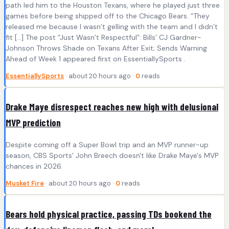
path led him to the Houston Texans, where he played just three
games before being shipped off to the Chicago Bears. “They
released me because I wasn’t gelling with the team and I didn’t
fit […] The post “Just Wasn’t Respectful”: Bills’ CJ Gardner-
Johnson Throws Shade on Texans After Exit; Sends Warning
Ahead of Week 1 appeared first on EssentiallySports .
EssentiallySports
· about 20 hours ago ·
0
reads
Drake Maye disrespect reaches new high with delusional
MVP prediction
Despite coming off a Super Bowl trip and an MVP runner-up
season, CBS Sports' John Breech doesn't like Drake Maye's MVP
chances in 2026.
Musket Fire
· about 20 hours ago ·
0
reads
Bears hold physical practice, passing TDs bookend the