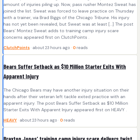
amount of injuries piling up. Now, pass rusher Montez Sweat has
joined the list. Sweat was forced to leave practice on Thursday
with a trainer, via Brad Biggs of the Chicago Tribune. His injury
has not yet been revealed, but Sweat was at least […] The post
Bears’ Montez Sweat adds to training camp injury scare
concerns appeared first on ClutchPoints .
ClutchPoints
· about 23 hours ago ·
0
reads
Bears Suffer Setback as $10 Million Starter Exits With
Apparent Injury
The Chicago Bears may have another injury situation on their
hands after their veteran left tackle exited practice with an
apparent injury. The post Bears Suffer Setback as $10 Million
Starter Exits With Apparent Injury appeared first on HEAVY .
HEAVY
· about 23 hours ago ·
0
reads
Braxton Jones’ training camp injury scare delivers twist