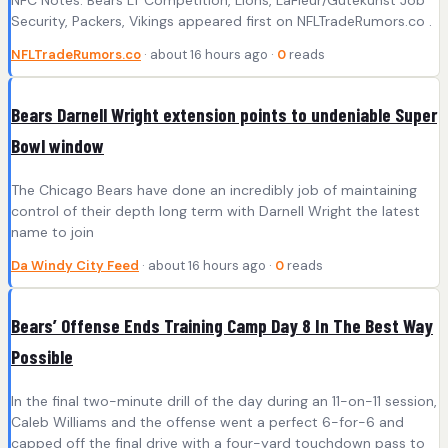
NFC Notes: Bears LT Competition, Lions, LaFleur/Gutekunst Job
Security, Packers, Vikings appeared first on NFLTradeRumors.co .
NFLTradeRumors.co
· about 16 hours ago ·
0
reads
Bears Darnell Wright extension points to undeniable Super
Bowl window
The Chicago Bears have done an incredibly job of maintaining
control of their depth long term with Darnell Wright the latest
name to join
Da Windy City Feed
· about 16 hours ago ·
0
reads
Bears’ Offense Ends Training Camp Day 8 In The Best Way
Possible
In the final two-minute drill of the day during an 11-on-11 session,
Caleb Williams and the offense went a perfect 6-for-6 and
capped off the final drive with a four-yard touchdown pass to