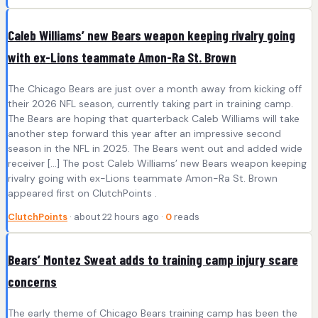
Caleb Williams’ new Bears weapon keeping rivalry going
with ex-Lions teammate Amon-Ra St. Brown
The Chicago Bears are just over a month away from kicking off
their 2026 NFL season, currently taking part in training camp.
The Bears are hoping that quarterback Caleb Williams will take
another step forward this year after an impressive second
season in the NFL in 2025. The Bears went out and added wide
receiver […] The post Caleb Williams’ new Bears weapon keeping
rivalry going with ex-Lions teammate Amon-Ra St. Brown
appeared first on ClutchPoints .
ClutchPoints
· about 22 hours ago ·
0
reads
Bears’ Montez Sweat adds to training camp injury scare
concerns
The early theme of Chicago Bears training camp has been the