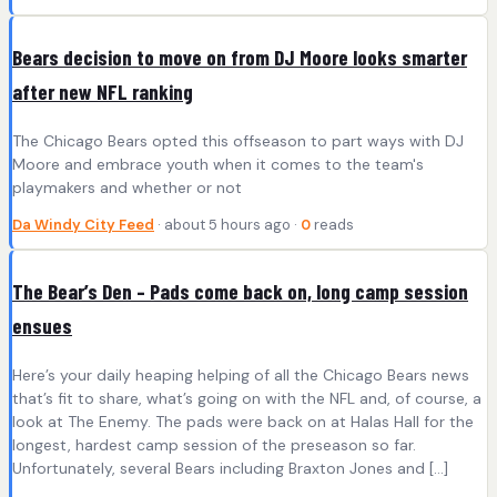
Bears decision to move on from DJ Moore looks smarter
after new NFL ranking
The Chicago Bears opted this offseason to part ways with DJ
Moore and embrace youth when it comes to the team's
playmakers and whether or not
Da Windy City Feed
· about 5 hours ago ·
0
reads
The Bear’s Den – Pads come back on, long camp session
ensues
Here’s your daily heaping helping of all the Chicago Bears news
that’s fit to share, what’s going on with the NFL and, of course, a
look at The Enemy. The pads were back on at Halas Hall for the
longest, hardest camp session of the preseason so far.
Unfortunately, several Bears including Braxton Jones and […]