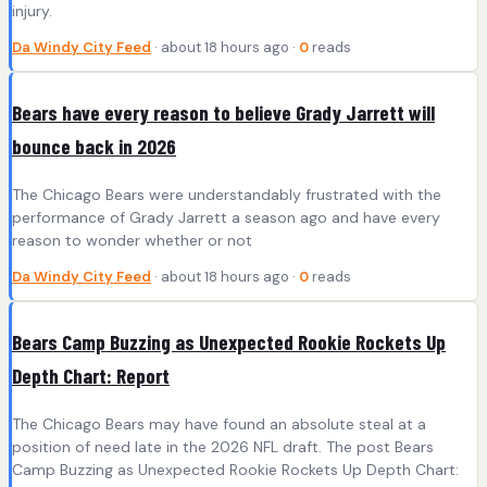
injury.
Da Windy City Feed
· about 18 hours ago ·
0
reads
Bears have every reason to believe Grady Jarrett will
bounce back in 2026
The Chicago Bears were understandably frustrated with the
performance of Grady Jarrett a season ago and have every
reason to wonder whether or not
Da Windy City Feed
· about 18 hours ago ·
0
reads
Bears Camp Buzzing as Unexpected Rookie Rockets Up
Depth Chart: Report
The Chicago Bears may have found an absolute steal at a
position of need late in the 2026 NFL draft. The post Bears
Camp Buzzing as Unexpected Rookie Rockets Up Depth Chart: