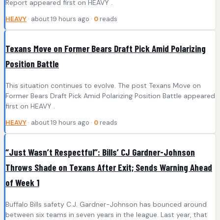
Report appeared first on HEAVY .
HEAVY
· about 19 hours ago ·
0
reads
Texans Move on Former Bears Draft Pick Amid Polarizing
Position Battle
This situation continues to evolve. The post Texans Move on
Former Bears Draft Pick Amid Polarizing Position Battle appeared
first on HEAVY .
HEAVY
· about 19 hours ago ·
0
reads
“Just Wasn’t Respectful”: Bills’ CJ Gardner-Johnson
Throws Shade on Texans After Exit; Sends Warning Ahead
of Week 1
Buffalo Bills safety C.J. Gardner-Johnson has bounced around
between six teams in seven years in the league. Last year, that