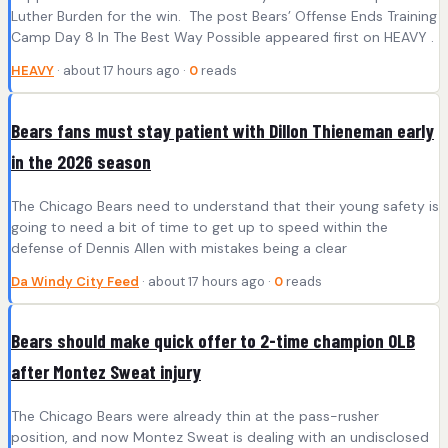
Luther Burden for the win. The post Bears’ Offense Ends Training
Camp Day 8 In The Best Way Possible appeared first on HEAVY .
HEAVY
· about 17 hours ago ·
0
reads
Bears fans must stay patient with Dillon Thieneman early
in the 2026 season
The Chicago Bears need to understand that their young safety is
going to need a bit of time to get up to speed within the
defense of Dennis Allen with mistakes being a clear
Da Windy City Feed
· about 17 hours ago ·
0
reads
Bears should make quick offer to 2-time champion OLB
after Montez Sweat injury
The Chicago Bears were already thin at the pass-rusher
position, and now Montez Sweat is dealing with an undisclosed