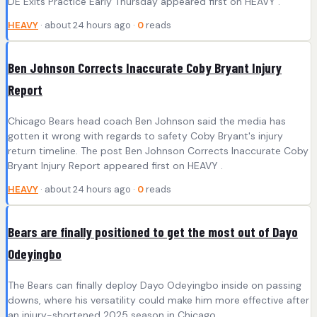
DE Exits Practice Early Thursday appeared first on HEAVY .
HEAVY
· about 24 hours ago ·
0
reads
Ben Johnson Corrects Inaccurate Coby Bryant Injury
Report
Chicago Bears head coach Ben Johnson said the media has
gotten it wrong with regards to safety Coby Bryant's injury
return timeline. The post Ben Johnson Corrects Inaccurate Coby
Bryant Injury Report appeared first on HEAVY .
HEAVY
· about 24 hours ago ·
0
reads
Bears are finally positioned to get the most out of Dayo
Odeyingbo
The Bears can finally deploy Dayo Odeyingbo inside on passing
downs, where his versatility could make him more effective after
an injury-shortened 2025 season in Chicago.