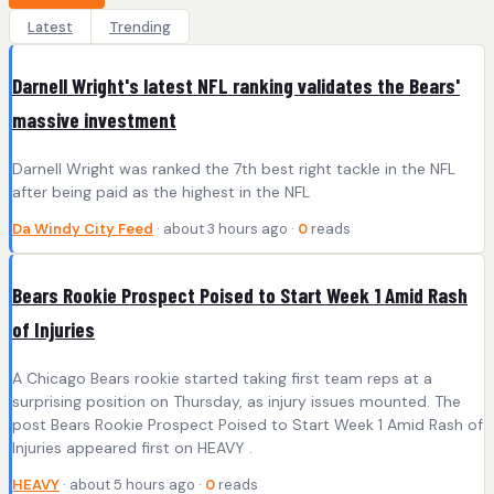
Latest
Trending
Darnell Wright's latest NFL ranking validates the Bears'
massive investment
Darnell Wright was ranked the 7th best right tackle in the NFL
after being paid as the highest in the NFL
Da Windy City Feed
· about 3 hours ago ·
0
reads
Bears Rookie Prospect Poised to Start Week 1 Amid Rash
of Injuries
A Chicago Bears rookie started taking first team reps at a
surprising position on Thursday, as injury issues mounted. The
post Bears Rookie Prospect Poised to Start Week 1 Amid Rash of
Injuries appeared first on HEAVY .
HEAVY
· about 5 hours ago ·
0
reads