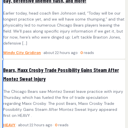
day, defensive linemen flash, and more!
Earlier today, head coach Ben Johnson said, “Today will be our
longest practice yet, and we will have some thumping,” and that
physicality led to numerous Chicago Bears players leaving the
field. We’ll pass along specific injury information if we get it, but
for now, here’s who were dinged up: Left tackle Braxton Jones,
defensive […]
Windy City Gridiron
· about 22 hours ago ·
0
reads
Bears, Maxx Crosby Trade Possibility Gains Steam After
Montez Sweat Injury
The Chicago Bears saw Montez Sweat leave practice with injury
Thursday, which has fueled the fire of trade speculation
regarding Maxx Crosby. The post Bears, Maxx Crosby Trade
Possibility Gains Steam After Montez Sweat Injury appeared
first on HEAVY .
HEAVY
· about 22 hours ago ·
0
reads