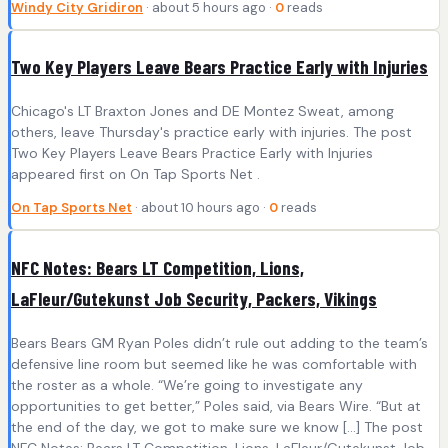
Windy City Gridiron
· about 5 hours ago ·
0
reads
Two Key Players Leave Bears Practice Early with Injuries
Chicago's LT Braxton Jones and DE Montez Sweat, among
others, leave Thursday's practice early with injuries. The post
Two Key Players Leave Bears Practice Early with Injuries
appeared first on On Tap Sports Net .
On Tap Sports Net
· about 10 hours ago ·
0
reads
NFC Notes: Bears LT Competition, Lions,
LaFleur/Gutekunst Job Security, Packers, Vikings
Bears Bears GM Ryan Poles didn’t rule out adding to the team’s
defensive line room but seemed like he was comfortable with
the roster as a whole. “We’re going to investigate any
opportunities to get better,” Poles said, via Bears Wire. “But at
the end of the day, we got to make sure we know […] The post