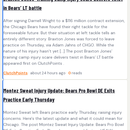
in Bears’ LT battle
After signing Darnell Wright to a $116 million contract extension,
the Chicago Bears have found their right tackle for the
foreseeable future. But their situation at left tackle tells an
entirely different story. Braxton Jones was forced to leave
practice on Thursday, via Adam Jahns of CHGO. While the
nature of his injury hasn’t yet […] The post Braxton Jones’
training camp injury scare delivers twist in Bears’ LT battle
appeared first on ClutchPoints .
ClutchPoints
· about 24 hours ago ·
0
reads
Montez Sweat Injury Update: Bears Pro Bowl DE Exits
Practice Early Thursday
Montez Sweat left Bears practice early Thursday, raising injury
concerns. Here's the latest update and what it could mean for
Chicago. The post Montez Sweat Injury Update: Bears Pro Bowl