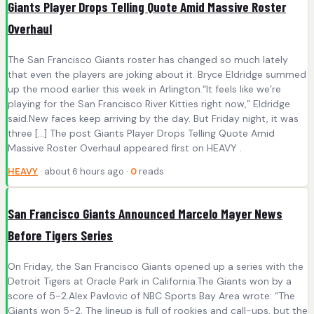
Giants Player Drops Telling Quote Amid Massive Roster
Overhaul
The San Francisco Giants roster has changed so much lately
that even the players are joking about it. Bryce Eldridge summed
up the mood earlier this week in Arlington.“It feels like we’re
playing for the San Francisco River Kitties right now,” Eldridge
said.New faces keep arriving by the day. But Friday night, it was
three […] The post Giants Player Drops Telling Quote Amid
Massive Roster Overhaul appeared first on HEAVY .
HEAVY
· about 6 hours ago ·
0
reads
San Francisco Giants Announced Marcelo Mayer News
Before Tigers Series
On Friday, the San Francisco Giants opened up a series with the
Detroit Tigers at Oracle Park in California.The Giants won by a
score of 5-2.Alex Pavlovic of NBC Sports Bay Area wrote: “The
Giants won 5-2. The lineup is full of rookies and call-ups, but the