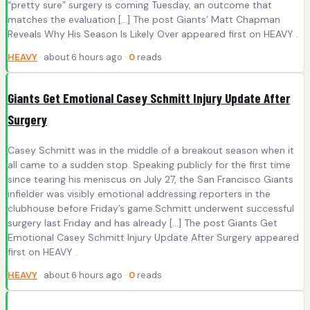
“pretty sure” surgery is coming Tuesday, an outcome that
matches the evaluation […] The post Giants’ Matt Chapman
Reveals Why His Season Is Likely Over appeared first on HEAVY .
HEAVY
· about 6 hours ago ·
0
reads
Giants Get Emotional Casey Schmitt Injury Update After
Surgery
Casey Schmitt was in the middle of a breakout season when it
all came to a sudden stop. Speaking publicly for the first time
since tearing his meniscus on July 27, the San Francisco Giants
infielder was visibly emotional addressing reporters in the
clubhouse before Friday’s game.Schmitt underwent successful
surgery last Friday and has already […] The post Giants Get
Emotional Casey Schmitt Injury Update After Surgery appeared
first on HEAVY .
HEAVY
· about 6 hours ago ·
0
reads