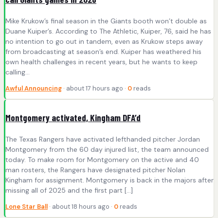
Mike Krukow’s final season in the Giants booth won’t double as
Duane Kuiper’s. According to The Athletic, Kuiper, 76, said he has
no intention to go out in tandem, even as Krukow steps away
from broadcasting at season’s end. Kuiper has weathered his
own health challenges in recent years, but he wants to keep
calling…
Awful Announcing
· about 17 hours ago ·
0
reads
Montgomery activated, Kingham DFA’d
The Texas Rangers have activated lefthanded pitcher Jordan
Montgomery from the 60 day injured list, the team announced
today. To make room for Montgomery on the active and 40
man rosters, the Rangers have designated pitcher Nolan
Kingham for assignment. Montgomery is back in the majors after
missing all of 2025 and the first part […]
Lone Star Ball
· about 18 hours ago ·
0
reads