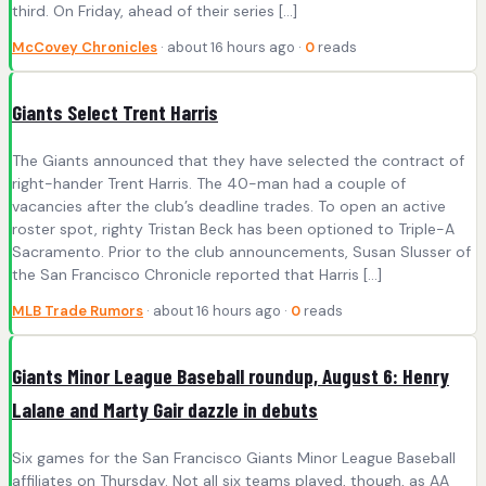
third. On Friday, ahead of their series […]
McCovey Chronicles
· about 16 hours ago ·
0
reads
Giants Select Trent Harris
The Giants announced that they have selected the contract of
right-hander Trent Harris. The 40-man had a couple of
vacancies after the club’s deadline trades. To open an active
roster spot, righty Tristan Beck has been optioned to Triple-A
Sacramento. Prior to the club announcements, Susan Slusser of
the San Francisco Chronicle reported that Harris […]
MLB Trade Rumors
· about 16 hours ago ·
0
reads
Giants Minor League Baseball roundup, August 6: Henry
Lalane and Marty Gair dazzle in debuts
Six games for the San Francisco Giants Minor League Baseball
affiliates on Thursday. Not all six teams played, though, as AA