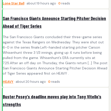
Lone Star Ball
· about 19 hours ago ·
0
reads
San Francisco Giants Announce Starting Pitcher Decision
Ahead of Tiger Series
The San Francisco Giants concluded their three-game series
against the Texas Rangers on Wednesday. They were shut out
6-0 in the series finale.Left-handed starting pitcher Carson
Whisenhunt threw 3 1/3 innings, giving up 4 runs before being
pulled from the game. Whisenhunt’s ERA currently sits at
7.25.After an off day on Thursday, the Giants return […] The post
San Francisco Giants Announce Starting Pitcher Decision Ahead
of Tiger Series appeared first on HEAVY .
HEAVY
· about 20 hours ago ·
0
reads
Buster Posey’s deadline moves play into Tony Vitello’s
strengths