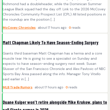
Richmond had a doubleheader, while the Dominican Summer
League Black squad had the day off. Link to the 2026 McCovey
Chronicles Community Prospect List (CPL) All listed positions in
the roundup are the position […]
McCovey Chronicles
· about 17 hours ago ·
0
reads
Matt Chapman Likely To Have Season-Ending Surgery
Giants third baseman Matt Chapman has a hernia and a core
muscle tear. He is going to see a specialist on Sunday and
expects to have season-ending surgery next week. Susan
Slusser of the San Francisco Chronicle and Alex Pavlovic of NBC
Sports Bay Area passed along the info. Manager Tony Vitello
said earlier in […]
MLB Trade Rumors
· about 17 hours ago ·
0
reads
Duane Kuiper won’t retire alongside Mike Krukow, plans to
call Giants games in 2026