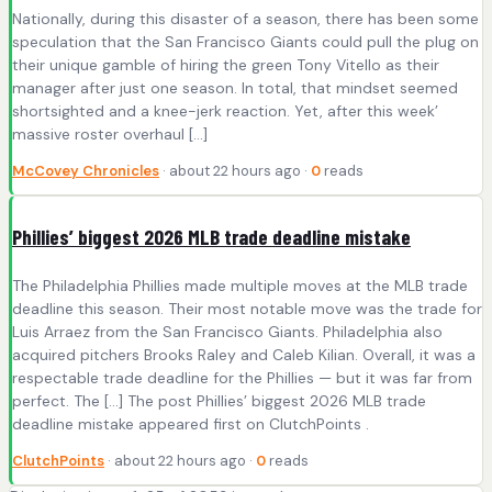
Nationally, during this disaster of a season, there has been some
speculation that the San Francisco Giants could pull the plug on
their unique gamble of hiring the green Tony Vitello as their
manager after just one season. In total, that mindset seemed
shortsighted and a knee-jerk reaction. Yet, after this week’
massive roster overhaul […]
McCovey Chronicles
· about 22 hours ago ·
0
reads
Phillies’ biggest 2026 MLB trade deadline mistake
The Philadelphia Phillies made multiple moves at the MLB trade
deadline this season. Their most notable move was the trade for
Luis Arraez from the San Francisco Giants. Philadelphia also
acquired pitchers Brooks Raley and Caleb Kilian. Overall, it was a
respectable trade deadline for the Phillies — but it was far from
perfect. The […] The post Phillies’ biggest 2026 MLB trade
deadline mistake appeared first on ClutchPoints .
ClutchPoints
· about 22 hours ago ·
0
reads