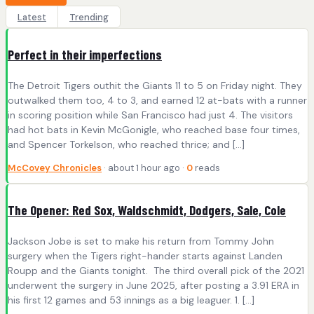
Latest
Trending
Perfect in their imperfections
The Detroit Tigers outhit the Giants 11 to 5 on Friday night. They
outwalked them too, 4 to 3, and earned 12 at-bats with a runner
in scoring position while San Francisco had just 4. The visitors
had hot bats in Kevin McGonigle, who reached base four times,
and Spencer Torkelson, who reached thrice; and […]
McCovey Chronicles
· about 1 hour ago ·
0
reads
The Opener: Red Sox, Waldschmidt, Dodgers, Sale, Cole
Jackson Jobe is set to make his return from Tommy John
surgery when the Tigers right-hander starts against Landen
Roupp and the Giants tonight. The third overall pick of the 2021
underwent the surgery in June 2025, after posting a 3.91 ERA in
his first 12 games and 53 innings as a big leaguer. 1. […]