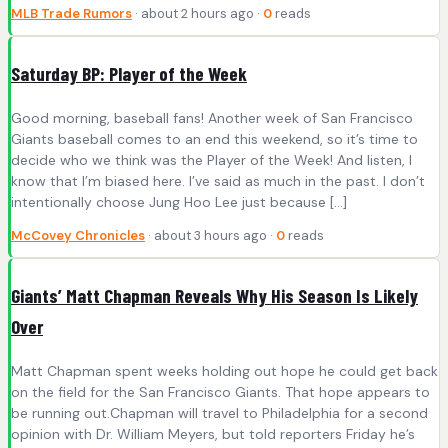
MLB Trade Rumors
· about 2 hours ago ·
0
reads
Saturday BP: Player of the Week
Good morning, baseball fans! Another week of San Francisco
Giants baseball comes to an end this weekend, so it’s time to
decide who we think was the Player of the Week! And listen, I
know that I’m biased here. I’ve said as much in the past. I don’t
intentionally choose Jung Hoo Lee just because […]
McCovey Chronicles
· about 3 hours ago ·
0
reads
Giants’ Matt Chapman Reveals Why His Season Is Likely
Over
Matt Chapman spent weeks holding out hope he could get back
on the field for the San Francisco Giants. That hope appears to
be running out.Chapman will travel to Philadelphia for a second
opinion with Dr. William Meyers, but told reporters Friday he’s