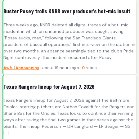
Buster Posey trolls KNBR over producer’s hot-mic insult
Three weeks ago, KNBR deleted all digital traces of a hot-mic
incident in which an unnamed producer was caught saying
“Posey sucks, man,” following the San Francisco Giants
president of baseball operations’ first interview on the station in
over two months, an absence seemingly tied to the club’s Pride
Night controversy. The incident occurred after Posey…
Awful Announcing
· about 19 hours ago ·
0
reads
Texas Rangers lineup for August 7, 2026
Texas Rangers lineup for August 7, 2026 against the Baltimore
Orioles: starting pitchers are Nathan Eovaldi for the Rangers and
Shane Baz for the Orioles. Texas looks to continue their winning
ways after taking the final two games in their series against the
Giants. The lineup: Pederson — DH Langford — LF Seager — SS
[…]