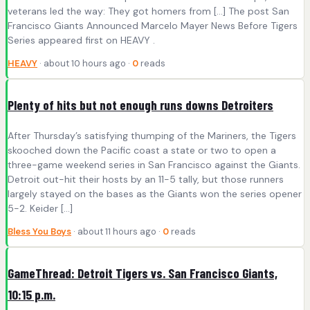
veterans led the way: They got homers from […] The post San
Francisco Giants Announced Marcelo Mayer News Before Tigers
Series appeared first on HEAVY .
HEAVY
· about 10 hours ago ·
0
reads
Plenty of hits but not enough runs downs Detroiters
After Thursday’s satisfying thumping of the Mariners, the Tigers
skooched down the Pacific coast a state or two to open a
three-game weekend series in San Francisco against the Giants.
Detroit out-hit their hosts by an 11-5 tally, but those runners
largely stayed on the bases as the Giants won the series opener
5-2. Keider […]
Bless You Boys
· about 11 hours ago ·
0
reads
GameThread: Detroit Tigers vs. San Francisco Giants,
10:15 p.m.