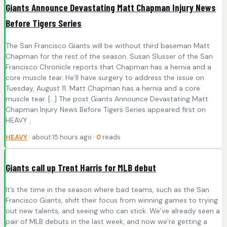
Giants Announce Devastating Matt Chapman Injury News
Before Tigers Series
The San Francisco Giants will be without third baseman Matt
Chapman for the rest of the season. Susan Slusser of the San
Francisco Chronicle reports that Chapman has a hernia and a
core muscle tear. He’ll have surgery to address the issue on
Tuesday, August 11. Matt Chapman has a hernia and a core
muscle tear. […] The post Giants Announce Devastating Matt
Chapman Injury News Before Tigers Series appeared first on
HEAVY .
HEAVY
· about 15 hours ago ·
0
reads
Giants call up Trent Harris for MLB debut
It’s the time in the season where bad teams, such as the San
Francisco Giants, shift their focus from winning games to trying
out new talents, and seeing who can stick. We’ve already seen a
pair of MLB debuts in the last week, and now we’re getting a