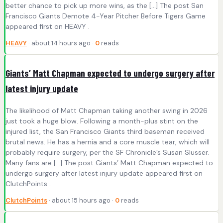
better chance to pick up more wins, as the […] The post San
Francisco Giants Demote 4-Year Pitcher Before Tigers Game
appeared first on HEAVY .
HEAVY
· about 14 hours ago ·
0
reads
Giants’ Matt Chapman expected to undergo surgery after
latest injury update
The likelihood of Matt Chapman taking another swing in 2026
just took a huge blow. Following a month-plus stint on the
injured list, the San Francisco Giants third baseman received
brutal news. He has a hernia and a core muscle tear, which will
probably require surgery, per the SF Chronicle’s Susan Slusser.
Many fans are […] The post Giants’ Matt Chapman expected to
undergo surgery after latest injury update appeared first on
ClutchPoints .
ClutchPoints
· about 15 hours ago ·
0
reads