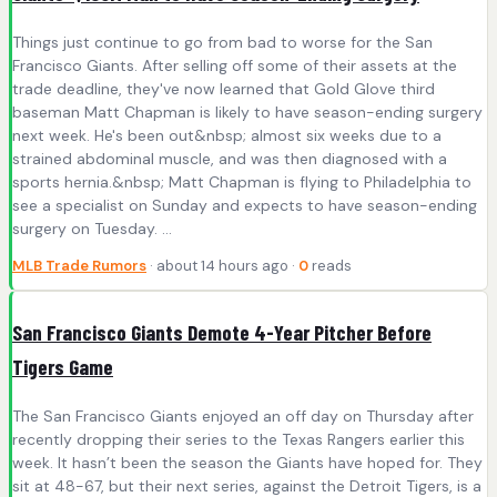
Things just continue to go from bad to worse for the San
Francisco Giants. After selling off some of their assets at the
trade deadline, they've now learned that Gold Glove third
baseman Matt Chapman is likely to have season-ending surgery
next week. He's been out&nbsp; almost six weeks due to a
strained abdominal muscle, and was then diagnosed with a
sports hernia.&nbsp; Matt Chapman is flying to Philadelphia to
see a specialist on Sunday and expects to have season-ending
surgery on Tuesday. ...
MLB Trade Rumors
· about 14 hours ago ·
0
reads
San Francisco Giants Demote 4-Year Pitcher Before
Tigers Game
The San Francisco Giants enjoyed an off day on Thursday after
recently dropping their series to the Texas Rangers earlier this
week. It hasn’t been the season the Giants have hoped for. They
sit at 48-67, but their next series, against the Detroit Tigers, is a