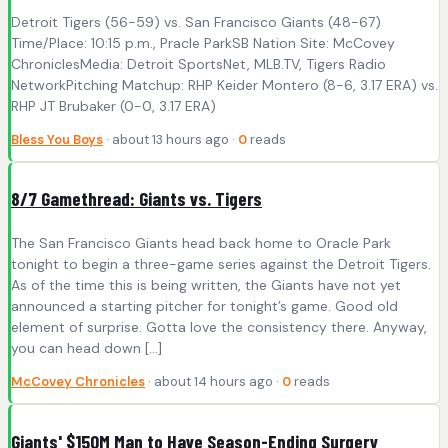
Detroit Tigers (56-59) vs. San Francisco Giants (48-67)
Time/Place: 10:15 p.m., Pracle ParkSB Nation Site: McCovey
ChroniclesMedia: Detroit SportsNet, MLB.TV, Tigers Radio
NetworkPitching Matchup: RHP Keider Montero (8-6, 3.17 ERA) vs.
RHP JT Brubaker (0-0, 3.17 ERA)
Bless You Boys
· about 13 hours ago ·
0
reads
8/7 Gamethread: Giants vs. Tigers
The San Francisco Giants head back home to Oracle Park
tonight to begin a three-game series against the Detroit Tigers.
As of the time this is being written, the Giants have not yet
announced a starting pitcher for tonight’s game. Good old
element of surprise. Gotta love the consistency there. Anyway,
you can head down […]
McCovey Chronicles
· about 14 hours ago ·
0
reads
Giants' $150M Man to Have Season-Ending Surgery