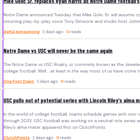
Mike Golic Sr. replaces Ryan Harris as Notre Dame football’s
Notre Dame announced Tuesday that Mike Golic Sr. will assume colo
returning play-by-play voice Tony Simeone and studio host Johnn
Awful Announcing
· 2 days ago ·
0
reads
Notre Dame vs USC will never be the same again
The Notre Dame vs USC Rivalry, or comminly known as the Jeweled Sh
college football. Well… at least in the way most of us have come to
One Foot Down
· 2 days ago ·
0
reads
USC pulls out of potential series with Lincoln Riley’s alma 
In the world of college football, teams schedule games with non
through 2033. USC football was working on a neutral-site series wi
Riley’s alma mater appeared first on ClutchPoints .
ClutchPoints
· 2 days ago ·
0
reads