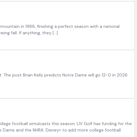
ountain in 1988, finishing a perfect season with a national
g fall. If anything, they […]
t. The post Brian Kelly predicts Notre Dame will go 12-0 in 2026
lege football simulcasts this season; LIV Golf has funding for the
tre Dame and the NHRA. Disney+ to add more college football