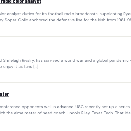
 radio color analyst
r analyst duties for its football radio broadcasts, supplanting Rya
y Soper. Golic anchored the defensive line for the Irish from 1981
illelagh Rivalry, has survived a world war and a global pandemic — b
 enjoy it as fans […]
mater
-conference opponents well in advance. USC recently set up a seri
th the alma mater of head coach Lincoln Riley, Texas Tech. That idea 