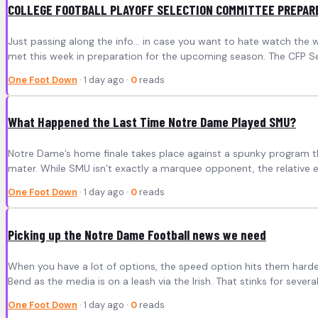
COLLEGE FOOTBALL PLAYOFF SELECTION COMMITTEE PREPAR
Just passing along the info… in case you want to hate watch the w
met this week in preparation for the upcoming season. The CFP Se
One Foot Down
· 1 day ago ·
0
reads
What Happened the Last Time Notre Dame Played SMU?
Notre Dame’s home finale takes place against a spunky program tha
mater. While SMU isn’t exactly a marquee opponent, the relative ea
One Foot Down
· 1 day ago ·
0
reads
Picking up the Notre Dame Football news we need
When you have a lot of options, the speed option hits them hard
Bend as the media is on a leash via the Irish. That stinks for sever
One Foot Down
· 1 day ago ·
0
reads