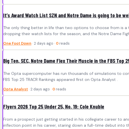
It’s Award Watch List SZN and Notre Dame is going to be we
The only thing better in life than two options to choose from is a
dropping their watch lists for the season, and the Notre Dame Fight
One Foot Down
· 2 days ago ·
0
reads
Big Ten, SEC, Notre Dame Flex Their Muscle in the FBS Top 
The Opta supercomputer has run thousands of simulations to compi
FBS Top 25 TRACR Rankings appeared first on Opta Analyst .
Opta Analyst
· 2 days ago ·
0
reads
Flyers 2026 Top 25 Under 25, No. 19: Cole Knuble
From a prospect just getting started in his collegiate career to a
inflection point in his career, staring down a full-time debut i