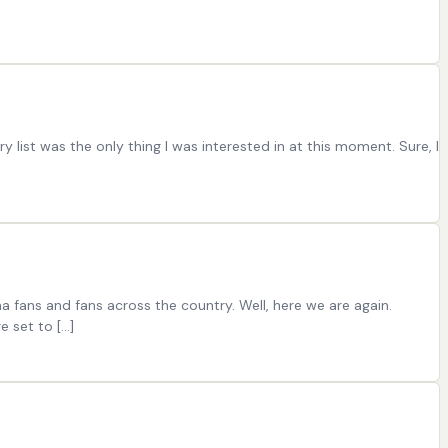
list was the only thing I was interested in at this moment. Sure, I
 fans and fans across the country. Well, here we are again.
e set to […]