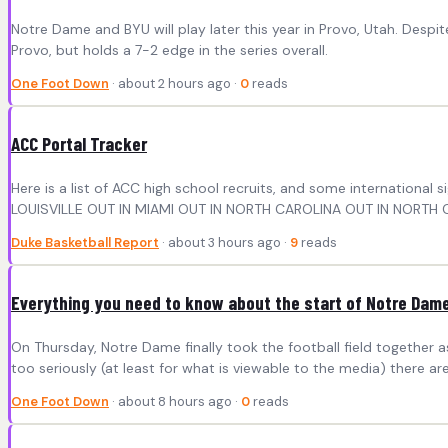
Notre Dame and BYU will play later this year in Provo, Utah. Despite
Provo, but holds a 7-2 edge in the series overall.
One Foot Down
· about 2 hours ago ·
0
reads
ACC Portal Tracker
Here is a list of ACC high school recruits, and some internati
LOUISVILLE OUT IN MIAMI OUT IN NORTH CAROLINA OUT IN NORTH C
Duke Basketball Report
· about 3 hours ago ·
9
reads
Everything you need to know about the start of Notre Dame 
On Thursday, Notre Dame finally took the football field together 
too seriously (at least for what is viewable to the media) there are 
One Foot Down
· about 8 hours ago ·
0
reads