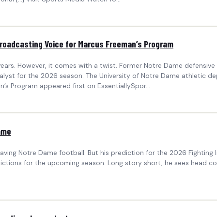
roadcasting Voice for Marcus Freeman’s Program
ears. However, it comes with a twist. Former Notre Dame defensive l
nalyst for the 2026 season. The University of Notre Dame athleti
s Program appeared first on EssentiallySpor...
ame
ing Notre Dame football. But his prediction for the 2026 Fighting Irish
ctions for the upcoming season. Long story short, he sees head coa