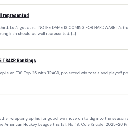
ll represented
 third. Let’s get at it… NOTRE DAME IS COMING FOR HARDWARE It’s tha
ing Irish should be well represented. […]
25 TRACR Rankings
le an FBS Top 25 with TRACR, projected win totals and playoff pote
nother wrapping up his for good, we move on to dig into the season a
nto the American Hockey League this fall. No. 19: Cole Knuble 2025-