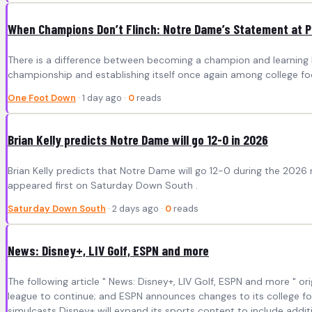
When Champions Don’t Flinch: Notre Dame’s Statement at 
There is a difference between becoming a champion and learning ho
championship and establishing itself once again among college foot
One Foot Down
· 1 day ago ·
0
reads
Brian Kelly predicts Notre Dame will go 12-0 in 2026
Brian Kelly predicts that Notre Dame will go 12-0 during the 2026 
appeared first on Saturday Down South .
Saturday Down South
· 2 days ago ·
0
reads
News: Disney+, LIV Golf, ESPN and more
The following article " News: Disney+, LIV Golf, ESPN and more " o
league to continue; and ESPN announces changes to its college fo
simulcasts Disney+ will expand its sports content to include additi