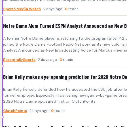
Sports Media Watch
· 2 days ago ·
0
reads
Notre Dame Alum Turned ESPN Analyst Announced as New B
A former Notre Dame player is returning to the program after 42 y
joined the Notre Dame Football Radio Network as its new color a
Analyst Announced as New Broadcasting Voice for Marcus Freeman’
EssentiallySports
· 2 days ago ·
0
reads
Brian Kelly makes eye-opening prediction for 2026 Notre D
Brian Kelly fiercely defended how he accepted the LSU job after leav
former employer. Especially in delivering new game-by-game predi
2026 Notre Dame appeared first on ClutchPoints .
ClutchPoints
· 2 days ago ·
0
reads