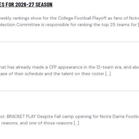
ES FOR 2026-27 SEASON
eekly rankings show for the College Football Playoff as fans of No
lection Committee is responsible for ranking the top 25 teams for 
t has already made a CFP appearance in the 12-team era, and also h
se of their schedule and the talent on their roster […]
est. BRACKET PLAY Despite Fall camp opening for Notre Dame Footbal
al reasons, and one of those reasons […]