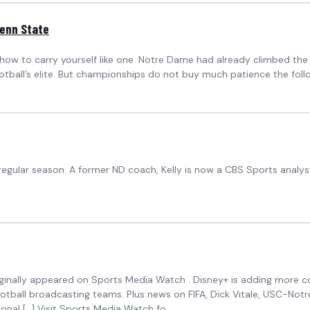
Penn State
w to carry yourself like one. Notre Dame had already climbed the m
ball’s elite. But championships do not buy much patience the followin
regular season. A former ND coach, Kelly is now a CBS Sports analys
riginally appeared on Sports Media Watch . Disney+ is adding more col
otball broadcasting teams. Plus news on FIFA, Dick Vitale, USC-No
onal […] Visit Sports Media Watch fo...