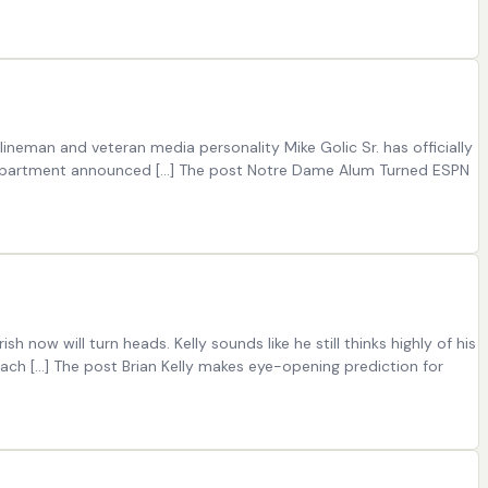
ineman and veteran media personality Mike Golic Sr. has officially
c department announced […] The post Notre Dame Alum Turned ESPN
 now will turn heads. Kelly sounds like he still thinks highly of his
ch […] The post Brian Kelly makes eye-opening prediction for