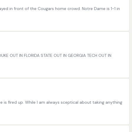
 played in front of the Cougars home crowd. Notre Dame is 1-1 in
N DUKE OUT IN FLORIDA STATE OUT IN GEORGIA TECH OUT IN
 is fired up. While I am always sceptical about taking anything