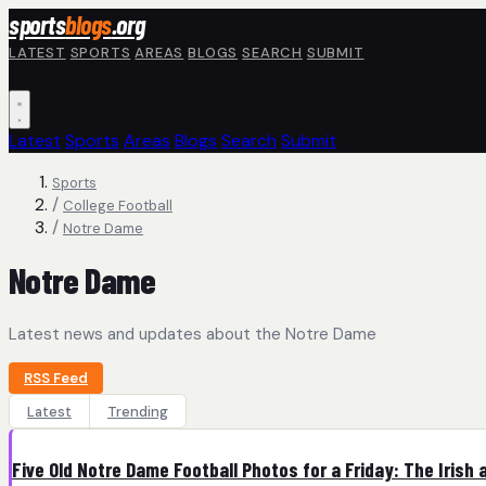
Skip to main content
sports
blogs
.org
LATEST
SPORTS
AREAS
BLOGS
SEARCH
SUBMIT
Latest
Sports
Areas
Blogs
Search
Submit
Sports
/
College Football
/
Notre Dame
Notre Dame
Latest news and updates about the Notre Dame
RSS Feed
Latest
Trending
Five Old Notre Dame Football Photos for a Friday: The Irish 