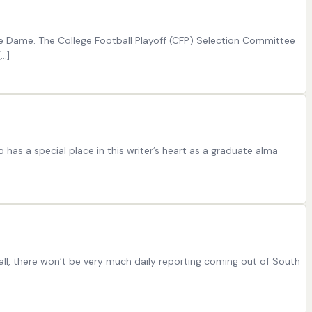
tre Dame. The College Football Playoff (CFP) Selection Committee
[…]
as a special place in this writer’s heart as a graduate alma
l, there won’t be very much daily reporting coming out of South