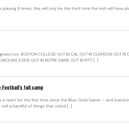
 playing 9 times, this will only be the third time the Irish will have
onal signees too. BOSTON COLLEGE OUT IN CAL OUT IN CLEMSON OUT I
AROLINA STATE OUT IN NOTRE DAME OUT IN PITT […]
Football’s fall camp
as a team for the first time since the Blue-Gold Game — and everyone
still a handful of things that stand […]