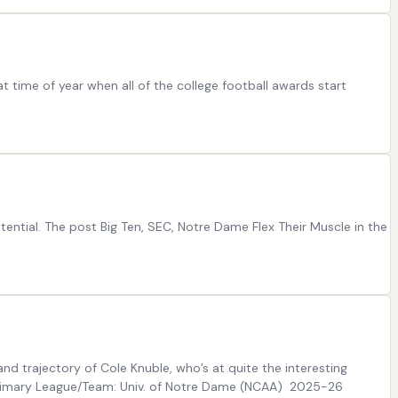
t time of year when all of the college football awards start
ntial. The post Big Ten, SEC, Notre Dame Flex Their Muscle in the
nd trajectory of Cole Knuble, who’s at quite the interesting
26 Primary League/Team: Univ. of Notre Dame (NCAA) 2025-26