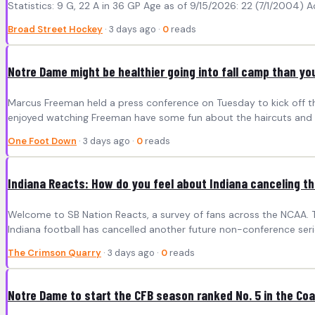
Statistics: 9 G, 22 A in 36 GP Age as of 9/15/2026: 22 (7/1/2004) A
Broad Street Hockey
· 3 days ago ·
0
reads
Notre Dame might be healthier going into fall camp than yo
Marcus Freeman held a press conference on Tuesday to kick off the 
enjoyed watching Freeman have some fun about the haircuts and t
One Foot Down
· 3 days ago ·
0
reads
Indiana Reacts: How do you feel about Indiana canceling t
Welcome to SB Nation Reacts, a survey of fans across the NCAA. T
Indiana football has cancelled another future non-conference serie
The Crimson Quarry
· 3 days ago ·
0
reads
Notre Dame to start the CFB season ranked No. 5 in the Coa