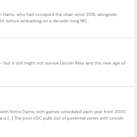
n Harris, who had occupied the chair since 2018, alongside
-984 before embarking on a decade-long NFL…
ut it still might not survive Lincoln Riley and this new age of
es with Notre Dame, with games scheduled each year from 2030
is […] The post USC pulls out of potential series with Lincoln