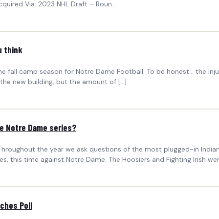
cquired Via: 2023 NHL Draft – Roun...
u think
fall camp season for Notre Dame Football. To be honest… the injury 
he new building, but the amount of […]
he Notre Dame series?
hroughout the year we ask questions of the most plugged-in Indiana
s, this time against Notre Dame. The Hoosiers and Fighting Irish wer
ches Poll