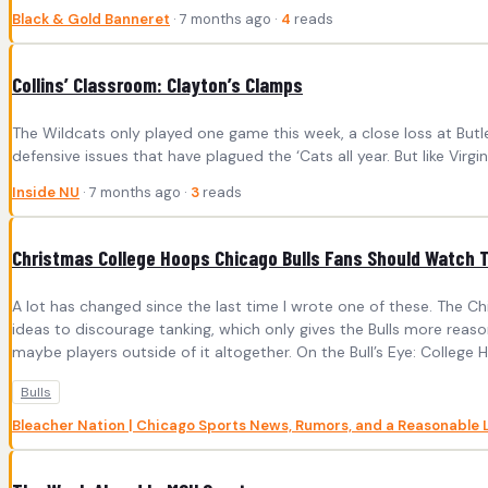
Black & Gold Banneret
· 7 months ago ·
4
reads
Collins’ Classroom: Clayton’s Clamps
The Wildcats only played one game this week, a close loss at Butle
defensive issues that have plagued the ‘Cats all year. But like Vir
Inside NU
· 7 months ago ·
3
reads
Christmas College Hoops Chicago Bulls Fans Should Watch 
A lot has changed since the last time I wrote one of these. The Ch
ideas to discourage tanking, which only gives the Bulls more reason
maybe players outside of it altogether. On the Bull’s Eye: College 
Bulls
Bleacher Nation | Chicago Sports News, Rumors, and a Reasonable 