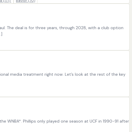
ia
(177)
Baylor
(70)
. The deal is for three years, through 2028, with a club option
…]
onal media treatment right now. Let’s look at the rest of the key
n the WNBA*. Phillips only played one season at UCF in 1990-91 after