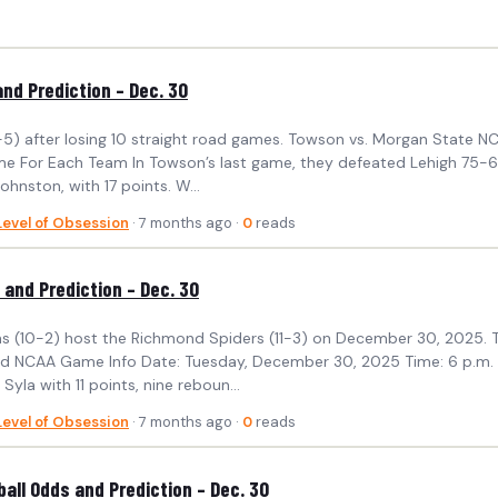
nd Prediction – Dec. 30
(6-5) after losing 10 straight road games. Towson vs. Morgan State
 For Each Team In Towson’s last game, they defeated Lehigh 75-67. 
ohnston, with 17 points. W...
Level of Obsession
· 7 months ago ·
0
reads
and Prediction – Dec. 30
ms (10-2) host the Richmond Spiders (11-3) on December 30, 2025. Th
ond NCAA Game Info Date: Tuesday, December 30, 2025 Time: 6 p.m.
la with 11 points, nine reboun...
Level of Obsession
· 7 months ago ·
0
reads
ll Odds and Prediction – Dec. 30