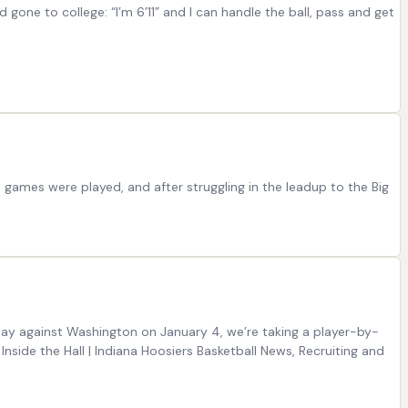
one to college: “I’m 6’11” and I can handle the ball, pass and get
e games were played, and after struggling in the leadup to the Big
lay against Washington on January 4, we’re taking a player-by-
Inside the Hall | Indiana Hoosiers Basketball News, Recruiting and