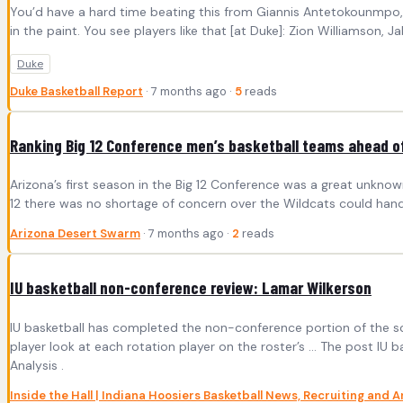
You’d have a hard time beating this from Giannis Antetokounmpo, a
in the paint. You see players like that [at Duke]: Zion Williamson, J
Duke
Duke Basketball Report
· 7 months ago ·
5
reads
Ranking Big 12 Conference men’s basketball teams ahead of
Arizona’s first season in the Big 12 Conference was a great unknow
12 there was no shortage of concern over the Wildcats could handl
Arizona Desert Swarm
· 7 months ago ·
2
reads
IU basketball non-conference review: Lamar Wilkerson
IU basketball has completed the non-conference portion of the sc
player look at each rotation player on the roster’s ... The post IU
Analysis .
Inside the Hall | Indiana Hoosiers Basketball News, Recruiting and A