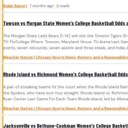
Roker Report
· 7 months ago ·
2
reads
Towson vs Morgan State Women’s College Basketball Odds a
The Morgan State Lady Bears (1-14) will visit the Towson Tigers 
TV: FloCollege Where: Towson, Maryland Venue: TU Arena Last Game
points, seven rebounds, seven assists and three steals, and India J
Bleacher Nation | Chicago Sports News, Rumors, and a Reasonable 
Rhode Island vs Richmond Women’s College Basketball Odds 
A pair of streaking teams hit the court when the Rhode Island Ra
the Spiders, who have won four straight. Rhode Island vs. Richm
Ryan Center Last Game For Each Team Rhode Island, led by Albina Sy
Bleacher Nation | Chicago Sports News, Rumors, and a Reasonable 
Jacksonville vs Bethune-Cookman Women’s College Basketba