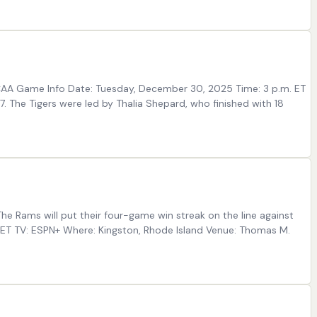
 NCAA Game Info Date: Tuesday, December 30, 2025 Time: 3 p.m. ET
The Tigers were led by Thalia Shepard, who finished with 18
e Rams will put their four-game win streak on the line against
 ET TV: ESPN+ Where: Kingston, Rhode Island Venue: Thomas M.