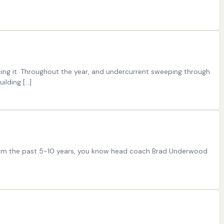
acing it. Throughout the year, and undercurrent sweeping through
ilding […]
l team the past 5-10 years, you know head coach Brad Underwood