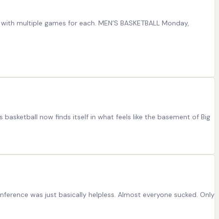
le with multiple games for each. MEN’S BASKETBALL Monday,
asketball now finds itself in what feels like the basement of Big
onference was just basically helpless. Almost everyone sucked. Only