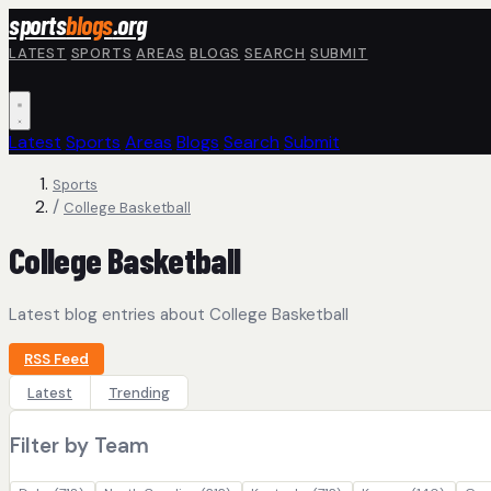
Skip to main content
sports
blogs
.org
LATEST
SPORTS
AREAS
BLOGS
SEARCH
SUBMIT
Latest
Sports
Areas
Blogs
Search
Submit
Sports
/
College Basketball
College Basketball
Latest blog entries about College Basketball
RSS Feed
Latest
Trending
Filter by Team