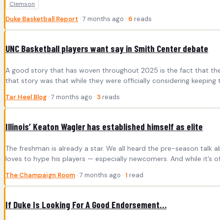
Clemson
Duke Basketball Report
· 7 months ago ·
6
reads
UNC Basketball players want say in Smith Center debate
A good story that has woven throughout 2025 is the fact that the 
that story was that while they were officially considering keepin
Tar Heel Blog
· 7 months ago ·
3
reads
Illinois’ Keaton Wagler has established himself as elite
The freshman is already a star. We all heard the pre-season talk 
loves to hype his players — especially newcomers. And while it’s of
The Champaign Room
· 7 months ago ·
1
read
If Duke Is Looking For A Good Endorsement…