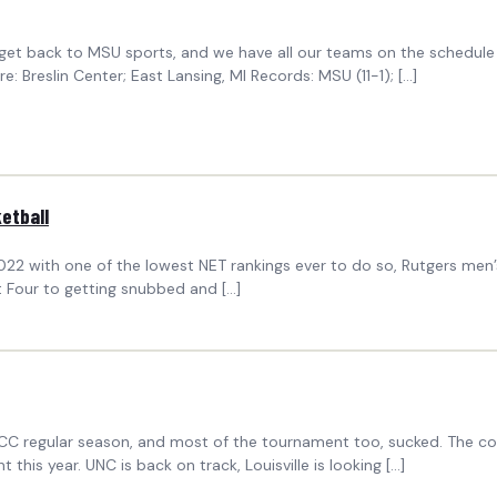
to get back to MSU sports, and we have all our teams on the schedu
Breslin Center; East Lansing, MI Records: MSU (11-1); […]
etball
2 with one of the lowest NET rankings ever to do so, Rutgers men’s b
 Four to getting snubbed and […]
he ACC regular season, and most of the tournament too, sucked. The c
 this year. UNC is back on track, Louisville is looking […]