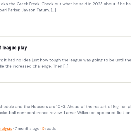
ka the Greek Freak. Check out what he said in 2023 about if he had g
abari Parker, Jayson Tatum, […]
 league play
n: it had no idea just how tough the league was going to be until th
e the increased challenge. Then […]
hedule and the Hoosiers are 10-3. Ahead of the restart of Big Ten p
 basketball non-conference review: Lamar Wilkerson appeared first on 
nalysis
· 7 months ago ·
5
reads