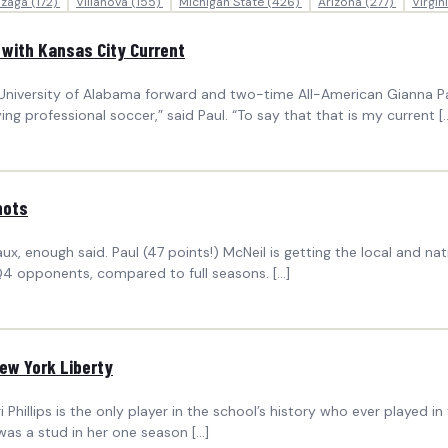
zaga
(172)
Villanova
(155)
Michigan State
(426)
Arizona
(277)
Virgin
 with Kansas City Current
niversity of Alabama forward and two-time All-American Gianna Paul
ing professional soccer,” said Paul. “To say that that is my current [
hots
, enough said. Paul (47 points!) McNeil is getting the local and nati
 Q4 opponents, compared to full seasons. […]
ew York Liberty
hillips is the only player in the school’s history who ever played i
 was a stud in her one season […]