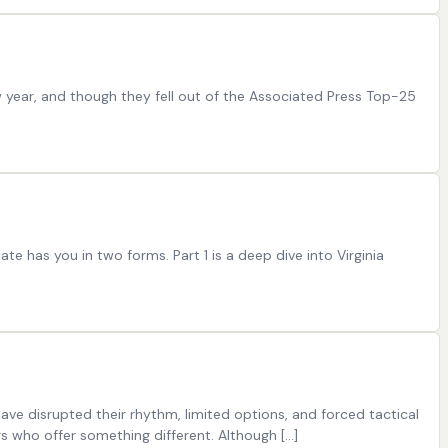
w year, and though they fell out of the Associated Press Top-25
te has you in two forms. Part 1 is a deep dive into Virginia
 have disrupted their rhythm, limited options, and forced tactical
 who offer something different. Although […]