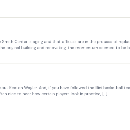
Smith Center is aging and that officials are in the process of repl
g the original building and renovating, the momentum seemed to be bu
about Keaton Wagler. And, if you have followed the Illini basketbal
ten nice to hear how certain players look in practice, […]