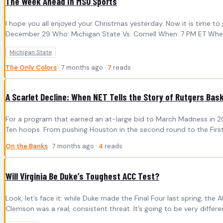
The Week Ahead In MSU Sports
I hope you all enjoyed your Christmas yesterday. Now it is time 
December 29 Who: Michigan State Vs. Cornell When: 7 PM ET Where: 
Michigan State
The Only Colors
· 7 months ago ·
7
reads
A Scarlet Decline: When NET Tells the Story of Rutgers Bask
For a program that earned an at-large bid to March Madness in 202
Ten hoops. From pushing Houston in the second round to the First
On the Banks
· 7 months ago ·
4
reads
Will Virginia Be Duke’s Toughest ACC Test?
Look, let’s face it: while Duke made the Final Four last spring, t
Clemson was a real, consistent threat. It’s going to be very different