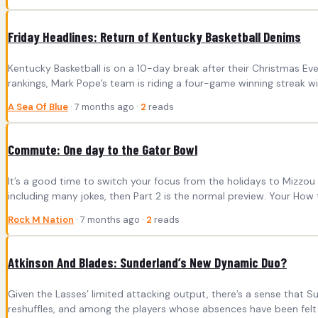
Friday Headlines: Return of Kentucky Basketball Denims
Kentucky Basketball is on a 10-day break after their Christmas Ev
rankings, Mark Pope’s team is riding a four-game winning streak wi
A Sea Of Blue
· 7 months ago ·
2
reads
Commute: One day to the Gator Bowl
It’s a good time to switch your focus from the holidays to Mizzou Fo
including many jokes, then Part 2 is the normal preview. Your How 
Rock M Nation
· 7 months ago ·
2
reads
Atkinson And Blades: Sunderland’s New Dynamic Duo?
Given the Lasses’ limited attacking output, there’s a sense that Sun
reshuffles, and among the players whose absences have been felt 