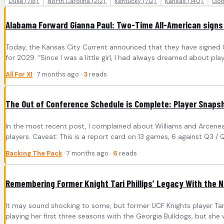
Duke
(718)
North Carolina
(212)
Kentucky
(712)
Kansas
(140)
Gon
Alabama Forward Gianna Paul: Two-Time All-American signs
Today, the Kansas City Current announced that they have signed U
for 2029. “Since I was a little girl, I had always dreamed about play
All For XI
· 7 months ago ·
3
reads
The Out of Conference Schedule is Complete: Player Snaps
In the most recent post, I complained about Williams and Arceneaux
players. Caveat: This is a report card on 13 games, 6 against Q3 /
Backing The Pack
· 7 months ago ·
6
reads
Remembering Former Knight Tari Phillips’ Legacy With the N
It may sound shocking to some, but former UCF Knights player Tari P
playing her first three seasons with the Georgia Bulldogs, but she