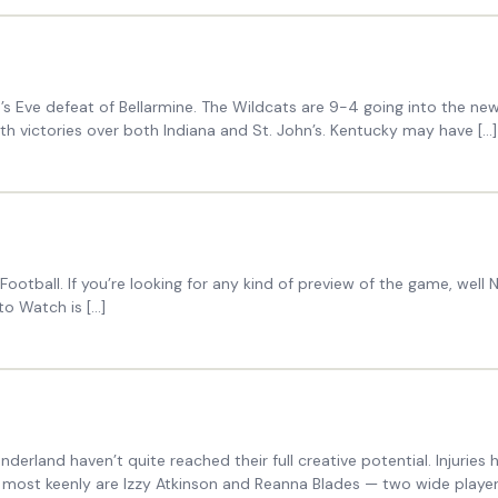
e’s Eve defeat of Bellarmine. The Wildcats are 9-4 going into the ne
th victories over both Indiana and St. John’s. Kentucky may have […]
otball. If you’re looking for any kind of preview of the game, well Na
to Watch is […]
derland haven’t quite reached their full creative potential. Injuries
most keenly are Izzy Atkinson and Reanna Blades — two wide players