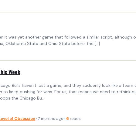
r. It was yet another game that followed a similar script, although o
ginia, Oklahoma State and Ohio State before, the […]
This Week
icago Bulls haven’t lost a game, and they suddenly look like a team c
 to keep pushing for wins. For us, that means we need to rethink our 
Hoops the Chicago Bu...
Level of Obsession
· 7 months ago ·
6
reads