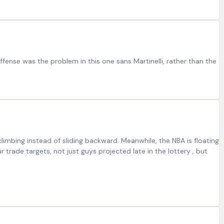
ffense was the problem in this one sans Martinelli, rather than the
limbing instead of sliding backward. Meanwhile, the NBA is floating
trade targets, not just guys projected late in the lottery , but