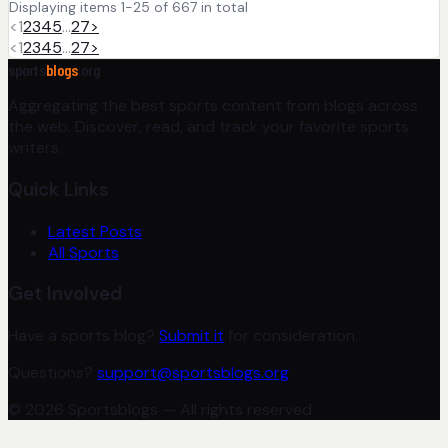
Displaying items 1-25 of 667 in total
<
1
2
3
4
5
…
27
>
<
1
2
3
4
5
…
27
>
sports
blogs
.org
Aggregating the best sports content from blogs across
the web. Discover, read, and track your favorite sports
writers.
Quick Links
Latest Posts
All Sports
Get Involved
Have a sports blog?
Submit it
for consideration.
Questions?
support@sportsblogs.org
© 2026 Sportsblogs — All rights reserved