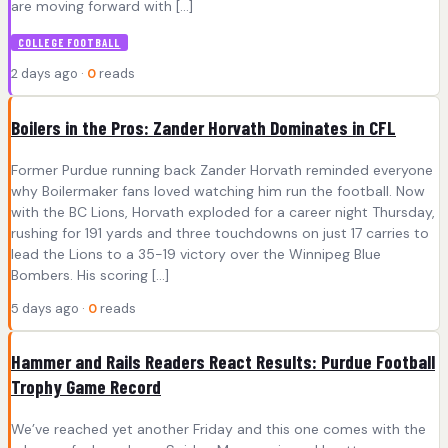
are moving forward with […]
COLLEGE FOOTBALL
2 days ago ·
0
reads
Boilers in the Pros: Zander Horvath Dominates in CFL
Former Purdue running back Zander Horvath reminded everyone
why Boilermaker fans loved watching him run the football. Now
with the BC Lions, Horvath exploded for a career night Thursday,
rushing for 191 yards and three touchdowns on just 17 carries to
lead the Lions to a 35-19 victory over the Winnipeg Blue
Bombers. His scoring […]
5 days ago ·
0
reads
Hammer and Rails Readers React Results: Purdue Football
Trophy Game Record
We’ve reached yet another Friday and this one comes with the