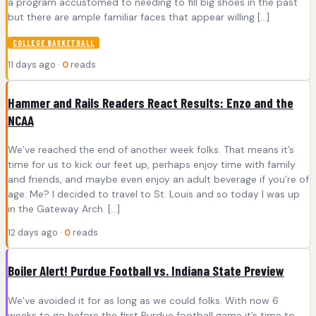
a program accustomed to needing to fill big shoes in the past
but there are ample familiar faces that appear willing […]
COLLEGE BASKETBALL
11 days ago ·
0
reads
Hammer and Rails Readers React Results: Enzo and the
NCAA
We’ve reached the end of another week folks. That means it’s
time for us to kick our feet up, perhaps enjoy time with family
and friends, and maybe even enjoy an adult beverage if you’re of
age. Me? I decided to travel to St. Louis and so today I was up
in the Gateway Arch. […]
12 days ago ·
0
reads
Boiler Alert! Purdue Football vs. Indiana State Preview
We’ve avoided it for as long as we could folks. With now 6
weeks to go before the first Purdue football game it’s time to