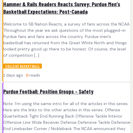
Hammer & Rails Readers Reacts Survey: Purdue Men’s
Basketball Expectations: Post-Canada
Welcome to SB Nation Reacts, a survey of fans across the NCAA.
Throughout the year we ask questions of the most plugged-in
Purdue fans and fans across the country. Purdue men’s
basketball has returned from the Great White North and things
looked pretty good up there to be honest. Of course, the level
of competition […]
COLLEGE BASKETBALL
2 days ago ·
0
reads
Purdue Football: Position Groups – Safety
Note: I’m using the same intro for all of the articles in this series.
Here are the links to the other articles in this series: Offense
Quarterback Tight End Running Back Offensive Tackle Interior
Offensive Line Wide Receiver Defense Defensive Tackle Defensive
End Linebacker Corner / Nickleback The NCAA announced they