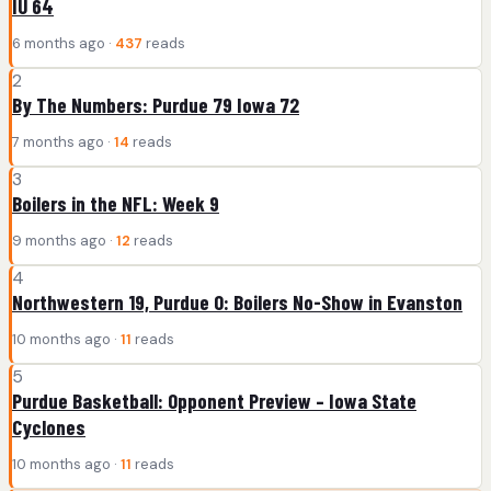
IU 64
6 months ago ·
437
reads
2
By The Numbers: Purdue 79 Iowa 72
7 months ago ·
14
reads
3
Boilers in the NFL: Week 9
9 months ago ·
12
reads
4
Northwestern 19, Purdue 0: Boilers No-Show in Evanston
10 months ago ·
11
reads
5
Purdue Basketball: Opponent Preview – Iowa State
Cyclones
10 months ago ·
11
reads