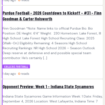
1 day ago ·
0
reads
Purdue Football – 2026 Countdown to Kickoff – #31 – Finn
Goodman & Carter Holsworth
Finn Goodman *Note: Name links to official Purdue Bio. Bio
Position: DE Height: 6’4” Weight: 230 Hometown: Lake Forest, Ill
High School: Lake Forest High School Recruiting Class: 2025
(Walk-On) Eligibility Remaining: 4 Seasons High School
Recruiting Rankings: NR High School 2026 – Season Outlook
Deep reserve at defensive end and possible special team
contributor. He’s certainly […]
COLLEGE FOOTBALL
1 day ago ·
0
reads
Opponent Preview: Week 1 – Indiana State Sycamores
Indiana State Sycamores Game Information Week: 1 Date: Friday,
September 4, 2026 Location: West Lafayette, Indiana Time: 7