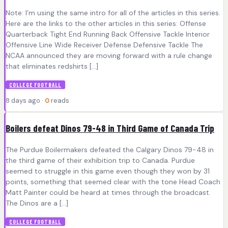
Note: I’m using the same intro for all of the articles in this series.
Here are the links to the other articles in this series: Offense
Quarterback Tight End Running Back Offensive Tackle Interior
Offensive Line Wide Receiver Defense Defensive Tackle The
NCAA announced they are moving forward with a rule change
that eliminates redshirts […]
COLLEGE FOOTBALL
8 days ago ·
0
reads
Boilers defeat Dinos 79-48 in Third Game of Canada Trip
The Purdue Boilermakers defeated the Calgary Dinos 79-48 in
the third game of their exhibition trip to Canada. Purdue
seemed to struggle in this game even though they won by 31
points, something that seemed clear with the tone Head Coach
Matt Painter could be heard at times through the broadcast.
The Dinos are a […]
COLLEGE FOOTBALL