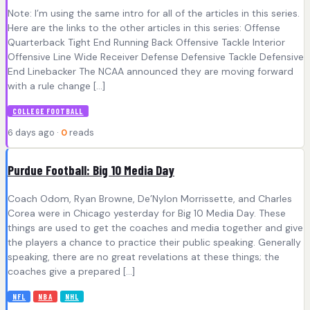
Note: I’m using the same intro for all of the articles in this series.
Here are the links to the other articles in this series: Offense
Quarterback Tight End Running Back Offensive Tackle Interior
Offensive Line Wide Receiver Defense Defensive Tackle Defensive
End Linebacker The NCAA announced they are moving forward
with a rule change […]
COLLEGE FOOTBALL
6 days ago ·
0
reads
Purdue Football: Big 10 Media Day
Coach Odom, Ryan Browne, De’Nylon Morrissette, and Charles
Corea were in Chicago yesterday for Big 10 Media Day. These
things are used to get the coaches and media together and give
the players a chance to practice their public speaking. Generally
speaking, there are no great revelations at these things; the
coaches give a prepared […]
NFL
NBA
NHL