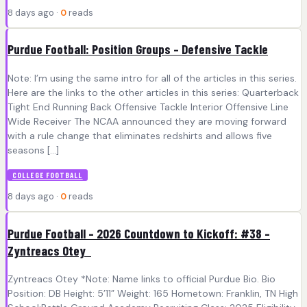
8 days ago ·
0
reads
Purdue Football: Position Groups – Defensive Tackle
Note: I’m using the same intro for all of the articles in this series.
Here are the links to the other articles in this series: Quarterback
Tight End Running Back Offensive Tackle Interior Offensive Line
Wide Receiver The NCAA announced they are moving forward
with a rule change that eliminates redshirts and allows five
seasons […]
COLLEGE FOOTBALL
8 days ago ·
0
reads
Purdue Football – 2026 Countdown to Kickoff: #38 –
Zyntreacs Otey
Zyntreacs Otey *Note: Name links to official Purdue Bio. Bio
Position: DB Height: 5’11” Weight: 165 Hometown: Franklin, TN High