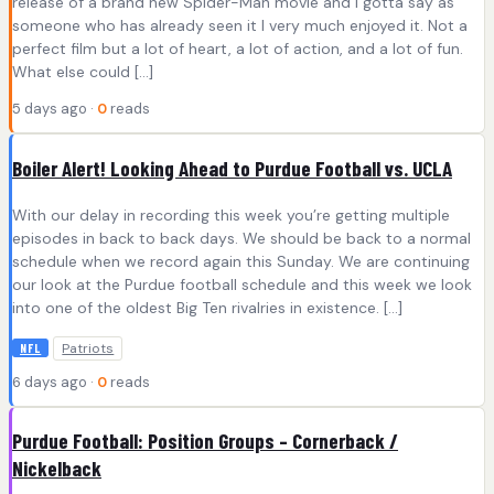
release of a brand new Spider-Man movie and I gotta say as
someone who has already seen it I very much enjoyed it. Not a
perfect film but a lot of heart, a lot of action, and a lot of fun.
What else could […]
5 days ago ·
0
reads
Boiler Alert! Looking Ahead to Purdue Football vs. UCLA
With our delay in recording this week you’re getting multiple
episodes in back to back days. We should be back to a normal
schedule when we record again this Sunday. We are continuing
our look at the Purdue football schedule and this week we look
into one of the oldest Big Ten rivalries in existence. […]
Patriots
NFL
6 days ago ·
0
reads
Purdue Football: Position Groups – Cornerback /
Nickelback