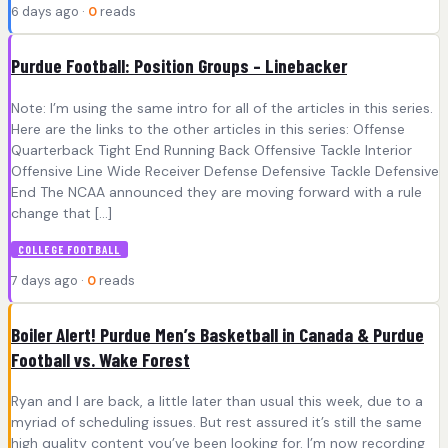
6 days ago ·
0
reads
Purdue Football: Position Groups – Linebacker
Note: I’m using the same intro for all of the articles in this series.
Here are the links to the other articles in this series: Offense
Quarterback Tight End Running Back Offensive Tackle Interior
Offensive Line Wide Receiver Defense Defensive Tackle Defensive
End The NCAA announced they are moving forward with a rule
change that […]
COLLEGE FOOTBALL
7 days ago ·
0
reads
Boiler Alert! Purdue Men’s Basketball in Canada & Purdue
Football vs. Wake Forest
Ryan and I are back, a little later than usual this week, due to a
myriad of scheduling issues. But rest assured it’s still the same
high quality content you’ve been looking for. I’m now recording