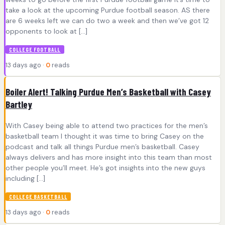
take a look at the upcoming Purdue football season. AS there
are 6 weeks left we can do two a week and then we’ve got 12
opponents to look at […]
COLLEGE FOOTBALL
13 days ago ·
0
reads
Boiler Alert! Talking Purdue Men’s Basketball with Casey
Bartley
With Casey being able to attend two practices for the men’s
basketball team I thought it was time to bring Casey on the
podcast and talk all things Purdue men’s basketball. Casey
always delivers and has more insight into this team than most
other people you’ll meet. He’s got insights into the new guys
including […]
COLLEGE BASKETBALL
13 days ago ·
0
reads