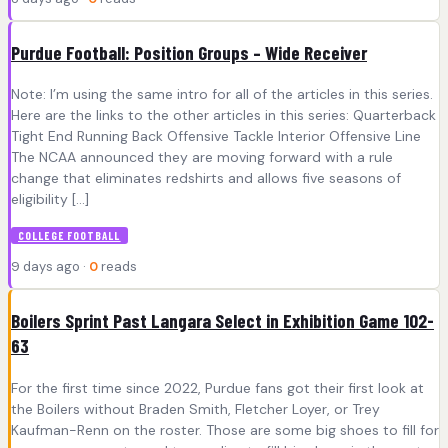
Purdue Football: Position Groups – Wide Receiver
Note: I’m using the same intro for all of the articles in this series.
Here are the links to the other articles in this series: Quarterback
Tight End Running Back Offensive Tackle Interior Offensive Line
The NCAA announced they are moving forward with a rule
change that eliminates redshirts and allows five seasons of
eligibility […]
COLLEGE FOOTBALL
9 days ago ·
0
reads
Boilers Sprint Past Langara Select in Exhibition Game 102-
63
For the first time since 2022, Purdue fans got their first look at
the Boilers without Braden Smith, Fletcher Loyer, or Trey
Kaufman-Renn on the roster. Those are some big shoes to fill for