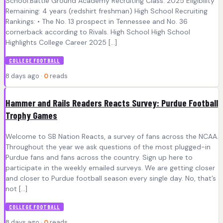
School:Battle Ground Academy Recruiting Class: 2025 Eligibility
Remaining: 4 years (redshirt freshman) High School Recruiting
Rankings: • The No. 13 prospect in Tennessee and No. 36
cornerback according to Rivals. High School High School
Highlights College Career 2025 […]
COLLEGE FOOTBALL
8 days ago ·
0
reads
Hammer and Rails Readers Reacts Survey: Purdue Football
Trophy Games
Welcome to SB Nation Reacts, a survey of fans across the NCAA.
Throughout the year we ask questions of the most plugged-in
Purdue fans and fans across the country. Sign up here to
participate in the weekly emailed surveys. We are getting closer
and closer to Purdue football season every single day. No, that’s
not […]
COLLEGE FOOTBALL
8 days ago ·
0
reads