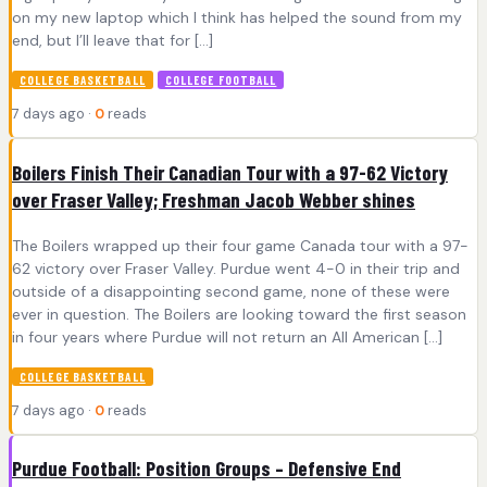
on my new laptop which I think has helped the sound from my
end, but I’ll leave that for […]
COLLEGE BASKETBALL
COLLEGE FOOTBALL
7 days ago ·
0
reads
Boilers Finish Their Canadian Tour with a 97-62 Victory
over Fraser Valley; Freshman Jacob Webber shines
The Boilers wrapped up their four game Canada tour with a 97-
62 victory over Fraser Valley. Purdue went 4-0 in their trip and
outside of a disappointing second game, none of these were
ever in question. The Boilers are looking toward the first season
in four years where Purdue will not return an All American […]
COLLEGE BASKETBALL
7 days ago ·
0
reads
Purdue Football: Position Groups – Defensive End