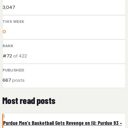
3,047
THIS WEEK
0
RANK
#72
of 422
PUBLISHED
667
posts
Most read posts
1
Purdue Men’s Basketball Gets Revenge on IU: Purdue 93 –