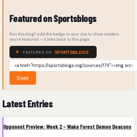
Featured on Sportsblogs
Run this blog? Add the badge to your site to show readers
you're featured — it links back to this page.
Copy
Latest Entries
Opponent Preview: Week 2 – Wake Forest Demon Deacons