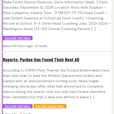
Wake Forest Demon Deacons Game Information Week: 2 Date:
Saturday, September 12, 2026 Location: Ross-Ade Stadium –
West Lafayette, Indiana Time: 12 PM EDT TV: FS1 Head Coach –
Jake Dickert Seasons at School (as head coach): 1 Coaching
Record at School: 9-4 Other Head Coaching Jobs: 2021-2024 –
Washington State (23-20) Overall Coaching Record: […]
COLLEGE FOOTBALL
about 15 hours ago ·
0
reads
Reports: Purdue Has Found Their Next AD
According to ESPN’s Pete Thamel, the Purdue Boilermakers have
their next man to lead the Athletic Department locked and
loaded with an announcement coming soon. News began
emerging yesterday, after what had amounted to complete
silence during the search, that not only had Purdue identified
their candidate but that a deal was almost in place […]
COLLEGE FOOTBALL
COLLEGE BASKETBALL