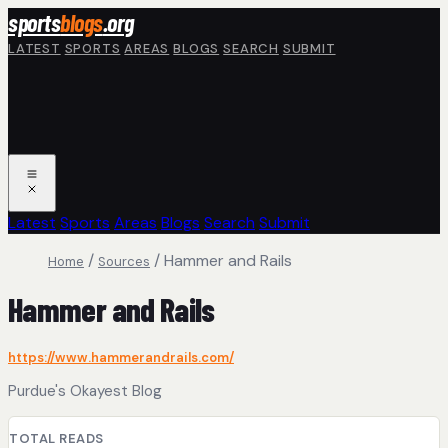
Skip to main content
sports
blogs
.org
LATEST
SPORTS
AREAS
BLOGS
SEARCH
SUBMIT
Latest
Sports
Areas
Blogs
Search
Submit
/
/
Hammer and Rails
Home
Sources
Hammer and Rails
https://www.hammerandrails.com/
Purdue's Okayest Blog
TOTAL READS