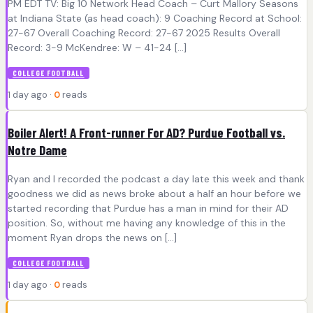
PM EDT TV: Big 10 Network Head Coach – Curt Mallory Seasons
at Indiana State (as head coach): 9 Coaching Record at School:
27-67 Overall Coaching Record: 27-67 2025 Results Overall
Record: 3-9 McKendree: W – 41-24 […]
COLLEGE FOOTBALL
1 day ago ·
0
reads
Boiler Alert! A Front-runner For AD? Purdue Football vs.
Notre Dame
Ryan and I recorded the podcast a day late this week and thank
goodness we did as news broke about a half an hour before we
started recording that Purdue has a man in mind for their AD
position. So, without me having any knowledge of this in the
moment Ryan drops the news on […]
COLLEGE FOOTBALL
1 day ago ·
0
reads