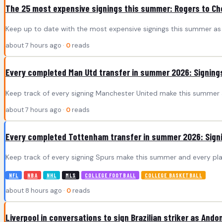
The 25 most expensive signings this summer: Rogers to Ch
Keep up to date with the most expensive signings this summer as 
about 7 hours ago ·
0
reads
Every completed Man Utd transfer in summer 2026: Signings
Keep track of every signing Manchester United make this summer a
about 7 hours ago ·
0
reads
Every completed Tottenham transfer in summer 2026: Signi
Keep track of every signing Spurs make this summer and every pla
NFL
NBA
NHL
MLS
COLLEGE FOOTBALL
COLLEGE BASKETBALL
about 8 hours ago ·
0
reads
Liverpool in conversations to sign Brazilian striker as Andoni