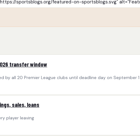
2026 transfer window
med by all 20 Premier League clubs until deadline day on September 1
ngs, sales, loans
ry player leaving