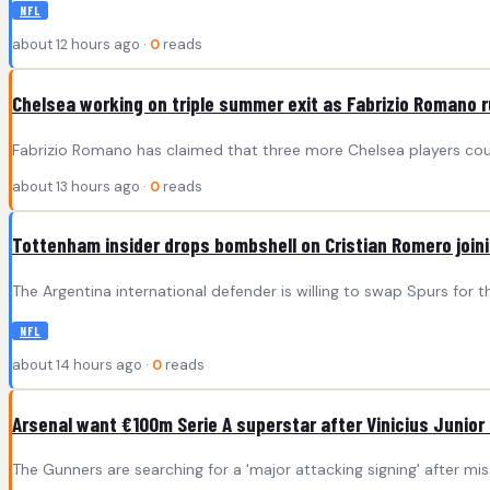
NFL
about 12 hours ago ·
0
reads
Chelsea working on triple summer exit as Fabrizio Romano 
Fabrizio Romano has claimed that three more Chelsea players cou
about 13 hours ago ·
0
reads
Tottenham insider drops bombshell on Cristian Romero join
The Argentina international defender is willing to swap Spurs for th
NFL
about 14 hours ago ·
0
reads
Arsenal want €100m Serie A superstar after Vinicius Junior
The Gunners are searching for a 'major attacking signing' after mis