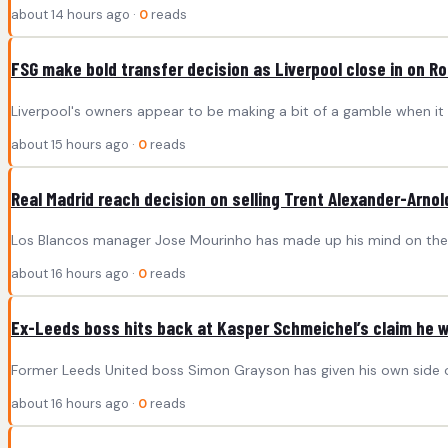
about 14 hours ago ·
0
reads
FSG make bold transfer decision as Liverpool close in on Ro
Liverpool's owners appear to be making a bit of a gamble when it
about 15 hours ago ·
0
reads
Real Madrid reach decision on selling Trent Alexander-Arnol
Los Blancos manager Jose Mourinho has made up his mind on the fo
about 16 hours ago ·
0
reads
Ex-Leeds boss hits back at Kasper Schmeichel’s claim he 
Former Leeds United boss Simon Grayson has given his own side of
about 16 hours ago ·
0
reads