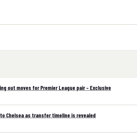
ling out moves for Premier League pair – Exclusive
to Chelsea as transfer timeline is revealed