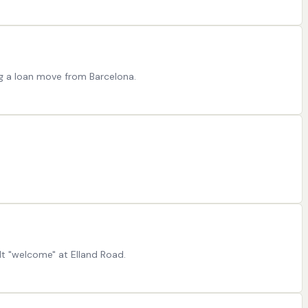
ng a loan move from Barcelona.
t "welcome" at Elland Road.