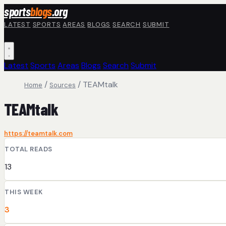
Skip to main content
sports
blogs
.org
LATEST
SPORTS
AREAS
BLOGS
SEARCH
SUBMIT
Latest
Sports
Areas
Blogs
Search
Submit
/
/
TEAMtalk
Home
Sources
TEAMtalk
https://teamtalk.com
TOTAL READS
13
THIS WEEK
3