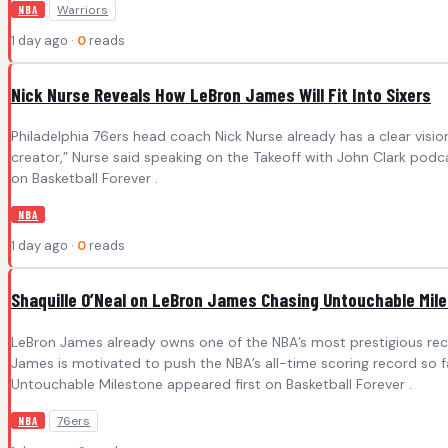
Warriors
NBA
1 day ago ·
0
reads
Nick Nurse Reveals How LeBron James Will Fit Into Sixers
Philadelphia 76ers head coach Nick Nurse already has a clear visi
creator,” Nurse said speaking on the Takeoff with John Clark podcast
on Basketball Forever .
NBA
1 day ago ·
0
reads
Shaquille O’Neal on LeBron James Chasing Untouchable Mil
LeBron James already owns one of the NBA’s most prestigious record
James is motivated to push the NBA’s all-time scoring record so fa
Untouchable Milestone appeared first on Basketball Forever .
76ers
NBA