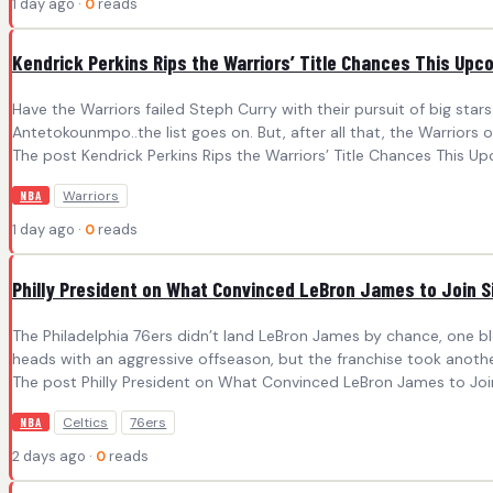
1 day ago ·
0
reads
Kendrick Perkins Rips the Warriors’ Title Chances This Up
Have the Warriors failed Steph Curry with their pursuit of big sta
Antetokounmpo..the list goes on. But, after all that, the Warriors
The post Kendrick Perkins Rips the Warriors’ Title Chances This Up
Warriors
NBA
1 day ago ·
0
reads
Philly President on What Convinced LeBron James to Join S
The Philadelphia 76ers didn’t land LeBron James by chance, one b
heads with an aggressive offseason, but the franchise took anoth
The post Philly President on What Convinced LeBron James to Join 
Celtics
76ers
NBA
2 days ago ·
0
reads