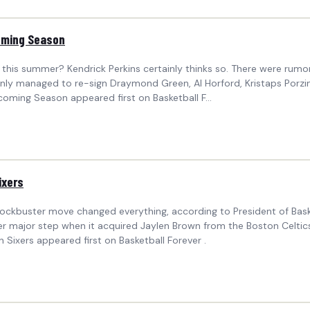
coming Season
rs this summer? Kendrick Perkins certainly thinks so. There were rum
 only managed to re-sign Draymond Green, Al Horford, Kristaps Porzing
coming Season appeared first on Basketball F...
ixers
lockbuster move changed everything, according to President of Bask
er major step when it acquired Jaylen Brown from the Boston Celtic
Sixers appeared first on Basketball Forever .