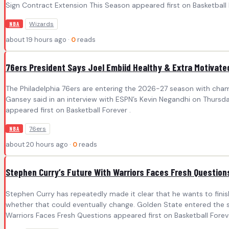
Sign Contract Extension This Season appeared first on Basketball 
Wizards
NBA
about 19 hours ago ·
0
reads
76ers President Says Joel Embiid Healthy & Extra Motivate
The Philadelphia 76ers are entering the 2026-27 season with champi
Gansey said in an interview with ESPN’s Kevin Negandhi on Thursday.
appeared first on Basketball Forever .
76ers
NBA
about 20 hours ago ·
0
reads
Stephen Curry’s Future With Warriors Faces Fresh Question
Stephen Curry has repeatedly made it clear that he wants to fini
whether that could eventually change. Golden State entered the s
Warriors Faces Fresh Questions appeared first on Basketball Foreve