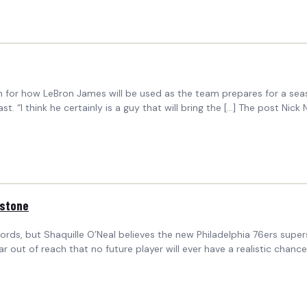
on for how LeBron James will be used as the team prepares for a sea
. “I think he certainly is a guy that will bring the […] The post Nic
estone
s, but Shaquille O’Neal believes the new Philadelphia 76ers supersta
r out of reach that no future player will ever have a realistic chan