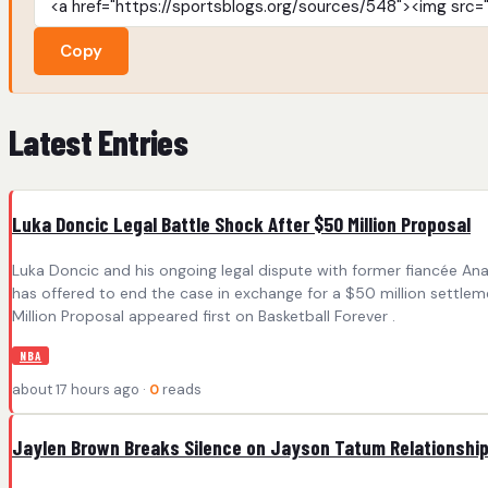
Copy
Latest Entries
Luka Doncic Legal Battle Shock After $50 Million Proposal
Luka Doncic and his ongoing legal dispute with former fiancée Ana
has offered to end the case in exchange for a $50 million settle
Million Proposal appeared first on Basketball Forever .
NBA
about 17 hours ago ·
0
reads
Jaylen Brown Breaks Silence on Jayson Tatum Relationshi