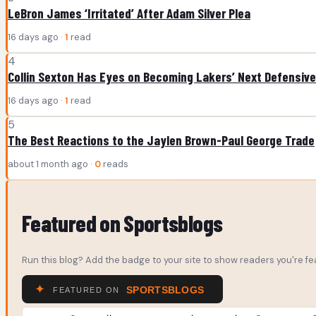
LeBron James ‘Irritated’ After Adam Silver Plea
16 days ago ·
1
read
4
Collin Sexton Has Eyes on Becoming Lakers’ Next Defensive
16 days ago ·
1
read
5
The Best Reactions to the Jaylen Brown-Paul George Trade
about 1 month ago ·
0
reads
Featured on Sportsblogs
Run this blog? Add the badge to your site to show readers you're fea