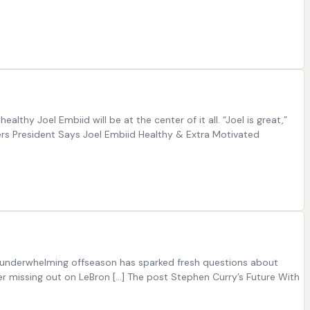
hy Joel Embiid will be at the center of it all. “Joel is great,”
76ers President Says Joel Embiid Healthy & Extra Motivated
’s underwhelming offseason has sparked fresh questions about
er missing out on LeBron […] The post Stephen Curry’s Future With