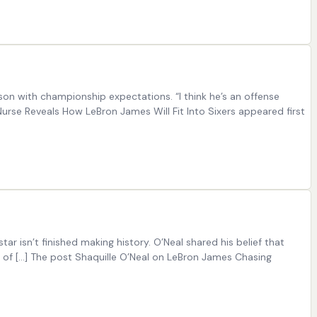
son with championship expectations. “I think he’s an offense
k Nurse Reveals How LeBron James Will Fit Into Sixers appeared first
r isn’t finished making history. O’Neal shared his belief that
ce of […] The post Shaquille O’Neal on LeBron James Chasing