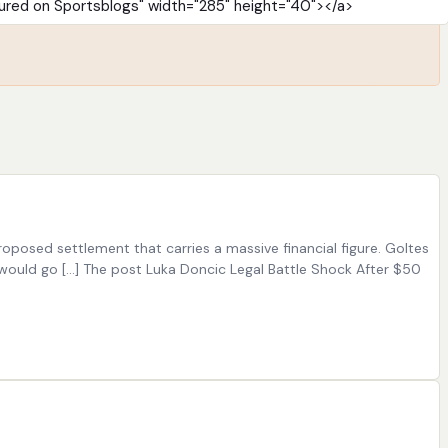
oposed settlement that carries a massive financial figure. Goltes
would go […] The post Luka Doncic Legal Battle Shock After $50