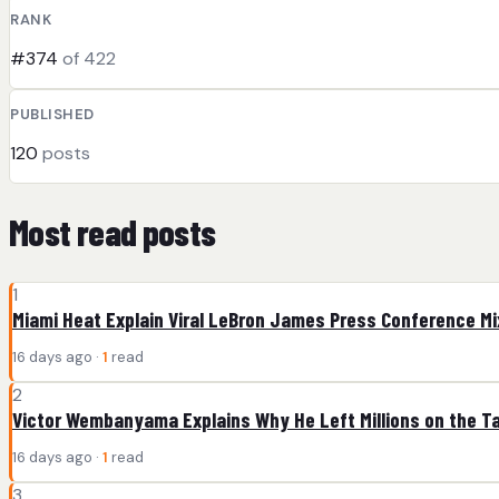
RANK
#374
of 422
PUBLISHED
120
posts
Most read posts
1
Miami Heat Explain Viral LeBron James Press Conference M
16 days ago ·
1
read
2
Victor Wembanyama Explains Why He Left Millions on the T
16 days ago ·
1
read
3