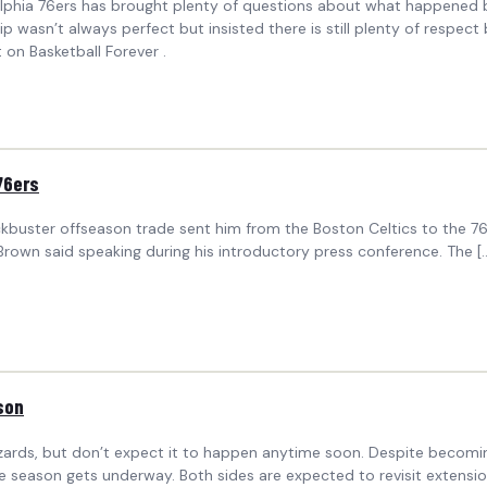
phia 76ers has brought plenty of questions about what happened beh
sn’t always perfect but insisted there is still plenty of respect 
on Basketball Forever .
76ers
lockbuster offseason trade sent him from the Boston Celtics to the 
 Brown said speaking during his introductory press conference. The [
son
Wizards, but don’t expect it to happen anytime soon. Despite becomi
the season gets underway. Both sides are expected to revisit exten