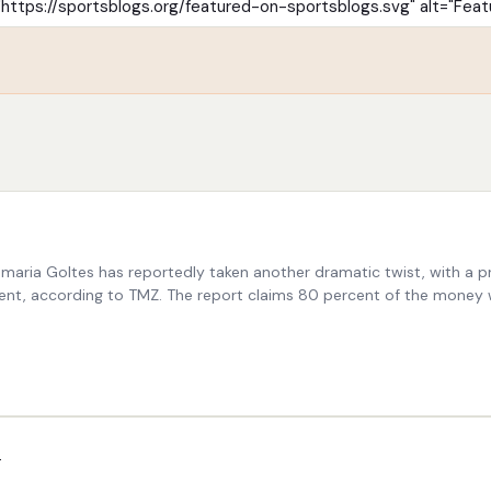
maria Goltes has reportedly taken another dramatic twist, with a pr
ment, according to TMZ. The report claims 80 percent of the money 
p