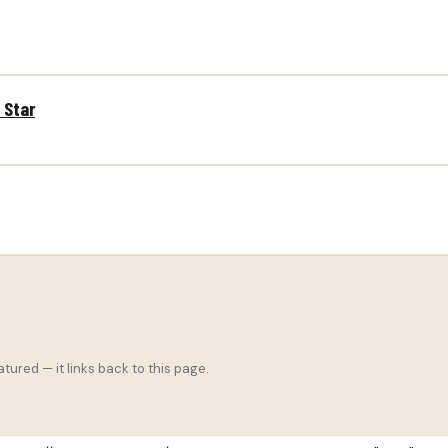
 Star
tured — it links back to this page.