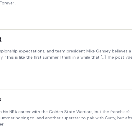
Forever .
d
onship expectations, and team president Mike Gansey believes a healt
 “This is like the first summer I think in a while that […] The post 
s
sh his NBA career with the Golden State Warriors, but the franchise
ummer hoping to land another superstar to pair with Curry, but aft
r .