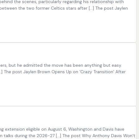
ind the scenes, particularly regarding his relationship with
between the two former Celtics stars after […] The post Jaylen
76ers, but he admitted the move has been anything but easy.
…] The post Jaylen Brown Opens Up on ‘Crazy Transition’ After
ng extension eligible on August 6, Washington and Davis have
sion talks during the 2026-27 […] The post Why Anthony Davis Won’t