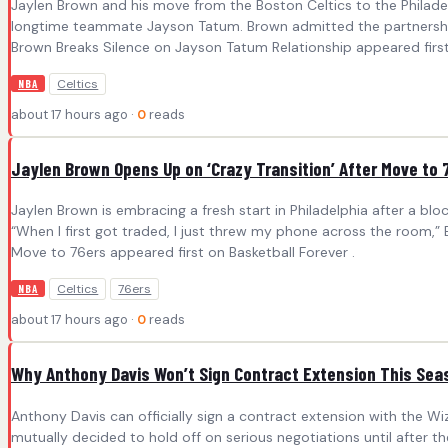
Jaylen Brown and his move from the Boston Celtics to the Philadel
longtime teammate Jayson Tatum. Brown admitted the partnership wa
Brown Breaks Silence on Jayson Tatum Relationship appeared first 
Celtics
NBA
about 17 hours ago ·
0
reads
Jaylen Brown Opens Up on ‘Crazy Transition’ After Move to 
Jaylen Brown is embracing a fresh start in Philadelphia after a b
“When I first got traded, I just threw my phone across the room,”
Move to 76ers appeared first on Basketball Forever .
Celtics
76ers
NBA
about 17 hours ago ·
0
reads
Why Anthony Davis Won’t Sign Contract Extension This Sea
Anthony Davis can officially sign a contract extension with the 
mutually decided to hold off on serious negotiations until after 