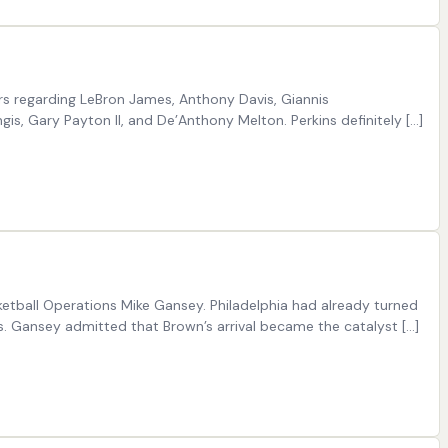
ors regarding LeBron James, Anthony Davis, Giannis
is, Gary Payton II, and De’Anthony Melton. Perkins definitely […]
etball Operations Mike Gansey. Philadelphia had already turned
s. Gansey admitted that Brown’s arrival became the catalyst […]