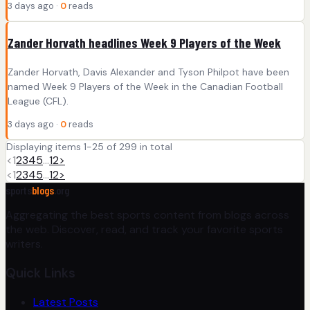
3 days ago ·
0
reads
Zander Horvath headlines Week 9 Players of the Week
Zander Horvath, Davis Alexander and Tyson Philpot have been
named Week 9 Players of the Week in the Canadian Football
League (CFL).
3 days ago ·
0
reads
Displaying items 1-25 of 299 in total
<
1
2
3
4
5
…
12
>
<
1
2
3
4
5
…
12
>
sports
blogs
.org
Aggregating the best sports content from blogs across
the web. Discover, read, and track your favorite sports
writers.
Quick Links
Latest Posts