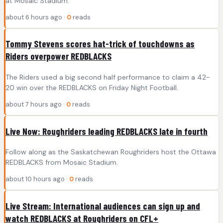
at Mosaic Stadium.
about 6 hours ago ·
0
reads
Tommy Stevens scores hat-trick of touchdowns as
Riders overpower REDBLACKS
The Riders used a big second half performance to claim a 42-
20 win over the REDBLACKS on Friday Night Football.
about 7 hours ago ·
0
reads
Live Now: Roughriders leading REDBLACKS late in fourth
Follow along as the Saskatchewan Roughriders host the Ottawa
REDBLACKS from Mosaic Stadium.
about 10 hours ago ·
0
reads
Live Stream: International audiences can sign up and
watch REDBLACKS at Roughriders on CFL+