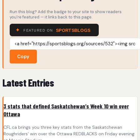
Run this blog? Add the badge to your site to show readers
you're featured — it links back to this page.
Copy
Latest Entries
3 stats that defined Saskatchewan’s Week 10 win over
Ottawa
CFL.ca brings you three key stats from the Saskatchewan
Roughriders’ win over the Ottawa REDBLACKS on Friday evening