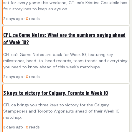
set for every game this weekend, CFL.ca's Kristina Costabile has
four storylines to keep an eye on.
2 days ago ·
0
reads
CFL.ca Game Notes: What are the numbers saying ahead
of Week 10?
CFL.ca’s Game Notes are back for Week 10, featuring key
milestones, head-to-head records, team trends and everything
you need to know ahead of this week’s matchups.
2 days ago ·
0
reads
3 keys to victory for Calgary, Toronto in Week 10
CFL.ca brings you three keys to victory for the Calgary
Stampeders and Toronto Argonauts ahead of their Week 10
matchup.
3 days ago ·
0
reads