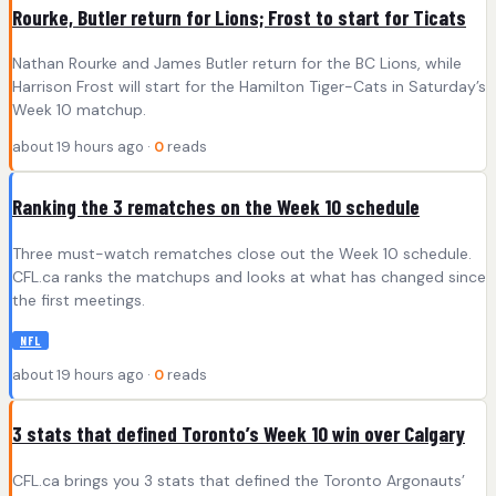
Rourke, Butler return for Lions; Frost to start for Ticats
Nathan Rourke and James Butler return for the BC Lions, while
Harrison Frost will start for the Hamilton Tiger-Cats in Saturday’s
Week 10 matchup.
about 19 hours ago ·
0
reads
Ranking the 3 rematches on the Week 10 schedule
Three must-watch rematches close out the Week 10 schedule.
CFL.ca ranks the matchups and looks at what has changed since
the first meetings.
NFL
about 19 hours ago ·
0
reads
3 stats that defined Toronto’s Week 10 win over Calgary
CFL.ca brings you 3 stats that defined the Toronto Argonauts’