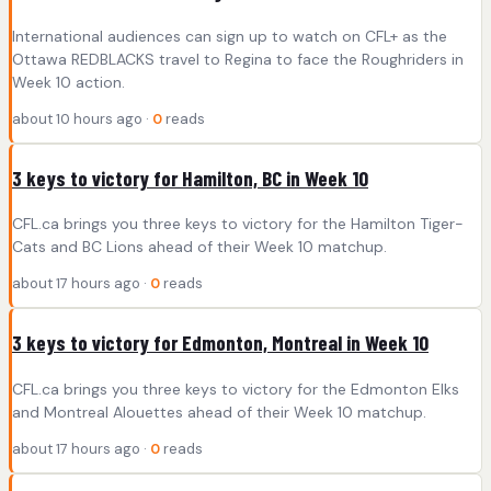
International audiences can sign up to watch on CFL+ as the
Ottawa REDBLACKS travel to Regina to face the Roughriders in
Week 10 action.
about 10 hours ago ·
0
reads
3 keys to victory for Hamilton, BC in Week 10
CFL.ca brings you three keys to victory for the Hamilton Tiger-
Cats and BC Lions ahead of their Week 10 matchup.
about 17 hours ago ·
0
reads
3 keys to victory for Edmonton, Montreal in Week 10
CFL.ca brings you three keys to victory for the Edmonton Elks
and Montreal Alouettes ahead of their Week 10 matchup.
about 17 hours ago ·
0
reads