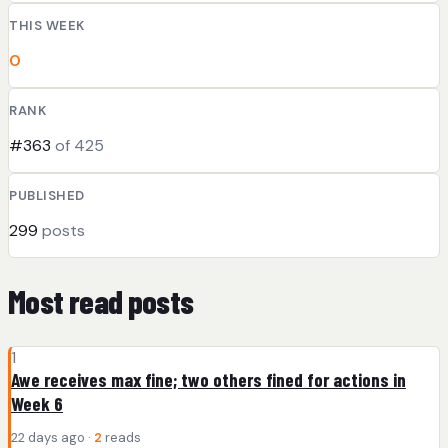
THIS WEEK
0
RANK
#363
of 425
PUBLISHED
299
posts
Most read posts
1
Awe receives max fine; two others fined for actions in
Week 6
22 days ago ·
2
reads