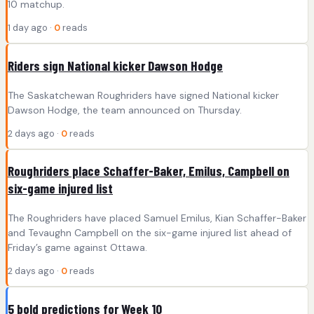
10 matchup.
1 day ago ·
0
reads
Riders sign National kicker Dawson Hodge
The Saskatchewan Roughriders have signed National kicker
Dawson Hodge, the team announced on Thursday.
2 days ago ·
0
reads
Roughriders place Schaffer-Baker, Emilus, Campbell on
six-game injured list
The Roughriders have placed Samuel Emilus, Kian Schaffer-Baker
and Tevaughn Campbell on the six-game injured list ahead of
Friday’s game against Ottawa.
2 days ago ·
0
reads
5 bold predictions for Week 10