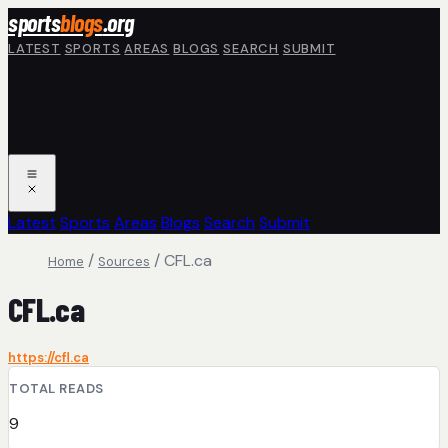
Skip to main content
sports
blogs
.org
LATEST
SPORTS
AREAS
BLOGS
SEARCH
SUBMIT
Latest
Sports
Areas
Blogs
Search
Submit
/
/
CFL.ca
Home
Sources
CFL.ca
https://cfl.ca
TOTAL READS
9