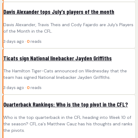
Davis Alexander tops July’s players of the month
Davis Alexander, Travis Theis and Cody Fajardo are July’s Players
of the Month in the CFL.
3 days ago ·
0
reads
Ticats sign National linebacker Jayden Griffiths
The Hamilton Tiger-Cats announced on Wednesday that the
team has signed National linebacker Jayden Griffiths.
3 days ago ·
0
reads
Quarterback Rankings: Who is the top pivot in the CFL?
Who is the top quarterback in the CFL heading into Week 10 of
the season? CFL.ca's Matthew Cauz has his thoughts and ranks
the pivots.