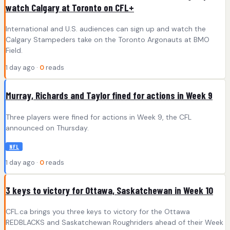
watch Calgary at Toronto on CFL+
International and U.S. audiences can sign up and watch the
Calgary Stampeders take on the Toronto Argonauts at BMO
Field.
1 day ago ·
0
reads
Murray, Richards and Taylor fined for actions in Week 9
Three players were fined for actions in Week 9, the CFL
announced on Thursday.
NFL
1 day ago ·
0
reads
3 keys to victory for Ottawa, Saskatchewan in Week 10
CFL.ca brings you three keys to victory for the Ottawa
REDBLACKS and Saskatchewan Roughriders ahead of their Week