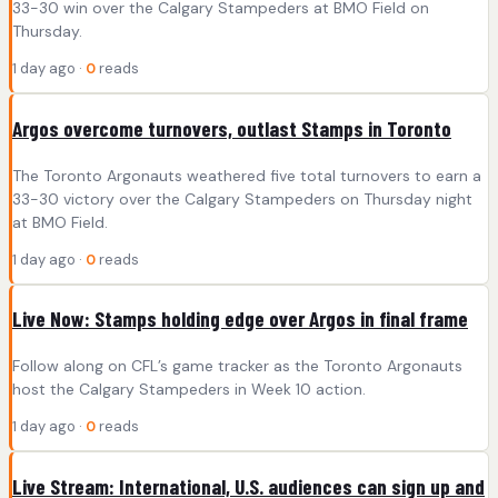
33-30 win over the Calgary Stampeders at BMO Field on
Thursday.
1 day ago ·
0
reads
Argos overcome turnovers, outlast Stamps in Toronto
The Toronto Argonauts weathered five total turnovers to earn a
33-30 victory over the Calgary Stampeders on Thursday night
at BMO Field.
1 day ago ·
0
reads
Live Now: Stamps holding edge over Argos in final frame
Follow along on CFL’s game tracker as the Toronto Argonauts
host the Calgary Stampeders in Week 10 action.
1 day ago ·
0
reads
Live Stream: International, U.S. audiences can sign up and