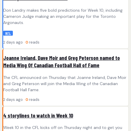
Don Landry makes five bold predictions for Week 10, including
Cameron Judge making an important play for the Toronto
Argonauts.
NFL
2 days ago ·
0
reads
Joanne Ireland, Dave Moir and Greg Peterson named to
Media Wing Of Canadian Football Hall of Fame
The CFL announced on Thursday that Joanne Ireland, Dave Moir
and Greg Peterson will join the Media Wing of the Canadian
Football Hall Fame.
2 days ago ·
0
reads
4 storylines to watch in Week 10
Week 10 in the CFL kicks off on Thursday night and to get you