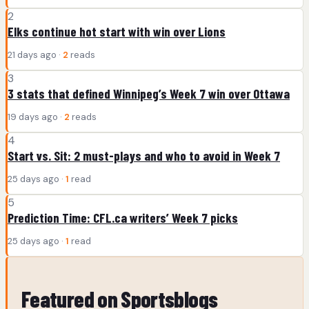
2
Elks continue hot start with win over Lions
21 days ago ·
2
reads
3
3 stats that defined Winnipeg’s Week 7 win over Ottawa
19 days ago ·
2
reads
4
Start vs. Sit: 2 must-plays and who to avoid in Week 7
25 days ago ·
1
read
5
Prediction Time: CFL.ca writers’ Week 7 picks
25 days ago ·
1
read
Featured on Sportsblogs