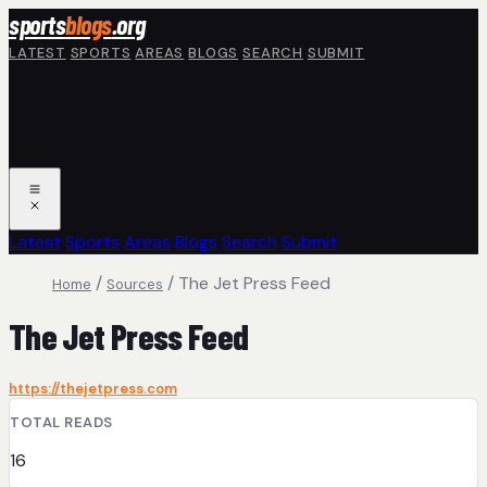
Skip to main content
sports
blogs
.org
LATEST
SPORTS
AREAS
BLOGS
SEARCH
SUBMIT
Latest
Sports
Areas
Blogs
Search
Submit
/
/
The Jet Press Feed
Home
Sources
The Jet Press Feed
https://thejetpress.com
TOTAL READS
16