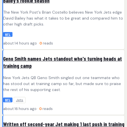
Bailey’s rookie season
The New York Post's Brian Costello believes New York Jets edge
David Bailey has what it takes to be great and compared him to
other high draft picks.
NFL
about 14 hours ago ·
0
reads
Geno Smith names Jets standout who's turning heads at
training camp
New York Jets QB Geno Smith singled out one teammate who
has stood out at training camp so far, but made sure to praise
the rest of his supporting cast.
Jets
NFL
about 16 hours ago ·
0
reads
Written off second-year Jet making 1 last push in training