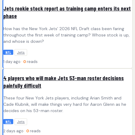
Jets rookie stock report as training camp enters its next
phase
How has the New York Jets' 2026 NFL Draft class been faring
throughout the first week of training camp? Whose stock is up,
and whose is down?
Jets
NFL
1 day ago ·
0
reads
4 players who will make Jets 53-man roster decisions
painfully difficult
These four New York Jets players, including Arian Smith and
Cade Klubnik, will make things very hard for Aaron Glenn as he
decides on his 53-man roster.
Jets
NFL
2 days ago ·
0
reads