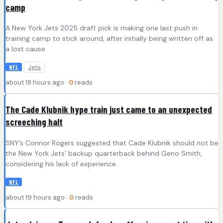
camp
A New York Jets 2025 draft pick is making one last push in
training camp to stick around, after initially being written off as
a lost cause.
Jets
NFL
about 18 hours ago ·
0
reads
The Cade Klubnik hype train just came to an unexpected
screeching halt
SNY’s Connor Rogers suggested that Cade Klubnik should not be
the New York Jets’ backup quarterback behind Geno Smith,
considering his lack of experience.
NFL
about 19 hours ago ·
0
reads