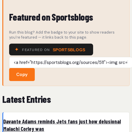
Featured on Sportsblogs
Run this blog? Add the badge to your site to show readers
you're featured — it links back to this page.
Copy
Latest Entries
Davante Adams reminds Jets fans just how delusional
Malachi Corley was