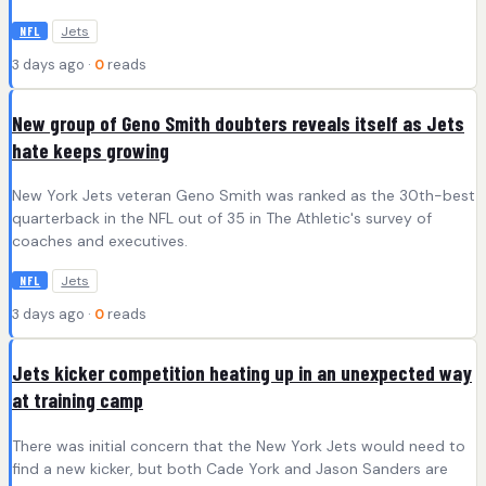
Jets
NFL
3 days ago ·
0
reads
New group of Geno Smith doubters reveals itself as Jets
hate keeps growing
New York Jets veteran Geno Smith was ranked as the 30th-best
quarterback in the NFL out of 35 in The Athletic's survey of
coaches and executives.
Jets
NFL
3 days ago ·
0
reads
Jets kicker competition heating up in an unexpected way
at training camp
There was initial concern that the New York Jets would need to
find a new kicker, but both Cade York and Jason Sanders are