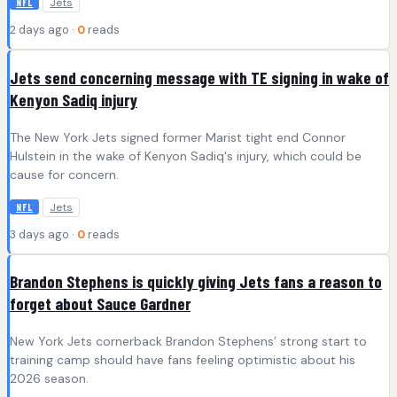
Jets
NFL
2 days ago ·
0
reads
Jets send concerning message with TE signing in wake of
Kenyon Sadiq injury
The New York Jets signed former Marist tight end Connor
Hulstein in the wake of Kenyon Sadiq's injury, which could be
cause for concern.
Jets
NFL
3 days ago ·
0
reads
Brandon Stephens is quickly giving Jets fans a reason to
forget about Sauce Gardner
New York Jets cornerback Brandon Stephens’ strong start to
training camp should have fans feeling optimistic about his
2026 season.