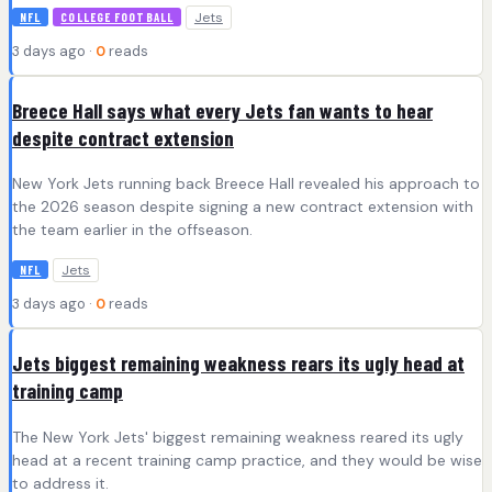
Jets
NFL
COLLEGE FOOTBALL
3 days ago ·
0
reads
Breece Hall says what every Jets fan wants to hear
despite contract extension
New York Jets running back Breece Hall revealed his approach to
the 2026 season despite signing a new contract extension with
the team earlier in the offseason.
Jets
NFL
3 days ago ·
0
reads
Jets biggest remaining weakness rears its ugly head at
training camp
The New York Jets' biggest remaining weakness reared its ugly
head at a recent training camp practice, and they would be wise
to address it.