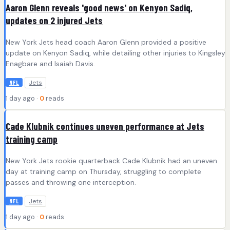
Aaron Glenn reveals 'good news' on Kenyon Sadiq,
updates on 2 injured Jets
New York Jets head coach Aaron Glenn provided a positive
update on Kenyon Sadiq, while detailing other injuries to Kingsley
Enagbare and Isaiah Davis.
Jets
NFL
1 day ago ·
0
reads
Cade Klubnik continues uneven performance at Jets
training camp
New York Jets rookie quarterback Cade Klubnik had an uneven
day at training camp on Thursday, struggling to complete
passes and throwing one interception.
Jets
NFL
1 day ago ·
0
reads