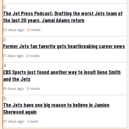
2
The Jet Press Podcast: Drafting the worst Jets team of
the last 20 years, Jamal Adams return
23 days ago ·
2
reads
3
Former Jets fan favorite gets heartbreaking career news
17 days ago ·
2
reads
4
CBS Sports just found another way to insult Geno Smith
and the Jets
16 days ago ·
2
reads
5
The Jets have one big reason to believe in Jamien
Sherwood again
27 days ago ·
1
read