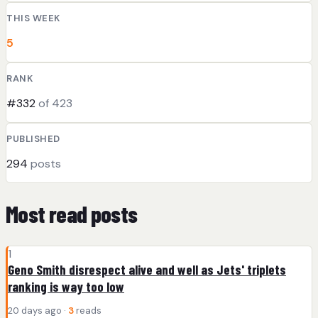
THIS WEEK
5
RANK
#332
of 423
PUBLISHED
294
posts
Most read posts
1
Geno Smith disrespect alive and well as Jets' triplets
ranking is way too low
20 days ago ·
3
reads