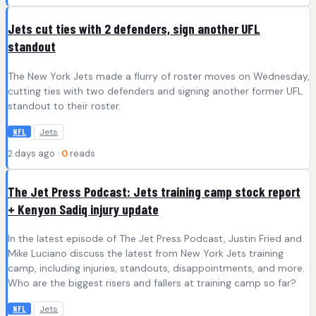
Jets cut ties with 2 defenders, sign another UFL
standout
The New York Jets made a flurry of roster moves on Wednesday,
cutting ties with two defenders and signing another former UFL
standout to their roster.
Jets
NFL
2 days ago ·
0
reads
The Jet Press Podcast: Jets training camp stock report
+ Kenyon Sadiq injury update
In the latest episode of The Jet Press Podcast, Justin Fried and
Mike Luciano discuss the latest from New York Jets training
camp, including injuries, standouts, disappointments, and more.
Who are the biggest risers and fallers at training camp so far?
Jets
NFL