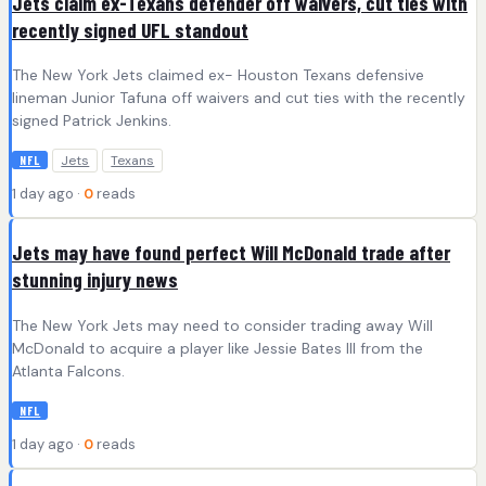
Jets claim ex-Texans defender off waivers, cut ties with
recently signed UFL standout
The New York Jets claimed ex- Houston Texans defensive
lineman Junior Tafuna off waivers and cut ties with the recently
signed Patrick Jenkins.
Jets
Texans
NFL
1 day ago ·
0
reads
Jets may have found perfect Will McDonald trade after
stunning injury news
The New York Jets may need to consider trading away Will
McDonald to acquire a player like Jessie Bates III from the
Atlanta Falcons.
NFL
1 day ago ·
0
reads