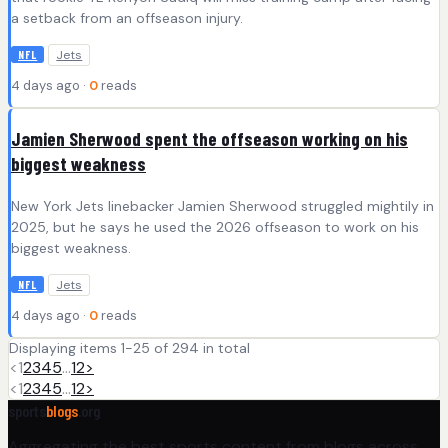
a setback from an offseason injury.
Jets
NFL
4 days ago ·
0
reads
Jamien Sherwood spent the offseason working on his
biggest weakness
New York Jets linebacker Jamien Sherwood struggled mightily in
2025, but he says he used the 2026 offseason to work on his
biggest weakness.
Jets
NFL
4 days ago ·
0
reads
Displaying items 1-25 of 294 in total
<
1
2
3
4
5
…
12
>
<
1
2
3
4
5
…
12
>
sports
blogs
.org
Aggregating the best sports content from blogs across