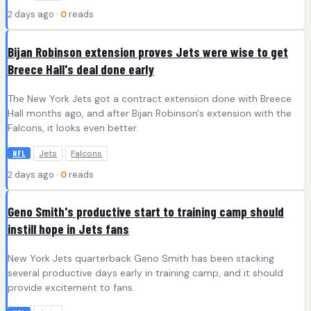
2 days ago ·
0
reads
Bijan Robinson extension proves Jets were wise to get
Breece Hall's deal done early
The New York Jets got a contract extension done with Breece
Hall months ago, and after Bijan Robinson's extension with the
Falcons, it looks even better.
Jets
Falcons
NFL
2 days ago ·
0
reads
Geno Smith's productive start to training camp should
instill hope in Jets fans
New York Jets quarterback Geno Smith has been stacking
several productive days early in training camp, and it should
provide excitement to fans.