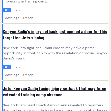
impressing in training camp.
Jets
NFL
3 days ago ·
0
reads
Kenyon Sadiq’s injury setback just opened a door for this
forgotten Jets signing
New York Jets tight end Jelani Woods may have a prime
opportunity in front of him with the revelation of rookie Kenyon
Sadiq's injury.
Jets
NFL
3 days ago ·
0
reads
Jets' Kenyon Sadiq facing injury setback that may force
extended training camp absence
New York Jets head coach Aaron Glenn revealed to reporters
that rookie TE Kenyon Sadiq will miss training camp after facing