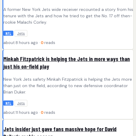
A former New York Jets wide receiver recounted a story from his
tenure with the Jets and how he tried to get the No. 17 off then-
rookie Malachi Corley.
Jets
NFL
about 8 hours ago ·
0
reads
Minkah Fitzpatrick is helping the Jets in more ways than
just his on-field play
New York Jets safety Minkah Fitzpatrick is helping the Jets more
than just on the field, according to new defensive coordinator
Brian Duker.
Jets
NFL
about 11 hours ago ·
0
reads
Jets insider just gave fans massive hope for David