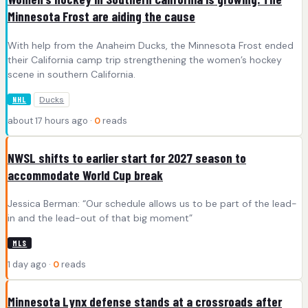
Minnesota Frost are aiding the cause
With help from the Anaheim Ducks, the Minnesota Frost ended
their California camp trip strengthening the women’s hockey
scene in southern California.
Ducks
NHL
about 17 hours ago ·
0
reads
NWSL shifts to earlier start for 2027 season to
accommodate World Cup break
Jessica Berman: “Our schedule allows us to be part of the lead-
in and the lead-out of that big moment”
MLS
1 day ago ·
0
reads
Minnesota Lynx defense stands at a crossroads after