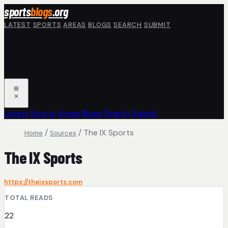
Skip to main content
sports
blogs
.org
LATEST
SPORTS
AREAS
BLOGS
SEARCH
SUBMIT
Latest
Sports
Areas
Blogs
Search
Submit
/
/
The IX Sports
Home
Sources
The IX Sports
https://theixsports.com
TOTAL READS
22