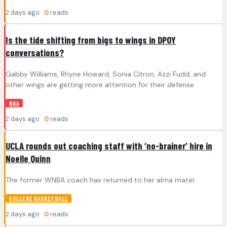
2 days ago ·
0
reads
Is the tide shifting from bigs to wings in DPOY
conversations?
Gabby Williams, Rhyne Howard, Sonia Citron, Azzi Fudd, and
other wings are getting more attention for their defense
NBA
2 days ago ·
0
reads
UCLA rounds out coaching staff with ‘no-brainer’ hire in
Noelle Quinn
The former WNBA coach has returned to her alma mater
COLLEGE BASKETBALL
2 days ago ·
0
reads