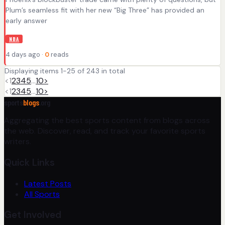
Plum’s seamless fit with her new “Big Three” has provided an
early answer
NBA
4 days ago ·
0
reads
Displaying items 1-25 of 243 in total
<
1
2
3
4
5
…
10
>
<
1
2
3
4
5
…
10
>
sports
blogs
.org
Aggregating the best sports content from blogs across
the web. Discover, read, and track your favorite sports
writers.
Quick Links
Latest Posts
All Sports
Get Involved