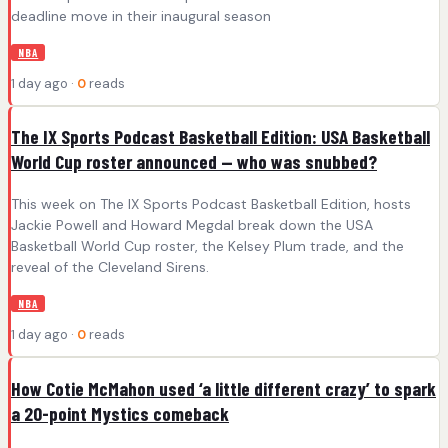
deadline move in their inaugural season
NBA
1 day ago ·
0
reads
The IX Sports Podcast Basketball Edition: USA Basketball
World Cup roster announced — who was snubbed?
This week on The IX Sports Podcast Basketball Edition, hosts
Jackie Powell and Howard Megdal break down the USA
Basketball World Cup roster, the Kelsey Plum trade, and the
reveal of the Cleveland Sirens.
NBA
1 day ago ·
0
reads
How Cotie McMahon used ‘a little different crazy’ to spark
a 20-point Mystics comeback