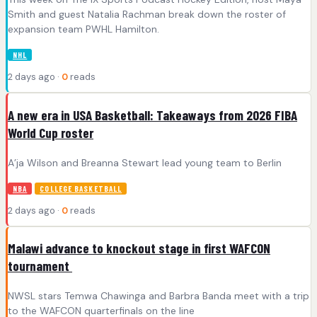
Smith and guest Natalia Rachman break down the roster of
expansion team PWHL Hamilton.
NHL
2 days ago ·
0
reads
A new era in USA Basketball: Takeaways from 2026 FIBA
World Cup roster
A’ja Wilson and Breanna Stewart lead young team to Berlin
NBA
COLLEGE BASKETBALL
2 days ago ·
0
reads
Malawi advance to knockout stage in first WAFCON
tournament
NWSL stars Temwa Chawinga and Barbra Banda meet with a trip
to the WAFCON quarterfinals on the line