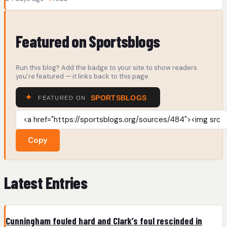
Featured on Sportsblogs
Run this blog? Add the badge to your site to show readers
you're featured — it links back to this page.
Copy
Latest Entries
Cunningham fouled hard and Clark’s foul rescinded in