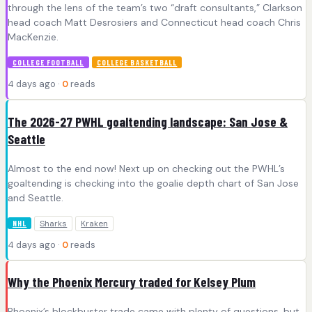
through the lens of the team’s two “draft consultants,” Clarkson
head coach Matt Desrosiers and Connecticut head coach Chris
MacKenzie.
COLLEGE FOOTBALL
COLLEGE BASKETBALL
4 days ago ·
0
reads
The 2026-27 PWHL goaltending landscape: San Jose &
Seattle
Almost to the end now! Next up on checking out the PWHL’s
goaltending is checking into the goalie depth chart of San Jose
and Seattle.
Sharks
Kraken
NHL
4 days ago ·
0
reads
Why the Phoenix Mercury traded for Kelsey Plum
Phoenix’s blockbuster trade came with plenty of questions, but