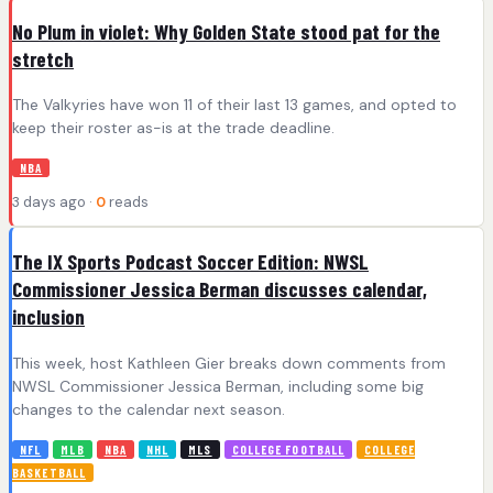
No Plum in violet: Why Golden State stood pat for the
stretch
The Valkyries have won 11 of their last 13 games, and opted to
keep their roster as-is at the trade deadline.
NBA
3 days ago ·
0
reads
The IX Sports Podcast Soccer Edition: NWSL
Commissioner Jessica Berman discusses calendar,
inclusion
This week, host Kathleen Gier breaks down comments from
NWSL Commissioner Jessica Berman, including some big
changes to the calendar next season.
NFL
MLB
NBA
NHL
MLS
COLLEGE FOOTBALL
COLLEGE
BASKETBALL