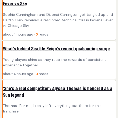
Fever vs Sky
Sophie Cunningham and DiJonai Carrington got tangled up and
Caitlin Clark received a rescinded technical foul in Indiana Fever
vs Chicago Sky
about 4 hours ago ·
0
reads
What’s behind Seattle Reign’s recent goalscoring surge
Young players shine as they reap the rewards of consistent
experience together
about 4 hours ago ·
0
reads
‘She’s a real competitor’: Alyssa Thomas is honored as a
Sun legend
Thomas: ‘For me, I really left everything out there for this
franchise’