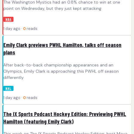
The Washington Mystics had an 0.8% chance to win at one
point on Wednesday, but they just kept attacking
NBA
1 day ago ·
0
reads
Emily Clark previews PWHL Hamilton, talks off season
plans
After back-to-back championship appearances and an
Olympics, Emily Clark is approaching this PWHL off season
differently.
NHL
1 day ago ·
0
reads
The IX Sports Podcast Hockey Edition: Previewing PWHL
Hamilton (featuring Emily Clark)
This week on The IX Sports Podcast Hockey Edition, host Maya