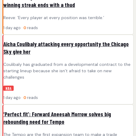
winning streak ends with a thud
Reeve: ‘Every player at every position was terrible.’
1 day ago ·
0
reads
Aicha Coulibaly attacking every opportunity the Chicago
Sky give her
Coulibaly has graduated from a developmental contract to the
starting lineup because she isn’t afraid to take on new
challenges
NBA
1 day ago ·
0
reads
‘Perfect fit’: Forward Aneesah Morrow solves big
rebounding need for Tempo
The Tempo are the first expansion team to make a trade