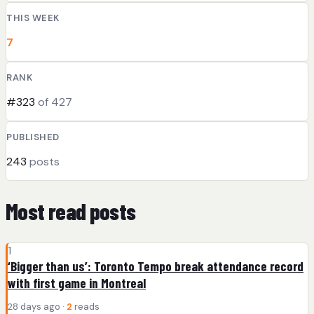
THIS WEEK
7
RANK
#323
of 427
PUBLISHED
243
posts
Most read posts
1
‘Bigger than us’: Toronto Tempo break attendance record
with first game in Montreal
28 days ago ·
2
reads