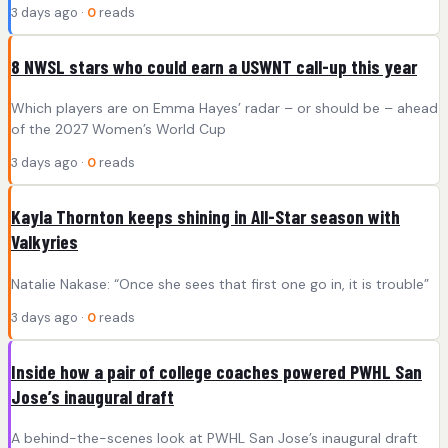
3 days ago ·
0
reads
8 NWSL stars who could earn a USWNT call-up this year
Which players are on Emma Hayes’ radar – or should be – ahead
of the 2027 Women’s World Cup
3 days ago ·
0
reads
Kayla Thornton keeps shining in All-Star season with
Valkyries
Natalie Nakase: “Once she sees that first one go in, it is trouble”
3 days ago ·
0
reads
Inside how a pair of college coaches powered PWHL San
Jose’s inaugural draft
A behind-the-scenes look at PWHL San Jose’s inaugural draft