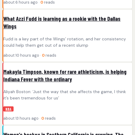
about 6 hours ago ·
0
reads
What Azzi Fudd is learning as a rookie with the Dallas
Wings
Fudd is a key part of the Wings’ rotation, and her consistency
could help them get out of a recent slump
about 10 hours ago ·
0
reads
Makayla Timpson, known for rare athleticism, is helping
Indiana Fever with the ordinary
Aliyah Boston: ‘Just the way that she affects the game, I think
it’s been tremendous for us’
NBA
about 13 hours ago ·
0
reads
Women’s hockey in Southern California is growing. The