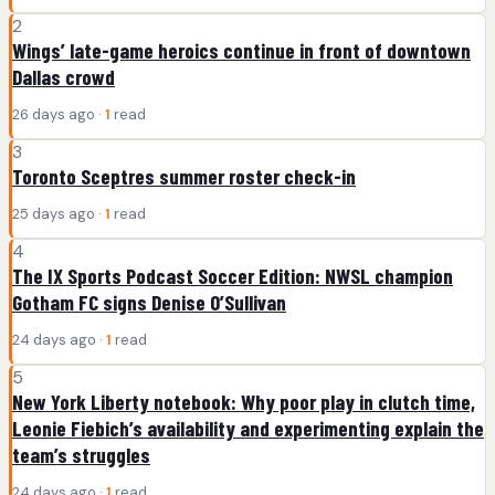
2
Wings’ late-game heroics continue in front of downtown
Dallas crowd
26 days ago ·
1
read
3
Toronto Sceptres summer roster check-in
25 days ago ·
1
read
4
The IX Sports Podcast Soccer Edition: NWSL champion
Gotham FC signs Denise O’Sullivan
24 days ago ·
1
read
5
New York Liberty notebook: Why poor play in clutch time,
Leonie Fiebich’s availability and experimenting explain the
team’s struggles
24 days ago ·
1
read