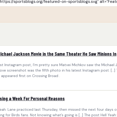
Michael Jackson Movie in the Same Theater He Saw Minions In
t Instagram post, I’m pretty sure Matvei Michkov saw the Michael 
ve screenshot was the fifth photo in his latest Instagram post. […
appeared first on Crossing Broad .
sing a Week For Personal Reasons
eah. Lane practiced last Thursday, then missed the next four days o
ing for Birds fans. Not knowing what’s going is […] The post Hell Y