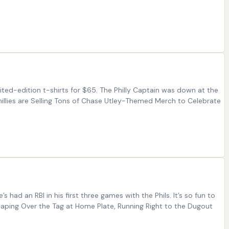
mited-edition t-shirts for $65. The Philly Captain was down at the
illies are Selling Tons of Chase Utley-Themed Merch to Celebrate
 had an RBI in his first three games with the Phils. It’s so fun to
Leaping Over the Tag at Home Plate, Running Right to the Dugout