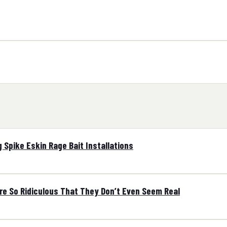
 Spike Eskin Rage Bait Installations
are So Ridiculous That They Don’t Even Seem Real