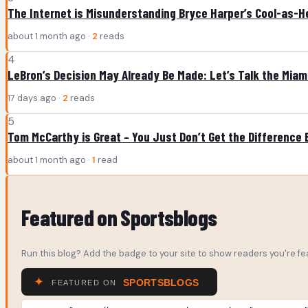
The Internet is Misunderstanding Bryce Harper’s Cool-as-He
about 1 month ago ·
2
reads
4
LeBron’s Decision May Already Be Made: Let’s Talk the Mia
17 days ago ·
2
reads
5
Tom McCarthy is Great – You Just Don’t Get the Difference
about 1 month ago ·
1
read
Featured on Sportsblogs
Run this blog? Add the badge to your site to show readers you're fea