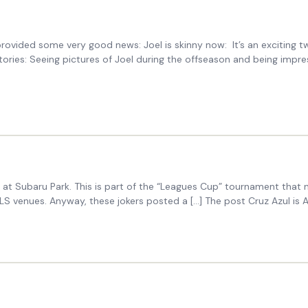
ded some very good news: Joel is skinny now: It’s an exciting two p
tories: Seeing pictures of Joel during the offseason and being impr
at Subaru Park. This is part of the “Leagues Cup” tournament that n
 MLS venues. Anyway, these jokers posted a […] The post Cruz Azul is