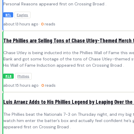
Personal Reasons appeared first on Crossing Broad .
Eagles
NFL
about 13 hours ago ·
0
reads
The Phillies are Selling Tons of Chase Utley-Themed Merch 
Chase Utley is being inducted into the Phillies Wall of Fame this w
Bank and got some footage of the tons of Chase Utley-themed stuf
His Wall of Fame Induction appeared first on Crossing Broad .
Phillies
MLB
about 15 hours ago ·
0
reads
Luis Arraez Adds to His Phillies Legend by Leaping Over the
The Phillies beat the Nationals 7-3 on Thursday night, and my big tak
watch him enter the batter’s box and actually feel confident he’s 
appeared first on Crossing Broad .