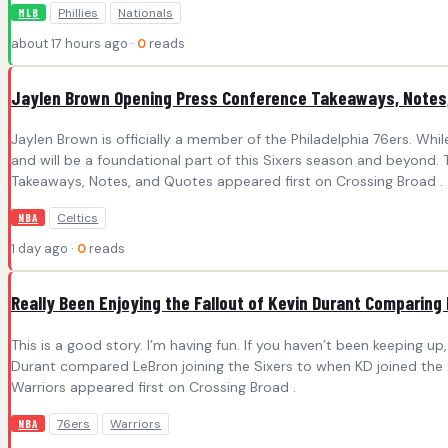
Phillies
Nationals
MLB
about 17 hours ago ·
0
reads
Jaylen Brown Opening Press Conference Takeaways, Notes
Jaylen Brown is officially a member of the Philadelphia 76ers. Wh
and will be a foundational part of this Sixers season and beyond.
Takeaways, Notes, and Quotes appeared first on Crossing Broad .
Celtics
NBA
1 day ago ·
0
reads
Really Been Enjoying the Fallout of Kevin Durant Comparing
This is a good story. I’m having fun. If you haven’t been keeping up, I
Durant compared LeBron joining the Sixers to when KD joined the 
Warriors appeared first on Crossing Broad .
76ers
Warriors
NBA