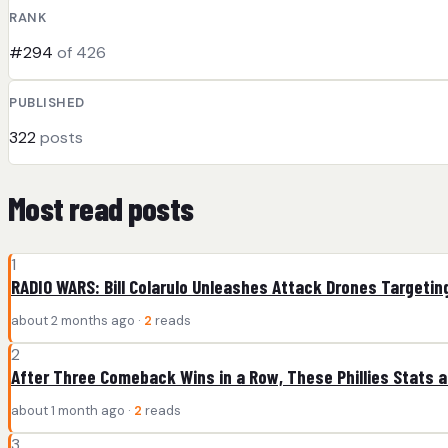
RANK
#294
of 426
PUBLISHED
322
posts
Most read posts
1
RADIO WARS: Bill Colarulo Unleashes Attack Drones Targeting
about 2 months ago ·
2
reads
2
After Three Comeback Wins in a Row, These Phillies Stats 
about 1 month ago ·
2
reads
3