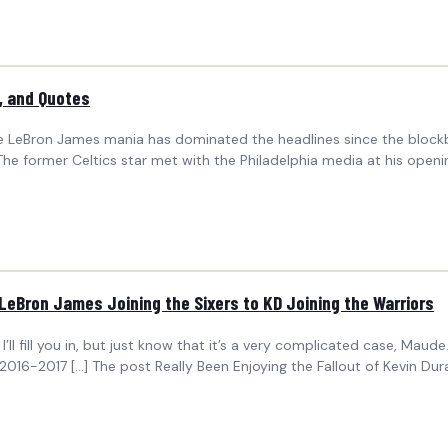
, and Quotes
ile LeBron James mania has dominated the headlines since the blockbu
 The former Celtics star met with the Philadelphia media at his ope
 LeBron James Joining the Sixers to KD Joining the Warriors
’ll fill you in, but just know that it’s a very complicated case, Maude.
2016-2017 […] The post Really Been Enjoying the Fallout of Kevin Du