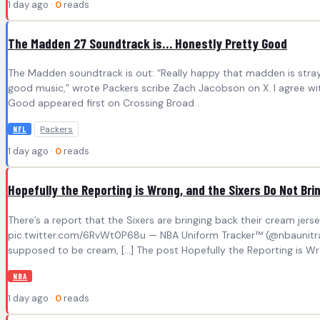
1 day ago ·
0
reads
The Madden 27 Soundtrack is… Honestly Pretty Good
The Madden soundtrack is out: “Really happy that madden is stray
good music,” wrote Packers scribe Zach Jacobson on X. I agree wi
Good appeared first on Crossing Broad .
Packers
NFL
1 day ago ·
0
reads
Hopefully the Reporting is Wrong, and the Sixers Do Not B
There’s a report that the Sixers are bringing back their cream jers
pic.twitter.com/6RvWt0P68u — NBA Uniform Tracker™ (@nbaunitracke
supposed to be cream, […] The post Hopefully the Reporting is Wr
NBA
1 day ago ·
0
reads