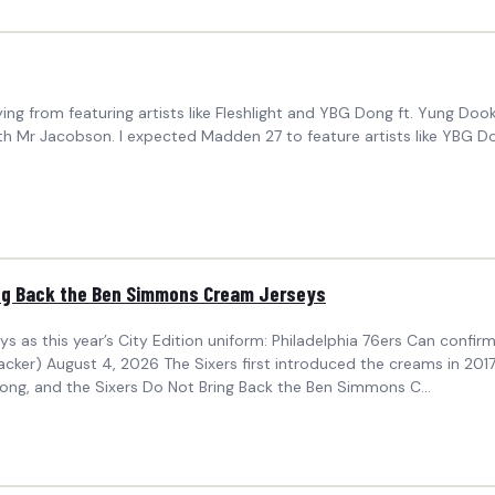
ing from featuring artists like Fleshlight and YBG Dong ft. Yung Do
th Mr Jacobson. I expected Madden 27 to feature artists like YBG 
ring Back the Ben Simmons Cream Jerseys
eys as this year’s City Edition uniform: Philadelphia 76ers Can confir
r) August 4, 2026 The Sixers first introduced the creams in 2017-
ong, and the Sixers Do Not Bring Back the Ben Simmons C...