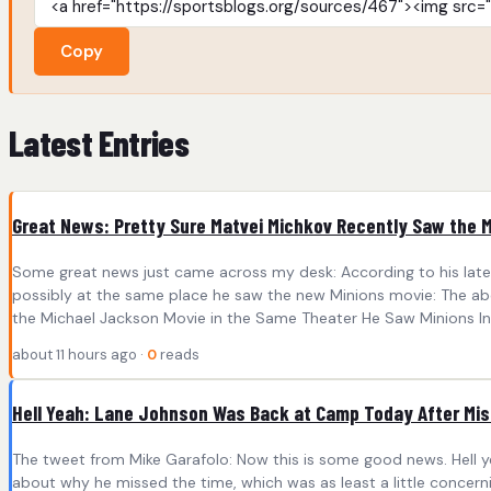
Copy
Latest Entries
Great News: Pretty Sure Matvei Michkov Recently Saw the 
Some great news just came across my desk: According to his lates
possibly at the same place he saw the new Minions movie: The abo
the Michael Jackson Movie in the Same Theater He Saw Minions In 
about 11 hours ago ·
0
reads
Hell Yeah: Lane Johnson Was Back at Camp Today After Mis
The tweet from Mike Garafolo: Now this is some good news. Hell y
about why he missed the time, which was as least a little concern