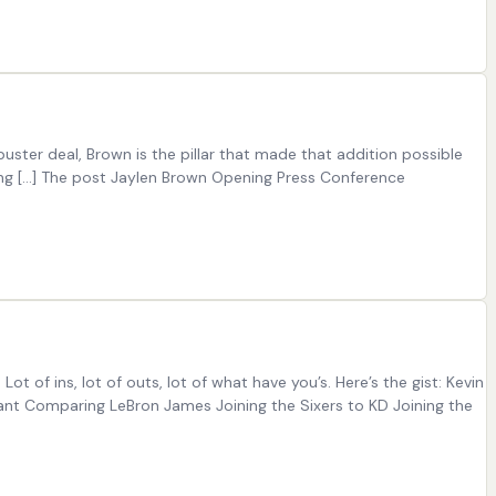
ster deal, Brown is the pillar that made that addition possible
ning […] The post Jaylen Brown Opening Press Conference
 Lot of ins, lot of outs, lot of what have you’s. Here’s the gist: Kevin
rant Comparing LeBron James Joining the Sixers to KD Joining the