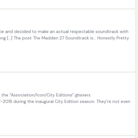
okie and decided to make an actual respectable soundtrack with
Dong […] The post The Madden 27 Soundtrack is… Honestly Pretty
m the "Association/Icon/City Editions".@sixers
2018 during the inaugural City Edition season. They’re not even