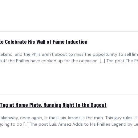
to Celebrate His Wall of Fame Induction
eekend, and the Phils aren’t about to miss the opportunity to sell li
f the Phillies have cooked up for the occasion: […] The post The Ph
 Tag at Home Plate, Running Right to the Dugout
eaway, once again, is that Luis Arraez is the man. This guy rules. He’s
going to do […] The post Luis Arraez Adds to His Phillies Legend by 