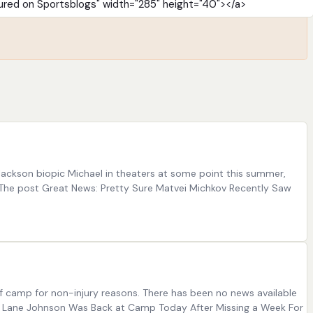
Jackson biopic Michael in theaters at some point this summer,
] The post Great News: Pretty Sure Matvei Michkov Recently Saw
f camp for non-injury reasons. There has been no news available
eah: Lane Johnson Was Back at Camp Today After Missing a Week For