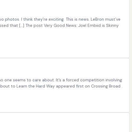
hotos. I think they’re exciting. This is news. LeBron must’ve
essed that […] The post Very Good News: Joel Embiid is Skinny
o one seems to care about. It’s a forced competition involving
 About to Learn the Hard Way appeared first on Crossing Broad .