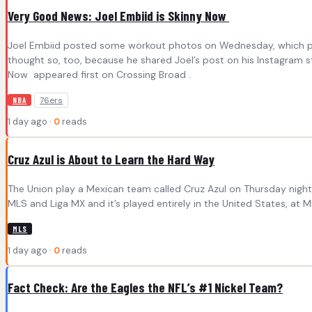
Very Good News: Joel Embiid is Skinny Now
Joel Embiid posted some workout photos on Wednesday, which provi
thought so, too, because he shared Joel’s post on his Instagram s
Now appeared first on Crossing Broad .
76ers
NBA
1 day ago ·
0
reads
Cruz Azul is About to Learn the Hard Way
The Union play a Mexican team called Cruz Azul on Thursday night 
MLS and Liga MX and it’s played entirely in the United States, at
MLS
1 day ago ·
0
reads
Fact Check: Are the Eagles the NFL’s #1 Nickel Team?