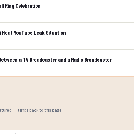
ll Ring Celebration
mi Heat YouTube Leak Situation
 Between a TV Broadcaster and a Radio Broadcaster
tured — it links back to this page.