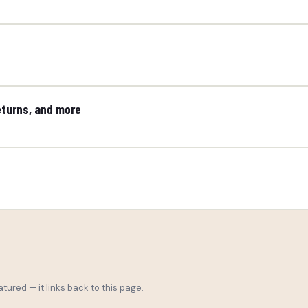
eturns, and more
tured — it links back to this page.