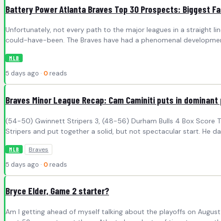
Battery Power Atlanta Braves Top 30 Prospects: Biggest Fa
Unfortunately, not every path to the major leagues in a straight l
could-have-been. The Braves have had a phenomenal developmental
MLB
5 days ago ·
0
reads
Braves Minor League Recap: Cam Caminiti puts in dominant
(54-50) Gwinnett Stripers 3, (48-56) Durham Bulls 4 Box Score The
Stripers and put together a solid, but not spectacular start. He d
Braves
MLB
5 days ago ·
0
reads
Bryce Elder, Game 2 starter?
Am I getting ahead of myself talking about the playoffs on Augus