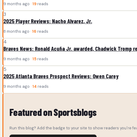
9 months ago ·
19
reads
3
2025 Player Reviews: Nacho Alvarez, Jr.
8 months ago ·
16
reads
4
Braves News: Ronald Acuña Jr. awarded, Chadwick Tromp r
9 months ago ·
15
reads
5
2025 Atlanta Braves Prospect Reviews: Owen Carey
9 months ago ·
14
reads
Featured on Sportsblogs
Run this blog? Add the badge to your site to show readers you're fea