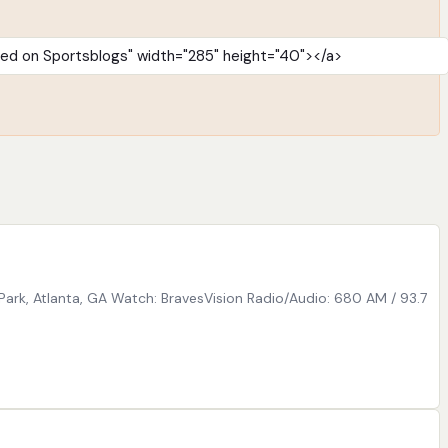
Park, Atlanta, GA Watch: BravesVision Radio/Audio: 680 AM / 93.7