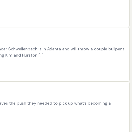
er Schwellenbach is in Atlanta and will throw a couple bullpens.
ng Kim and Hurston […]
 Braves the push they needed to pick up what’s becoming a