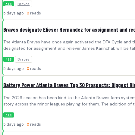
Braves
MLB
5 days ago ·
0
reads
Braves designate Elieser Hernández for assignment and re
The Atlanta Braves have once again activated the DFA Cycle and t
designated for assignment and reliever James Karinchak will be tak
Braves
MLB
5 days ago ·
0
reads
Battery Power Atlanta Braves Top 30 Prospects: Biggest Ri
The 2026 season has been kind to the Atlanta Braves farm system.
story across the minor leagues playing for them. The addition of t
MLB
5 days ago ·
0
reads