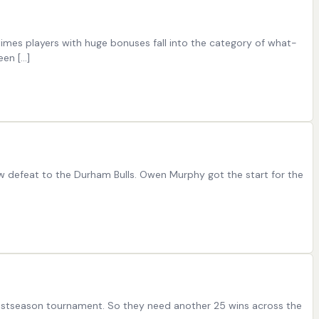
etimes players with huge bonuses fall into the category of what-
een […]
ow defeat to the Durham Bulls. Owen Murphy got the start for the
 postseason tournament. So they need another 25 wins across the