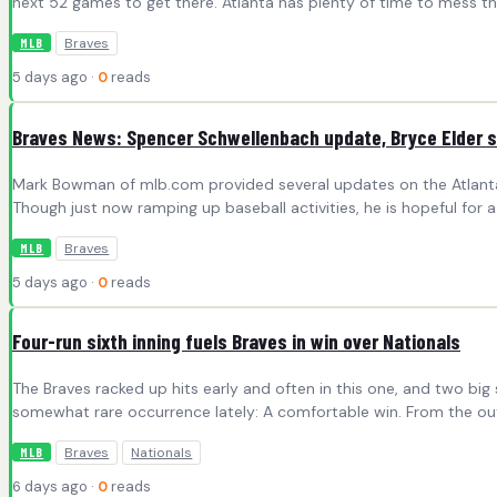
next 52 games to get there. Atlanta has plenty of time to mess th
Braves
MLB
5 days ago ·
0
reads
Braves News: Spencer Schwellenbach update, Bryce Elder s
Mark Bowman of mlb.com provided several updates on the Atlanta Br
Though just now ramping up baseball activities, he is hopeful f
Braves
MLB
5 days ago ·
0
reads
Four-run sixth inning fuels Braves in win over Nationals
The Braves racked up hits early and often in this one, and two bi
somewhat rare occurrence lately: A comfortable win. From the outs
Braves
Nationals
MLB
6 days ago ·
0
reads