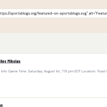
iles Mikolas
nfo Game Time: Saturday, August 1st, 7:15 pm EDT Location: Truist 
as