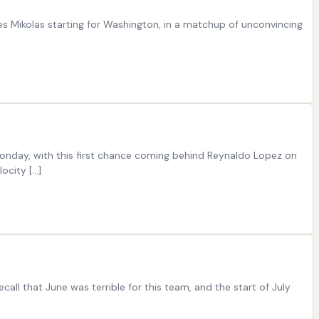
les Mikolas starting for Washington, in a matchup of unconvincing
 Monday, with this first chance coming behind Reynaldo Lopez on
ocity […]
all that June was terrible for this team, and the start of July