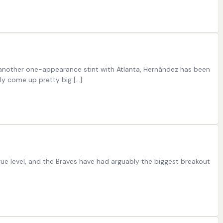
g another one-appearance stint with Atlanta, Hernández has been
ly come up pretty big […]
ue level, and the Braves have had arguably the biggest breakout