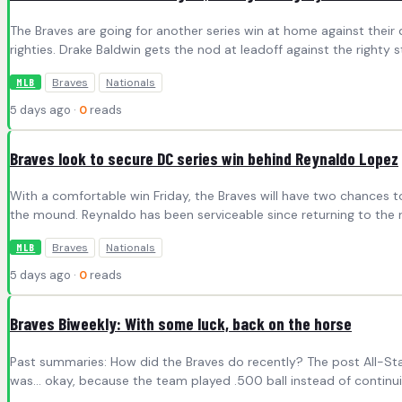
The Braves are going for another series win at home against their 
righties. Drake Baldwin gets the nod at leadoff against the righty
Braves
Nationals
MLB
5 days ago ·
0
reads
Braves look to secure DC series win behind Reynaldo Lopez
With a comfortable win Friday, the Braves will have two chances t
the mound. Reynaldo has been serviceable since returning to the rot
Braves
Nationals
MLB
5 days ago ·
0
reads
Braves Biweekly: With some luck, back on the horse
Past summaries: How did the Braves do recently? The post All-Star 
was… okay, because the team played .500 ball instead of continu