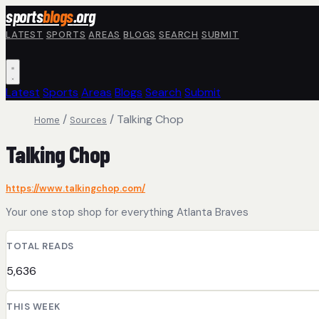
Skip to main content
sports
blogs
.org
LATEST
SPORTS
AREAS
BLOGS
SEARCH
SUBMIT
Latest
Sports
Areas
Blogs
Search
Submit
/
/
Talking Chop
Home
Sources
Talking Chop
https://www.talkingchop.com/
Your one stop shop for everything Atlanta Braves
TOTAL READS
5,636
THIS WEEK