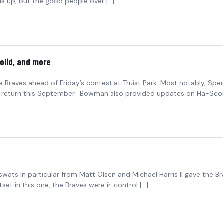
is up, but the good people over […]
olid, and more
aves ahead of Friday’s contest at Truist Park. Most notably, Spenc
or a return this September. Bowman also provided updates on Ha-Seo
g swats in particular from Matt Olson and Michael Harris II gave the
et in this one, the Braves were in control […]