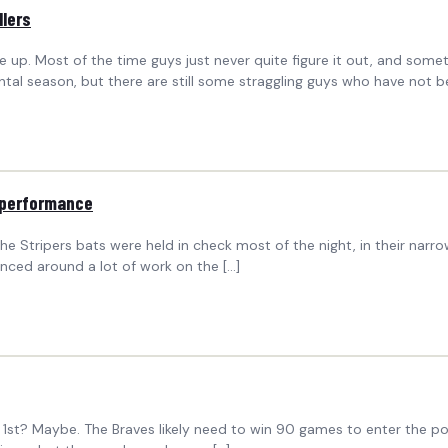
llers
ine up. Most of the time guys just never quite figure it out, and som
 season, but there are still some straggling guys who have not b
 performance
 Stripers bats were held in check most of the night, in their narr
anced around a lot of work on the […]
t 1st? Maybe. The Braves likely need to win 90 games to enter the