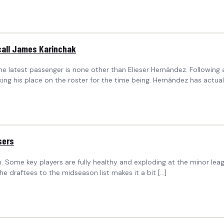
call James Karinchak
he latest passenger is none other than Elieser Hernández. Followin
ing his place on the roster for the time being. Hernández has actual
sers
 Some key players are fully healthy and exploding at the minor leag
he draftees to the midseason list makes it a bit […]