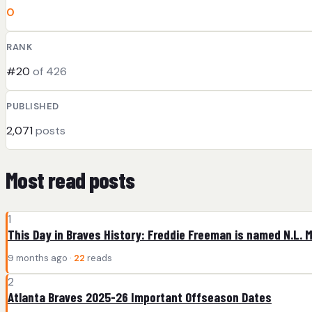
0
RANK
#20
of 426
PUBLISHED
2,071
posts
Most read posts
1
This Day in Braves History: Freddie Freeman is named N.L. 
9 months ago ·
22
reads
2
Atlanta Braves 2025-26 Important Offseason Dates