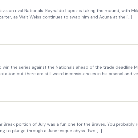
division rival Nationals. Reynaldo Lopez is taking the mound, with Mi
 starter, as Walt Weiss continues to swap him and Acuna at the […]
o win the series against the Nationals ahead of the trade deadline
ation but there are still weird inconsistencies in his arsenal and vel
Break portion of July was a fun one for the Braves. You probably rec
ing to plunge through a June-esque abyss. Two […]