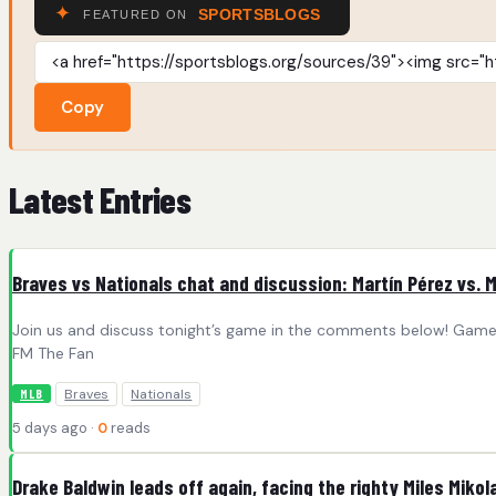
Copy
Latest Entries
Braves vs Nationals chat and discussion: Martín Pérez vs. M
Join us and discuss tonight’s game in the comments below! Game I
FM The Fan
Braves
Nationals
MLB
5 days ago ·
0
reads
Drake Baldwin leads off again, facing the righty Miles Mikol