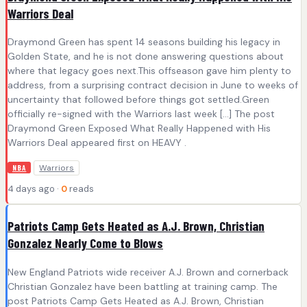
Warriors Deal
Draymond Green has spent 14 seasons building his legacy in
Golden State, and he is not done answering questions about
where that legacy goes next.This offseason gave him plenty to
address, from a surprising contract decision in June to weeks of
uncertainty that followed before things got settled.Green
officially re-signed with the Warriors last week […] The post
Draymond Green Exposed What Really Happened with His
Warriors Deal appeared first on HEAVY .
Warriors
NBA
4 days ago ·
0
reads
Patriots Camp Gets Heated as A.J. Brown, Christian
Gonzalez Nearly Come to Blows
New England Patriots wide receiver A.J. Brown and cornerback
Christian Gonzalez have been battling at training camp. The
post Patriots Camp Gets Heated as A.J. Brown, Christian