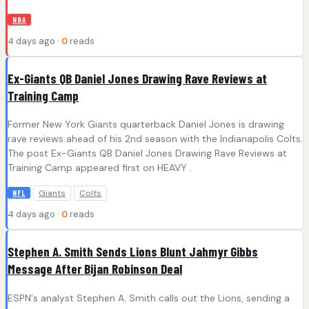
NBA
4 days ago ·
0
reads
Ex-Giants QB Daniel Jones Drawing Rave Reviews at
Training Camp
Former New York Giants quarterback Daniel Jones is drawing
rave reviews ahead of his 2nd season with the Indianapolis Colts.
The post Ex-Giants QB Daniel Jones Drawing Rave Reviews at
Training Camp appeared first on HEAVY .
Giants
Colts
NFL
4 days ago ·
0
reads
Stephen A. Smith Sends Lions Blunt Jahmyr Gibbs
Message After Bijan Robinson Deal
ESPN's analyst Stephen A. Smith calls out the Lions, sending a