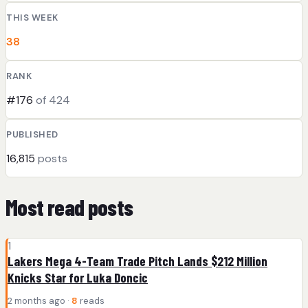
THIS WEEK
38
RANK
#176
of 424
PUBLISHED
16,815
posts
Most read posts
1
Lakers Mega 4-Team Trade Pitch Lands $212 Million
Knicks Star for Luka Doncic
2 months ago ·
8
reads