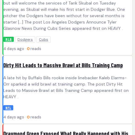
but will welcome the services of Tarik Skubal on Tuesday
evening, as Skubal will make his first start in Dodger Blue. One
pitcher the Dodgers have been without for several months is
starter […] The post Los Angeles Dodgers Announce Tyler
Glasnow News During Cubs Series appeared first on HEAVY .
Dodgers
Cubs
MLB
4 days ago ·
0
reads
Dirty Hit Leads to Massive Brawl at Bills Training Camp
A late hit by Buffalo Bills rookie inside linebacker Kaleb Elarms-
Orr sparked a wild brawl at training camp. The post Dirty Hit
Leads to Massive Brawl at Bills Training Camp appeared first on
HEAVY .
NFL
4 days ago ·
0
reads
Draymond Green Exposed What Really Happened with His