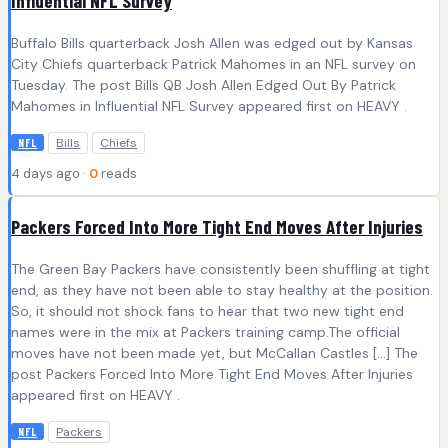
Influential NFL Survey
Buffalo Bills quarterback Josh Allen was edged out by Kansas
City Chiefs quarterback Patrick Mahomes in an NFL survey on
Tuesday. The post Bills QB Josh Allen Edged Out By Patrick
Mahomes in Influential NFL Survey appeared first on HEAVY .
Bills
Chiefs
NFL
4 days ago ·
0
reads
Packers Forced Into More Tight End Moves After Injuries
The Green Bay Packers have consistently been shuffling at tight
end, as they have not been able to stay healthy at the position.
So, it should not shock fans to hear that two new tight end
names were in the mix at Packers training camp.The official
moves have not been made yet, but McCallan Castles […] The
post Packers Forced Into More Tight End Moves After Injuries
appeared first on HEAVY .
Packers
NFL