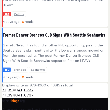
HEAVY .
Celtics
NBA
4 days ago ·
0
reads
Former Denver Broncos OLB Signs With Seattle Seahawks
Garrett Nelson has found another NFL opportunity, joining the
Seattle Seahawks months after the Denver Broncos moved on
from the pass rusher. The post Former Denver Broncos OLB
Signs With Seattle Seahawks appeared first on HEAVY .
Broncos
Seahawks
NFL
4 days ago ·
0
reads
Displaying items 976-1000 of 16815 in total
<
1
…
39
40
41
…
673
>
<
1
…
39
40
41
…
673
>
sports
blogs
.org
Aggregating the best sports content from blogs across