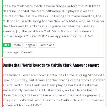
The New York Mets made several trades before the MLB trade
deadline. In total, the Mets offloaded 10+ players over the
course of the last few weeks. Following the trade deadline, the
MLB schedule rolls along for the New York Mets, who will take on
the Cleveland Guardians in a 3-game set starting Tuesday
evening. […] The post New York Mets Announced Release of
Former Angels 2-Year MLB Player appeared first on HEAVY .
Mets
Angels
Guardians
MLB
4 days ago ·
0
reads
Basketball World Reacts to Caitlin Clark Announcement
The Indiana Fever are coming off a loss to the surging Minnesota
Lynx on Sunday, but it was another strong outing from superstar
guard Caitlin Clark.Clark has been playing her best basketball
since shortly before the All-Star break, and while she hasn’t
done it alone, the Fever have won five of their last six games. […]
The post Basketball World Reacts to Caitlin Clark Announcement
appeared first on HEAVY .