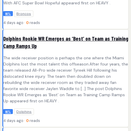
With AFC Super Bowl Hopeful appeared first on HEAVY .
Broncos
NFL
4 days ago ·
0
reads
Dolphins Rookie WR Emerges as ‘Best’ on Team as Training
Camp Ramps Up
The wide receiver position is perhaps the one where the Miami
Dolphins lost the most talent this offseason.After four years, the
team released All-Pro wide receiver Tyreek Hill following his
dislocated knee injury. The team then doubled down on
rebuilding the wide receiver room as they traded away fan
favorite wide receiver Jaylen Waddle to […] The post Dolphins
Rookie WR Emerges as ‘Best’ on Team as Training Camp Ramps
Up appeared first on HEAVY .
Dolphins
NFL
4 days ago ·
0
reads