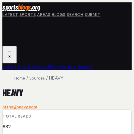
Skip to main content
sports
blogs
.org
LATEST
SPORTS
AREAS
BLOGS
SEARCH
SUBMIT
Latest
Sports
Areas
Blogs
Search
Submit
/
/
HEAVY
Home
Sources
HEAVY
https://heavy.com
TOTAL READS
882