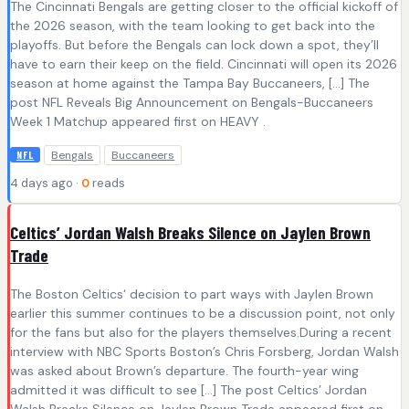
The Cincinnati Bengals are getting closer to the official kickoff of
the 2026 season, with the team looking to get back into the
playoffs. But before the Bengals can lock down a spot, they’ll
have to earn their keep on the field. Cincinnati will open its 2026
season at home against the Tampa Bay Buccaneers, […] The
post NFL Reveals Big Announcement on Bengals-Buccaneers
Week 1 Matchup appeared first on HEAVY .
Bengals
Buccaneers
NFL
4 days ago ·
0
reads
Celtics’ Jordan Walsh Breaks Silence on Jaylen Brown
Trade
The Boston Celtics‘ decision to part ways with Jaylen Brown
earlier this summer continues to be a discussion point, not only
for the fans but also for the players themselves.During a recent
interview with NBC Sports Boston’s Chris Forsberg, Jordan Walsh
was asked about Brown’s departure. The fourth-year wing
admitted it was difficult to see […] The post Celtics’ Jordan
Walsh Breaks Silence on Jaylen Brown Trade appeared first on