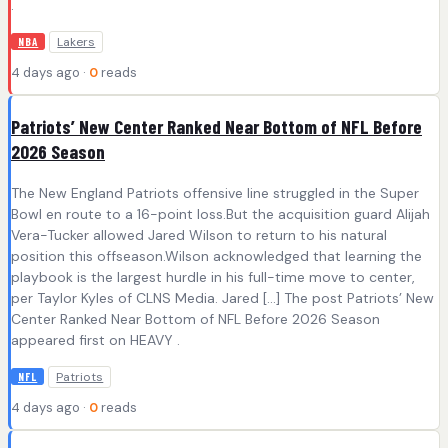
.
Lakers
NBA
4 days ago ·
0
reads
Patriots’ New Center Ranked Near Bottom of NFL Before
2026 Season
The New England Patriots offensive line struggled in the Super
Bowl en route to a 16-point loss.But the acquisition guard Alijah
Vera-Tucker allowed Jared Wilson to return to his natural
position this offseason.Wilson acknowledged that learning the
playbook is the largest hurdle in his full-time move to center,
per Taylor Kyles of CLNS Media. Jared […] The post Patriots’ New
Center Ranked Near Bottom of NFL Before 2026 Season
appeared first on HEAVY .
Patriots
NFL
4 days ago ·
0
reads