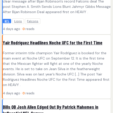
clear message after Bijan Robinson's record Falcons deal The
post Stephen A. Smith Sends Lions Blunt Jahmyr Gibbs Message
After Bijan Robinson Deal appeared first on HEAVY .
Lions
Falcons
NFL
4 days ago ·
0
reads
Yair Rodríguez Headlines Noche UFC for the First Time
Former interim title champion Yair Rodríguez is booked for the
main event at Noche UFC on September 12. It is the first time
that the Mexican fighter will fight at one of the yearly Noche
events. He is set to take on Jean Silva in the featherweight
division. Silva was on last year’s Noche UFC […] The post Yair
Rodríguez Headlines Noche UFC for the First Time appeared first
on HEAVY .
4 days ago ·
0
reads
Bills QB Josh Allen Edged Out By Patrick Mahomes in