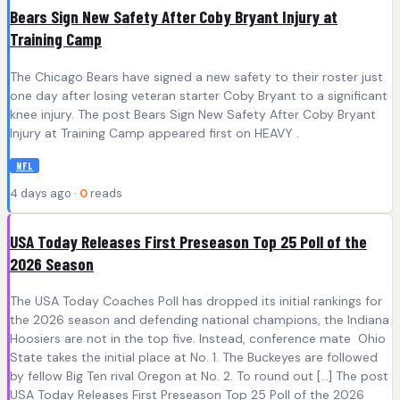
Bears Sign New Safety After Coby Bryant Injury at
Training Camp
The Chicago Bears have signed a new safety to their roster just
one day after losing veteran starter Coby Bryant to a significant
knee injury. The post Bears Sign New Safety After Coby Bryant
Injury at Training Camp appeared first on HEAVY .
NFL
4 days ago ·
0
reads
USA Today Releases First Preseason Top 25 Poll of the
2026 Season
The USA Today Coaches Poll has dropped its initial rankings for
the 2026 season and defending national champions, the Indiana
Hoosiers are not in the top five. Instead, conference mate Ohio
State takes the initial place at No. 1. The Buckeyes are followed
by fellow Big Ten rival Oregon at No. 2. To round out […] The post
USA Today Releases First Preseason Top 25 Poll of the 2026