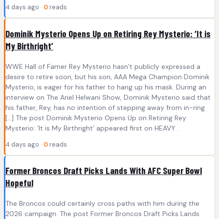
4 days ago ·
0
reads
Dominik Mysterio Opens Up on Retiring Rey Mysterio: ‘It is
My Birthright’
WWE Hall of Famer Rey Mysterio hasn’t publicly expressed a
desire to retire soon, but his son, AAA Mega Champion Dominik
Mysterio, is eager for his father to hang up his mask. During an
interview on The Ariel Helwani Show, Dominik Mysterio said that
his father, Rey, has no intention of stepping away from in-ring
[…] The post Dominik Mysterio Opens Up on Retiring Rey
Mysterio: ‘It is My Birthright’ appeared first on HEAVY .
4 days ago ·
0
reads
Former Broncos Draft Picks Lands With AFC Super Bowl
Hopeful
The Broncos could certainly cross paths with him during the
2026 campaign. The post Former Broncos Draft Picks Lands