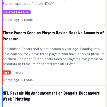
Season appeared first on HEAVY .
COLLEGE FOOTBALL
4 days ago ·
0
reads
Three Pacers Seen as Players Having Massive Amounts of
Pressure
The Indiana Pacers had a lost season a year ago. Heading into
next season, they have three players who have a ton of pressure
on them. The post Three Pacers Seen as Players Having Massive
Amounts of Pressure appeared first on HEAVY .
Pacers
NBA
4 days ago ·
0
reads
NFL Reveals Big Announcement on Bengals-Buccaneers
Week 1 Matchup