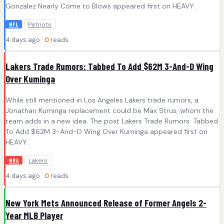
Gonzalez Nearly Come to Blows appeared first on HEAVY .
Patriots
NFL
4 days ago ·
0
reads
Lakers Trade Rumors: Tabbed To Add $62M 3-And-D Wing
Over Kuminga
While still mentioned in Los Angeles Lakers trade rumors, a
Jonathan Kuminga replacement could be Max Strus, whom the
team adds in a new idea. The post Lakers Trade Rumors: Tabbed
To Add $62M 3-And-D Wing Over Kuminga appeared first on
HEAVY .
Lakers
NBA
4 days ago ·
0
reads
New York Mets Announced Release of Former Angels 2-
Year MLB Player