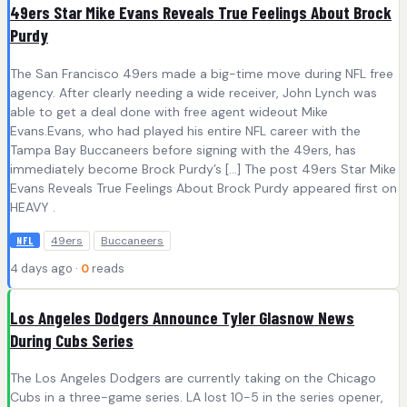
49ers Star Mike Evans Reveals True Feelings About Brock
Purdy
The San Francisco 49ers made a big-time move during NFL free
agency. After clearly needing a wide receiver, John Lynch was
able to get a deal done with free agent wideout Mike
Evans.Evans, who had played his entire NFL career with the
Tampa Bay Buccaneers before signing with the 49ers, has
immediately become Brock Purdy’s […] The post 49ers Star Mike
Evans Reveals True Feelings About Brock Purdy appeared first on
HEAVY .
49ers
Buccaneers
NFL
4 days ago ·
0
reads
Los Angeles Dodgers Announce Tyler Glasnow News
During Cubs Series
The Los Angeles Dodgers are currently taking on the Chicago
Cubs in a three-game series. LA lost 10-5 in the series opener,