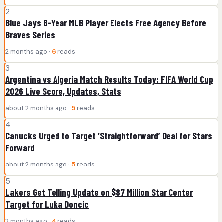
2
Blue Jays 8-Year MLB Player Elects Free Agency Before
Braves Series
2 months ago ·
6
reads
3
Argentina vs Algeria Match Results Today: FIFA World Cup
2026 Live Score, Updates, Stats
about 2 months ago ·
5
reads
4
Canucks Urged to Target ‘Straightforward’ Deal for Stars
Forward
about 2 months ago ·
5
reads
5
Lakers Get Telling Update on $87 Million Star Center
Target for Luka Doncic
2 months ago ·
4
reads