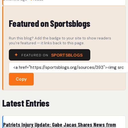
Featured on Sportsblogs
Run this blog? Add the badge to your site to show readers
you're featured — it links back to this page.
Copy
Latest Entries
Patriots Injury Update: Gabe Jacas Shares News from