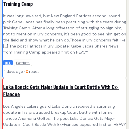
Training Camp
It was long-awaited, but New England Patriots second-round
pick Gabe Jacas has finally been practicing with the team during
Training Camp. After a long offseason of struggling to sign him,
not to mention injury concerns, it’s been good to see him get on
the field and show what he can do.Those injury concerns felt like
[…] The post Patriots Injury Update: Gabe Jacas Shares News
from Training Camp appeared first on HEAVY .
Patriots
NFL
4 days ago ·
0
reads
Luka Doncic Gets Major Update in Court Battle With Ex-
Fiancee
Los Angeles Lakers guard Luka Doncic received a surprising
update in his protracted breakup/court battle with former
fiancee Anamaria Goltes. The post Luka Doncic Gets Major
Update in Court Battle With Ex-Fiancee appeared first on HEAVY