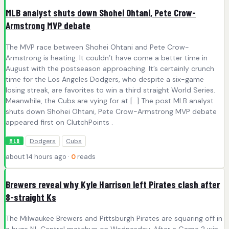
MLB analyst shuts down Shohei Ohtani, Pete Crow-
Armstrong MVP debate
The MVP race between Shohei Ohtani and Pete Crow-
Armstrong is heating. It couldn’t have come a better time in
August with the postseason approaching. It’s certainly crunch
time for the Los Angeles Dodgers, who despite a six-game
losing streak, are favorites to win a third straight World Series.
Meanwhile, the Cubs are vying for at […] The post MLB analyst
shuts down Shohei Ohtani, Pete Crow-Armstrong MVP debate
appeared first on ClutchPoints .
Dodgers
Cubs
MLB
about 14 hours ago ·
0
reads
Brewers reveal why Kyle Harrison left Pirates clash after
8-straight Ks
The Milwaukee Brewers and Pittsburgh Pirates are squaring off in