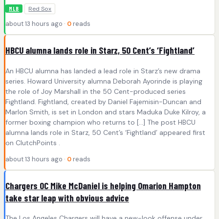
Red Sox
MLB
about 13 hours ago ·
0
reads
HBCU alumna lands role in Starz, 50 Cent’s ‘Fightland’
An HBCU alumna has landed a lead role in Starz’s new drama
series. Howard University alumna Deborah Ayorinde is playing
the role of Joy Marshall in the 50 Cent-produced series
Fightland. Fightland, created by Daniel Fajemisin-Duncan and
Marlon Smith, is set in London and stars Maduka Duke Kilroy, a
former boxing champion who returns to […] The post HBCU
alumna lands role in Starz, 50 Cent’s ‘Fightland’ appeared first
on ClutchPoints .
about 13 hours ago ·
0
reads
Chargers OC Mike McDaniel is helping Omarion Hampton
take star leap with obvious advice
The Los Angeles Chargers will have a new-look offense under