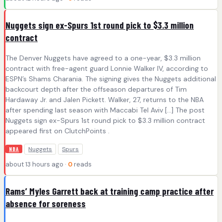
Nuggets sign ex-Spurs 1st round pick to $3.3 million
contract
The Denver Nuggets have agreed to a one-year, $3.3 million
contract with free-agent guard Lonnie Walker IV, according to
ESPN’s Shams Charania. The signing gives the Nuggets additional
backcourt depth after the offseason departures of Tim
Hardaway Jr. and Jalen Pickett. Walker, 27, returns to the NBA
after spending last season with Maccabi Tel Aviv […] The post
Nuggets sign ex-Spurs 1st round pick to $3.3 million contract
appeared first on ClutchPoints .
Nuggets
Spurs
NBA
about 13 hours ago ·
0
reads
Rams’ Myles Garrett back at training camp practice after
absence for soreness