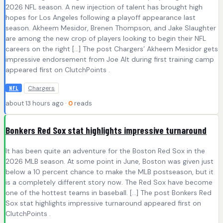
2026 NFL season. A new injection of talent has brought high
hopes for Los Angeles following a playoff appearance last
season. Akheem Mesidor, Brenen Thompson, and Jake Slaughter
are among the new crop of players looking to begin their NFL
careers on the right […] The post Chargers’ Akheem Mesidor gets
impressive endorsement from Joe Alt during first training camp
appeared first on ClutchPoints .
Chargers
NFL
about 13 hours ago ·
0
reads
Bonkers Red Sox stat highlights impressive turnaround
It has been quite an adventure for the Boston Red Sox in the
2026 MLB season. At some point in June, Boston was given just
below a 10 percent chance to make the MLB postseason, but it
is a completely different story now. The Red Sox have become
one of the hottest teams in baseball. […] The post Bonkers Red
Sox stat highlights impressive turnaround appeared first on
ClutchPoints .