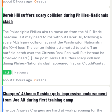
about 13 hours ago ·
0
reads
Derek Hill suffers scary collision during Phillies-Nationals
clash
The Philadelphia Phillies aim to move on from the MLB Trade
Deadline. But may need to roll without Derek Hill, following a
scary MLB Injury collision against the Washington Nationals in
the 10-4 loss. The center fielder attempted to pull off an
outfield catch over the Citizens Bank Park wall. But instead he
smacked head […] The post Derek Hill suffers scary collision
during Phillies-Nationals clash appeared first on ClutchPoints .
Nationals
MLB
about 13 hours ago ·
0
reads
Chargers’ Akheem Mesidor gets impressive endorsement
from Joe Alt during first training camp
The Los Angeles Chargers are hard at work preparing for the