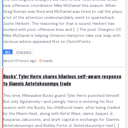
new offensive coordinator Mike McDaniel this season. When
Greg Roman was fired and McDaniel was hired to call the plays,
a lot of the attention understandably went to quarterback
Justin Herbert. The reasoning for that is sound. Herbert has
worked with poor offensive lines and […] The post Chargers OC
Mike McDaniel is helping Omarion Hampton take star leap with
obvious advice appeared first on ClutchPoints .
Chargers
NFL
about 13 hours ago ·
0
reads
Bucks’ Tyler Herro shares hilarious self-aware response
to Giannis Antetokounmpo trade
This time, Milwaukee Bucks guard Tyler Herro punched himself.
But only figuratively—and jokingly. Herro is entering his first
season with the Bucks, his childhood team, after being traded
by the Miami Heat, along with Kel’el Ware, Jaime Jaquez Jr.,
Kasparas Jakucionis, and draft capital in exchange for Giannis
Antetokounmpo and Bobby Portis Jr. Antetokounmpo had […]