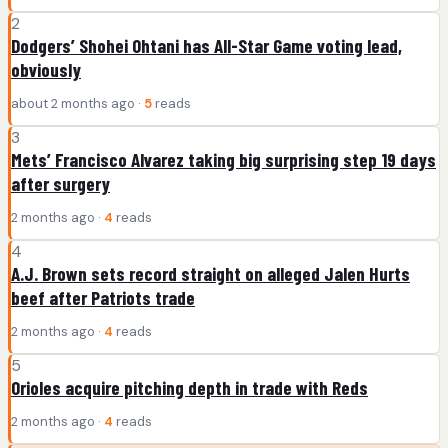
2
Dodgers’ Shohei Ohtani has All-Star Game voting lead,
obviously
about 2 months ago ·
5
reads
3
Mets’ Francisco Alvarez taking big surprising step 19 days
after surgery
2 months ago ·
4
reads
4
A.J. Brown sets record straight on alleged Jalen Hurts
beef after Patriots trade
2 months ago ·
4
reads
5
Orioles acquire pitching depth in trade with Reds
2 months ago ·
4
reads