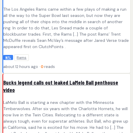
The Los Angeles Rams came within a few plays of making a run
all the way to the Super Bowl last season, but now they are
pushing all of their chips into the middle in search of another
ring. In order to do that, Les Snead made a couple of
blockbuster trades. First, the Rams […] The post Rams’ Trent
McDuffie reveals Sean McVay’s message after Jared Verse trade
appeared first on ClutchPoints .
Rams
NFL
about 12 hours ago ·
0
reads
Bucks legend calls out leaked LaMelo Ball penthouse
video
LaMelo Ball is starting a new chapter with the Minnesota
Timberwolves. After six years with the Charlotte Hornets, he will
now live in the Twin Cities. Relocating to a different state is
always tough, even for superstar athletes. But Ball, who grew up
in California, said he is excited for his move. He had to […] The