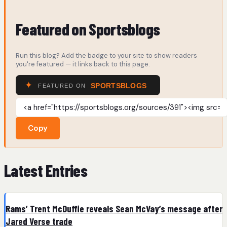
Featured on Sportsblogs
Run this blog? Add the badge to your site to show readers
you're featured — it links back to this page.
Copy
Latest Entries
Rams’ Trent McDuffie reveals Sean McVay’s message after
Jared Verse trade