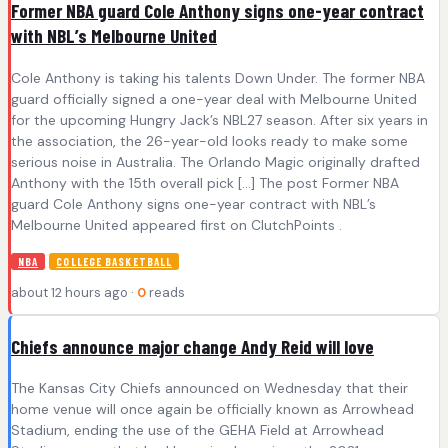
Former NBA guard Cole Anthony signs one-year contract
with NBL’s Melbourne United
Cole Anthony is taking his talents Down Under. The former NBA
guard officially signed a one-year deal with Melbourne United
for the upcoming Hungry Jack’s NBL27 season. After six years in
the association, the 26-year-old looks ready to make some
serious noise in Australia. The Orlando Magic originally drafted
Anthony with the 15th overall pick […] The post Former NBA
guard Cole Anthony signs one-year contract with NBL’s
Melbourne United appeared first on ClutchPoints .
NBA
COLLEGE BASKETBALL
about 12 hours ago ·
0
reads
Chiefs announce major change Andy Reid will love
The Kansas City Chiefs announced on Wednesday that their
home venue will once again be officially known as Arrowhead
Stadium, ending the use of the GEHA Field at Arrowhead