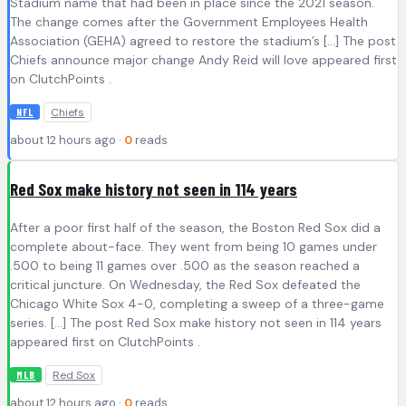
Stadium name that had been in place since the 2021 season.
The change comes after the Government Employees Health
Association (GEHA) agreed to restore the stadium’s […] The post
Chiefs announce major change Andy Reid will love appeared first
on ClutchPoints .
Chiefs
NFL
about 12 hours ago ·
0
reads
Red Sox make history not seen in 114 years
After a poor first half of the season, the Boston Red Sox did a
complete about-face. They went from being 10 games under
.500 to being 11 games over .500 as the season reached a
critical juncture. On Wednesday, the Red Sox defeated the
Chicago White Sox 4-0, completing a sweep of a three-game
series. […] The post Red Sox make history not seen in 114 years
appeared first on ClutchPoints .
Red Sox
MLB
about 12 hours ago ·
0
reads