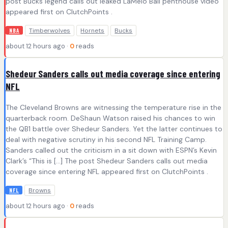
post Bucks legend calls out leaked LaMelo Ball penthouse video
appeared first on ClutchPoints .
Timberwolves
Hornets
Bucks
NBA
about 12 hours ago ·
0
reads
Shedeur Sanders calls out media coverage since entering
NFL
The Cleveland Browns are witnessing the temperature rise in the
quarterback room. DeShaun Watson raised his chances to win
the QB1 battle over Shedeur Sanders. Yet the latter continues to
deal with negative scrutiny in his second NFL Training Camp.
Sanders called out the criticism in a sit down with ESPN’s Kevin
Clark’s “This is […] The post Shedeur Sanders calls out media
coverage since entering NFL appeared first on ClutchPoints .
Browns
NFL
about 12 hours ago ·
0
reads