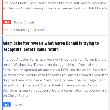
The post Bucks’ Tyler Herro shares hilarious self-aware response
to Giannis Antetokounmpo trade appeared first on ClutchPoints
.
Bucks
Heat
NBA
about 13 hours ago ·
0
reads
Adam Schefter reveals what Aaron Donald is trying to
‘recapture’ before Rams return
The Los Angeles Rams sparked new theories of an Aaron Donald
return Wednesday. Donald ran through drills in front of the
Rams. Which sparked an update via ESPN insider Adam Schefter.
So what’s the holdup with the Rams re-signing Donald? Schefter
dropped new intel there. “He’s trying to see if he can regain and
recapture […] The post Adam Schefter reveals what Aaron
Donald is trying to ‘recapture’ before Rams return appeared first
on ClutchPoints .
Rams
NFL