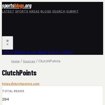
Skip to main content
sports
blogs
.org
LATEST
SPORTS
AREAS
BLOGS
SEARCH
SUBMIT
Latest
Sports
Areas
Blogs
Search
Submit
/
/
ClutchPoints
Home
Sources
ClutchPoints
https://clutchpoints.com
TOTAL READS
294