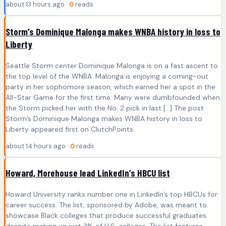
about 13 hours ago ·
0
reads
Storm’s Dominique Malonga makes WNBA history in loss to
Liberty
Seattle Storm center Dominique Malonga is on a fast ascent to
the top level of the WNBA. Malonga is enjoying a coming-out
party in her sophomore season, which earned her a spot in the
All-Star Game for the first time. Many were dumbfounded when
the Storm picked her with the No. 2 pick in last […] The post
Storm’s Dominique Malonga makes WNBA history in loss to
Liberty appeared first on ClutchPoints .
about 14 hours ago ·
0
reads
Howard, Morehouse lead LinkedIn’s HBCU list
Howard University ranks number one in LinkedIn’s top HBCUs for
career success. The list, sponsored by Adobe, was meant to
showcase Black colleges that produce successful graduates