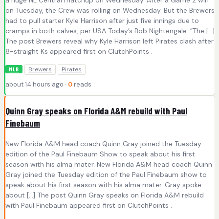
a huge NL Central matchup on Wednesday. After a Game 2 win
on Tuesday, the Crew was rolling on Wednesday. But the Brewers
had to pull starter Kyle Harrison after just five innings due to
cramps in both calves, per USA Today’s Bob Nightengale. “The […]
The post Brewers reveal why Kyle Harrison left Pirates clash after
8-straight Ks appeared first on ClutchPoints .
Brewers
Pirates
MLB
about 14 hours ago ·
0
reads
Quinn Gray speaks on Florida A&M rebuild with Paul
Finebaum
New Florida A&M head coach Quinn Gray joined the Tuesday
edition of the Paul Finebaum Show to speak about his first
season with his alma mater. New Florida A&M head coach Quinn
Gray joined the Tuesday edition of the Paul Finebaum show to
speak about his first season with his alma mater. Gray spoke
about […] The post Quinn Gray speaks on Florida A&M rebuild
with Paul Finebaum appeared first on ClutchPoints .