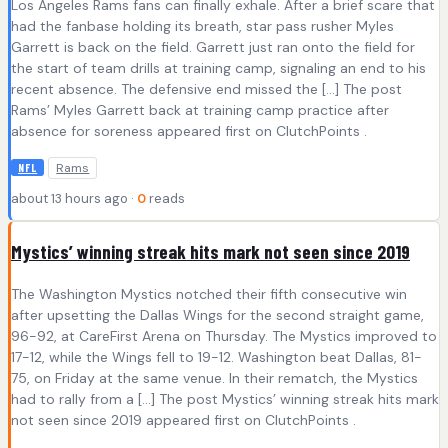
Los Angeles Rams fans can finally exhale. After a brief scare that
had the fanbase holding its breath, star pass rusher Myles
Garrett is back on the field. Garrett just ran onto the field for
the start of team drills at training camp, signaling an end to his
recent absence. The defensive end missed the […] The post
Rams’ Myles Garrett back at training camp practice after
absence for soreness appeared first on ClutchPoints .
Rams
NFL
about 13 hours ago ·
0
reads
Mystics’ winning streak hits mark not seen since 2019
The Washington Mystics notched their fifth consecutive win
after upsetting the Dallas Wings for the second straight game,
96-92, at CareFirst Arena on Thursday. The Mystics improved to
17-12, while the Wings fell to 19-12. Washington beat Dallas, 81-
75, on Friday at the same venue. In their rematch, the Mystics
had to rally from a […] The post Mystics’ winning streak hits mark
not seen since 2019 appeared first on ClutchPoints .