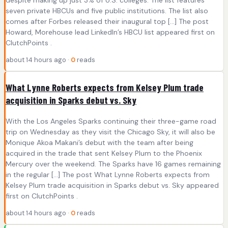
despite making up just 3% of U.S. colleges. The list features
seven private HBCUs and five public institutions. The list also
comes after Forbes released their inaugural top […] The post
Howard, Morehouse lead LinkedIn’s HBCU list appeared first on
ClutchPoints .
about 14 hours ago ·
0
reads
What Lynne Roberts expects from Kelsey Plum trade
acquisition in Sparks debut vs. Sky
With the Los Angeles Sparks continuing their three-game road
trip on Wednesday as they visit the Chicago Sky, it will also be
Monique Akoa Makani’s debut with the team after being
acquired in the trade that sent Kelsey Plum to the Phoenix
Mercury over the weekend. The Sparks have 16 games remaining
in the regular […] The post What Lynne Roberts expects from
Kelsey Plum trade acquisition in Sparks debut vs. Sky appeared
first on ClutchPoints .
about 14 hours ago ·
0
reads