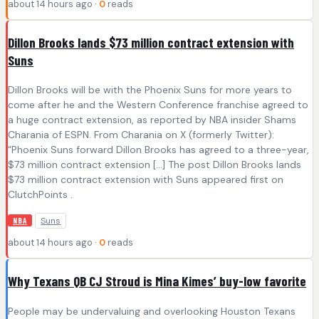
about 14 hours ago ·
0
reads
Dillon Brooks lands $73 million contract extension with
Suns
Dillon Brooks will be with the Phoenix Suns for more years to
come after he and the Western Conference franchise agreed to
a huge contract extension, as reported by NBA insider Shams
Charania of ESPN. From Charania on X (formerly Twitter):
“Phoenix Suns forward Dillon Brooks has agreed to a three-year,
$73 million contract extension […] The post Dillon Brooks lands
$73 million contract extension with Suns appeared first on
ClutchPoints .
Suns
NBA
about 14 hours ago ·
0
reads
Why Texans QB CJ Stroud is Mina Kimes’ buy-low favorite
People may be undervaluing and overlooking Houston Texans