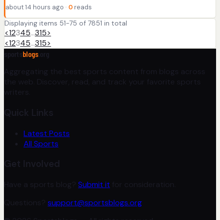
about 14 hours ago ·
0
reads
Displaying items 51-75 of 7851 in total
<
1
2
3
4
5
…
315
>
<
1
2
3
4
5
…
315
>
sports
blogs
.org
Aggregating the best sports content from blogs across
the web. Discover, read, and track your favorite sports
writers.
Quick Links
Latest Posts
All Sports
Get Involved
Have a sports blog?
Submit it
for consideration.
Questions?
support@sportsblogs.org