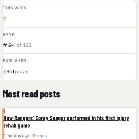
THIS WEEK
7
RANK
#194
of 422
PUBLISHED
7,851
posts
Most read posts
1
How Rangers’ Corey Seager performed in his first injury
rehab game
2 months ago ·
5
reads