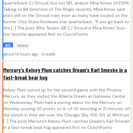
quarterback CJ Stroud, but not NFL analyst Mina Kimes of ESPN.
Talking to Bill Simmons of The Ringer recently, Mina Kimes said
she’s still on the Stroud train, even as many have cooled on the
former Ohio State Buckeyes star quarterback. “If you go back to
the […] The post Why Texans QB CJ Stroud is Mina Kimes’ buy-
low favorite appeared first on ClutchPoints .
Texans
NFL
about 14 hours ago ·
0
reads
Mercury’s Kelsey Plum catches Dream’s Karl Smesko in a
fast-break bear hug
Kelsey Plum suited up for her second game with the Phoenix
Mercury, as they visited the Atlanta Dream at Gateway Center
on Wednesday. Plum had a stirring debut for the Mercury on
Monday, scoring 20 points on 6-of-10 shooting in 21 minutes off
the bench in their win over the Chicago Sky, 106-101, at Wintrust
[…] The post Mercury’s Kelsey Plum catches Dream’s Karl Smesko
in a fast-break bear hug appeared first on ClutchPoints .