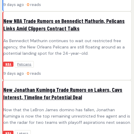
9 days ago ·
0
reads
New NBA Trade Rumors on Bennedict Mathurin, Pelicans
Links Amid Clippers Contract Talks
As Bennedict Mathurin continues to wait out restricted free
agency, the New Orleans Pelicans are still floating around as a
potential landing spot for the 24-year-old.
Pelicans
NBA
9 days ago ·
0
reads
New Jonathan Kuminga Trade Rumors on Lakers, Cavs
Interest, Timeline for Potential Deal
Now that the LeBron James domino has fallen, Jonathan
Kuminga is now the top remaining unrestricted free agent and is
on the radar for two teams with playoff aspirations next season.
Lakers
NBA