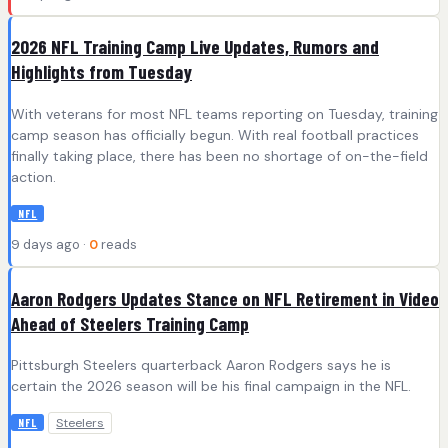
2026 NFL Training Camp Live Updates, Rumors and
Highlights from Tuesday
With veterans for most NFL teams reporting on Tuesday, training
camp season has officially begun. With real football practices
finally taking place, there has been no shortage of on-the-field
action.
NFL
9 days ago ·
0
reads
Aaron Rodgers Updates Stance on NFL Retirement in Video
Ahead of Steelers Training Camp
Pittsburgh Steelers quarterback Aaron Rodgers says he is
certain the 2026 season will be his final campaign in the NFL.
Steelers
NFL