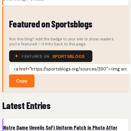
Featured on Sportsblogs
Run this blog? Add the badge to your site to show readers
you're featured — it links back to this page.
Copy
Latest Entries
Notre Dame Unveils SoFi Uniform Patch in Photo After