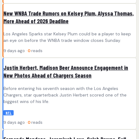
New WNBA Trade Rumors on Kelsey Plum, Alyssa Thomas,
More Ahead of 2026 Deadline
Los Angeles Sparks star Kelsey Plum could be a player to keep
an eye on before the WNBA trade window closes Sunday.
9 days ago ·
0
reads
Justin Herbert, Madison Beer Announce Engagement in
New Photos Ahead of Chargers Season
Before entering his seventh season with the Los Angeles
Chargers, star quarterback Justin Herbert scored one of the
biggest wins of his life.
NFL
9 days ago ·
0
reads