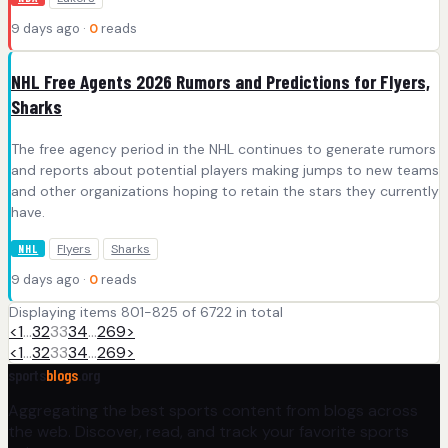
9 days ago ·
0
reads
NHL Free Agents 2026 Rumors and Predictions for Flyers,
Sharks
The free agency period in the NHL continues to generate rumors
and reports about potential players making jumps to new teams
and other organizations hoping to retain the stars they currently
have.
Flyers
Sharks
NHL
9 days ago ·
0
reads
Displaying items 801-825 of 6722 in total
<
1
…
32
33
34
…
269
>
<
1
…
32
33
34
…
269
>
sports
blogs
.org
Aggregating the best sports content from blogs across
the web. Discover, read, and track your favorite sports