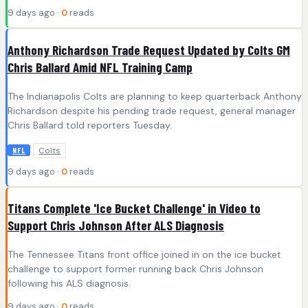
9 days ago ·
0
reads
Anthony Richardson Trade Request Updated by Colts GM
Chris Ballard Amid NFL Training Camp
The Indianapolis Colts are planning to keep quarterback Anthony
Richardson despite his pending trade request, general manager
Chris Ballard told reporters Tuesday.
Colts
NFL
9 days ago ·
0
reads
Titans Complete 'Ice Bucket Challenge' in Video to
Support Chris Johnson After ALS Diagnosis
The Tennessee Titans front office joined in on the ice bucket
challenge to support former running back Chris Johnson
following his ALS diagnosis.
9 days ago ·
0
reads