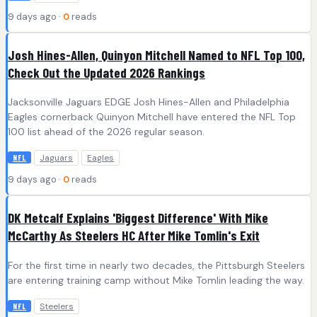
9 days ago ·
0
reads
Josh Hines-Allen, Quinyon Mitchell Named to NFL Top 100,
Check Out the Updated 2026 Rankings
Jacksonville Jaguars EDGE Josh Hines-Allen and Philadelphia
Eagles cornerback Quinyon Mitchell have entered the NFL Top
100 list ahead of the 2026 regular season.
Jaguars
Eagles
NFL
9 days ago ·
0
reads
DK Metcalf Explains 'Biggest Difference' With Mike
McCarthy As Steelers HC After Mike Tomlin's Exit
For the first time in nearly two decades, the Pittsburgh Steelers
are entering training camp without Mike Tomlin leading the way.
Steelers
NFL