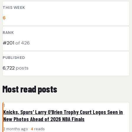
THIS WEEK
6
RANK
#201
of 426
PUBLISHED
6,722
posts
Most read posts
1
Knicks, Spurs' Larry O'Brien Trophy Court Logos Seen in
New Photos Ahead of 2026 NBA Finals
2 months ago ·
4
reads