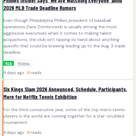
Phillies Insider Says 'We Are Watching Everyone' amid
2026 MLB Trade Deadline Rumors
Even though Philadelphia Phillies president of baseball
operations Dave Dombrowski is usually among the most
aggressive executives when it comes to making talent
acquisitions, the club isn't tipping its hand about anything
specific that could be brewing leading up to the Aug. 3 trade
deadline.
Phillies
MLB
9 days ago ·
0
reads
Six Kings Slam 2026 Announced, Schedule, Participants,
More for Netflix Tennis Exhibition
For the third consecutive year, some of the top men's tennis
players in the world are coming together for a star-studded
tournament.
9 days ago ·
0
reads