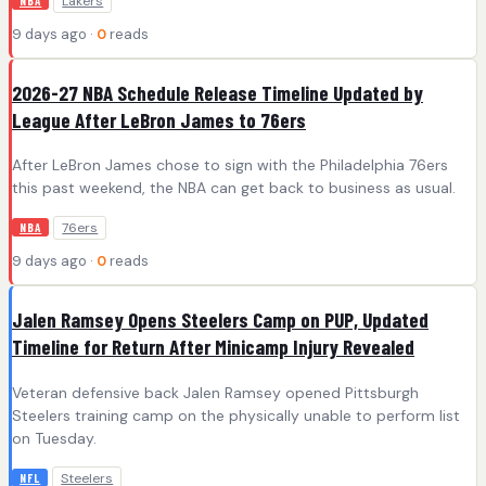
Lakers
NBA
9 days ago ·
0
reads
2026-27 NBA Schedule Release Timeline Updated by
League After LeBron James to 76ers
After LeBron James chose to sign with the Philadelphia 76ers
this past weekend, the NBA can get back to business as usual.
76ers
NBA
9 days ago ·
0
reads
Jalen Ramsey Opens Steelers Camp on PUP, Updated
Timeline for Return After Minicamp Injury Revealed
Veteran defensive back Jalen Ramsey opened Pittsburgh
Steelers training camp on the physically unable to perform list
on Tuesday.
Steelers
NFL