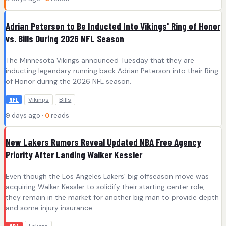
Adrian Peterson to Be Inducted Into Vikings' Ring of Honor
vs. Bills During 2026 NFL Season
The Minnesota Vikings announced Tuesday that they are
inducting legendary running back Adrian Peterson into their Ring
of Honor during the 2026 NFL season.
Vikings
Bills
NFL
9 days ago ·
0
reads
New Lakers Rumors Reveal Updated NBA Free Agency
Priority After Landing Walker Kessler
Even though the Los Angeles Lakers' big offseason move was
acquiring Walker Kessler to solidify their starting center role,
they remain in the market for another big man to provide depth
and some injury insurance.