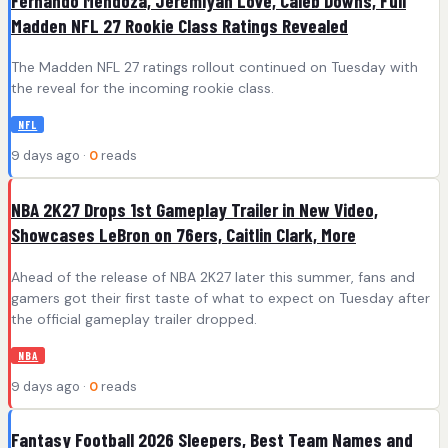
Fernando Mendoza, Jeremiyah Love, Caleb Downs, Full
Madden NFL 27 Rookie Class Ratings Revealed
The Madden NFL 27 ratings rollout continued on Tuesday with
the reveal for the incoming rookie class.
NFL
9 days ago ·
0
reads
NBA 2K27 Drops 1st Gameplay Trailer in New Video,
Showcases LeBron on 76ers, Caitlin Clark, More
Ahead of the release of NBA 2K27 later this summer, fans and
gamers got their first taste of what to expect on Tuesday after
the official gameplay trailer dropped.
NBA
9 days ago ·
0
reads
Fantasy Football 2026 Sleepers, Best Team Names and