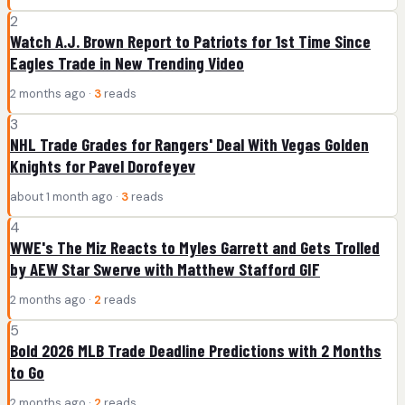
2
Watch A.J. Brown Report to Patriots for 1st Time Since
Eagles Trade in New Trending Video
2 months ago ·
3
reads
3
NHL Trade Grades for Rangers' Deal With Vegas Golden
Knights for Pavel Dorofeyev
about 1 month ago ·
3
reads
4
WWE's The Miz Reacts to Myles Garrett and Gets Trolled
by AEW Star Swerve with Matthew Stafford GIF
2 months ago ·
2
reads
5
Bold 2026 MLB Trade Deadline Predictions with 2 Months
to Go
2 months ago ·
2
reads