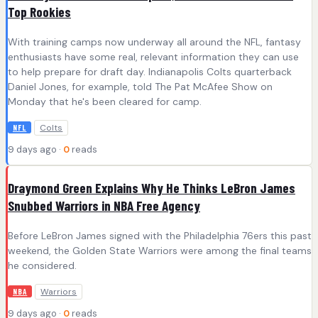
Top Rookies
With training camps now underway all around the NFL, fantasy
enthusiasts have some real, relevant information they can use
to help prepare for draft day. Indianapolis Colts quarterback
Daniel Jones, for example, told The Pat McAfee Show on
Monday that he's been cleared for camp.
Colts
NFL
9 days ago ·
0
reads
Draymond Green Explains Why He Thinks LeBron James
Snubbed Warriors in NBA Free Agency
Before LeBron James signed with the Philadelphia 76ers this past
weekend, the Golden State Warriors were among the final teams
he considered.
Warriors
NBA
9 days ago ·
0
reads