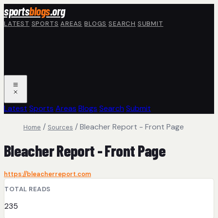
Skip to main content
sports
blogs
.org
LATEST
SPORTS
AREAS
BLOGS
SEARCH
SUBMIT
Latest
Sports
Areas
Blogs
Search
Submit
/
/
Bleacher Report - Front Page
Home
Sources
Bleacher Report - Front Page
https://bleacherreport.com
TOTAL READS
235