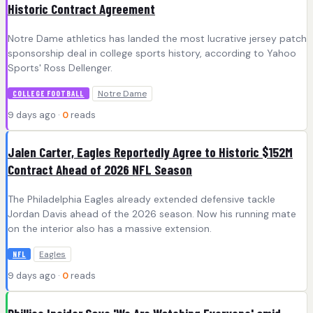
Historic Contract Agreement
Notre Dame athletics has landed the most lucrative jersey patch
sponsorship deal in college sports history, according to Yahoo
Sports' Ross Dellenger.
Notre Dame
COLLEGE FOOTBALL
9 days ago ·
0
reads
Jalen Carter, Eagles Reportedly Agree to Historic $152M
Contract Ahead of 2026 NFL Season
The Philadelphia Eagles already extended defensive tackle
Jordan Davis ahead of the 2026 season. Now his running mate
on the interior also has a massive extension.
Eagles
NFL
9 days ago ·
0
reads