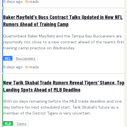
9 days ago ·
0
reads
Baker Mayfield's Bucs Contract Talks Updated in New NFL
Rumors Ahead of Training Camp
Quarterback Baker Mayfield and the Tampa Bay Buccaneers are
reportedly not close to a new contract ahead of the team's first
training camp practice on Wednesday.
Buccaneers
NFL
9 days ago ·
0
reads
New Tarik Skubal Trade Rumors Reveal Tigers' Stance, Top
Landing Spots Ahead of MLB Deadline
With six days remaining before the MLB trade deadline and one
day before his next scheduled start, Tarik Skubal's future as a
member of the Detroit Tigers is very uncertain.
Tigers
MLB