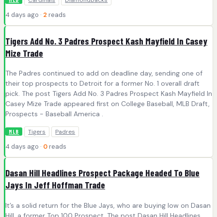
4 days ago ·
2
reads
Tigers Add No. 3 Padres Prospect Kash Mayfield In Casey
Mize Trade
The Padres continued to add on deadline day, sending one of
their top prospects to Detroit for a former No. 1 overall draft
pick. The post Tigers Add No. 3 Padres Prospect Kash Mayfield In
Casey Mize Trade appeared first on College Baseball, MLB Draft,
Prospects - Baseball America .
Tigers
Padres
MLB
4 days ago ·
0
reads
Dasan Hill Headlines Prospect Package Headed To Blue
Jays In Jeff Hoffman Trade
It’s a solid return for the Blue Jays, who are buying low on Dasan
Hill, a former Top 100 Prospect. The post Dasan Hill Headlines