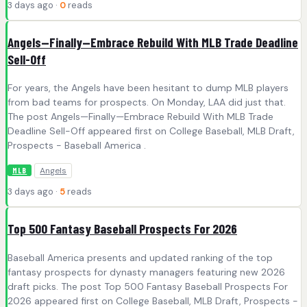
3 days ago ·
0
reads
Angels—Finally—Embrace Rebuild With MLB Trade Deadline
Sell-Off
For years, the Angels have been hesitant to dump MLB players
from bad teams for prospects. On Monday, LAA did just that.
The post Angels—Finally—Embrace Rebuild With MLB Trade
Deadline Sell-Off appeared first on College Baseball, MLB Draft,
Prospects - Baseball America .
Angels
MLB
3 days ago ·
5
reads
Top 500 Fantasy Baseball Prospects For 2026
Baseball America presents and updated ranking of the top
fantasy prospects for dynasty managers featuring new 2026
draft picks. The post Top 500 Fantasy Baseball Prospects For
2026 appeared first on College Baseball, MLB Draft, Prospects -