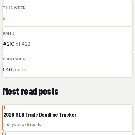
THIS WEEK
21
RANK
#210
of 422
PUBLISHED
546
posts
Most read posts
1
2026 MLB Trade Deadline Tracker
4 days ago ·
9
reads
2