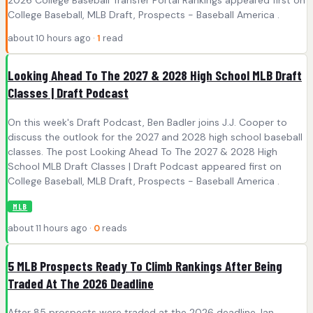
College Baseball, MLB Draft, Prospects - Baseball America .
about 10 hours ago ·
1
read
Looking Ahead To The 2027 & 2028 High School MLB Draft
Classes | Draft Podcast
On this week's Draft Podcast, Ben Badler joins J.J. Cooper to
discuss the outlook for the 2027 and 2028 high school baseball
classes. The post Looking Ahead To The 2027 & 2028 High
School MLB Draft Classes | Draft Podcast appeared first on
College Baseball, MLB Draft, Prospects - Baseball America .
MLB
about 11 hours ago ·
0
reads
5 MLB Prospects Ready To Climb Rankings After Being
Traded At The 2026 Deadline
After 85 prospects were traded at the 2026 deadline, Ian