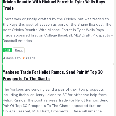
Orioles Reunite With Michael Forret In Tyler Wells Rays
Trade
Forret was originally drafted by the Orioles, but was traded to
the Rays this past offseason as part of the Shane Baz deal. The
post Orioles Reunite With Michael Forret In Tyler Wells Rays
Trade appeared first on College Baseball, MLB Draft, Prospects -
Baseball America .
Rays
MLB
4 days ago ·
0
reads
Yankees Trade For Heliot Ramos, Send Pair Of Top 30
Prospects To The Giants
The Yankees are sending send a pair of their top prospects,
including fireballer Henry Lalane to SF for offensive help from
Heliot Ramos. The post Yankees Trade For Heliot Ramos, Send
Pair Of Top 30 Prospects To The Giants appeared first on
College Baseball, MLB Draft, Prospects - Baseball America .