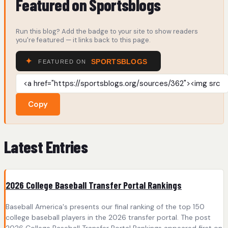
Featured on Sportsblogs
Run this blog? Add the badge to your site to show readers
you're featured — it links back to this page.
Copy
Latest Entries
2026 College Baseball Transfer Portal Rankings
Baseball America's presents our final ranking of the top 150
college baseball players in the 2026 transfer portal. The post
2026 College Baseball Transfer Portal Rankings appeared first on