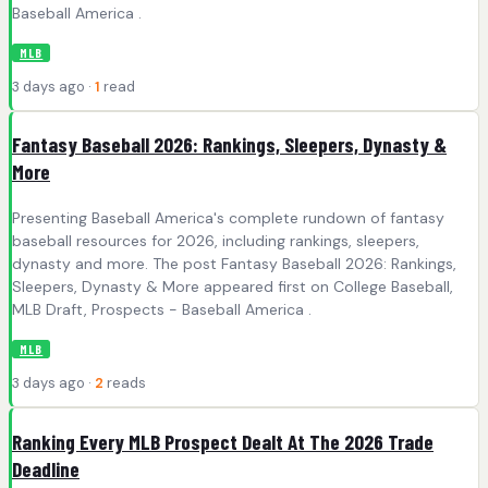
Baseball America .
MLB
3 days ago ·
1
read
Fantasy Baseball 2026: Rankings, Sleepers, Dynasty &
More
Presenting Baseball America's complete rundown of fantasy
baseball resources for 2026, including rankings, sleepers,
dynasty and more. The post Fantasy Baseball 2026: Rankings,
Sleepers, Dynasty & More appeared first on College Baseball,
MLB Draft, Prospects - Baseball America .
MLB
3 days ago ·
2
reads
Ranking Every MLB Prospect Dealt At The 2026 Trade
Deadline