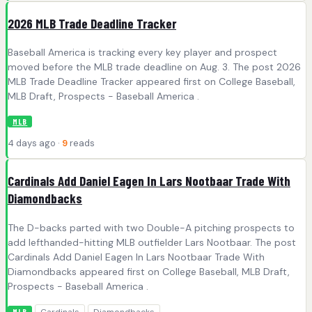
2026 MLB Trade Deadline Tracker
Baseball America is tracking every key player and prospect
moved before the MLB trade deadline on Aug. 3. The post 2026
MLB Trade Deadline Tracker appeared first on College Baseball,
MLB Draft, Prospects - Baseball America .
MLB
4 days ago ·
9
reads
Cardinals Add Daniel Eagen In Lars Nootbaar Trade With
Diamondbacks
The D-backs parted with two Double-A pitching prospects to
add lefthanded-hitting MLB outfielder Lars Nootbaar. The post
Cardinals Add Daniel Eagen In Lars Nootbaar Trade With
Diamondbacks appeared first on College Baseball, MLB Draft,
Prospects - Baseball America .
Cardinals
Diamondbacks
MLB