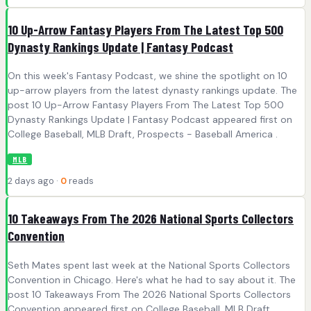
10 Up-Arrow Fantasy Players From The Latest Top 500
Dynasty Rankings Update | Fantasy Podcast
On this week's Fantasy Podcast, we shine the spotlight on 10
up-arrow players from the latest dynasty rankings update. The
post 10 Up-Arrow Fantasy Players From The Latest Top 500
Dynasty Rankings Update | Fantasy Podcast appeared first on
College Baseball, MLB Draft, Prospects - Baseball America .
MLB
2 days ago ·
0
reads
10 Takeaways From The 2026 National Sports Collectors
Convention
Seth Mates spent last week at the National Sports Collectors
Convention in Chicago. Here's what he had to say about it. The
post 10 Takeaways From The 2026 National Sports Collectors
Convention appeared first on College Baseball, MLB Draft,