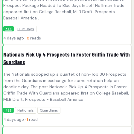
Prospect Package Headed To Blue Jays In Jeff Hoffman Trade
appeared first on College Baseball, MLB Draft, Prospects -
Baseball America .
Blue Jays
MLB
4 days ago ·
0
reads
Nationals Pick Up 4 Prospects In Foster Griffin Trade With
Guardians
The Nationals scooped up a quartet of non-Top 30 Prospects
from the Guardians in exchange for some rotation help on
deadline day. The post Nationals Pick Up 4 Prospects In Foster
Griffin Trade With Guardians appeared first on College Baseball,
MLB Draft, Prospects - Baseball America .
Nationals
Guardians
MLB
4 days ago ·
1
read