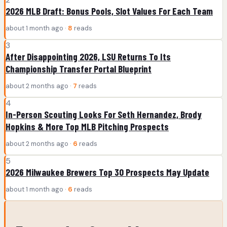
2026 MLB Draft: Bonus Pools, Slot Values For Each Team
about 1 month ago ·
8
reads
3
After Disappointing 2026, LSU Returns To Its
Championship Transfer Portal Blueprint
about 2 months ago ·
7
reads
4
In-Person Scouting Looks For Seth Hernandez, Brody
Hopkins & More Top MLB Pitching Prospects
about 2 months ago ·
6
reads
5
2026 Milwaukee Brewers Top 30 Prospects May Update
about 1 month ago ·
6
reads