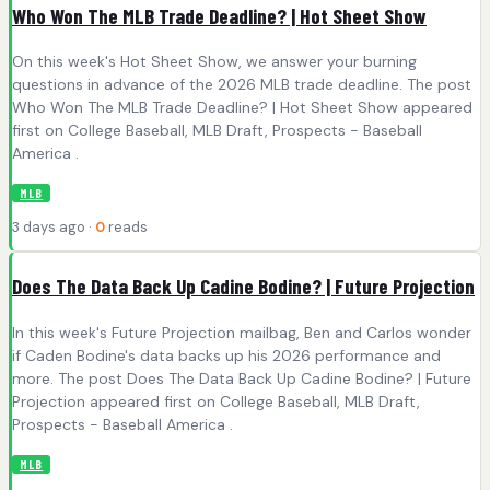
Who Won The MLB Trade Deadline? | Hot Sheet Show
On this week's Hot Sheet Show, we answer your burning
questions in advance of the 2026 MLB trade deadline. The post
Who Won The MLB Trade Deadline? | Hot Sheet Show appeared
first on College Baseball, MLB Draft, Prospects - Baseball
America .
MLB
3 days ago ·
0
reads
Does The Data Back Up Cadine Bodine? | Future Projection
In this week's Future Projection mailbag, Ben and Carlos wonder
if Caden Bodine's data backs up his 2026 performance and
more. The post Does The Data Back Up Cadine Bodine? | Future
Projection appeared first on College Baseball, MLB Draft,
Prospects - Baseball America .
MLB