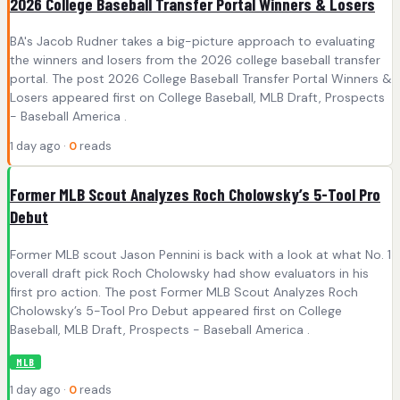
2026 College Baseball Transfer Portal Winners & Losers
BA's Jacob Rudner takes a big-picture approach to evaluating
the winners and losers from the 2026 college baseball transfer
portal. The post 2026 College Baseball Transfer Portal Winners &
Losers appeared first on College Baseball, MLB Draft, Prospects
- Baseball America .
1 day ago ·
0
reads
Former MLB Scout Analyzes Roch Cholowsky’s 5-Tool Pro
Debut
Former MLB scout Jason Pennini is back with a look at what No. 1
overall draft pick Roch Cholowsky had show evaluators in his
first pro action. The post Former MLB Scout Analyzes Roch
Cholowsky’s 5-Tool Pro Debut appeared first on College
Baseball, MLB Draft, Prospects - Baseball America .
MLB
1 day ago ·
0
reads