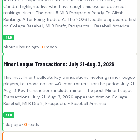
Cundall highlights five who have caught his eye as potential
rankings-risers. The post 5 MLB Prospects Ready To Climb
Rankings After Being Traded At The 2026 Deadline appeared first
on College Baseball, MLB Draft, Prospects - Baseball America .
MLB
about 11 hours ago ·
0
reads
Minor League Transactions: July 21–Aug. 3, 2026
This installment collects key transactions involving minor league
players, i.e. those not on 40-man rosters, for the period July 21–
Aug. 3. Key transactions include minor… The post Minor League
Transactions: July 21–Aug. 3, 2026 appeared first on College
Baseball, MLB Draft, Prospects - Baseball America .
MLB
1 day ago ·
0
reads