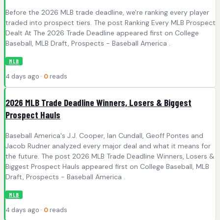
Before the 2026 MLB trade deadline, we're ranking every player
traded into prospect tiers. The post Ranking Every MLB Prospect
Dealt At The 2026 Trade Deadline appeared first on College
Baseball, MLB Draft, Prospects - Baseball America .
MLB
4 days ago ·
0
reads
2026 MLB Trade Deadline Winners, Losers & Biggest
Prospect Hauls
Baseball America's J.J. Cooper, Ian Cundall, Geoff Pontes and
Jacob Rudner analyzed every major deal and what it means for
the future. The post 2026 MLB Trade Deadline Winners, Losers &
Biggest Prospect Hauls appeared first on College Baseball, MLB
Draft, Prospects - Baseball America .
MLB
4 days ago ·
0
reads