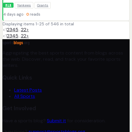
Yankees
Giants
MLB
4 days ago ·
0
reads
Displaying items 1-25 of 546 in total
<
1
2
3
4
5
…
22
>
<
1
2
3
4
5
…
22
>
sports
blogs
.org
Aggregating the best sports content from blogs across
the web. Discover, read, and track your favorite sports
writers.
Quick Links
Latest Posts
All Sports
Get Involved
Have a sports blog?
Submit it
for consideration.
Questions?
support@sportsblogs.org