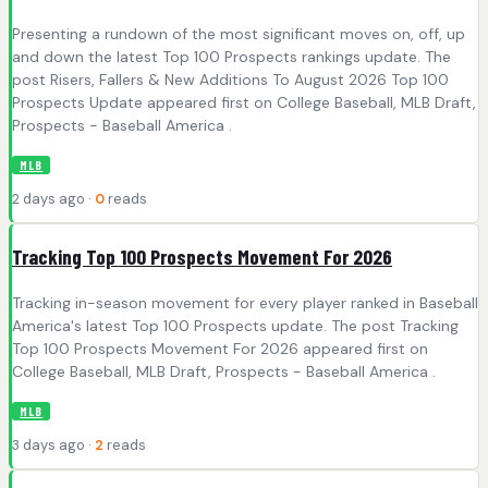
Presenting a rundown of the most significant moves on, off, up
and down the latest Top 100 Prospects rankings update. The
post Risers, Fallers & New Additions To August 2026 Top 100
Prospects Update appeared first on College Baseball, MLB Draft,
Prospects - Baseball America .
MLB
2 days ago ·
0
reads
Tracking Top 100 Prospects Movement For 2026
Tracking in-season movement for every player ranked in Baseball
America's latest Top 100 Prospects update. The post Tracking
Top 100 Prospects Movement For 2026 appeared first on
College Baseball, MLB Draft, Prospects - Baseball America .
MLB
3 days ago ·
2
reads