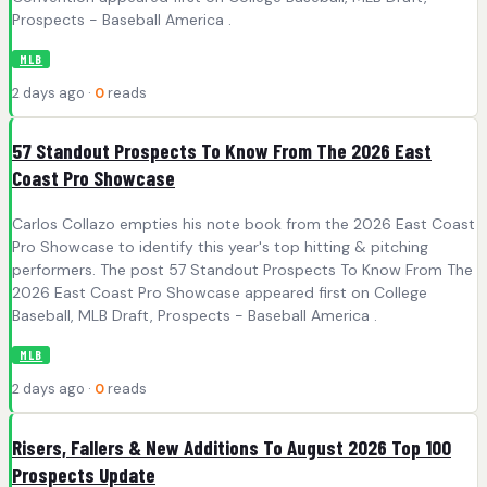
Prospects - Baseball America .
MLB
2 days ago ·
0
reads
57 Standout Prospects To Know From The 2026 East
Coast Pro Showcase
Carlos Collazo empties his note book from the 2026 East Coast
Pro Showcase to identify this year's top hitting & pitching
performers. The post 57 Standout Prospects To Know From The
2026 East Coast Pro Showcase appeared first on College
Baseball, MLB Draft, Prospects - Baseball America .
MLB
2 days ago ·
0
reads
Risers, Fallers & New Additions To August 2026 Top 100
Prospects Update