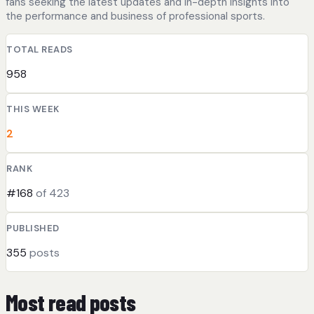
fans seeking the latest updates and in-depth insights into
the performance and business of professional sports.
TOTAL READS
958
THIS WEEK
2
RANK
#168
of 423
PUBLISHED
355
posts
Most read posts