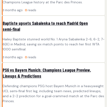
Champions League history at the Parc des Princes.
3 months ago ·
0
reads
Baptiste upsets Sabalenka to reach Madrid Open
semi‑final
Hailey Baptiste stunned world No. 1 Aryna Sabalenka 2-6, 6-2, 7-
6(6) in Madrid, saving six match points to reach her first WTA
1000 semifinal.
3 months ago ·
0
reads
PSG vs Bayern Munich: Champions League Preview,
Lineups & Predictions
Defending champions PSG host Bayern Munich in a heavyweight
UCL semi‑final first leg, including team news, predicted lineups,
and a 2-2 prediction for a goal‑crammed match at the Parc des
Princes.