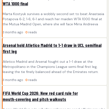
WTA 1000 final
Marta Kostyuk survives a wobbly second set to beat Anastasia
Potapova 6‑2, 1‑6, 6‑1 and reach her maiden WTA 1000 final at
the Mutua Madrid Open, where she will face Mirra Andreeva
3 months ago ·
0
reads
Arsenal hold Atletico Madrid to 1-1 draw in UCL semifinal
first leg
Atletico Madrid and Arsenal fought out a 1-1 draw at the
Metropolitano in the Champions League semi‑final first leg,
leaving the tie finely balanced ahead of the Emirates return.
3 months ago ·
0
reads
FIFA World Cup 2026: New red card rule for
mouth‑covering and pitch walkouts