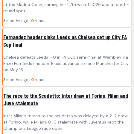
at the Madrid Open, earning her 27th win of 2026 and a fourth-
round spot.
3 months ago ·
0
reads
Fernandez header sinks Leeds as Chelsea set up City FA
Cup final
Chelsea defeats Leeds 1-0 in FA Cup semi-final at Wembley via
Enzo Fernández header. Blues advance to face Manchester City
on May 16.
3 months ago ·
0
reads
The race to the Scudetto: Inter draw at Torino, Milan and
Juve stalemate
Inter Milan’s march to the scudetto was delayed by a 2-2 draw
at Torino, while Milan’s 0-0 stalemate with Juventus kept the
Champions League race open.