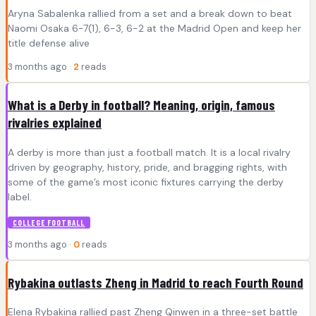
Aryna Sabalenka rallied from a set and a break down to beat
Naomi Osaka 6-7(1), 6-3, 6-2 at the Madrid Open and keep her
title defense alive
3 months ago ·
2
reads
What is a Derby in football? Meaning, origin, famous
rivalries explained
A derby is more than just a football match. It is a local rivalry
driven by geography, history, pride, and bragging rights, with
some of the game’s most iconic fixtures carrying the derby
label.
COLLEGE FOOTBALL
3 months ago ·
0
reads
Rybakina outlasts Zheng in Madrid to reach Fourth Round
Elena Rybakina rallied past Zheng Qinwen in a three-set battle