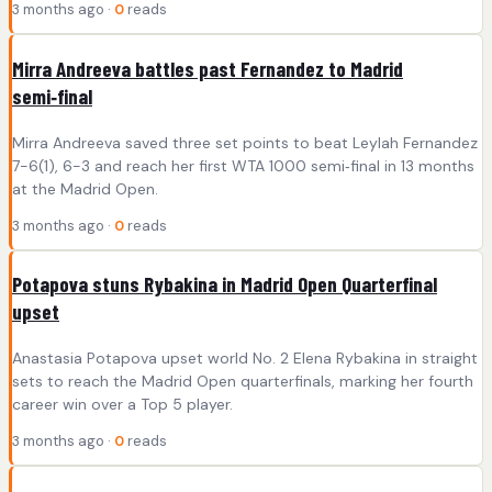
3 months ago ·
0
reads
Mirra Andreeva battles past Fernandez to Madrid
semi‑final
Mirra Andreeva saved three set points to beat Leylah Fernandez
7-6(1), 6-3 and reach her first WTA 1000 semi‑final in 13 months
at the Madrid Open.
3 months ago ·
0
reads
Potapova stuns Rybakina in Madrid Open Quarterfinal
upset
Anastasia Potapova upset world No. 2 Elena Rybakina in straight
sets to reach the Madrid Open quarterfinals, marking her fourth
career win over a Top 5 player.
3 months ago ·
0
reads