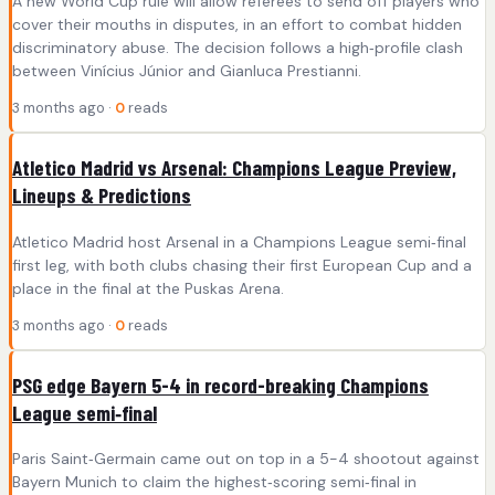
A new World Cup rule will allow referees to send off players who
cover their mouths in disputes, in an effort to combat hidden
discriminatory abuse. The decision follows a high‑profile clash
between Vinícius Júnior and Gianluca Prestianni.
3 months ago ·
0
reads
Atletico Madrid vs Arsenal: Champions League Preview,
Lineups & Predictions
Atletico Madrid host Arsenal in a Champions League semi‑final
first leg, with both clubs chasing their first European Cup and a
place in the final at the Puskas Arena.
3 months ago ·
0
reads
PSG edge Bayern 5-4 in record-breaking Champions
League semi‑final
Paris Saint‑Germain came out on top in a 5-4 shootout against
Bayern Munich to claim the highest‑scoring semi‑final in