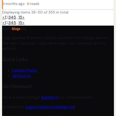
3 months ago ·
0
reads
Displaying items 26-50 of 355 in total
<
1
2
3
4
5
…
15
>
<
1
2
3
4
5
…
15
>
sports
blogs
.org
Aggregating the best sports content from blogs across
the web. Discover, read, and track your favorite sports
writers.
Quick Links
Latest Posts
All Sports
Get Involved
Have a sports blog?
Submit it
for consideration.
Questions?
support@sportsblogs.org