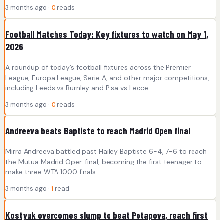
3 months ago ·
0
reads
Football Matches Today: Key fixtures to watch on May 1,
2026
A roundup of today’s football fixtures across the Premier
League, Europa League, Serie A, and other major competitions,
including Leeds vs Burnley and Pisa vs Lecce.
3 months ago ·
0
reads
Andreeva beats Baptiste to reach Madrid Open final
Mirra Andreeva battled past Hailey Baptiste 6-4, 7-6 to reach
the Mutua Madrid Open final, becoming the first teenager to
make three WTA 1000 finals.
3 months ago ·
1
read
Kostyuk overcomes slump to beat Potapova, reach first