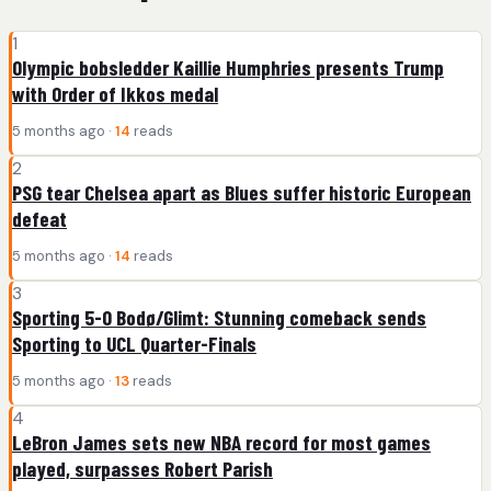
1
Olympic bobsledder Kaillie Humphries presents Trump
with Order of Ikkos medal
5 months ago ·
14
reads
2
PSG tear Chelsea apart as Blues suffer historic European
defeat
5 months ago ·
14
reads
3
Sporting 5-0 Bodø/Glimt: Stunning comeback sends
Sporting to UCL Quarter-Finals
5 months ago ·
13
reads
4
LeBron James sets new NBA record for most games
played, surpasses Robert Parish