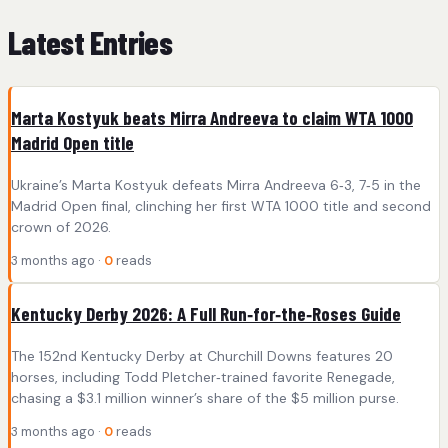
Latest Entries
Marta Kostyuk beats Mirra Andreeva to claim WTA 1000
Madrid Open title
Ukraine’s Marta Kostyuk defeats Mirra Andreeva 6‑3, 7‑5 in the
Madrid Open final, clinching her first WTA 1000 title and second
crown of 2026.
3 months ago ·
0
reads
Kentucky Derby 2026: A Full Run‑for‑the‑Roses Guide
The 152nd Kentucky Derby at Churchill Downs features 20
horses, including Todd Pletcher‑trained favorite Renegade,
chasing a $3.1 million winner’s share of the $5 million purse.
3 months ago ·
0
reads