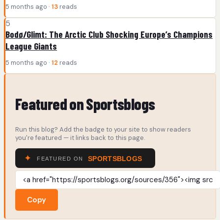
5 months ago ·
13
reads
5
Bodø/Glimt: The Arctic Club Shocking Europe’s Champions
League Giants
5 months ago ·
12
reads
Featured on Sportsblogs
Run this blog? Add the badge to your site to show readers
you're featured — it links back to this page.
Copy