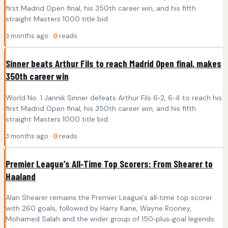
first Madrid Open final, his 350th career win, and his fifth
straight Masters 1000 title bid.
3 months ago ·
0
reads
Sinner beats Arthur Fils to reach Madrid Open final, makes
350th career win
World No. 1 Jannik Sinner defeats Arthur Fils 6‑2, 6‑4 to reach his
first Madrid Open final, his 350th career win, and his fifth
straight Masters 1000 title bid.
3 months ago ·
0
reads
Premier League’s All‑Time Top Scorers: From Shearer to
Haaland
Alan Shearer remains the Premier League’s all‑time top scorer
with 260 goals, followed by Harry Kane, Wayne Rooney,
Mohamed Salah and the wider group of 150‑plus‑goal legends.