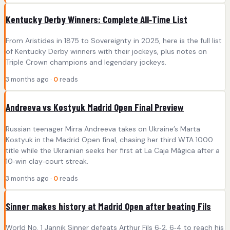
Kentucky Derby Winners: Complete All‑Time List
From Aristides in 1875 to Sovereignty in 2025, here is the full list
of Kentucky Derby winners with their jockeys, plus notes on
Triple Crown champions and legendary jockeys.
3 months ago ·
0
reads
Andreeva vs Kostyuk Madrid Open Final Preview
Russian teenager Mirra Andreeva takes on Ukraine’s Marta
Kostyuk in the Madrid Open final, chasing her third WTA 1000
title while the Ukrainian seeks her first at La Caja Mágica after a
10‑win clay‑court streak.
3 months ago ·
0
reads
Sinner makes history at Madrid Open after beating Fils
World No. 1 Jannik Sinner defeats Arthur Fils 6‑2, 6‑4 to reach his