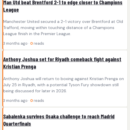
Man Utd beat Brentford 2-1 to edge closer to Champions
League
Manchester United secured a 2-1 victory over Brentford at Old
Trafford, moving within touching distance of a Champions
League finish in the Premier League.
3 months ago ·
0
reads
Anthony Joshua set for Riyadh comeback fight against
Kristian Prenga
Anthony Joshua will return to boxing against Kristian Prenga on
July 25 in Riyadh, with a potential Tyson Fury showdown still
being discussed for later in 2026.
3 months ago ·
0
reads
Sabalenka survives Osaka challenge to reach Madrid
Quarterfinals