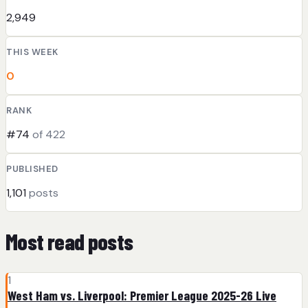
2,949
THIS WEEK
0
RANK
#74
of 422
PUBLISHED
1,101
posts
Most read posts
1
West Ham vs. Liverpool: Premier League 2025-26 Live