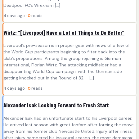
Deadpool FC’s Wrexham […]
4 days ago ·
0
reads
Wirtz: “[Liverpool] Have a Lot of Things to Do Better”
Liverpool’s pre-season is in proper gear with news of a few of
the World Cup participants beginning to filter back into the
club’s preparations. Among the group rejoining is German
international, Florian Wirtz. The attacking midfielder had a
disappointing World Cup campaign, with the German side
getting knocked out in the Round of 32 – […]
4 days ago ·
0
reads
Alexander Isak Looking Forward to Fresh Start
Alexander Isak had an unfortunate start to his Liverpool career.
He arrived last season with great fanfare after forcing the move
away from his former club Newcastle United. Injury after illness
after injury hampered his inaugural season, the most damaging