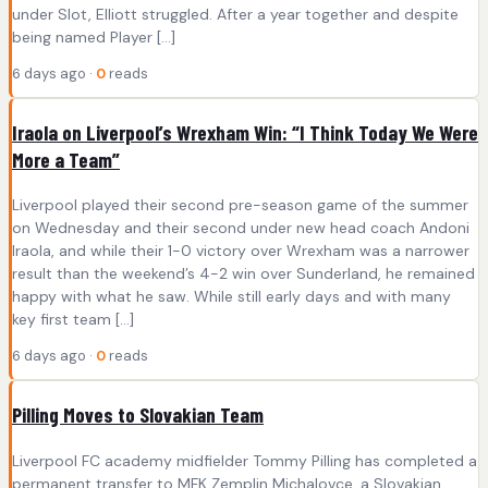
under Slot, Elliott struggled. After a year together and despite
being named Player […]
6 days ago ·
0
reads
Iraola on Liverpool’s Wrexham Win: “I Think Today We Were
More a Team”
Liverpool played their second pre-season game of the summer
on Wednesday and their second under new head coach Andoni
Iraola, and while their 1-0 victory over Wrexham was a narrower
result than the weekend’s 4-2 win over Sunderland, he remained
happy with what he saw. While still early days and with many
key first team […]
6 days ago ·
0
reads
Pilling Moves to Slovakian Team
Liverpool FC academy midfielder Tommy Pilling has completed a
permanent transfer to MFK Zemplin Michalovce, a Slovakian