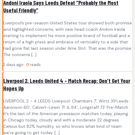
Andoni Iraola Says Leeds Defeat “Probably the Most
Useful Friendly”
Liverpool’s pre-season United States tour showed both promise
and highlighted concerns, with new head coach Andoni Iraola
starting to implement his more positive brand of football and a
return of a high press and embrace of verticality to a side that
had gone flat last season under Arne Slot. That was the promise.
The concerns […]
2 days ago ·
0
reads
Liverpool 2, Leeds United 4 – Match Recap: Don’t Get Your
Hopes Up
LIVERPOOL 2 – 4 LEEDS Liverpool: Chambers 7’, Wirtz 39’Leeds:
Aaronson 60’, Calvert-Lewin 71’ & 84’, Longstaff 73’ Pre-Match
It’s the last of the American preseason matches today, playing
in Chicago today, cloudy and with a moderate 22 degrees
Celsius but 82% humidity, so who knows what kind of team
we’re going to get today. […]