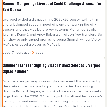
Rumour Mongering: Liverpool Could Challenge Arsenal for
Ezri Konsa
Liverpool ended a disappointing 2025-26 season with a thin
and unbalanced squad in need of plenty of work in the off-
season, and that was before key veterans Mohamed Salah,
Ibrahima Konaté, and Andy Robertson left on free transfers. So
far, they’ve only signed promising young Spanish winger Victor
Muñoz. As good a player as Muñoz […]
about 7 hours ago ·
0
reads
Summer Transfer Signing Victor Muñoz Selects Liverpool
Squad Number
Most fans are growing increasingly concerned this summer by
the state of the Liverpool squad constructed by sporting
director Richard Hughes, with just a little more than two weeks
to go before the 2026-27 campaign kicks off and last season’s
already thin and unbalanced team having lost veterans
Mohamed Salah, Ibrahima Konaté, and Andy Robertson. […]