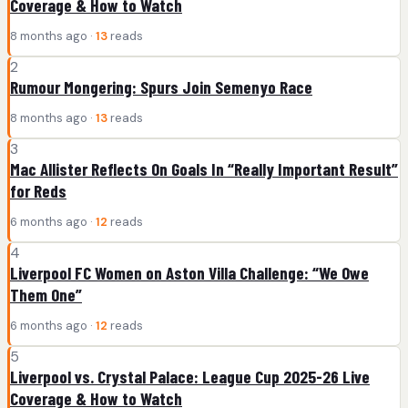
Coverage & How to Watch
8 months ago ·
13
reads
2
Rumour Mongering: Spurs Join Semenyo Race
8 months ago ·
13
reads
3
Mac Allister Reflects On Goals In “Really Important Result”
for Reds
6 months ago ·
12
reads
4
Liverpool FC Women on Aston Villa Challenge: “We Owe
Them One”
6 months ago ·
12
reads
5
Liverpool vs. Crystal Palace: League Cup 2025-26 Live
Coverage & How to Watch