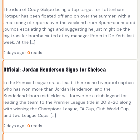
The idea of Cody Gakpo being a top target for Tottenham
Hotspur has been floated off and on over the summer, with a
smattering of reports over the weekend from Spurs-connected
journos escalating things and suggesting he just might be the
big transfer bomba hinted at by manager Roberto De Zerbi last
week. At the […]
2 days ago ·
0
reads
Official: Jordan Henderson Signs for Chelsea
In the Premier League era at least, there is no Liverpool captain
who has won more than Jordan Henderson, and the
Sunderland-born midfielder will forever be a club legend for
leading the team to the Premier League title in 2019-20 along
with winning the Champions League, FA Cup, Club World Cup,
and two League Cups. […]
2 days ago ·
0
reads