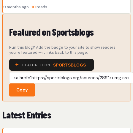
9 months ago ·
10
reads
Featured on Sportsblogs
Run this blog? Add the badge to your site to show readers
you're featured — it links back to this page.
Copy
Latest Entries