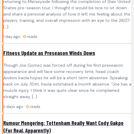
returning to Merseyside following the completion of their United
States pre-season tour, I thought it would be nice to sit down
and share a personal analysis of how it left me feeling about the
players, training, and overall impression with an eye to the 26/27
[…]
1 day ago ·
0
reads
Fitness Update as Preseason Winds Down
Though Joe Gomez was forced off during his first preseason
appearance and will face some recovery time, head coach
Andoni Iraola hopes he will be a short term absentee. Speaking
back on July 30th, Iraola estimated a month absence: “Joe has a
muscle injury. I think it was quite clear since he complained
straight away, […]
2 days ago ·
0
reads
Rumour Mongering: Tottenham Really Want Cody Gakpo
(For Real, Apparently)