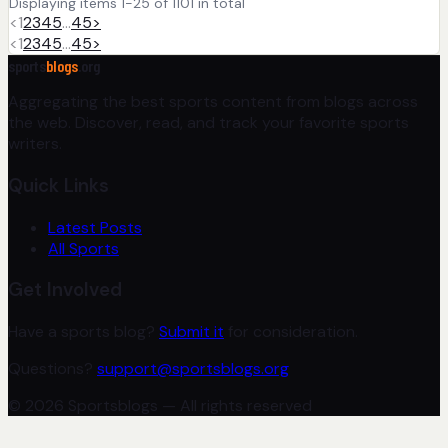
Displaying items 1-25 of 1101 in total
<
1
2
3
4
5
…
45
>
<
1
2
3
4
5
…
45
>
sports
blogs
.org
Aggregating the best sports content from blogs across
the web. Discover, read, and track your favorite sports
writers.
Quick Links
Latest Posts
All Sports
Get Involved
Have a sports blog?
Submit it
for consideration.
Questions?
support@sportsblogs.org
© 2026 Sportsblogs — All rights reserved