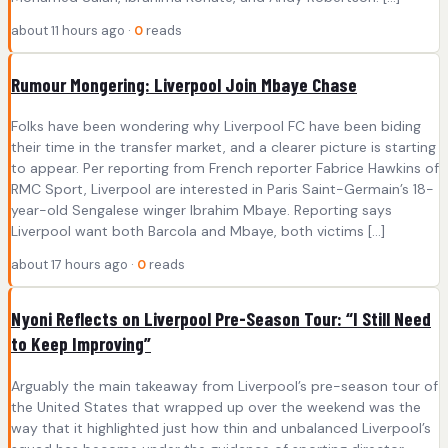
about 11 hours ago ·
0
reads
Rumour Mongering: Liverpool Join Mbaye Chase
Folks have been wondering why Liverpool FC have been biding
their time in the transfer market, and a clearer picture is starting
to appear. Per reporting from French reporter Fabrice Hawkins of
RMC Sport, Liverpool are interested in Paris Saint-Germain’s 18-
year-old Sengalese winger Ibrahim Mbaye. Reporting says
Liverpool want both Barcola and Mbaye, both victims […]
about 17 hours ago ·
0
reads
Nyoni Reflects on Liverpool Pre-Season Tour: “I Still Need
to Keep Improving”
Arguably the main takeaway from Liverpool’s pre-season tour of
the United States that wrapped up over the weekend was the
way that it highlighted just how thin and unbalanced Liverpool’s