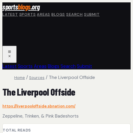
Skip to main content
sports
blogs
.org
LATEST
SPORTS
AREAS
BLOGS
SEARCH
SUBMIT
Latest
Sports
Areas
Blogs
Search
Submit
/
/
The Liverpool Offside
Home
Sources
The Liverpool Offside
https://liverpooloffside.sbnation.com/
Zeppeline, Trinken, & Pink Badeshorts
TOTAL READS