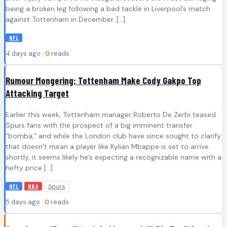
being a broken leg following a bad tackle in Liverpool’s match
against Tottenham in December. […]
NFL
4 days ago ·
0
reads
Rumour Mongering: Tottenham Make Cody Gakpo Top
Attacking Target
Earlier this week, Tottenham manager Roberto De Zerbi teased
Spurs fans with the prospect of a big imminent transfer
“bomba,” and while the London club have since sought to clarify
that doesn’t mean a player like Kylian Mbappe is set to arrive
shortly, it seems likely he’s expecting a recognizable name with a
hefty price […]
Spurs
NFL
NBA
5 days ago ·
0
reads