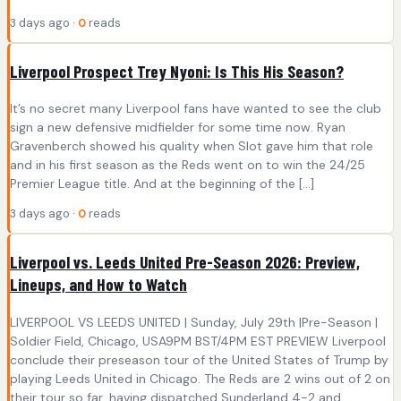
3 days ago ·
0
reads
Liverpool Prospect Trey Nyoni: Is This His Season?
It’s no secret many Liverpool fans have wanted to see the club
sign a new defensive midfielder for some time now. Ryan
Gravenberch showed his quality when Slot gave him that role
and in his first season as the Reds went on to win the 24/25
Premier League title. And at the beginning of the […]
3 days ago ·
0
reads
Liverpool vs. Leeds United Pre-Season 2026: Preview,
Lineups, and How to Watch
LIVERPOOL VS LEEDS UNITED | Sunday, July 29th |Pre-Season |
Soldier Field, Chicago, USA9PM BST/4PM EST PREVIEW Liverpool
conclude their preseason tour of the United States of Trump by
playing Leeds United in Chicago. The Reds are 2 wins out of 2 on
their tour so far, having dispatched Sunderland 4-2 and