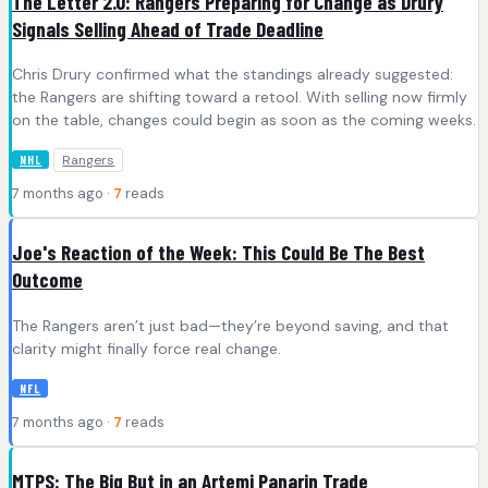
The Letter 2.0: Rangers Preparing for Change as Drury
Signals Selling Ahead of Trade Deadline
Chris Drury confirmed what the standings already suggested:
the Rangers are shifting toward a retool. With selling now firmly
on the table, changes could begin as soon as the coming weeks.
Rangers
NHL
7 months ago ·
7
reads
Joe's Reaction of the Week: This Could Be The Best
Outcome
The Rangers aren’t just bad—they’re beyond saving, and that
clarity might finally force real change.
NFL
7 months ago ·
7
reads
MTPS: The Big But in an Artemi Panarin Trade