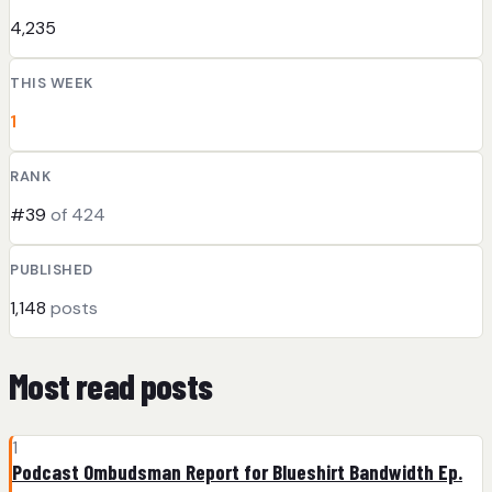
4,235
THIS WEEK
1
RANK
#39
of 424
PUBLISHED
1,148
posts
Most read posts
1
Podcast Ombudsman Report for Blueshirt Bandwidth Ep.