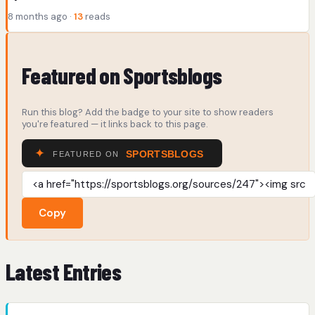
8 months ago ·
13
reads
Featured on Sportsblogs
Run this blog? Add the badge to your site to show readers
you're featured — it links back to this page.
Copy
Latest Entries