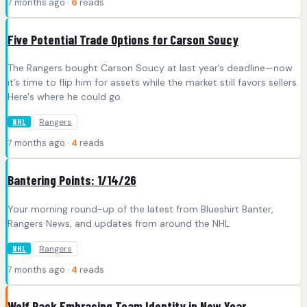
7 months ago ·
6
reads
Five Potential Trade Options for Carson Soucy
The Rangers bought Carson Soucy at last year’s deadline—now
it’s time to flip him for assets while the market still favors sellers.
Here's where he could go.
Rangers
NHL
7 months ago ·
4
reads
Bantering Points: 1/14/26
Your morning round-up of the latest from Blueshirt Banter,
Rangers News, and updates from around the NHL
Rangers
NHL
7 months ago ·
4
reads
Wolf Pack Embracing Team Identity in New Year