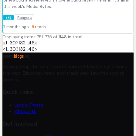
Sherwood and renewed smoke around Artemi Panarin. It's all in
this week's Media Bytes.
Rangers
NHL
7 months ago ·
5
reads
Displaying items 751-775 of 1148 in total
<
1
…
30
31
32
…
46
>
<
1
…
30
31
32
…
46
>
sports
blogs
.org
Aggregating the best sports content from blogs across
the web. Discover, read, and track your favorite sports
writers.
Quick Links
Latest Posts
All Sports
Get Involved