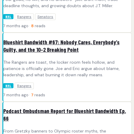
deadline thoughts, and growing doubts about J.T. Miller.
Rangers
Senators
NHL
7 months ago ·
8
reads
Blueshirt Bandwidth #67: Nobody Cares, Everybody’s
Guilty, and the 10–2 Breaking Point
The Rangers are toast, the locker room feels hollow, and
patience is officially gone. Joe and Eric argue about blame,
leadership, and what burning it down really means.
Rangers
NHL
7 months ago ·
7
reads
Podcast Ombudsman Report for Blueshirt Bandwidth Ep.
66
From Gretzky banners to Olympic roster myths, the