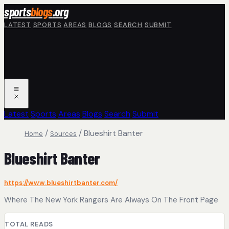
Skip to main content
sports
blogs
.org
LATEST
SPORTS
AREAS
BLOGS
SEARCH
SUBMIT
Latest
Sports
Areas
Blogs
Search
Submit
/
/
Blueshirt Banter
Home
Sources
Blueshirt Banter
https://www.blueshirtbanter.com/
Where The New York Rangers Are Always On The Front Page
TOTAL READS