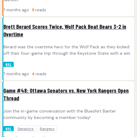
7 months ago ·
5
reads
Brett Berard Scores Twice, Wolf Pack Beat Bears 3-2 in
Overtime
Berard was the overtime hero for the Wolf Pack as they kicked
off their four-game trip through the Keystone State with a win.
NHL
7 months ago ·
4
reads
Game #48: Ottawa Senators vs. New York Rangers Open
Thread
Join the in-game conversation with the Blueshirt Banter
community by becoming a member today!
Senators
Rangers
NHL