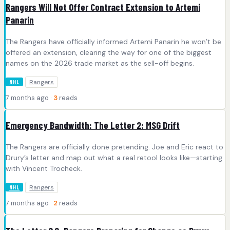
Rangers Will Not Offer Contract Extension to Artemi
Panarin
The Rangers have officially informed Artemi Panarin he won’t be
offered an extension, clearing the way for one of the biggest
names on the 2026 trade market as the sell-off begins.
Rangers
NHL
7 months ago ·
3
reads
Emergency Bandwidth: The Letter 2: MSG Drift
The Rangers are officially done pretending. Joe and Eric react to
Drury’s letter and map out what a real retool looks like—starting
with Vincent Trocheck.
Rangers
NHL
7 months ago ·
2
reads