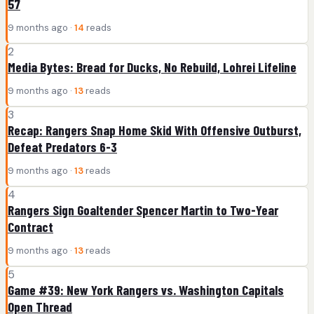
57
9 months ago ·
14
reads
2
Media Bytes: Bread for Ducks, No Rebuild, Lohrei Lifeline
9 months ago ·
13
reads
3
Recap: Rangers Snap Home Skid With Offensive Outburst,
Defeat Predators 6-3
9 months ago ·
13
reads
4
Rangers Sign Goaltender Spencer Martin to Two-Year
Contract
9 months ago ·
13
reads
5
Game #39: New York Rangers vs. Washington Capitals
Open Thread