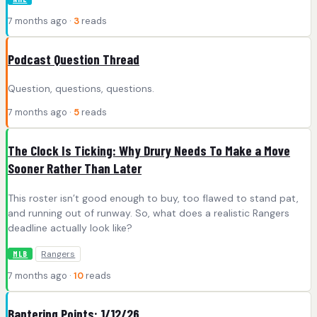
7 months ago ·
3
reads
Podcast Question Thread
Question, questions, questions.
7 months ago ·
5
reads
The Clock Is Ticking: Why Drury Needs To Make a Move
Sooner Rather Than Later
This roster isn’t good enough to buy, too flawed to stand pat,
and running out of runway. So, what does a realistic Rangers
deadline actually look like?
Rangers
MLB
7 months ago ·
10
reads
Bantering Points: 1/12/26