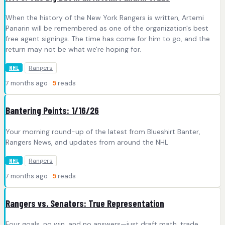
When the history of the New York Rangers is written, Artemi
Panarin will be remembered as one of the organization's best
free agent signings. The time has come for him to go, and the
return may not be what we're hoping for.
Rangers
NHL
7 months ago ·
5
reads
Bantering Points: 1/16/26
Your morning round-up of the latest from Blueshirt Banter,
Rangers News, and updates from around the NHL
Rangers
NHL
7 months ago ·
5
reads
Rangers vs. Senators: True Representation
Four goals, no win, and no answers—just draft math, trade