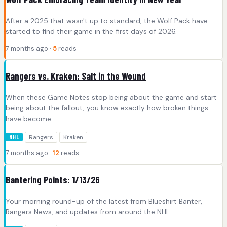
After a 2025 that wasn't up to standard, the Wolf Pack have
started to find their game in the first days of 2026.
7 months ago ·
5
reads
Rangers vs. Kraken: Salt in the Wound
When these Game Notes stop being about the game and start
being about the fallout, you know exactly how broken things
have become.
Rangers
Kraken
NHL
7 months ago ·
12
reads
Bantering Points: 1/13/26
Your morning round-up of the latest from Blueshirt Banter,
Rangers News, and updates from around the NHL