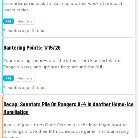
Ombudsman is back to clean up another week of podcast
inaccuracies.
Rangers
NHL
7 months ago ·
5
reads
Bantering Points: 1/15/26
Your morning round-up of the latest from Blueshirt Banter,
Rangers News, and updates from around the NHL
Rangers
NHL
7 months ago ·
3
reads
Recap: Senators Pile On Rangers 8–4 in Another Home-Ice
Humiliation
A pair of goals from Gabe Perreault is the lone bright spot as
the Rangers lose their fifth consecutive game in embarrassing
fashion.