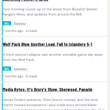
Your morning round-up of the latest from Blueshirt Banter,
Rangers News, and updates from around the NHL
Rangers
NHL
7 months ago ·
4
reads
Wolf Pack Blow Another Lead, Fall to Islanders 5-1
A third-period collapse saw another winnable game slip away
from the Wolf Pack.
Islanders
NHL
7 months ago ·
4
reads
Media Bytes: It's Drury's Show, Sherwood, Panarin
James Dolan’s patience, Chris Drury’s runway, and the slow
march toward acceptance—plus trade buzz around Kiefer