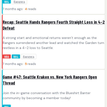
Rangers
NHL
7 months ago ·
4
reads
Recap: Seattle Hands Rangers Fourth Straight Loss in 4–2
Defeat
A strong start and emotional returns weren’t enough as the
Rangers surrendered another lead and watched the Garden turn
restless in a 4–2 loss to Seattle.
Rangers
NBA
NHL
7 months ago ·
5
reads
Game #47: Seattle Kraken vs. New York Rangers Open
Thread
Join the in-game conversation with the Blueshirt Banter
community by becoming a member today!
NHL