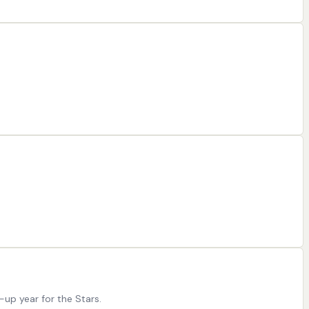
-up year for the Stars.