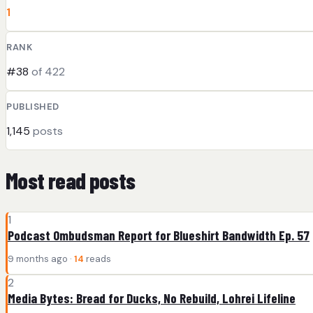
1
RANK
#38
of 422
PUBLISHED
1,145
posts
Most read posts
1
Podcast Ombudsman Report for Blueshirt Bandwidth Ep. 57
9 months ago ·
14
reads
2
Media Bytes: Bread for Ducks, No Rebuild, Lohrei Lifeline