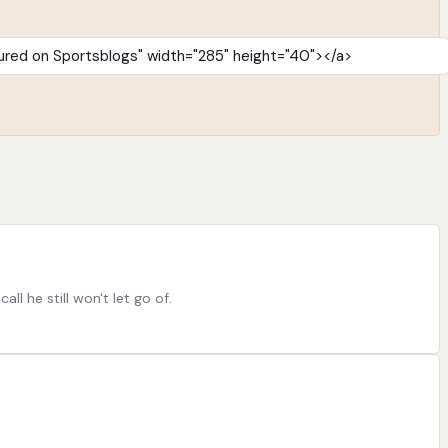
l he still won't let go of.