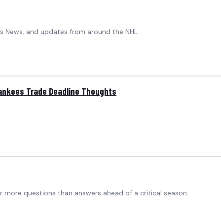
ers News, and updates from around the NHL
Yankees Trade Deadline Thoughts
ar more questions than answers ahead of a critical season.