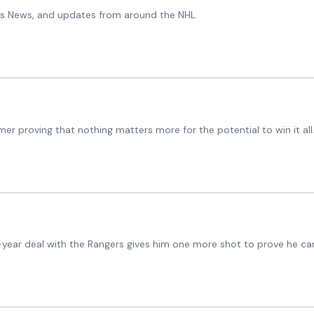
ers News, and updates from around the NHL
r proving that nothing matters more for the potential to win it all
year deal with the Rangers gives him one more shot to prove he can 