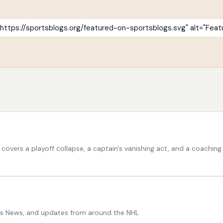
vers a playoff collapse, a captain's vanishing act, and a coaching cal
ers News, and updates from around the NHL