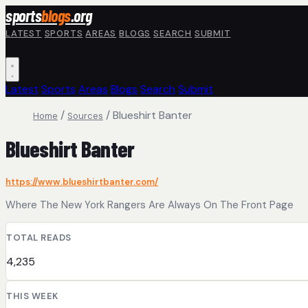
Skip to main content
sports
blogs
.org
LATEST
SPORTS
AREAS
BLOGS
SEARCH
SUBMIT
Latest
Sports
Areas
Blogs
Search
Submit
/
/
Blueshirt Banter
Home
Sources
Blueshirt Banter
https://www.blueshirtbanter.com/
Where The New York Rangers Are Always On The Front Page
TOTAL READS
4,235
THIS WEEK