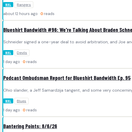
Rangers
NHL
about 12 hours ago ·
0
reads
Blueshirt Bandwidth #96: We're Talking About Braden Schne
Schneider signed a one-year deal to avoid arbitration, and Joe and
Devils
NHL
1 day ago ·
0
reads
Podcast Ombudsman Report for Blueshirt Bandwidth Ep. 95
Ohio slander, a Jeff Samardzija tangent, and some very concerni
Blues
NHL
1 day ago ·
0
reads
Bantering Points: 8/6/26