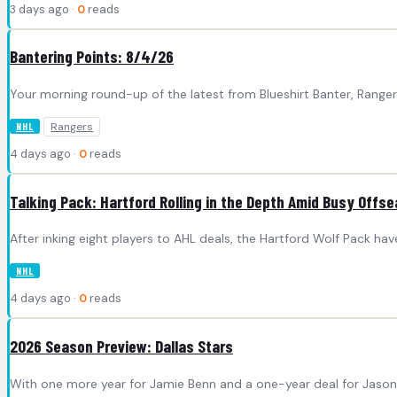
3 days ago ·
0
reads
Bantering Points: 8/4/26
Your morning round-up of the latest from Blueshirt Banter, Rang
Rangers
NHL
4 days ago ·
0
reads
Talking Pack: Hartford Rolling in the Depth Amid Busy Offs
After inking eight players to AHL deals, the Hartford Wolf Pack h
NHL
4 days ago ·
0
reads
2026 Season Preview: Dallas Stars
With one more year for Jamie Benn and a one-year deal for Jason 