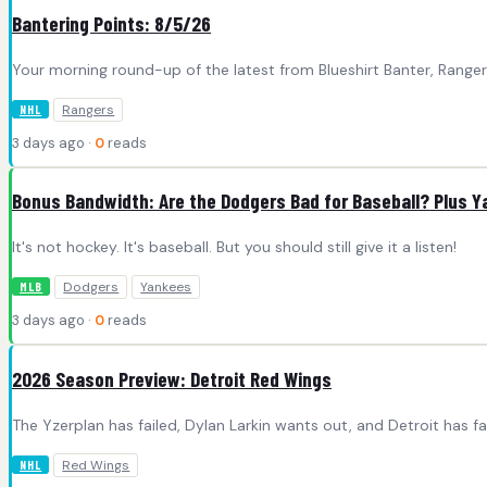
Bantering Points: 8/5/26
Your morning round-up of the latest from Blueshirt Banter, Rang
Rangers
NHL
3 days ago ·
0
reads
Bonus Bandwidth: Are the Dodgers Bad for Baseball? Plus 
It's not hockey. It's baseball. But you should still give it a listen!
Dodgers
Yankees
MLB
3 days ago ·
0
reads
2026 Season Preview: Detroit Red Wings
The Yzerplan has failed, Dylan Larkin wants out, and Detroit has f
Red Wings
NHL