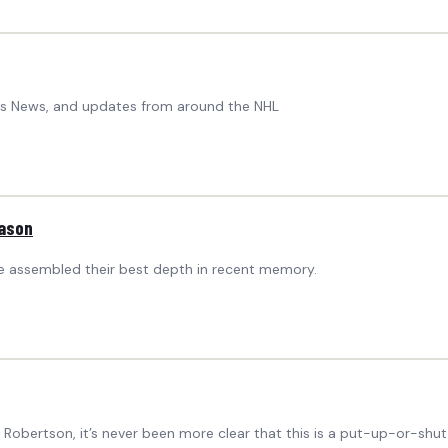
ers News, and updates from around the NHL
eason
ave assembled their best depth in recent memory.
Robertson, it’s never been more clear that this is a put-up-or-shut