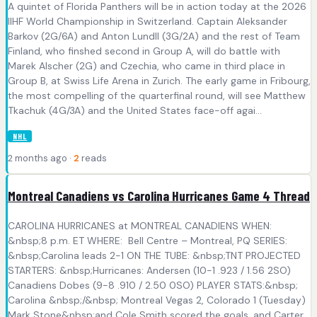
A quintet of Florida Panthers will be in action today at the 2026
IIHF World Championship in Switzerland. Captain Aleksander
Barkov (2G/6A) and Anton Lundll (3G/2A) and the rest of Team
Finland, who finshed second in Group A, will do battle with
Marek Alscher (2G) and Czechia, who came in third place in
Group B, at Swiss Life Arena in Zurich. The early game in Fribourg,
the most compelling of the quarterfinal round, will see Matthew
Tkachuk (4G/3A) and the United States face-off agai...
NHL
2 months ago ·
2
reads
Montreal Canadiens vs Carolina Hurricanes Game 4 Thread
CAROLINA HURRICANES at MONTREAL CANADIENS WHEN:
&nbsp;8 p.m. ET WHERE: Bell Centre – Montreal, PQ SERIES:
&nbsp;Carolina leads 2-1 ON THE TUBE: &nbsp;TNT PROJECTED
STARTERS: &nbsp;Hurricanes: Andersen (10-1 .923 / 1.56 2SO)
Canadiens Dobes (9-8 .910 / 2.50 0SO) PLAYER STATS:&nbsp;
Carolina &nbsp;/&nbsp; Montreal Vegas 2, Colorado 1 (Tuesday)
Mark Stone&nbsp;and Cole Smith scored the goals, and Carter