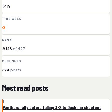
1,419
THIS WEEK
0
RANK
#148
of 427
PUBLISHED
324
posts
Most read posts
1
Panthers rally before falling 3-2 to Ducks in shootout