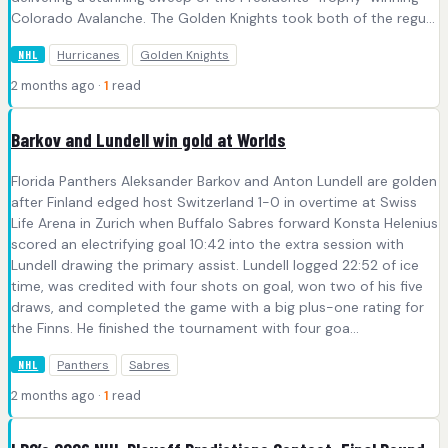
Colorado Avalanche. The Golden Knights took both of the regu...
Hurricanes
Golden Knights
NHL
2 months ago ·
1
read
Barkov and Lundell win gold at Worlds
Florida Panthers Aleksander Barkov and Anton Lundell are golden
after Finland edged host Switzerland 1-0 in overtime at Swiss
Life Arena in Zurich when Buffalo Sabres forward Konsta Helenius
scored an electrifying goal 10:42 into the extra session with
Lundell drawing the primary assist. Lundell logged 22:52 of ice
time, was credited with four shots on goal, won two of his five
draws, and completed the game with a big plus-one rating for
the Finns. He finished the tournament with four goa...
Panthers
Sabres
NHL
2 months ago ·
1
read