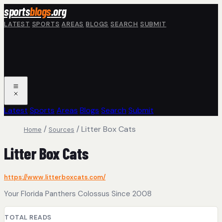
Skip to main content
sports
blogs
.org
LATEST
SPORTS
AREAS
BLOGS
SEARCH
SUBMIT
Latest
Sports
Areas
Blogs
Search
Submit
/
/
Litter Box Cats
Home
Sources
Litter Box Cats
https://www.litterboxcats.com/
Your Florida Panthers Colossus Since 2008
TOTAL READS