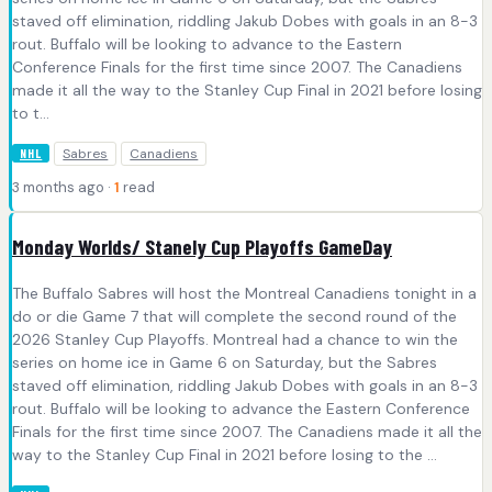
staved off elimination, riddling Jakub Dobes with goals in an 8-3
rout. Buffalo will be looking to advance to the Eastern
Conference Finals for the first time since 2007. The Canadiens
made it all the way to the Stanley Cup Final in 2021 before losing
to t...
Sabres
Canadiens
NHL
3 months ago ·
1
read
Monday Worlds/ Stanely Cup Playoffs GameDay
The Buffalo Sabres will host the Montreal Canadiens tonight in a
do or die Game 7 that will complete the second round of the
2026 Stanley Cup Playoffs. Montreal had a chance to win the
series on home ice in Game 6 on Saturday, but the Sabres
staved off elimination, riddling Jakub Dobes with goals in an 8-3
rout. Buffalo will be looking to advance the Eastern Conference
Finals for the first time since 2007. The Canadiens made it all the
way to the Stanley Cup Final in 2021 before losing to the ...