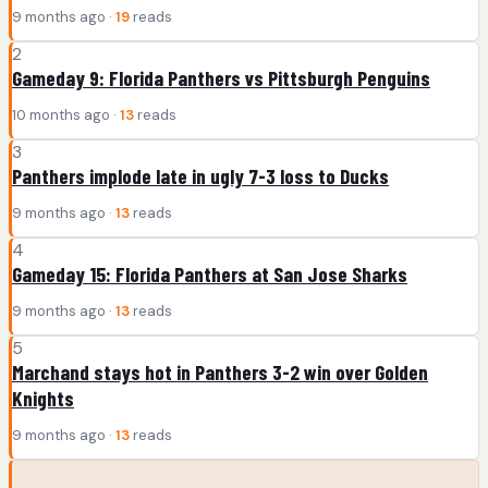
9 months ago ·
19
reads
2
Gameday 9: Florida Panthers vs Pittsburgh Penguins
10 months ago ·
13
reads
3
Panthers implode late in ugly 7-3 loss to Ducks
9 months ago ·
13
reads
4
Gameday 15: Florida Panthers at San Jose Sharks
9 months ago ·
13
reads
5
Marchand stays hot in Panthers 3-2 win over Golden
Knights
9 months ago ·
13
reads