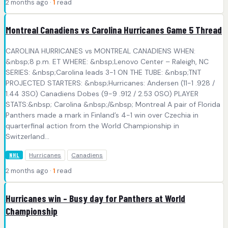
2 months ago ·
1
read
Montreal Canadiens vs Carolina Hurricanes Game 5 Thread
CAROLINA HURRICANES vs MONTREAL CANADIENS WHEN:
&nbsp;8 p.m. ET WHERE: &nbsp;Lenovo Center – Raleigh, NC
SERIES: &nbsp;Carolina leads 3-1 ON THE TUBE: &nbsp;TNT
PROJECTED STARTERS: &nbsp;Hurricanes: Andersen (11-1 .928 /
1.44 3SO) Canadiens Dobes (9-9 .912 / 2.53 0SO) PLAYER
STATS:&nbsp; Carolina &nbsp;/&nbsp; Montreal A pair of Florida
Panthers made a mark in Finland’s 4-1 win over Czechia in
quarterfinal action from the World Championship in
Switzerland...
Hurricanes
Canadiens
NHL
2 months ago ·
1
read
Hurricanes win – Busy day for Panthers at World
Championship