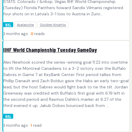
STATS: Colorado / &nbsp; Vegas IIHF World Championship
(Tuesday) Florida Panthers foiward Sandis Vilmanis registered
four shots on in Latvia’s 3-1 loss to Austria in Zuric...
Avalanche
Golden Knights
NHL
3 months ago ·
0
reads
IIHF World Championship Tuesday GameDay
Alex Newhook scored the series-winning goal 11:22 into overtime
to lift the Montreal Canadiens to a 3-2 victory over the Buffalo
Sabres in Game 7 at KeyBank Center. First period tallies from
Phillip Danault and Zach Bolduc gave the Habs an early two-goal
lead, but the host Sabres would fight back to tie the tilt. Jordan
Greenway was credited with Buffalo’s first goal with 6:19 left in
the second period and Rasmus Dahlin’s marker at 6:27 of the
third evened it up. Jakub Dobes bounced back from ...
NHL
3 months ago ·
1
read