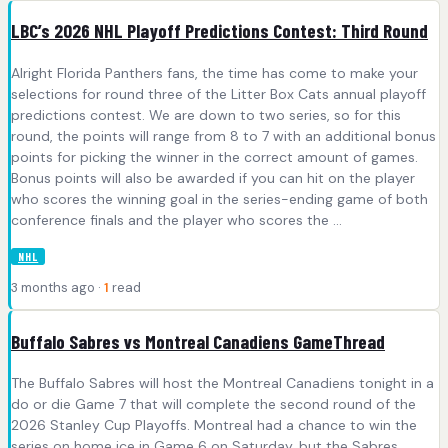
LBC’s 2026 NHL Playoff Predictions Contest: Third Round
Alright Florida Panthers fans, the time has come to make your
selections for round three of the Litter Box Cats annual playoff
predictions contest. We are down to two series, so for this
round, the points will range from 8 to 7 with an additional bonus
points for picking the winner in the correct amount of games.
Bonus points will also be awarded if you can hit on the player
who scores the winning goal in the series-ending game of both
conference finals and the player who scores the ...
NHL
3 months ago ·
1
read
Buffalo Sabres vs Montreal Canadiens GameThread
The Buffalo Sabres will host the Montreal Canadiens tonight in a
do or die Game 7 that will complete the second round of the
2026 Stanley Cup Playoffs. Montreal had a chance to win the
series on home ice in Game 6 on Saturday, but the Sabres