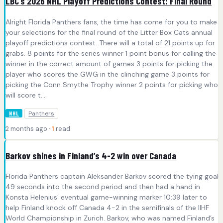
LBC’s 2026 NHL Playoff Predictions Contest: Final Round
Alright Florida Panthers fans, the time has come for you to make
your selections for the final round of the Litter Box Cats annual
playoff predictions contest. There will a total of 21 points up for
grabs. 8 points for the series winner 1 point bonus for calling the
winner in the correct amount of games 3 points for picking the
player who scores the GWG in the clinching game 3 points for
picking the Conn Smythe Trophy winner 2 points for picking who
will score t...
Panthers
NHL
2 months ago ·
1
read
Barkov shines in Finland’s 4-2 win over Canada
Florida Panthers captain Aleksander Barkov scored the tying goal
49 seconds into the second period and then had a hand in
Konsta Helenius’ eventual game-winning marker 10:39 later to
help Finland knock off Canada 4-2 in the semifinals of the IIHF
World Championship in Zurich. Barkov, who was named Finland’s