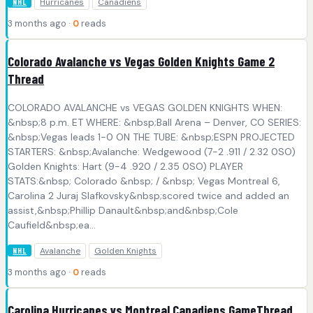
Hurricanes
Canadiens
NHL
3 months ago ·
0
reads
Colorado Avalanche vs Vegas Golden Knights Game 2
Thread
COLORADO AVALANCHE vs VEGAS GOLDEN KNIGHTS WHEN:
&nbsp;8 p.m. ET WHERE: &nbsp;Ball Arena – Denver, CO SERIES:
&nbsp;Vegas leads 1-0 ON THE TUBE: &nbsp;ESPN PROJECTED
STARTERS: &nbsp;Avalanche: Wedgewood (7-2 .911 / 2.32 0SO)
Golden Knights: Hart (9-4 .920 / 2.35 0SO) PLAYER
STATS:&nbsp; Colorado &nbsp; / &nbsp; Vegas Montreal 6,
Carolina 2 Juraj Slafkovsky&nbsp;scored twice and added an
assist,&nbsp;Phillip Danault&nbsp;and&nbsp;Cole
Caufield&nbsp;ea...
Avalanche
Golden Knights
NHL
3 months ago ·
0
reads
Carolina Hurricanes vs Montreal Canadiens GameThread