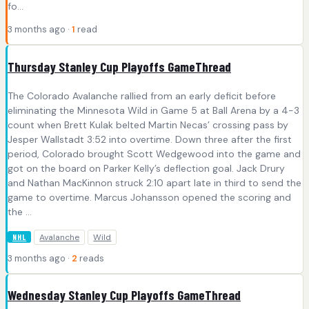
fo...
3 months ago ·
1
read
Thursday Stanley Cup Playoffs GameThread
The Colorado Avalanche rallied from an early deficit before
eliminating the Minnesota Wild in Game 5 at Ball Arena by a 4-3
count when Brett Kulak belted Martin Necas’ crossing pass by
Jesper Wallstadt 3:52 into overtime. Down three after the first
period, Colorado brought Scott Wedgewood into the game and
got on the board on Parker Kelly’s deflection goal. Jack Drury
and Nathan MacKinnon struck 2:10 apart late in third to send the
game to overtime. Marcus Johansson opened the scoring and
the ...
Avalanche
Wild
NHL
3 months ago ·
2
reads
Wednesday Stanley Cup Playoffs GameThread