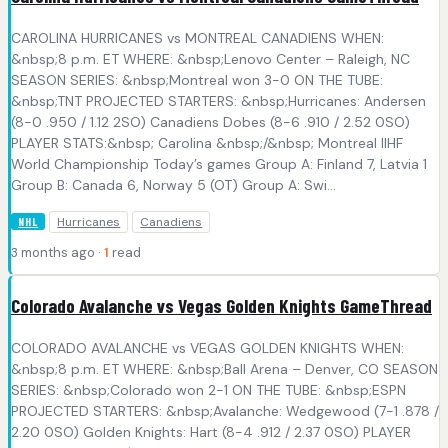
CAROLINA HURRICANES vs MONTREAL CANADIENS WHEN:
&nbsp;8 p.m. ET WHERE: &nbsp;Lenovo Center – Raleigh, NC
SEASON SERIES: &nbsp;Montreal won 3-0 ON THE TUBE:
&nbsp;TNT PROJECTED STARTERS: &nbsp;Hurricanes: Andersen
(8-0 .950 / 1.12 2SO) Canadiens Dobes (8-6 .910 / 2.52 0SO)
PLAYER STATS:&nbsp; Carolina &nbsp;/&nbsp; Montreal IIHF
World Championship Today’s games Group A: Finland 7, Latvia 1
Group B: Canada 6, Norway 5 (OT) Group A: Swi...
Hurricanes
Canadiens
NHL
3 months ago ·
1
read
Colorado Avalanche vs Vegas Golden Knights GameThread
COLORADO AVALANCHE vs VEGAS GOLDEN KNIGHTS WHEN:
&nbsp;8 p.m. ET WHERE: &nbsp;Ball Arena – Denver, CO SEASON
SERIES: &nbsp;Colorado won 2-1 ON THE TUBE: &nbsp;ESPN
PROJECTED STARTERS: &nbsp;Avalanche: Wedgewood (7-1 .878 /
2.20 0SO) Golden Knights: Hart (8-4 .912 / 2.37 0SO) PLAYER