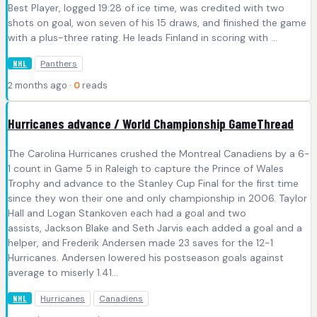
Best Player, logged 19:28 of ice time, was credited with two
shots on goal, won seven of his 15 draws, and finished the game
with a plus-three rating. He leads Finland in scoring with ...
Panthers
NHL
2 months ago ·
0
reads
Hurricanes advance / World Championship GameThread
The Carolina Hurricanes crushed the Montreal Canadiens by a 6-
1 count in Game 5 in Raleigh to capture the Prince of Wales
Trophy and advance to the Stanley Cup Final for the first time
since they won their one and only championship in 2006. Taylor
Hall and Logan Stankoven each had a goal and two
assists, Jackson Blake and Seth Jarvis each added a goal and a
helper, and Frederik Andersen made 23 saves for the 12-1
Hurricanes. Andersen lowered his postseason goals against
average to miserly 1.41...
Hurricanes
Canadiens
NHL