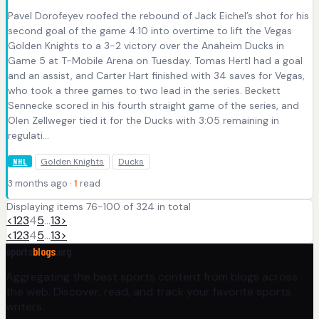
Pavel Dorofeyev roofed the rebound of Jack Eichel’s shot for his
second goal of the game 4:10 into overtime to lift the Vegas
Golden Knights to a 3-2 victory over the Anaheim Ducks in
Game 5 at T-Mobile Arena on Tuesday. Tomas Hertl had a goal
and an assist, and Carter Hart finished with 34 saves for Vegas,
who took a three games to two lead in the series. Beckett
Sennecke scored in his fourth straight game of the series, and
Olen Zellweger tied it for the Ducks with 3:05 remaining in
regulati...
Golden Knights
Ducks
NHL
3 months ago ·
1
read
Displaying items 76-100 of 324 in total
<
1
2
3
4
5
…
13
>
<
1
2
3
4
5
…
13
>
sports
blogs
.org
Aggregating the best sports content from blogs across
the web. Discover, read, and track your favorite sports
writers.