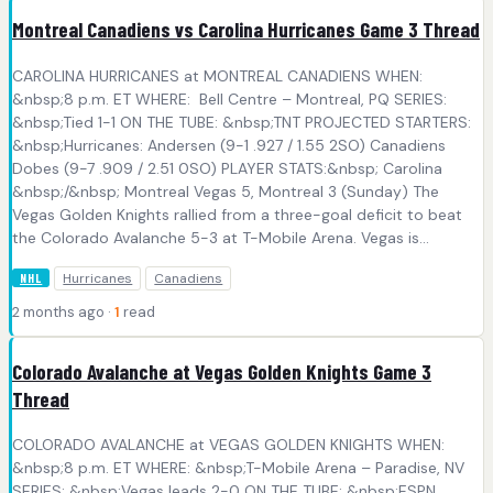
Montreal Canadiens vs Carolina Hurricanes Game 3 Thread
CAROLINA HURRICANES at MONTREAL CANADIENS WHEN:
&nbsp;8 p.m. ET WHERE: Bell Centre – Montreal, PQ SERIES:
&nbsp;Tied 1-1 ON THE TUBE: &nbsp;TNT PROJECTED STARTERS:
&nbsp;Hurricanes: Andersen (9-1 .927 / 1.55 2SO) Canadiens
Dobes (9-7 .909 / 2.51 0SO) PLAYER STATS:&nbsp; Carolina
&nbsp;/&nbsp; Montreal Vegas 5, Montreal 3 (Sunday) The
Vegas Golden Knights rallied from a three-goal deficit to beat
the Colorado Avalanche 5-3 at T-Mobile Arena. Vegas is...
Hurricanes
Canadiens
NHL
2 months ago ·
1
read
Colorado Avalanche at Vegas Golden Knights Game 3
Thread
COLORADO AVALANCHE at VEGAS GOLDEN KNIGHTS WHEN:
&nbsp;8 p.m. ET WHERE: &nbsp;T-Mobile Arena – Paradise, NV
SERIES: &nbsp;Vegas leads 2-0 ON THE TUBE: &nbsp;ESPN