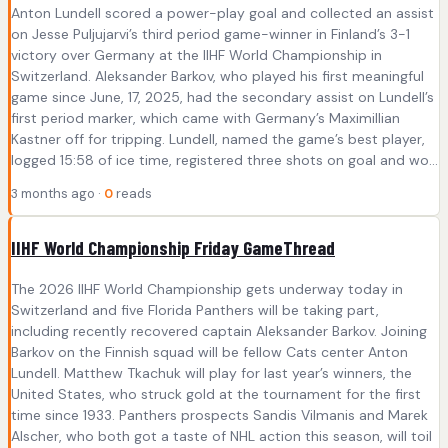
Anton Lundell scored a power-play goal and collected an assist
on Jesse Puljujarvi’s third period game-winner in Finland’s 3-1
victory over Germany at the IIHF World Championship in
Switzerland. Aleksander Barkov, who played his first meaningful
game since June, 17, 2025, had the secondary assist on Lundell’s
first period marker, which came with Germany’s Maximillian
Kastner off for tripping. Lundell, named the game’s best player,
logged 15:58 of ice time, registered three shots on goal and wo...
3 months ago ·
0
reads
IIHF World Championship Friday GameThread
The 2026 IIHF World Championship gets underway today in
Switzerland and five Florida Panthers will be taking part,
including recently recovered captain Aleksander Barkov. Joining
Barkov on the Finnish squad will be fellow Cats center Anton
Lundell. Matthew Tkachuk will play for last year’s winners, the
United States, who struck gold at the tournament for the first
time since 1933. Panthers prospects Sandis Vilmanis and Marek
Alscher, who both got a taste of NHL action this season, will toil