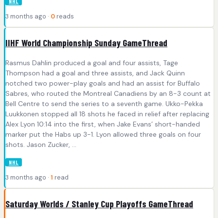
NHL
3 months ago ·
0
reads
IIHF World Championship Sunday GameThread
Rasmus Dahlin produced a goal and four assists, Tage
Thompson had a goal and three assists, and Jack Quinn
notched two power-play goals and had an assist for Buffalo
Sabres, who routed the Montreal Canadiens by an 8-3 count at
Bell Centre to send the series to a seventh game. Ukko-Pekka
Luukkonen stopped all 18 shots he faced in relief after replacing
Alex Lyon 10:14 into the first, when Jake Evans’ short-handed
marker put the Habs up 3-1. Lyon allowed three goals on four
shots. Jason Zucker, ...
NHL
3 months ago ·
1
read
Saturday Worlds / Stanley Cup Playoffs GameThread