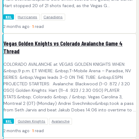
Hart stopped 20 of 21 shots faced, as the Vegas G...
Hurricanes
Canadiens
NHL
2 months ago ·
1
read
Vegas Golden Knights vs Colorado Avalanche Game 4
Thread
COLORADO AVALANCHE at VEGAS GOLDEN KNIGHTS WHEN:
&nbsp;9 p.m. ET WHERE: &nbsp;T-Mobile Arena – Paradise, NV
SERIES: &nbsp;Vegas leads 3-0 ON THE TUBE: &nbsp;ESPN
PROJECTED STARTERS: Avalanche: Blackwood (1-0 .872 / 3.20
0SO) Golden Knights: Hart (11-4 .923 / 2.30 0SO) PLAYER
STATS:&nbsp; Colorado &nbsp; / &nbsp; Vegas Carolina 3,
Montreal 2 (OT) (Monday) Andrei Svechnikov&nbsp;took a pass
from Seth Jarvis and beat Jakub Dobes 14:06 into overtime to ...
Golden Knights
Avalanche
NHL
2 months ago ·
1
read