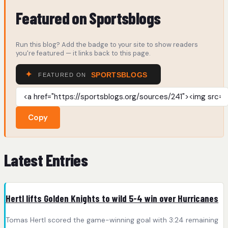
Featured on Sportsblogs
Run this blog? Add the badge to your site to show readers
you're featured — it links back to this page.
Copy
Latest Entries
Hertl lifts Golden Knights to wild 5-4 win over Hurricanes
Tomas Hertl scored the game-winning goal with 3:24 remaining