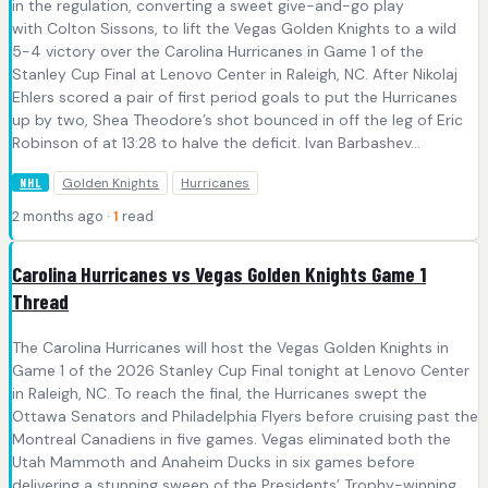
in the regulation, converting a sweet give-and-go play
with Colton Sissons, to lift the Vegas Golden Knights to a wild
5-4 victory over the Carolina Hurricanes in Game 1 of the
Stanley Cup Final at Lenovo Center in Raleigh, NC. After Nikolaj
Ehlers scored a pair of first period goals to put the Hurricanes
up by two, Shea Theodore’s shot bounced in off the leg of Eric
Robinson of at 13:28 to halve the deficit. Ivan Barbashev...
Golden Knights
Hurricanes
NHL
2 months ago ·
1
read
Carolina Hurricanes vs Vegas Golden Knights Game 1
Thread
The Carolina Hurricanes will host the Vegas Golden Knights in
Game 1 of the 2026 Stanley Cup Final tonight at Lenovo Center
in Raleigh, NC. To reach the final, the Hurricanes swept the
Ottawa Senators and Philadelphia Flyers before cruising past the
Montreal Canadiens in five games. Vegas eliminated both the
Utah Mammoth and Anaheim Ducks in six games before
delivering a stunning sweep of the Presidents’ Trophy-winning