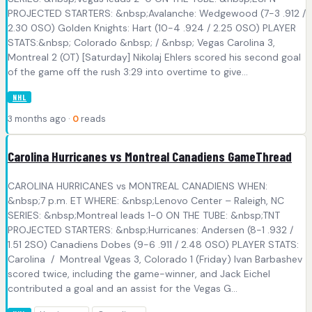
PROJECTED STARTERS: &nbsp;Avalanche: Wedgewood (7-3 .912 /
2.30 0SO) Golden Knights: Hart (10-4 .924 / 2.25 0SO) PLAYER
STATS:&nbsp; Colorado &nbsp; / &nbsp; Vegas Carolina 3,
Montreal 2 (OT) [Saturday] Nikolaj Ehlers scored his second goal
of the game off the rush 3:29 into overtime to give...
NHL
3 months ago ·
0
reads
Carolina Hurricanes vs Montreal Canadiens GameThread
CAROLINA HURRICANES vs MONTREAL CANADIENS WHEN:
&nbsp;7 p.m. ET WHERE: &nbsp;Lenovo Center – Raleigh, NC
SERIES: &nbsp;Montreal leads 1-0 ON THE TUBE: &nbsp;TNT
PROJECTED STARTERS: &nbsp;Hurricanes: Andersen (8-1 .932 /
1.51 2SO) Canadiens Dobes (9-6 .911 / 2.48 0SO) PLAYER STATS:
Carolina / Montreal Vgeas 3, Colorado 1 (Friday) Ivan Barbashev
scored twice, including the game-winner, and Jack Eichel
contributed a goal and an assist for the Vegas G...