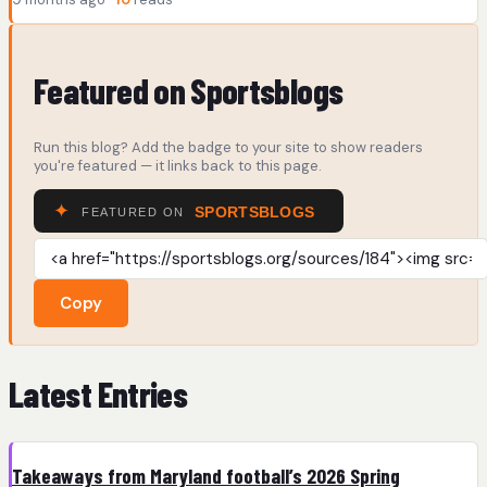
Featured on Sportsblogs
Run this blog? Add the badge to your site to show readers
you're featured — it links back to this page.
Copy
Latest Entries
Takeaways from Maryland football’s 2026 Spring