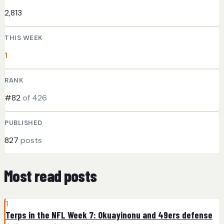
2,813
THIS WEEK
1
RANK
#82
of 426
PUBLISHED
827
posts
Most read posts
1
Terps in the NFL Week 7: Okuayinonu and 49ers defense