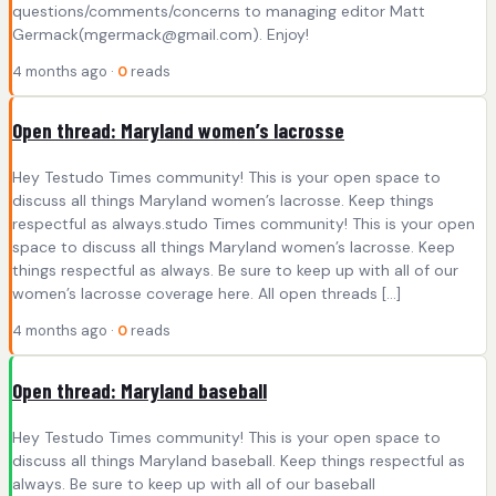
questions/comments/concerns to managing editor Matt
Germack(
mgermack@gmail.com
). Enjoy!
4 months ago ·
0
reads
Open thread: Maryland women’s lacrosse
Hey Testudo Times community! This is your open space to
discuss all things Maryland women’s lacrosse. Keep things
respectful as always.studo Times community! This is your open
space to discuss all things Maryland women’s lacrosse. Keep
things respectful as always. Be sure to keep up with all of our
women’s lacrosse coverage here. All open threads […]
4 months ago ·
0
reads
Open thread: Maryland baseball
Hey Testudo Times community! This is your open space to
discuss all things Maryland baseball. Keep things respectful as
always. Be sure to keep up with all of our baseball