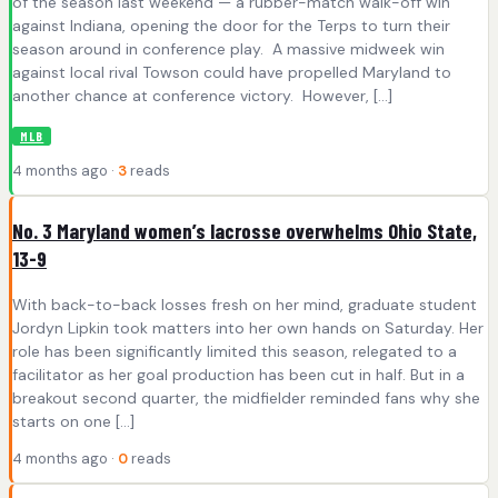
of the season last weekend — a rubber-match walk-off win
against Indiana, opening the door for the Terps to turn their
season around in conference play. A massive midweek win
against local rival Towson could have propelled Maryland to
another chance at conference victory. However, […]
MLB
4 months ago ·
3
reads
No. 3 Maryland women’s lacrosse overwhelms Ohio State,
13-9
With back-to-back losses fresh on her mind, graduate student
Jordyn Lipkin took matters into her own hands on Saturday. Her
role has been significantly limited this season, relegated to a
facilitator as her goal production has been cut in half. But in a
breakout second quarter, the midfielder reminded fans why she
starts on one […]
4 months ago ·
0
reads