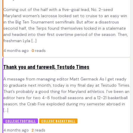
Coming out of the half with a five-goal lead, No. 2-seed
Maryland women’s lacrosse looked set to cruise to an easy win
in the Big Ten Tournament semifinals. But after a disastrous
second half, the Terps found themselves locked in a stalemate
and headed into their first overtime period of the season. Then,
freshman Lyla […]
4 months ago ·
0
reads
Thank you and farewell, Testudo Times
A message from managing editor Matt Germack As I get ready
to graduate next month, today is my final day at Testudo Times.
That’s probably a good thing for Maryland athletics. I’ve been an
editor here for two 4-8 football seasons and a 12-21 basketball
season; the Crab Five exploded during my semester abroad in
[…]
COLLEGE FOOTBALL
COLLEGE BASKETBALL
4 months ago ·
2
reads