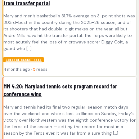
from transfer portal
Maryland men’s basketball’s 31.7% average on 3-point shots was
303rd-best in the country during the 2025-26 season, and of
its shooters that had double-digit makes on the year, all but
Andre Mills have hit the transfer portal. The Terps were likely to
most acutely feel the loss of microwave scorer Diggy Coit, a
guard who […]
COLLEGE BASKETBALL
4 months ago ·
5
reads
MM 4.20: Maryland tennis sets program record for
conference wins
Maryland tennis had its final two regular-season match days
over the weekend, and while it lost to Illinois on Sunday, Friday’s
victory over Northwestern was the eighth conference victory for
the Terps of the season — setting the record for most in a
season by the Terps ever. It was far from a sure thing […]