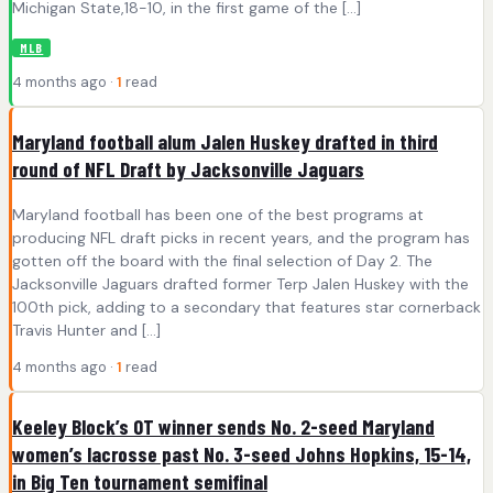
Michigan State,18-10, in the first game of the […]
MLB
4 months ago ·
1
read
Maryland football alum Jalen Huskey drafted in third
round of NFL Draft by Jacksonville Jaguars
Maryland football has been one of the best programs at
producing NFL draft picks in recent years, and the program has
gotten off the board with the final selection of Day 2. The
Jacksonville Jaguars drafted former Terp Jalen Huskey with the
100th pick, adding to a secondary that features star cornerback
Travis Hunter and […]
4 months ago ·
1
read
Keeley Block’s OT winner sends No. 2-seed Maryland
women’s lacrosse past No. 3-seed Johns Hopkins, 15-14,
in Big Ten tournament semifinal