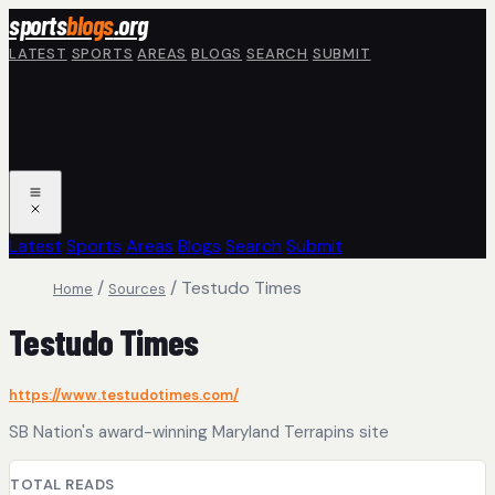
Skip to main content
sports
blogs
.org
LATEST
SPORTS
AREAS
BLOGS
SEARCH
SUBMIT
Latest
Sports
Areas
Blogs
Search
Submit
/
/
Testudo Times
Home
Sources
Testudo Times
https://www.testudotimes.com/
SB Nation's award-winning Maryland Terrapins site
TOTAL READS