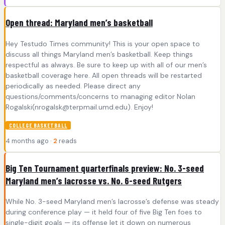
Open thread: Maryland men’s basketball
Hey Testudo Times community! This is your open space to
discuss all things Maryland men’s basketball. Keep things
respectful as always. Be sure to keep up with all of our men’s
basketball coverage here. All open threads will be restarted
periodically as needed. Please direct any
questions/comments/concerns to managing editor Nolan
Rogalski(
nrogalsk@terpmail.umd.edu
). Enjoy!
COLLEGE BASKETBALL
4 months ago ·
2
reads
Big Ten Tournament quarterfinals preview: No. 3-seed
Maryland men’s lacrosse vs. No. 6-seed Rutgers
While No. 3-seed Maryland men’s lacrosse’s defense was steady
during conference play — it held four of five Big Ten foes to
single-digit goals — its offense let it down on numerous