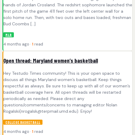
hands of Jordan Crosland. The redshirt sophomore launched the
first pitch of the game 411 feet over the left center wall for a
solo home run. Then, with two outs and bases loaded, freshman
Bud Coombs […]
MLB
4 months ago ·
1
read
Open thread: Maryland women’s basketball
Hey Testudo Times community! This is your open space to
discuss all things Maryland women’s basketball. Keep things
respectful as always. Be sure to keep up with all of our women’s
basketball coverage here. All open threads will be restarted
periodically as needed. Please direct any
questions/comments/concerns to managing editor Nolan
Rogalski(
nrogalsk@terpmail.umd.edu
). Enjoy!
COLLEGE BASKETBALL
4 months ago ·
1
read