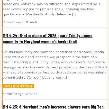
occasions. Saturday was no different. The Terps limited No. 1-
seed Johns Hopkins to just nine goals, including one third-
quarter score. Maryland’s sturdy defensive […]
4 months ago ·
0
reads
MM 4.24: 5-star class of 2026 guard Trinity Jones
commits to Maryland women’s basketball
On Thursday, Maryland women’s basketball head coach Brenda
Frese went out and landed a key prospect in the form of 6-
foot-1 shooting guard Trinity Jones, who 247Sports’ composite
rankings have as the seventh-best prospect in the class of 2026
— ahead of soon-to-be Terp Jordyn Jackson. Jones was initially
committed to Clemson, but she was […]
COLLEGE BASKETBALL
4 months ago ·
2
reads
MM 4.23: 6 Maryland men’s lacrosse players earn Big Ten