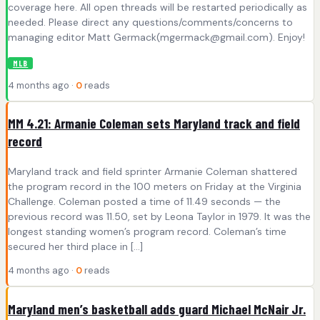
coverage here. All open threads will be restarted periodically as
needed. Please direct any questions/comments/concerns to
managing editor Matt Germack(
mgermack@gmail.com
). Enjoy!
MLB
4 months ago ·
0
reads
MM 4.21: Armanie Coleman sets Maryland track and field
record
Maryland track and field sprinter Armanie Coleman shattered
the program record in the 100 meters on Friday at the Virginia
Challenge. Coleman posted a time of 11.49 seconds — the
previous record was 11.50, set by Leona Taylor in 1979. It was the
longest standing women’s program record. Coleman’s time
secured her third place in […]
4 months ago ·
0
reads
Maryland men’s basketball adds guard Michael McNair Jr.