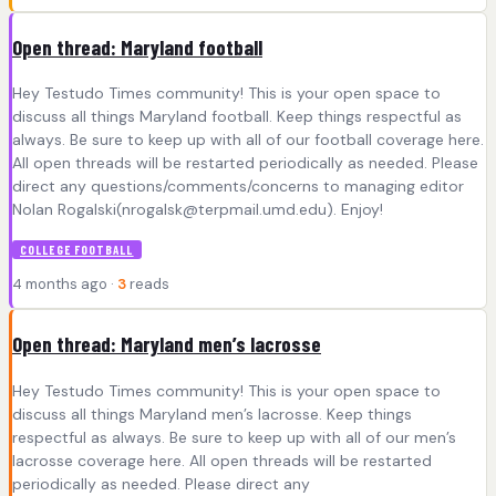
Open thread: Maryland football
Hey Testudo Times community! This is your open space to
discuss all things Maryland football. Keep things respectful as
always. Be sure to keep up with all of our football coverage here.
All open threads will be restarted periodically as needed. Please
direct any questions/comments/concerns to managing editor
Nolan Rogalski(
nrogalsk@terpmail.umd.edu
). Enjoy!
COLLEGE FOOTBALL
4 months ago ·
3
reads
Open thread: Maryland men’s lacrosse
Hey Testudo Times community! This is your open space to
discuss all things Maryland men’s lacrosse. Keep things
respectful as always. Be sure to keep up with all of our men’s
lacrosse coverage here. All open threads will be restarted
periodically as needed. Please direct any