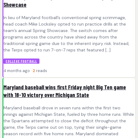
Showcase
In lieu of Maryland football’s conventional spring scrimmage,
head coach Mike Locksley opted to run practice drills at the
team’s annual Spring Showcase. The switch comes after
programs across the country have shied away from the
traditional spring game due to the inherent injury risk. Instead,
the Terps opted to run 7-on-7 reps that featured […]
COLLEGE FOOTBALL
4 months ago ·
2
reads
Maryland baseball wins first Friday night Big Ten game
with 18-10 victory over Michigan State
Maryland baseball drove in seven runs within the first two
innings against Michigan State, fueled by three home runs. While
the Spartans attempted to close the deficit throughout the
game, the Terps came out on top, tying their single-game
season record with five home runs. Maryland dominated