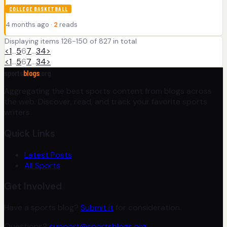
COLLEGE BASKETBALL
4 months ago ·
2
reads
Displaying items 126-150 of 827 in total
<
1
…
5
6
7
…
34
>
<
1
…
5
6
7
…
34
>
sports
blogs
.org
Aggregating the best sports content from blogs across
the web. Discover, read, and track your favorite sports
writers.
Quick Links
Latest Posts
All Sports
Get Involved
Have a sports blog?
Submit it
for consideration.
Questions?
support@sportsblogs.org