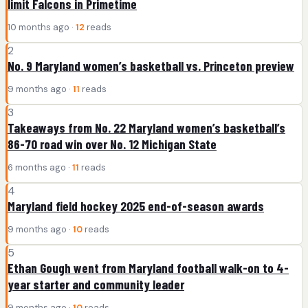
limit Falcons in Primetime
10 months ago ·
12
reads
2
No. 9 Maryland women’s basketball vs. Princeton preview
9 months ago ·
11
reads
3
Takeaways from No. 22 Maryland women’s basketball’s
86-70 road win over No. 12 Michigan State
6 months ago ·
11
reads
4
Maryland field hockey 2025 end-of-season awards
9 months ago ·
10
reads
5
Ethan Gough went from Maryland football walk-on to 4-
year starter and community leader
9 months ago ·
10
reads