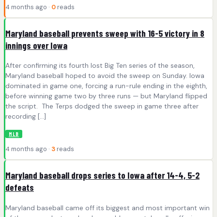
4 months ago ·
0
reads
Maryland baseball prevents sweep with 16-5 victory in 8
innings over Iowa
After confirming its fourth lost Big Ten series of the season,
Maryland baseball hoped to avoid the sweep on Sunday. Iowa
dominated in game one, forcing a run-rule ending in the eighth,
before winning game two by three runs — but Maryland flipped
the script. The Terps dodged the sweep in game three after
recording […]
MLB
4 months ago ·
3
reads
Maryland baseball drops series to Iowa after 14-4, 5-2
defeats
Maryland baseball came off its biggest and most important win