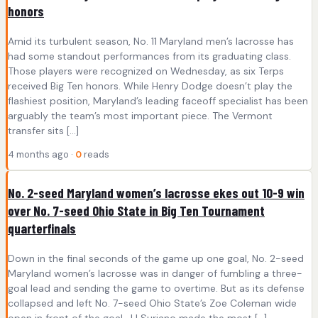
honors
Amid its turbulent season, No. 11 Maryland men’s lacrosse has
had some standout performances from its graduating class.
Those players were recognized on Wednesday, as six Terps
received Big Ten honors. While Henry Dodge doesn’t play the
flashiest position, Maryland’s leading faceoff specialist has been
arguably the team’s most important piece. The Vermont
transfer sits […]
4 months ago ·
0
reads
No. 2-seed Maryland women’s lacrosse ekes out 10-9 win
over No. 7-seed Ohio State in Big Ten Tournament
quarterfinals
Down in the final seconds of the game up one goal, No. 2-seed
Maryland women’s lacrosse was in danger of fumbling a three-
goal lead and sending the game to overtime. But as its defense
collapsed and left No. 7-seed Ohio State’s Zoe Coleman wide
open in front of the goal, JJ Suriano made the most […]