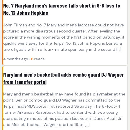
No. 7 Maryland men’s lacrosse falls short in 9-8 loss to
No. 13 Johns Hopkins
John Tillman and No. 7 Maryland men’s lacrosse could not have
pictured a more disastrous second quarter. After leveling the
score in the waning moments of the first period on Saturday, it
quickly went awry for the Terps. No. 13 Johns Hopkins buried a
trio of goals within a four-minute span early in the second […]
4 months ago ·
0
reads
Maryland men’s basketball adds combo guard DJ Wagner
from transfer portal
Maryland men’s basketball may have found its playmaker at the
point. Senior combo guard DJ Wagner has committed to the
Terps, InsideMDSports first reported Saturday. The 6-foot-4
former Arkansas Razorback had to contend with two young
stars eating minutes at his position last year in Darius Acuff Jr.
and Meleek Thomas. Wagner started 19 of […]