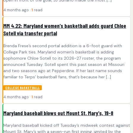
4 months ago ·
1
read
MM 4.22: Maryland women’s basketball adds guard Chloe
Sotell via transfer portal
Brenda Frese’s second portal addition is a 6-foot guard with
College Park ties. Maryland women’s basketball is adding
sophomore Chloe Sotell to its 2026-27 roster, the program
announced Tuesday. Sotell spent this past season at Missouri
and two seasons ago at Pepperdine. If her last name sounds
familiar to Terps’ basketball fans, that’s because her […]
COLLEGE BASKETBALL
4 months ago ·
1
read
Maryland baseball blows out Mount St. Mary’s, 19-8
Maryland baseball kicked off Tuesday’s midweek contest against
Mount St. Mary’s with a seven-run first inning, ignited by the