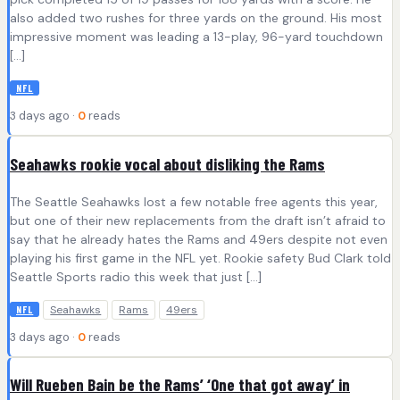
also added two rushes for three yards on the ground. His most
impressive moment was leading a 13-play, 96-yard touchdown
[…]
NFL
3 days ago ·
0
reads
Seahawks rookie vocal about disliking the Rams
The Seattle Seahawks lost a few notable free agents this year,
but one of their new replacements from the draft isn’t afraid to
say that he already hates the Rams and 49ers despite not even
playing his first game in the NFL yet. Rookie safety Bud Clark told
Seattle Sports radio this week that just […]
Seahawks
Rams
49ers
NFL
3 days ago ·
0
reads
Will Rueben Bain be the Rams’ ‘One that got away’ in