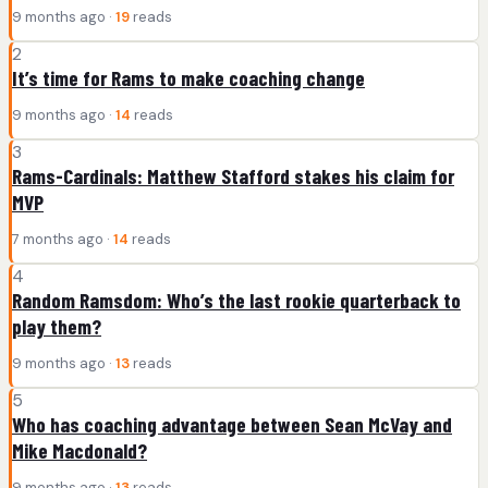
9 months ago ·
19
reads
2
It’s time for Rams to make coaching change
9 months ago ·
14
reads
3
Rams-Cardinals: Matthew Stafford stakes his claim for
MVP
7 months ago ·
14
reads
4
Random Ramsdom: Who’s the last rookie quarterback to
play them?
9 months ago ·
13
reads
5
Who has coaching advantage between Sean McVay and
Mike Macdonald?
9 months ago ·
13
reads