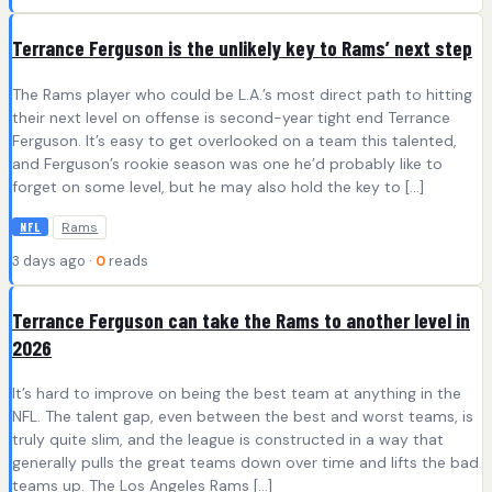
Terrance Ferguson is the unlikely key to Rams’ next step
The Rams player who could be L.A.’s most direct path to hitting
their next level on offense is second-year tight end Terrance
Ferguson. It’s easy to get overlooked on a team this talented,
and Ferguson’s rookie season was one he’d probably like to
forget on some level, but he may also hold the key to […]
Rams
NFL
3 days ago ·
0
reads
Terrance Ferguson can take the Rams to another level in
2026
It’s hard to improve on being the best team at anything in the
NFL. The talent gap, even between the best and worst teams, is
truly quite slim, and the league is constructed in a way that
generally pulls the great teams down over time and lifts the bad
teams up. The Los Angeles Rams […]