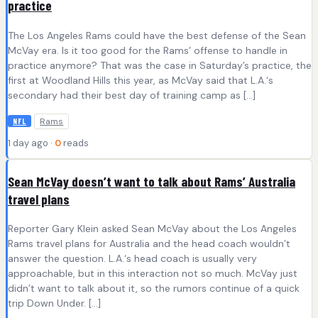
practice
The Los Angeles Rams could have the best defense of the Sean
McVay era. Is it too good for the Rams’ offense to handle in
practice anymore? That was the case in Saturday’s practice, the
first at Woodland Hills this year, as McVay said that L.A.‘s
secondary had their best day of training camp as […]
Rams
NFL
1 day ago ·
0
reads
Sean McVay doesn’t want to talk about Rams’ Australia
travel plans
Reporter Gary Klein asked Sean McVay about the Los Angeles
Rams travel plans for Australia and the head coach wouldn’t
answer the question. L.A.‘s head coach is usually very
approachable, but in this interaction not so much. McVay just
didn’t want to talk about it, so the rumors continue of a quick
trip Down Under. […]