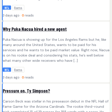
Rams
NFL
3 days ago ·
0
reads
Why Puka Nacua hired a new agent
Puka Nacua is showing up for the Los Angeles Rams but he, like
many around the United States, wants to be paid for his
services and he wants to be paid market value. Right now, Nacua
is on his rookie deal and considering his stats, he’s well below
what many other wide receivers who have […]
Rams
NFL
3 days ago ·
0
reads
Pressure on, Ty Simpson?
Carson Beck was stellar in his preseason debut in the NFL Hall of
Fame Game for the Arizona Cardinals. The rookie third-round
pick completed 15 of 19 passes for 188 yards with a score. He