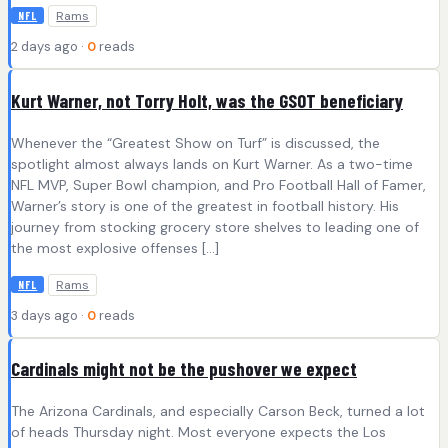
Rams
NFL
2 days ago ·
0
reads
Kurt Warner, not Torry Holt, was the GSOT beneficiary
Whenever the “Greatest Show on Turf” is discussed, the
spotlight almost always lands on Kurt Warner. As a two-time
NFL MVP, Super Bowl champion, and Pro Football Hall of Famer,
Warner’s story is one of the greatest in football history. His
journey from stocking grocery store shelves to leading one of
the most explosive offenses […]
Rams
NFL
3 days ago ·
0
reads
Cardinals might not be the pushover we expect
The Arizona Cardinals, and especially Carson Beck, turned a lot
of heads Thursday night. Most everyone expects the Los