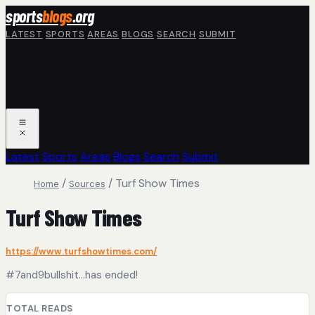
Skip to main content
sports
blogs
.org
LATEST
SPORTS
AREAS
BLOGS
SEARCH
SUBMIT
Latest
Sports
Areas
Blogs
Search
Submit
/
/
Turf Show Times
Home
Sources
Turf Show Times
https://www.turfshowtimes.com/
#7and9bullshit...has ended!
TOTAL READS