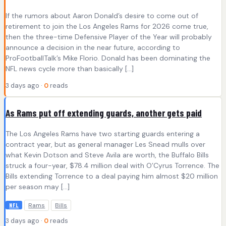
If the rumors about Aaron Donald’s desire to come out of
retirement to join the Los Angeles Rams for 2026 come true,
then the three-time Defensive Player of the Year will probably
announce a decision in the near future, according to
ProFootballTalk’s Mike Florio. Donald has been dominating the
NFL news cycle more than basically […]
3 days ago ·
0
reads
As Rams put off extending guards, another gets paid
The Los Angeles Rams have two starting guards entering a
contract year, but as general manager Les Snead mulls over
what Kevin Dotson and Steve Avila are worth, the Buffalo Bills
struck a four-year, $78.4 million deal with O’Cyrus Torrence. The
Bills extending Torrence to a deal paying him almost $20 million
per season may […]
Rams
Bills
NFL
3 days ago ·
0
reads