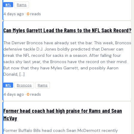
Rams
NFL
4 days ago ·
0
reads
Can Myles Garrett Lead the Rams to the NFL Sack Record?
The Denver Broncos have already set the bar. This week, Broncos
defensive tackle D.J. Jones boldly predicted that Denver can
break the NFL record for sacks in a season. After falling four
sacks shy last year, the Broncos have the record on their mind.
But now that they have Myles Garrett, and possibly Aaron
Donald, […]
Broncos
Rams
NFL
4 days ago ·
0
reads
Former head coach had high praise for Rams and Sean
McVay
Former Buffalo Bills head coach Sean McDermott recently