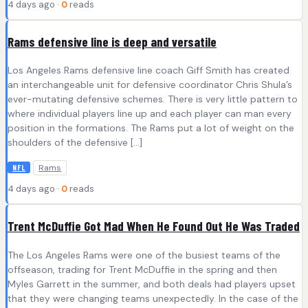
4 days ago ·
0
reads
Rams defensive line is deep and versatile
Los Angeles Rams defensive line coach Giff Smith has created
an interchangeable unit for defensive coordinator Chris Shula’s
ever-mutating defensive schemes. There is very little pattern to
where individual players line up and each player can man every
position in the formations. The Rams put a lot of weight on the
shoulders of the defensive […]
Rams
NFL
4 days ago ·
0
reads
Trent McDuffie Got Mad When He Found Out He Was Traded
The Los Angeles Rams were one of the busiest teams of the
offseason, trading for Trent McDuffie in the spring and then
Myles Garrett in the summer, and both deals had players upset
that they were changing teams unexpectedly. In the case of the