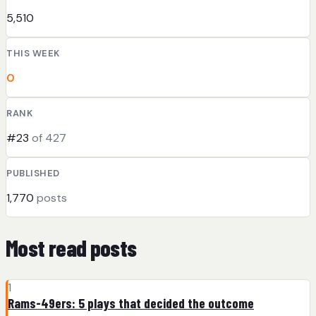
5,510
THIS WEEK
0
RANK
#23
of 427
PUBLISHED
1,770
posts
Most read posts
1
Rams-49ers: 5 plays that decided the outcome