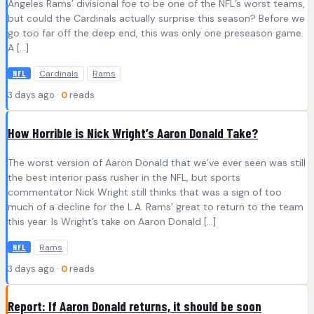
Angeles Rams’ divisional foe to be one of the NFL’s worst teams,
but could the Cardinals actually surprise this season? Before we
go too far off the deep end, this was only one preseason game.
A […]
Cardinals
Rams
NFL
3 days ago ·
0
reads
How Horrible is Nick Wright’s Aaron Donald Take?
The worst version of Aaron Donald that we’ve ever seen was still
the best interior pass rusher in the NFL, but sports
commentator Nick Wright still thinks that was a sign of too
much of a decline for the L.A. Rams’ great to return to the team
this year. Is Wright’s take on Aaron Donald […]
Rams
NFL
3 days ago ·
0
reads
Report: If Aaron Donald returns, it should be soon