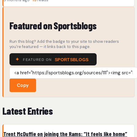
Featured on Sportsblogs
Run this blog? Add the badge to your site to show readers
you're featured — it links back to this page.
Copy
Latest Entries
Trent McDuffie on joining the Rams: “It feels like home”