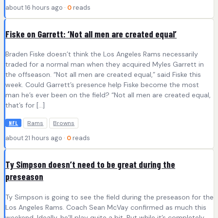
about 16 hours ago ·
0
reads
Fiske on Garrett: ‘Not all men are created equal’
Braden Fiske doesn’t think the Los Angeles Rams necessarily
traded for a normal man when they acquired Myles Garrett in
the offseason. “Not all men are created equal,” said Fiske this
week. Could Garrett’s presence help Fiske become the most
man he’s ever been on the field? “Not all men are created equal,
that’s for […]
Rams
Browns
NFL
about 21 hours ago ·
0
reads
Ty Simpson doesn’t need to be great during the
preseason
Ty Simpson is going to see the field during the preseason for the
Los Angeles Rams. Coach Sean McVay confirmed as much this
weekend. Ideally, he’ll play quite a bit. But while it’s completely