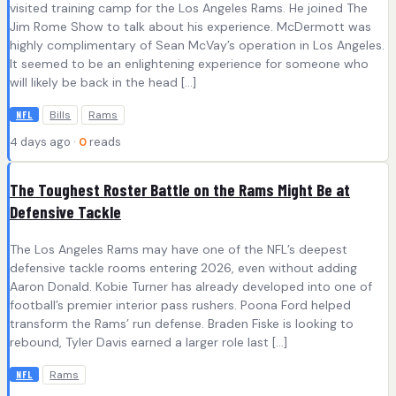
visited training camp for the Los Angeles Rams. He joined The
Jim Rome Show to talk about his experience. McDermott was
highly complimentary of Sean McVay’s operation in Los Angeles.
It seemed to be an enlightening experience for someone who
will likely be back in the head […]
Bills
Rams
NFL
4 days ago ·
0
reads
The Toughest Roster Battle on the Rams Might Be at
Defensive Tackle
The Los Angeles Rams may have one of the NFL’s deepest
defensive tackle rooms entering 2026, even without adding
Aaron Donald. Kobie Turner has already developed into one of
football’s premier interior pass rushers. Poona Ford helped
transform the Rams’ run defense. Braden Fiske is looking to
rebound, Tyler Davis earned a larger role last […]
Rams
NFL