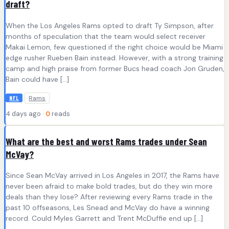
draft?
When the Los Angeles Rams opted to draft Ty Simpson, after
months of speculation that the team would select receiver
Makai Lemon, few questioned if the right choice would be Miami
edge rusher Rueben Bain instead. However, with a strong training
camp and high praise from former Bucs head coach Jon Gruden,
Bain could have […]
Rams
NFL
4 days ago ·
0
reads
What are the best and worst Rams trades under Sean
McVay?
Since Sean McVay arrived in Los Angeles in 2017, the Rams have
never been afraid to make bold trades, but do they win more
deals than they lose? After reviewing every Rams trade in the
past 10 offseasons, Les Snead and McVay do have a winning
record. Could Myles Garrett and Trent McDuffie end up […]