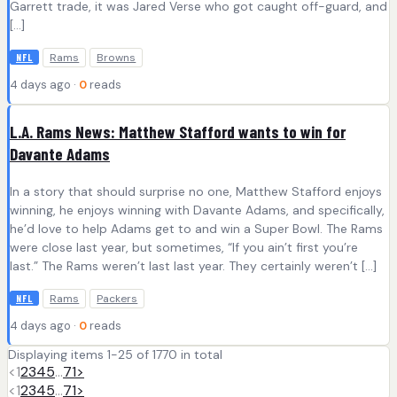
Garrett trade, it was Jared Verse who got caught off-guard, and
[…]
Rams
Browns
NFL
4 days ago ·
0
reads
L.A. Rams News: Matthew Stafford wants to win for
Davante Adams
In a story that should surprise no one, Matthew Stafford enjoys
winning, he enjoys winning with Davante Adams, and specifically,
he’d love to help Adams get to and win a Super Bowl. The Rams
were close last year, but sometimes, “If you ain’t first you’re
last.” The Rams weren’t last last year. They certainly weren’t […]
Rams
Packers
NFL
4 days ago ·
0
reads
Displaying items 1-25 of 1770 in total
<
1
2
3
4
5
…
71
>
<
1
2
3
4
5
…
71
>