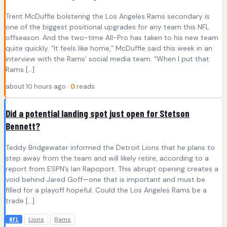
Trent McDuffie bolstering the Los Angeles Rams secondary is
one of the biggest positional upgrades for any team this NFL
offseason. And the two-time All-Pro has taken to his new team
quite quickly. “It feels like home,” McDuffie said this week in an
interview with the Rams’ social media team. “When I put that
Rams […]
about 10 hours ago ·
0
reads
Did a potential landing spot just open for Stetson
Bennett?
Teddy Bridgewater informed the Detroit Lions that he plans to
step away from the team and will likely retire, according to a
report from ESPN’s Ian Rapoport. This abrupt opening creates a
void behind Jared Goff—one that is important and must be
filled for a playoff hopeful. Could the Los Angeles Rams be a
trade […]
Lions
Rams
NFL