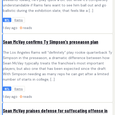
understandable if Rams fans want to see him ball out and go
ballistic during the exhibition slate, that feels like a […]
Rams
NFL
1 day ago ·
0
reads
Sean McVay confirms Ty Simpson’s preseason plan
The Los Angeles Rams will “definitely” play rookie quarterback Ty
Simpson in the preseason, a dramatic difference between how
Sean McVay typically treats the franchise’s most important
players, but also one that has been expected since the draft.
With Simpson needing as many reps he can get after a limited
number of starts in college, […]
Rams
NFL
1 day ago ·
0
reads
Sean McVay praises defense for suffocating offense in