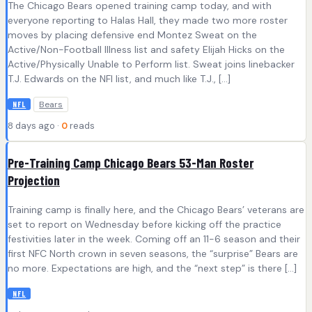
The Chicago Bears opened training camp today, and with
everyone reporting to Halas Hall, they made two more roster
moves by placing defensive end Montez Sweat on the
Active/Non-Football Illness list and safety Elijah Hicks on the
Active/Physically Unable to Perform list. Sweat joins linebacker
T.J. Edwards on the NFI list, and much like T.J., […]
Bears
NFL
8 days ago ·
0
reads
Pre-Training Camp Chicago Bears 53-Man Roster
Projection
Training camp is finally here, and the Chicago Bears’ veterans are
set to report on Wednesday before kicking off the practice
festivities later in the week. Coming off an 11-6 season and their
first NFC North crown in seven seasons, the “surprise” Bears are
no more. Expectations are high, and the “next step” is there […]
NFL