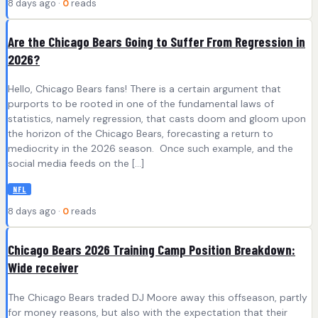
8 days ago ·
0
reads
Are the Chicago Bears Going to Suffer From Regression in
2026?
Hello, Chicago Bears fans! There is a certain argument that
purports to be rooted in one of the fundamental laws of
statistics, namely regression, that casts doom and gloom upon
the horizon of the Chicago Bears, forecasting a return to
mediocrity in the 2026 season. Once such example, and the
social media feeds on the […]
NFL
8 days ago ·
0
reads
Chicago Bears 2026 Training Camp Position Breakdown:
Wide receiver
The Chicago Bears traded DJ Moore away this offseason, partly
for money reasons, but also with the expectation that their