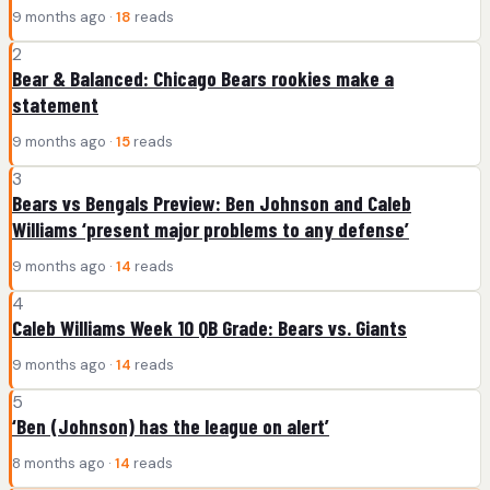
9 months ago ·
18
reads
2
Bear & Balanced: Chicago Bears rookies make a
statement
9 months ago ·
15
reads
3
Bears vs Bengals Preview: Ben Johnson and Caleb
Williams ‘present major problems to any defense’
9 months ago ·
14
reads
4
Caleb Williams Week 10 QB Grade: Bears vs. Giants
9 months ago ·
14
reads
5
‘Ben (Johnson) has the league on alert’
8 months ago ·
14
reads