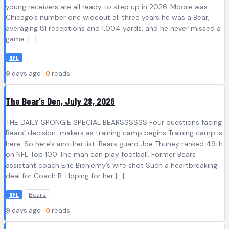
young receivers are all ready to step up in 2026. Moore was
Chicago’s number one wideout all three years he was a Bear,
averaging 81 receptions and 1,004 yards, and he never missed a
game. […]
NFL
9 days ago ·
0
reads
The Bear’s Den, July 28, 2026
THE DAILY SPONGIE SPECIAL BEARSSSSSS Four questions facing
Bears’ decision-makers as training camp begins Training camp is
here. So here’s another list. Bears guard Joe Thuney ranked 49th
on NFL Top 100 The man can play football. Former Bears
assistant coach Eric Bieniemy’s wife shot Such a heartbreaking
deal for Coach B. Hoping for her […]
Bears
NFL
9 days ago ·
0
reads