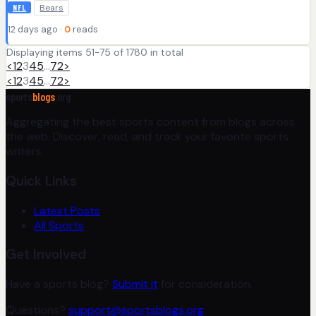
Bears
NFL
12 days ago ·
0
reads
Displaying items 51-75 of 1780 in total
<
1
2
3
4
5
…
72
>
<
1
2
3
4
5
…
72
>
sports
blogs
.org
Aggregating the best sports content from blogs across
the web. Discover, read, and track your favorite sports
writers.
Quick Links
Latest Posts
All Sports
Get Involved
Have a sports blog?
Submit it
for consideration.
Questions?
support@sportsblogs.org