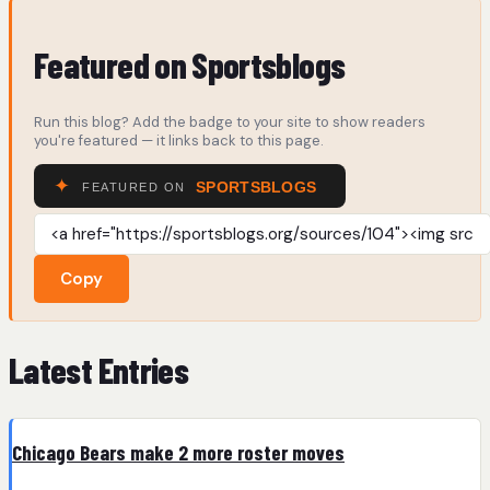
Featured on Sportsblogs
Run this blog? Add the badge to your site to show readers
you're featured — it links back to this page.
Copy
Latest Entries
Chicago Bears make 2 more roster moves