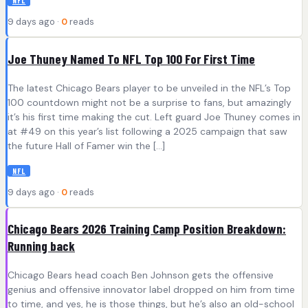
NFL
9 days ago ·
0
reads
Joe Thuney Named To NFL Top 100 For First Time
The latest Chicago Bears player to be unveiled in the NFL’s Top
100 countdown might not be a surprise to fans, but amazingly
it’s his first time making the cut. Left guard Joe Thuney comes in
at #49 on this year’s list following a 2025 campaign that saw
the future Hall of Famer win the […]
NFL
9 days ago ·
0
reads
Chicago Bears 2026 Training Camp Position Breakdown:
Running back
Chicago Bears head coach Ben Johnson gets the offensive
genius and offensive innovator label dropped on him from time
to time, and yes, he is those things, but he’s also an old-school