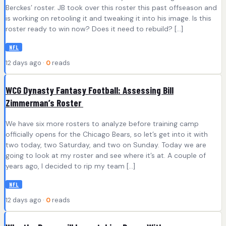
Berckes’ roster. JB took over this roster this past offseason and
is working on retooling it and tweaking it into his image. Is this
roster ready to win now? Does it need to rebuild? […]
NFL
12 days ago ·
0
reads
WCG Dynasty Fantasy Football: Assessing Bill
Zimmerman’s Roster
We have six more rosters to analyze before training camp
officially opens for the Chicago Bears, so let’s get into it with
two today, two Saturday, and two on Sunday. Today we are
going to look at my roster and see where it’s at. A couple of
years ago, I decided to rip my team […]
NFL
12 days ago ·
0
reads