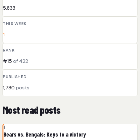
5,833
THIS WEEK
1
RANK
#15
of 422
PUBLISHED
1,780
posts
Most read posts
1
Bears vs. Bengals: Keys to a victory