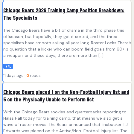
Chicago Bears 2026 Training Camp Position Breakdown:
The Specialists
The Chicago Bears have a bit of drama in the third phase this
offseason, but hopefully, they get it sorted, and the three
specialists have smooth sailing all year long. Roster Locks There’s
no question that a kicker who can boom field goals from 60+ is
a weapon, and these days, there are more than […]
NFL
11 days ago ·
0
reads
Chicago Bears placed 1 on the Non-Football Injury list and
5 on the Physically Unable to Perform list
With the Chicago Bears rookies and quarterbacks reporting to
Halas Hall today for training camp, that means we also get a
wave of roster moves. The Bears announced that linebacker T.J.
Edwards was placed on the Active/Non-Football Injury list. The