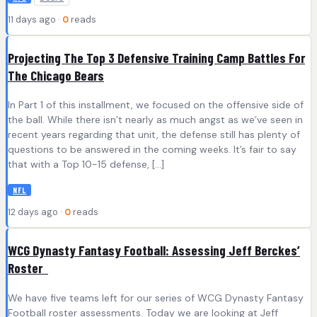
11 days ago ·
0
reads
Projecting The Top 3 Defensive Training Camp Battles For
The Chicago Bears
In Part 1 of this installment, we focused on the offensive side of
the ball. While there isn’t nearly as much angst as we’ve seen in
recent years regarding that unit, the defense still has plenty of
questions to be answered in the coming weeks. It’s fair to say
that with a Top 10-15 defense, […]
NFL
12 days ago ·
0
reads
WCG Dynasty Fantasy Football: Assessing Jeff Berckes’
Roster
We have five teams left for our series of WCG Dynasty Fantasy
Football roster assessments. Today we are looking at Jeff