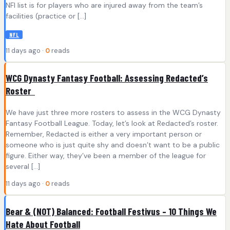
NFI list is for players who are injured away from the team’s
facilities (practice or […]
NFL
11 days ago ·
0
reads
WCG Dynasty Fantasy Football: Assessing Redacted’s
Roster
We have just three more rosters to assess in the WCG Dynasty
Fantasy Football League. Today, let’s look at Redacted’s roster.
Remember, Redacted is either a very important person or
someone who is just quite shy and doesn’t want to be a public
figure. Either way, they’ve been a member of the league for
several […]
11 days ago ·
0
reads
Bear & (NOT) Balanced: Football Festivus – 10 Things We
Hate About Football