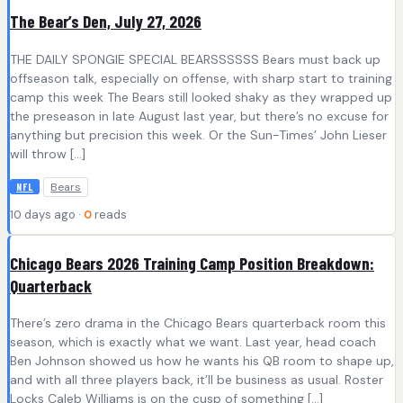
The Bear’s Den, July 27, 2026
THE DAILY SPONGIE SPECIAL BEARSSSSSS Bears must back up
offseason talk, especially on offense, with sharp start to training
camp this week The Bears still looked shaky as they wrapped up
the preseason in late August last year, but there’s no excuse for
anything but precision this week. Or the Sun-Times’ John Lieser
will throw […]
Bears
NFL
10 days ago ·
0
reads
Chicago Bears 2026 Training Camp Position Breakdown:
Quarterback
There’s zero drama in the Chicago Bears quarterback room this
season, which is exactly what we want. Last year, head coach
Ben Johnson showed us how he wants his QB room to shape up,
and with all three players back, it’ll be business as usual. Roster
Locks Caleb Williams is on the cusp of something […]