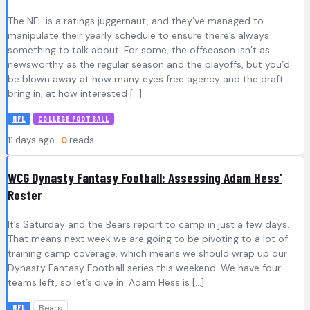
The NFL is a ratings juggernaut, and they’ve managed to
manipulate their yearly schedule to ensure there’s always
something to talk about. For some, the offseason isn’t as
newsworthy as the regular season and the playoffs, but you’d
be blown away at how many eyes free agency and the draft
bring in, at how interested […]
NFL
COLLEGE FOOTBALL
11 days ago ·
0
reads
WCG Dynasty Fantasy Football: Assessing Adam Hess’
Roster
It’s Saturday and the Bears report to camp in just a few days.
That means next week we are going to be pivoting to a lot of
training camp coverage, which means we should wrap up our
Dynasty Fantasy Football series this weekend. We have four
teams left, so let’s dive in. Adam Hess is […]
Bears
NFL