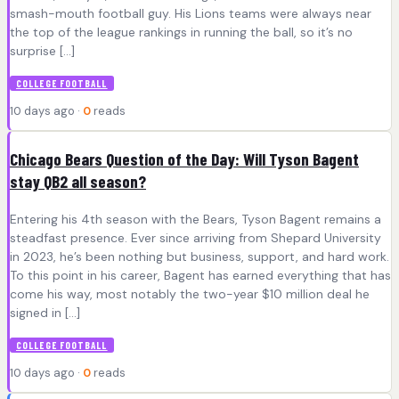
smash-mouth football guy. His Lions teams were always near
the top of the league rankings in running the ball, so it’s no
surprise […]
COLLEGE FOOTBALL
10 days ago ·
0
reads
Chicago Bears Question of the Day: Will Tyson Bagent
stay QB2 all season?
Entering his 4th season with the Bears, Tyson Bagent remains a
steadfast presence. Ever since arriving from Shepard University
in 2023, he’s been nothing but business, support, and hard work.
To this point in his career, Bagent has earned everything that has
come his way, most notably the two-year $10 million deal he
signed in […]
COLLEGE FOOTBALL
10 days ago ·
0
reads