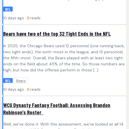
NFL
10 days ago ·
0
reads
Bears have two of the top 32 Tight Ends in the NFL
In 2025, the Chicago Bears used 12 personnel (one running back,
two tight ends), the sixth-most in the league, and 13 personnel,
the fifth-most. Overall, the Bears played with at least two tight
ends on the field about 45% of the time. So those numbers are
high, but how did the offense perform in those […]
Bears
NFL
10 days ago ·
0
reads
WCG Dynasty Fantasy Football: Assessing Brandon
Robinson’s Roster
Well, we’ve done it. With this assessment, we’ve looked at all 14