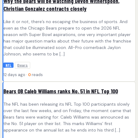
Why the Bears will be watching Devon Witherspoon,
Christian Gonzalez contracts closely
Like it or not, there’s no escaping the business of sports. And
even as the Chicago Bears prepare to open the 2026 NFL
season with Super Bowl aspirations, one very important player
has major question marks about their future with the franchise
that could be illuminated soon. All-Pro cornerback Jaylon
Johnson, who seems to be […]
Bears
NFL
12 days ago ·
0
reads
Bears QB Caleb Williams ranks No. 51 in NFL Top 100
The NFL has been releasing its NFL Top 100 participants slowly
over the last few weeks, and on Friday, the moment came that
Bears fans were waiting for: Caleb Williams was announced as
the No. 51 player on their list. This marks Williams’ first
appearance on the annual list as he ends into his third […]