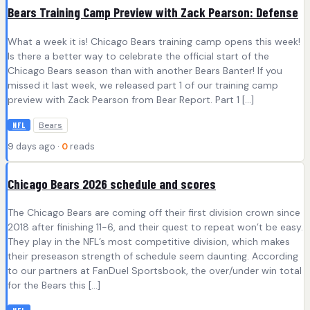
Bears Training Camp Preview with Zack Pearson: Defense
What a week it is! Chicago Bears training camp opens this week!
Is there a better way to celebrate the official start of the
Chicago Bears season than with another Bears Banter! If you
missed it last week, we released part 1 of our training camp
preview with Zack Pearson from Bear Report. Part 1 […]
Bears
NFL
9 days ago ·
0
reads
Chicago Bears 2026 schedule and scores
The Chicago Bears are coming off their first division crown since
2018 after finishing 11-6, and their quest to repeat won’t be easy.
They play in the NFL’s most competitive division, which makes
their preseason strength of schedule seem daunting. According
to our partners at FanDuel Sportsbook, the over/under win total
for the Bears this […]