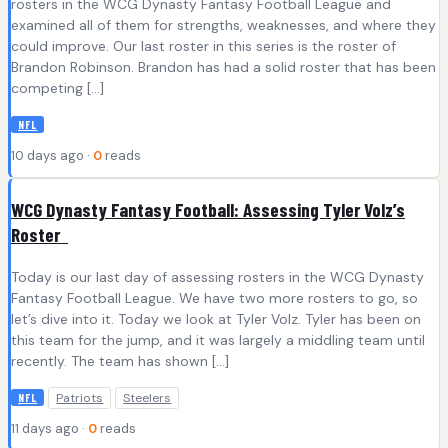
rosters in the WCG Dynasty Fantasy Football League and
examined all of them for strengths, weaknesses, and where they
could improve. Our last roster in this series is the roster of
Brandon Robinson. Brandon has had a solid roster that has been
competing […]
NFL
10 days ago ·
0
reads
WCG Dynasty Fantasy Football: Assessing Tyler Volz’s
Roster
Today is our last day of assessing rosters in the WCG Dynasty
Fantasy Football League. We have two more rosters to go, so
let’s dive into it. Today we look at Tyler Volz. Tyler has been on
this team for the jump, and it was largely a middling team until
recently. The team has shown […]
Patriots
Steelers
NFL
11 days ago ·
0
reads