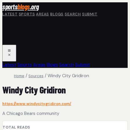
Skip to main content
sports
blogs
.org
LATEST
SPORTS
AREAS
BLOGS
SEARCH
SUBMIT
Latest
Sports
Areas
Blogs
Search
Submit
/
/
Windy City Gridiron
Home
Sources
Windy City Gridiron
https://www.windycitygridiron.com/
A Chicago Bears community
TOTAL READS