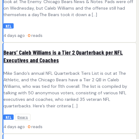
look at The Enemy. Chicago Bears News & Notes: Pads were off
on Wednesday, but Caleb Williams and the offense still had
themselves a dayThe Bears took it down a […]
NFL
4 days ago ·
0
reads
Bears’ Caleb Williams is a Tier 2 Quarterback per NFL
Executives and Coaches
Mike Sando’s annual NFL Quarterback Tiers List is out at The
Athletic, and the Chicago Bears have a Tier 2 QB in Caleb
Williams, who was tied for 11th overall. The list is compiled by
talking with 50 anonymous voters, consisting of various NFL
executives and coaches, who ranked 35 veteran NFL
quarterbacks. Here’s their criteria […]
Bears
NFL
4 days ago ·
0
reads