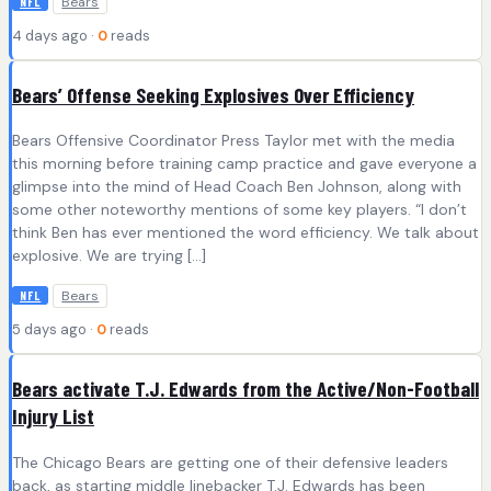
Bears
NFL
4 days ago ·
0
reads
Bears’ Offense Seeking Explosives Over Efficiency
Bears Offensive Coordinator Press Taylor met with the media
this morning before training camp practice and gave everyone a
glimpse into the mind of Head Coach Ben Johnson, along with
some other noteworthy mentions of some key players. “I don’t
think Ben has ever mentioned the word efficiency. We talk about
explosive. We are trying […]
Bears
NFL
5 days ago ·
0
reads
Bears activate T.J. Edwards from the Active/Non-Football
Injury List
The Chicago Bears are getting one of their defensive leaders
back, as starting middle linebacker T.J. Edwards has been