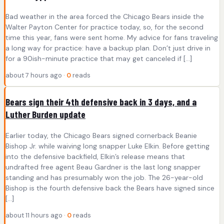
Bad weather in the area forced the Chicago Bears inside the
Walter Payton Center for practice today, so, for the second
time this year, fans were sent home. My advice for fans traveling
a long way for practice: have a backup plan. Don’t just drive in
for a 90ish-minute practice that may get canceled if […]
about 7 hours ago ·
0
reads
Bears sign their 4th defensive back in 3 days, and a
Luther Burden update
Earlier today, the Chicago Bears signed cornerback Beanie
Bishop Jr. while waiving long snapper Luke Elkin. Before getting
into the defensive backfield, Elkin’s release means that
undrafted free agent Beau Gardner is the last long snapper
standing and has presumably won the job. The 26-year-old
Bishop is the fourth defensive back the Bears have signed since
[…]
about 11 hours ago ·
0
reads