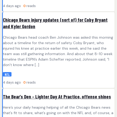
4 days ago ·
0
reads
Chicago Bears injury updates (sort of) for Coby Bryant
and Kyler Gordon
Chicago Bears head coach Ben Johnson was asked this morning
about a timeline for the return of safety Coby Bryant, who
injured his knee at practice earlier this week, and he said the
team was still gathering information. And about that 8-10 week
timeline that ESPN’s Adam Schefter reported, Johnson said, “I
don’t know where […]
NFL
4 days ago ·
0
reads
The Bear’s Den – Lighter Day At Practice, offense shines
Here’s your daily heaping helping of all the Chicago Bears news
that’s fit to share, what’s going on with the NFL and, of course, a