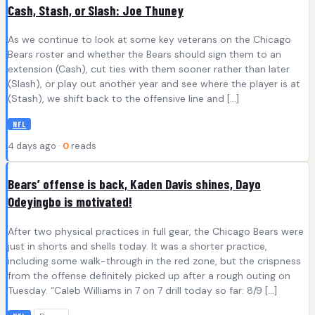
Cash, Stash, or Slash: Joe Thuney
As we continue to look at some key veterans on the Chicago
Bears roster and whether the Bears should sign them to an
extension (Cash), cut ties with them sooner rather than later
(Slash), or play out another year and see where the player is at
(Stash), we shift back to the offensive line and […]
NFL
4 days ago ·
0
reads
Bears’ offense is back, Kaden Davis shines, Dayo
Odeyingbo is motivated!
After two physical practices in full gear, the Chicago Bears were
just in shorts and shells today. It was a shorter practice,
including some walk-through in the red zone, but the crispness
from the offense definitely picked up after a rough outing on
Tuesday. “Caleb Williams in 7 on 7 drill today so far: 8/9 […]