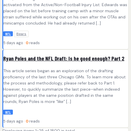
activated from the Active/Non-Football Injury List. Edwards was
placed on the list before training camp with a minor muscle
strain suffered while working out on his own after the OTAs and
minicamps concluded. He had already returned […]
Bears
NFL
5 days ago ·
0
reads
Ryan Poles and the NFL Draft: Is he good enough? Part 2
This article series began as an exploration of the drafting
proficiency of the last three Chicago GMs. To learn more about
the process and methodology, please refer back to Part 1.
However, to quickly summarize the last piece–when indexed
against players at the same position drafted in the same
rounds, Ryan Poles is more “like” […]
NFL
5 days ago ·
0
reads
Displaying items 1-25 of 1800 in total