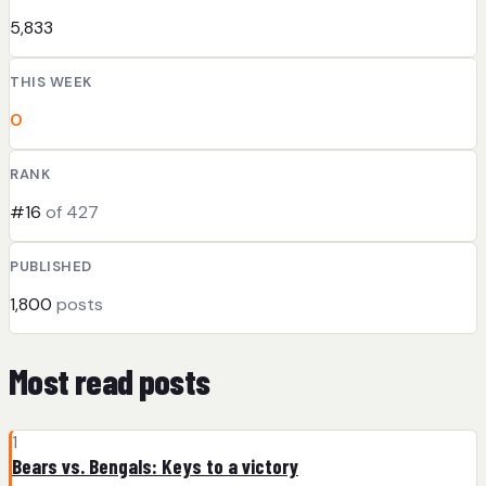
5,833
THIS WEEK
0
RANK
#16
of 427
PUBLISHED
1,800
posts
Most read posts
1
Bears vs. Bengals: Keys to a victory