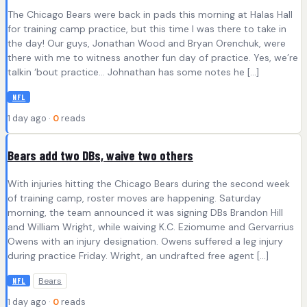
The Chicago Bears were back in pads this morning at Halas Hall
for training camp practice, but this time I was there to take in
the day! Our guys, Jonathan Wood and Bryan Orenchuk, were
there with me to witness another fun day of practice. Yes, we’re
talkin ‘bout practice… Johnathan has some notes he […]
NFL
1 day ago ·
0
reads
Bears add two DBs, waive two others
With injuries hitting the Chicago Bears during the second week
of training camp, roster moves are happening. Saturday
morning, the team announced it was signing DBs Brandon Hill
and William Wright, while waiving K.C. Eziomume and Gervarrius
Owens with an injury designation. Owens suffered a leg injury
during practice Friday. Wright, an undrafted free agent […]
Bears
NFL
1 day ago ·
0
reads