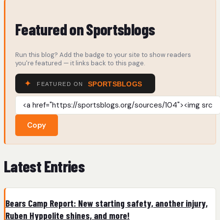
Featured on Sportsblogs
Run this blog? Add the badge to your site to show readers
you're featured — it links back to this page.
Copy
Latest Entries
Bears Camp Report: New starting safety, another injury,
Ruben Hyppolite shines, and more!