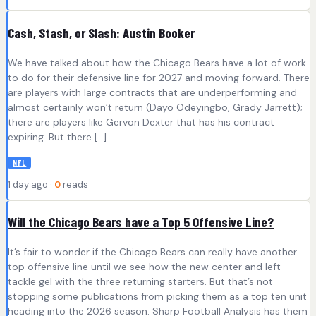
Cash, Stash, or Slash: Austin Booker
We have talked about how the Chicago Bears have a lot of work
to do for their defensive line for 2027 and moving forward. There
are players with large contracts that are underperforming and
almost certainly won’t return (Dayo Odeyingbo, Grady Jarrett);
there are players like Gervon Dexter that has his contract
expiring. But there […]
NFL
1 day ago ·
0
reads
Will the Chicago Bears have a Top 5 Offensive Line?
It’s fair to wonder if the Chicago Bears can really have another
top offensive line until we see how the new center and left
tackle gel with the three returning starters. But that’s not
stopping some publications from picking them as a top ten unit
heading into the 2026 season. Sharp Football Analysis has them