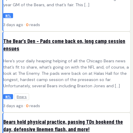
year GM of the Bears, and that’s fair. This […]
NFL
3 days ago ·
0
reads
The Bear’s Den – Pads come back on, long camp session
ensues
Here’s your daily heaping helping of all the Chicago Bears news
that’s fit to share, what’s going on with the NFL and, of course, a
look at The Enemy. The pads were back on at Halas Hall for the
longest, hardest camp session of the preseason so far.
Unfortunately, several Bears including Braxton Jones and […]
Bears
NFL
3 days ago ·
0
reads
Bears hold physical practice, passing TDs bookend the
day, defensive linemen flash, and more!