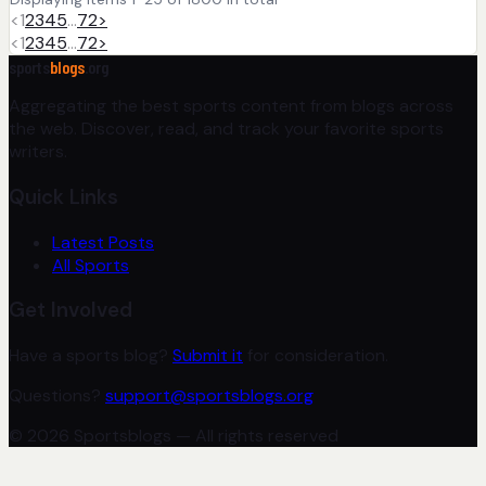
<
1
2
3
4
5
…
72
>
<
1
2
3
4
5
…
72
>
sports
blogs
.org
Aggregating the best sports content from blogs across
the web. Discover, read, and track your favorite sports
writers.
Quick Links
Latest Posts
All Sports
Get Involved
Have a sports blog?
Submit it
for consideration.
Questions?
support@sportsblogs.org
© 2026 Sportsblogs — All rights reserved