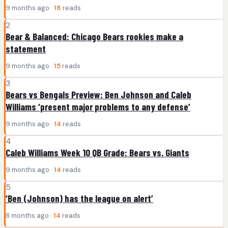
9 months ago ·
18
reads
2
Bear & Balanced: Chicago Bears rookies make a
statement
9 months ago ·
15
reads
3
Bears vs Bengals Preview: Ben Johnson and Caleb
Williams ‘present major problems to any defense’
9 months ago ·
14
reads
4
Caleb Williams Week 10 QB Grade: Bears vs. Giants
9 months ago ·
14
reads
5
‘Ben (Johnson) has the league on alert’
8 months ago ·
14
reads