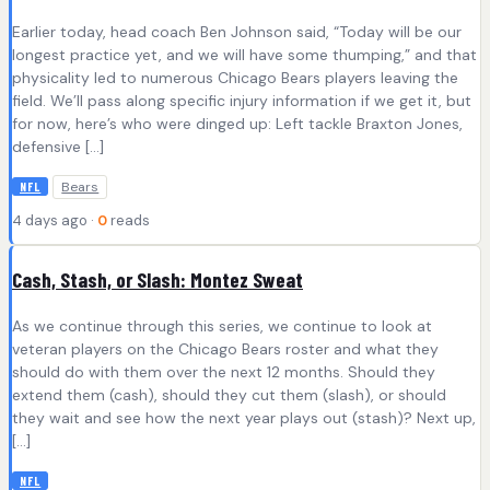
Earlier today, head coach Ben Johnson said, “Today will be our
longest practice yet, and we will have some thumping,” and that
physicality led to numerous Chicago Bears players leaving the
field. We’ll pass along specific injury information if we get it, but
for now, here’s who were dinged up: Left tackle Braxton Jones,
defensive […]
Bears
NFL
4 days ago ·
0
reads
Cash, Stash, or Slash: Montez Sweat
As we continue through this series, we continue to look at
veteran players on the Chicago Bears roster and what they
should do with them over the next 12 months. Should they
extend them (cash), should they cut them (slash), or should
they wait and see how the next year plays out (stash)? Next up,
[…]
NFL