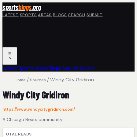
Skip to main content
sports
blogs
.org
LATEST
SPORTS
AREAS
BLOGS
SEARCH
SUBMIT
Latest
Sports
Areas
Blogs
Search
Submit
/
/
Windy City Gridiron
Home
Sources
Windy City Gridiron
https://www.windycitygridiron.com/
A Chicago Bears community
TOTAL READS