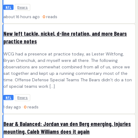
Bears
NFL
about 16 hours ago ·
0
reads
New left tackle, nickel, d-line rotation, and more Bears
practice notes
WCG had a presence at practice today, as Lester Wiltfong,
Bryan Orenchuk, and myself were all there. The following
observations are somewhat combined from all of us, since we
sat together and kept up a running commentary most of the
time. Offense Defense Special Teams The Bears didn’t do a ton
of special teams work […]
Bears
NFL
1 day ago ·
0
reads
Bear & Balanced: Jordan van den Berg emerging, Injuries
mounting, Caleb Williams does it again