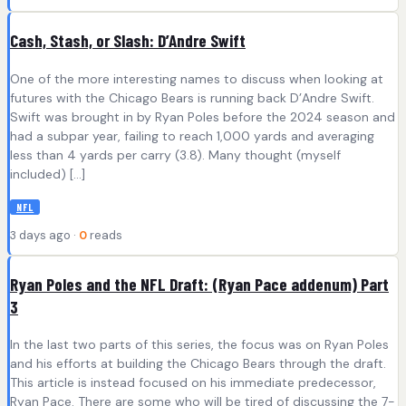
Cash, Stash, or Slash: D’Andre Swift
One of the more interesting names to discuss when looking at
futures with the Chicago Bears is running back D’Andre Swift.
Swift was brought in by Ryan Poles before the 2024 season and
had a subpar year, failing to reach 1,000 yards and averaging
less than 4 yards per carry (3.8). Many thought (myself
included) […]
NFL
3 days ago ·
0
reads
Ryan Poles and the NFL Draft: (Ryan Pace addenum) Part
3
In the last two parts of this series, the focus was on Ryan Poles
and his efforts at building the Chicago Bears through the draft.
This article is instead focused on his immediate predecessor,
Ryan Pace. There are some who will be tired of discussing the 7-