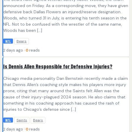
announced on Friday. As a corresponding move, they have given
defensive back Dallas Flowers an injured/reserve designation.
Woods, who turned 31 in July, is entering his tenth season in the
NFL. Not to be confused with the wrestler of the same name,
Woods has been […]
Bears
NFL
2 days ago ·
0
reads
Is Dennis Allen Responsible for Defensive Injuries?
Chicago media personality Dan Bernstein recently made a claim
that Dennis Allen’s coaching style makes his players more injury
prone, citing that many around the Saints felt Allen was the
cause of their injury-plagued 2024 season. He also claims that
something in his coaching approach has caused the rash of
injuries to Chicago’s defense since […]
Saints
Bears
NFL
2 days ago ·
0
reads