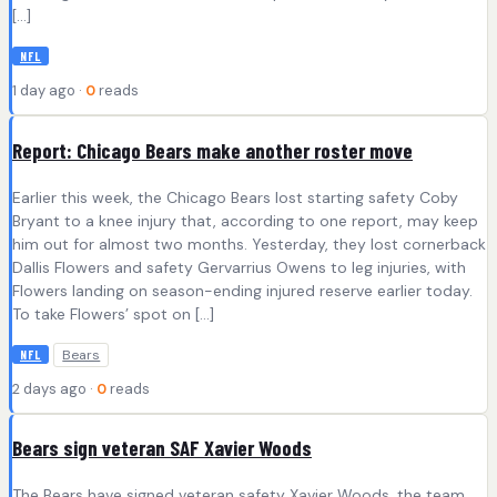
[…]
NFL
1 day ago ·
0
reads
Report: Chicago Bears make another roster move
Earlier this week, the Chicago Bears lost starting safety Coby
Bryant to a knee injury that, according to one report, may keep
him out for almost two months. Yesterday, they lost cornerback
Dallis Flowers and safety Gervarrius Owens to leg injuries, with
Flowers landing on season-ending injured reserve earlier today.
To take Flowers’ spot on […]
Bears
NFL
2 days ago ·
0
reads
Bears sign veteran SAF Xavier Woods
The Bears have signed veteran safety Xavier Woods, the team