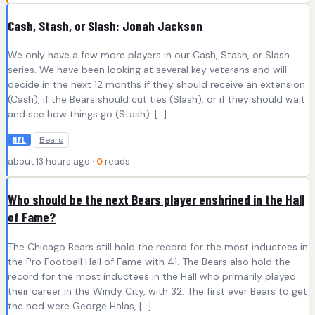
Cash, Stash, or Slash: Jonah Jackson
We only have a few more players in our Cash, Stash, or Slash
series. We have been looking at several key veterans and will
decide in the next 12 months if they should receive an extension
(Cash), if the Bears should cut ties (Slash), or if they should wait
and see how things go (Stash). […]
Bears
NFL
about 13 hours ago ·
0
reads
Who should be the next Bears player enshrined in the Hall
of Fame?
The Chicago Bears still hold the record for the most inductees in
the Pro Football Hall of Fame with 41. The Bears also hold the
record for the most inductees in the Hall who primarily played
their career in the Windy City, with 32. The first ever Bears to get
the nod were George Halas, […]