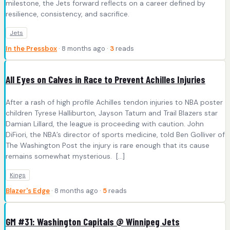
milestone, the Jets forward reflects on a career defined by
resilience, consistency, and sacrifice.
Jets
In the Pressbox
· 8 months ago ·
3
reads
All Eyes on Calves in Race to Prevent Achilles Injuries
After a rash of high profile Achilles tendon injuries to NBA poster
children Tyrese Halliburton, Jayson Tatum and Trail Blazers star
Damian Lillard, the league is proceeding with caution. John
DiFiori, the NBA’s director of sports medicine, told Ben Golliver of
The Washington Post the injury is rare enough that its cause
remains somewhat mysterious. […]
Kings
Blazer's Edge
· 8 months ago ·
5
reads
GM #31: Washington Capitals @ Winnipeg Jets