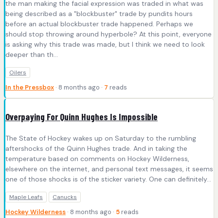
the man making the facial expression was traded in what was
being described as a "blockbuster" trade by pundits hours
before an actual blockbuster trade happened. Perhaps we
should stop throwing around hyperbole? At this point, everyone
is asking why this trade was made, but I think we need to look
deeper than th...
Oilers
In the Pressbox
· 8 months ago ·
7
reads
Overpaying For Quinn Hughes Is Impossible
The State of Hockey wakes up on Saturday to the rumbling
aftershocks of the Quinn Hughes trade. And in taking the
temperature based on comments on Hockey Wilderness,
elsewhere on the internet, and personal text messages, it seems
one of those shocks is of the sticker variety. One can definitely...
Maple Leafs
Canucks
Hockey Wilderness
· 8 months ago ·
5
reads