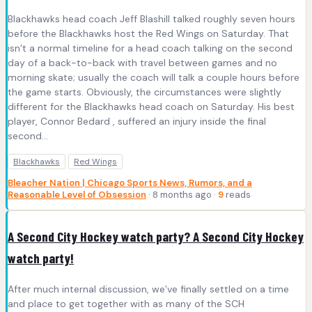
Blackhawks head coach Jeff Blashill talked roughly seven hours
before the Blackhawks host the Red Wings on Saturday. That
isn’t a normal timeline for a head coach talking on the second
day of a back-to-back with travel between games and no
morning skate; usually the coach will talk a couple hours before
the game starts. Obviously, the circumstances were slightly
different for the Blackhawks head coach on Saturday. His best
player, Connor Bedard , suffered an injury inside the final
second...
Blackhawks
Red Wings
Bleacher Nation | Chicago Sports News, Rumors, and a
Reasonable Level of Obsession
· 8 months ago ·
9
reads
A Second City Hockey watch party? A Second City Hockey
watch party!
After much internal discussion, we’ve finally settled on a time
and place to get together with as many of the SCH