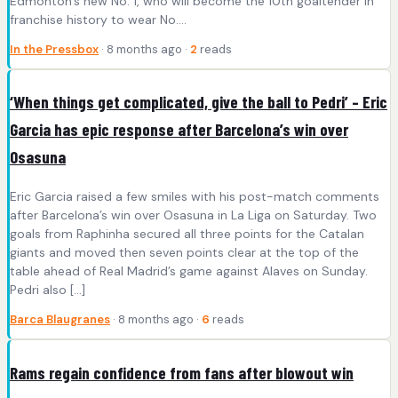
Edmonton’s new No. 1, who will become the 10th goaltender in
franchise history to wear No….
In the Pressbox
· 8 months ago ·
2
reads
‘When things get complicated, give the ball to Pedri’ – Eric
Garcia has epic response after Barcelona’s win over
Osasuna
Eric Garcia raised a few smiles with his post-match comments
after Barcelona’s win over Osasuna in La Liga on Saturday. Two
goals from Raphinha secured all three points for the Catalan
giants and moved then seven points clear at the top of the
table ahead of Real Madrid’s game against Alaves on Sunday.
Pedri also […]
Barca Blaugranes
· 8 months ago ·
6
reads
Rams regain confidence from fans after blowout win