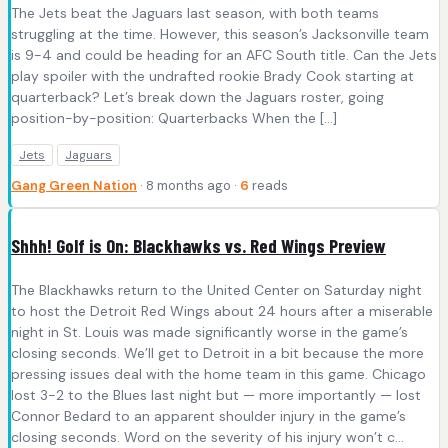
The Jets beat the Jaguars last season, with both teams
struggling at the time. However, this season’s Jacksonville team
is 9-4 and could be heading for an AFC South title. Can the Jets
play spoiler with the undrafted rookie Brady Cook starting at
quarterback? Let’s break down the Jaguars roster, going
position-by-position: Quarterbacks When the […]
Jets
Jaguars
Gang Green Nation
· 8 months ago ·
6
reads
Shhh! Golf is On: Blackhawks vs. Red Wings Preview
The Blackhawks return to the United Center on Saturday night
to host the Detroit Red Wings about 24 hours after a miserable
night in St. Louis was made significantly worse in the game’s
closing seconds. We’ll get to Detroit in a bit because the more
pressing issues deal with the home team in this game. Chicago
lost 3-2 to the Blues last night but — more importantly — lost
Connor Bedard to an apparent shoulder injury in the game’s
closing seconds. Word on the severity of his injury won’t c...