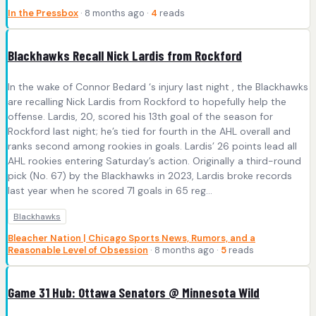
In the Pressbox
· 8 months ago ·
4
reads
Blackhawks Recall Nick Lardis from Rockford
In the wake of Connor Bedard ‘s injury last night , the Blackhawks
are recalling Nick Lardis from Rockford to hopefully help the
offense. Lardis, 20, scored his 13th goal of the season for
Rockford last night; he’s tied for fourth in the AHL overall and
ranks second among rookies in goals. Lardis’ 26 points lead all
AHL rookies entering Saturday’s action. Originally a third-round
pick (No. 67) by the Blackhawks in 2023, Lardis broke records
last year when he scored 71 goals in 65 reg...
Blackhawks
Bleacher Nation | Chicago Sports News, Rumors, and a
Reasonable Level of Obsession
· 8 months ago ·
5
reads
Game 31 Hub: Ottawa Senators @ Minnesota Wild