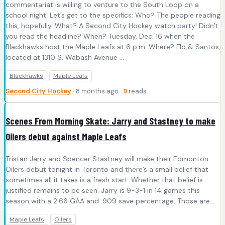
commentariat is willing to venture to the South Loop on a
school night. Let’s get to the specifics: Who? The people reading
this, hopefully. What? A Second City Hockey watch party! Didn’t
you read the headline? When? Tuesday, Dec. 16 when the
Blackhawks host the Maple Leafs at 6 p.m. Where? Flo & Santos,
located at 1310 S. Wabash Avenue ...
Blackhawks
Maple Leafs
Second City Hockey
· 8 months ago ·
9
reads
Scenes From Morning Skate: Jarry and Stastney to make
Oilers debut against Maple Leafs
Tristan Jarry and Spencer Stastney will make their Edmonton
Oilers debut tonight in Toronto and there’s a small belief that
sometimes all it takes is a fresh start. Whether that belief is
justified remains to be seen. Jarry is 9-3-1 in 14 games this
season with a 2.66 GAA and .909 save percentage. Those are…
Maple Leafs
Oilers