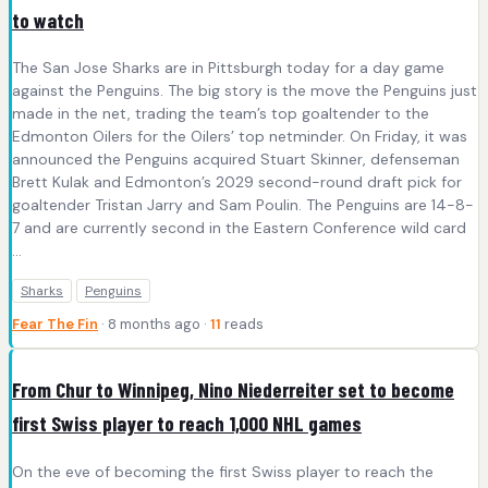
to watch
The San Jose Sharks are in Pittsburgh today for a day game
against the Penguins. The big story is the move the Penguins just
made in the net, trading the team’s top goaltender to the
Edmonton Oilers for the Oilers’ top netminder. On Friday, it was
announced the Penguins acquired Stuart Skinner, defenseman
Brett Kulak and Edmonton’s 2029 second-round draft pick for
goaltender Tristan Jarry and Sam Poulin. The Penguins are 14-8-
7 and are currently second in the Eastern Conference wild card
...
Sharks
Penguins
Fear The Fin
· 8 months ago ·
11
reads
From Chur to Winnipeg, Nino Niederreiter set to become
first Swiss player to reach 1,000 NHL games
On the eve of becoming the first Swiss player to reach the