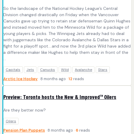
So the landscape of the National Hockey League’s Central
Division changed drastically on Friday when the Vancouver
Canucks gave up trying to retain star defenseman Quinn Hughes
and instead moved him to the Minnesota Wild for a package of
young players & picks. The Winnipeg Jets already had to deal
with juggernauts like the Colorado Avalanche & Dallas Stars in a
fight for a playoff spot….and now the 3rd place Wild have added
a difference maker like Hughes to help them stay in front of the
...
Capitals
Jets
Canucks
Wild
Avalanche
Stars
Arctic Ice Hockey
· 8 months ago ·
12
reads
Preview: Toronto hosts the New & Improved™ Oilers
Are they better now?
Oilers
Pension Plan Puppets
· 8 months ago ·
6
reads