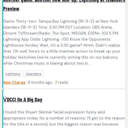
Preview
Game Thirty-two: Tampa Bay Lightning (18-11-2) at New York
Islanders (18-11-3) Time: 3:30 PM EST Location: UBS Arena,
Elmont TV/Stream/Radio: The Spot, MSGSN, ESPN+, 102.5 FM,
Lightning App Odds: Lightning -130 Know the Opponents:
Lighthouse Hockey Wait, it’s a 3:30 game? Hmm. Didn’t realize
that. Oh well, here’s to a little matinee action to break up your
holiday festivities (we’re currently writing this on our balcony
while Christmas music is blaring about two b...
Lightning
Islanders
Raw Charge
· 8 months ago ·
7
reads
V̅DCCI On A Big Day
I found this Stuart Skinner facial expression funny and
appropriate today for a number of reasons. I'll get to the reason
for the title in a second, but the biggest reason was because