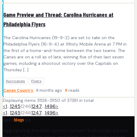
Game Preview and Thread: Carolina Hurricanes at
Philadelphia Flyers
The Carolina Hurricanes (19-9-2) are set to take on the
Philadelphia Flyers (16-9-4) at Xfinity Mobile Arena at 7 PM in
the first of a home-and-home between the two teams. The
Canes are on a roll as of late, winning five of their last seven
games, including a shootout victory over the Capitals on
Thursday […]
Hurricanes
Flyers
Canes Country
· 8 months ago ·
8
reads
Displaying items 31126-31150 of 37381 in total
<
1
…
1245
1246
1247
…
1496
>
<
1
…
1245
1246
1247
…
1496
>
sports
blogs
.org
Aggregating the best sports content from blogs across
the web. Discover, read, and track your favorite sports