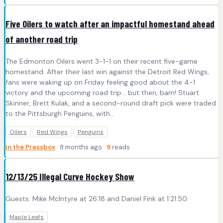
Five Oilers to watch after an impactful homestand ahead
of another road trip
The Edmonton Oilers went 3-1-1 on their recent five-game
homestand. After their last win against the Detroit Red Wings,
fans were waking up on Friday feeling good about the 4-1
victory and the upcoming road trip… but then, bam! Stuart
Skinner, Brett Kulak, and a second-round draft pick were traded
to the Pittsburgh Penguins, with…
Oilers
Red Wings
Penguins
In the Pressbox
· 8 months ago ·
9
reads
12/13/25 Illegal Curve Hockey Show
Guests: Mike McIntyre at 26:18 and Daniel Fink at 1:21:50.
Maple Leafs