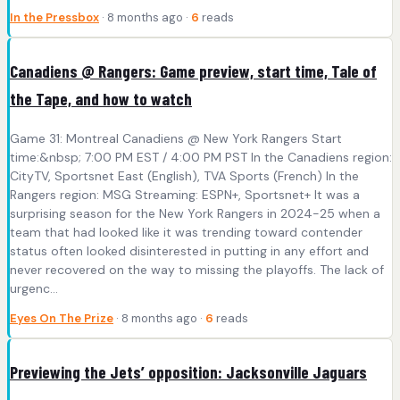
In the Pressbox
· 8 months ago ·
6
reads
Canadiens @ Rangers: Game preview, start time, Tale of
the Tape, and how to watch
Game 31: Montreal Canadiens @ New York Rangers Start
time:&nbsp; 7:00 PM EST / 4:00 PM PST In the Canadiens region:
CityTV, Sportsnet East (English), TVA Sports (French) In the
Rangers region: MSG Streaming: ESPN+, Sportsnet+ It was a
surprising season for the New York Rangers in 2024-25 when a
team that had looked like it was trending toward contender
status often looked disinterested in putting in any effort and
never recovered on the way to missing the playoffs. The lack of
urgenc...
Eyes On The Prize
· 8 months ago ·
6
reads
Previewing the Jets’ opposition: Jacksonville Jaguars