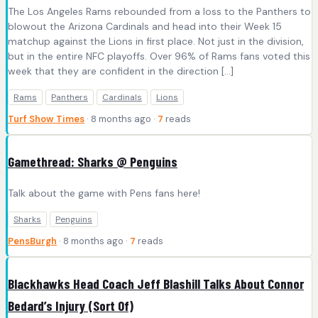
The Los Angeles Rams rebounded from a loss to the Panthers to
blowout the Arizona Cardinals and head into their Week 15
matchup against the Lions in first place. Not just in the division,
but in the entire NFC playoffs. Over 96% of Rams fans voted this
week that they are confident in the direction […]
Rams
Panthers
Cardinals
Lions
Turf Show Times
· 8 months ago ·
7
reads
Gamethread: Sharks @ Penguins
Talk about the game with Pens fans here!
Sharks
Penguins
PensBurgh
· 8 months ago ·
7
reads
Blackhawks Head Coach Jeff Blashill Talks About Connor
Bedard’s Injury (Sort Of)