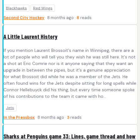
Blackhawks
Red Wings
Second City Hockey
· 8 months ago ·
8
reads
A Little Laurent History
If you mention Laurent Brossoit's name in Winnipeg, there are a
lot of people who will tell you they wish he was still here. It's not
a shot at Eric Comrie nor is it anyone saying that they want an
upgrade in between the pipes, but it's a genuine appreciation
for what Brossoit did while he was a member of the Jets. He
often found wins for the Jets despite sitting for long spells while
Connor Hellebuyck did his thing, but every time someone spoke
of his contributions to the team it came with ho...
Jets
In the Pressbox
· 8 months ago ·
3
reads
Sharks at Penguins game 33: Lines, game thread and how