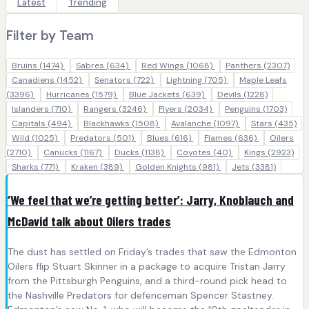
Latest
Trending
Filter by Team
Bruins
(1474)
Sabres
(634)
Red Wings
(1068)
Panthers
(2307)
Canadiens
(1452)
Senators
(722)
Lightning
(705)
Maple Leafs
(3396)
Hurricanes
(1579)
Blue Jackets
(639)
Devils
(1228)
Islanders
(710)
Rangers
(3246)
Flyers
(2034)
Penguins
(1703)
Capitals
(494)
Blackhawks
(1508)
Avalanche
(1097)
Stars
(435)
Wild
(1025)
Predators
(501)
Blues
(616)
Flames
(636)
Oilers
(2710)
Canucks
(1167)
Ducks
(1138)
Coyotes
(40)
Kings
(2923)
Sharks
(771)
Kraken
(389)
Golden Knights
(981)
Jets
(3381)
‘We feel that we’re getting better’: Jarry, Knoblauch and
McDavid talk about Oilers trades
The dust has settled on Friday’s trades that saw the Edmonton
Oilers flip Stuart Skinner in a package to acquire Tristan Jarry
from the Pittsburgh Penguins, and a third-round pick head to
the Nashville Predators for defenceman Spencer Stastney.