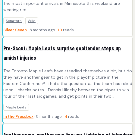
The most important arrivals in Minnesota this weekend are
wearing red.
Senators
Wild
Silver Seven
· 8 months ago ·
10
reads
Pre-Scout: Maple Leafs surprise goaltender steps up
amidst injuries
The Toronto Maple Leafs have steadied themselves a bit, but do
they have another gear to get in the playoff picture in the
Eastern Conference? That’s the question, as the team has relied
upon… checks notes… Dennis Hildeby between the pipes to win
four of their last six games, and get points in their two…
Maple Leafs
In the Pressbox
· 8 months ago ·
4
reads
Another game, another new line-up: Lightning at Islanders