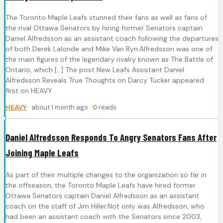
The Toronto Maple Leafs stunned their fans as well as fans of
the rival Ottawa Senators by hiring former Senators captain
Daniel Alfredsson as an assistant coach following the departures
of both Derek Lalonde and Mike Van Ryn.Alfredsson was one of
the main figures of the legendary rivalry known as The Battle of
Ontario, which […] The post New Leafs Assistant Daniel
Alfredsson Reveals True Thoughts on Darcy Tucker appeared
first on HEAVY .
HEAVY
· about 1 month ago ·
0
reads
Daniel Alfredsson Responds To Angry Senators Fans After
Joining Maple Leafs
As part of their multiple changes to the organization so far in
the offseason, the Toronto Maple Leafs have hired former
Ottawa Senators captain Daniel Alfredsson as an assistant
coach on the staff of Jim Hiller.Not only was Alfredsson, who
had been an assistant coach with the Senators since 2003,