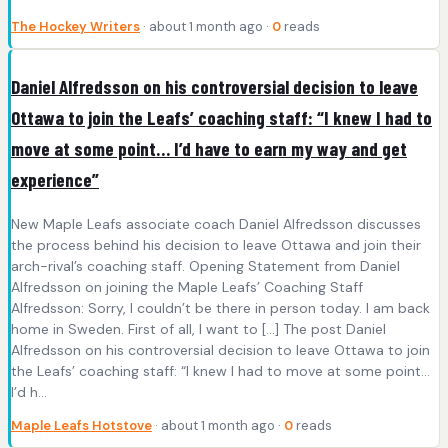
The Hockey Writers
· about 1 month ago ·
0
reads
Daniel Alfredsson on his controversial decision to leave
Ottawa to join the Leafs’ coaching staff: “I knew I had to
move at some point… I’d have to earn my way and get
experience”
New Maple Leafs associate coach Daniel Alfredsson discusses
the process behind his decision to leave Ottawa and join their
arch-rival’s coaching staff. Opening Statement from Daniel
Alfredsson on joining the Maple Leafs’ Coaching Staff
Alfredsson: Sorry, I couldn’t be there in person today. I am back
home in Sweden. First of all, I want to […] The post Daniel
Alfredsson on his controversial decision to leave Ottawa to join
the Leafs’ coaching staff: “I knew I had to move at some point…
I’d h...
Maple Leafs Hotstove
· about 1 month ago ·
0
reads