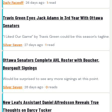
Daily Faceoff
· 26 days ago ·
1
read
Travis Green Eyes Jack Adams in 3rd Year With Ottawa
Senators
"I Liked Our Game" by Travis Green could be this season's tagline.
Silver Seven
· 27 days ago ·
1
read
Ottawa Senators Complete AHL Roster with Boucher,
Bourgault Signings
Would be surprised to see any more signings at this point.
Silver Seven
· 28 days ago ·
0
reads
New Leafs Assistant Daniel Alfredsson Reveals True
Thoughts on Darcy Tucker