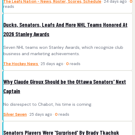
The Leafs Nation - News, Roster, Scores, Schedule
· 24 days ago ·
0
reads
Ducks, Senators, Leafs And More NHL Teams Honored At
2026 Stanley Awards
Seven NHL teams won Stanley Awards, which recognize club
business and marketing achievements.
The Hockey News
· 25 days ago ·
0
reads
Why Claude Giroux Should be the Ottawa Senators' Next
Captain
No disrespect to Chabot, his time is coming.
Silver Seven
· 25 days ago ·
0
reads
Senators Players Were 'Surprised' By Brady Tkachuk