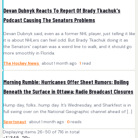
Devan Dubnyk Reacts To Report Of Brady Tkachuk's
Podcast Causing The Senators Problems
Devan Dubnyk said, even as a former NHL player, just telling it like
it is about NHLers can feel odd. But Brady Tkachuk doing it as
the Senators' captain was a weird line to walk, and it should go
more smoothly in Florida.
The Hockey News
· about 1 month ago ·
1
read
Morning Rumble: Hurricanes Offer Sheet Rumors; Boiling
Beneath the Surface in Ottawa; Radio Broadcast Closures
Hump day, folks…hump day. It’s Wednesday, and Sharkfest is in
full swing over on the National Geographic channel ahead of […]
Sportsnaut
· about 1 month ago ·
0
reads
Displaying items 26-50 of 716 in total
<
1
2
3
4
5
…
29
>