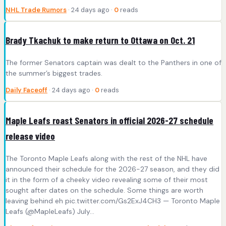
NHL Trade Rumors
· 24 days ago ·
0
reads
Brady Tkachuk to make return to Ottawa on Oct. 21
The former Senators captain was dealt to the Panthers in one of
the summer’s biggest trades.
Daily Faceoff
· 24 days ago ·
0
reads
Maple Leafs roast Senators in official 2026-27 schedule
release video
The Toronto Maple Leafs along with the rest of the NHL have
announced their schedule for the 2026-27 season, and they did
it in the form of a cheeky video revealing some of their most
sought after dates on the schedule. Some things are worth
leaving behind eh pic.twitter.com/Gs2ExJ4CH3 — Toronto Maple
Leafs (@MapleLeafs) July…