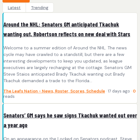
Latest
Trending
Around the NHL: Senators GM anticipated Tkachuk
wanting out, Robertson reflects on new deal with Stars
Welcome to a summer edition of Around the NHL. The news
cycle may have crawled to a standstill, but there are a few
interesting developments to keep you updated, as league
executives are largely recharging at the cottage. Senators GM
Steve Staios anticipated Brady Tkachuk wanting out Brady
Tkachuk demanded a trade to the Florida…
The Leafs Nation - News, Roster, Scores, Schedule
· 17 days ago ·
0
reads
Senators’ GM says he saw signs Tkachuk wanted out over
a year ago
On an appearance on the Locked on Senators podcast, Steve