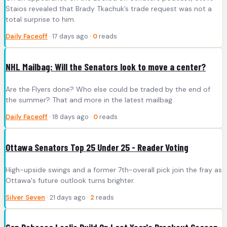
Staios revealed that Brady Tkachuk’s trade request was not a
total surprise to him.
Daily Faceoff
· 17 days ago ·
0
reads
NHL Mailbag: Will the Senators look to move a center?
Are the Flyers done? Who else could be traded by the end of
the summer? That and more in the latest mailbag.
Daily Faceoff
· 18 days ago ·
0
reads
Ottawa Senators Top 25 Under 25 - Reader Voting
High-upside swings and a former 7th-overall pick join the fray as
Ottawa's future outlook turns brighter.
Silver Seven
· 21 days ago ·
2
reads