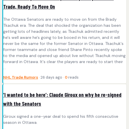
Trade, Ready To Move On
The Ottawa Senators are ready to move on from the Brady
Tkachuk era. The deal that shocked the organization has been
getting lots of headlines lately, as Tkachuk admitted recently
he's well aware he's going to be booed in his return, and it will
never be the same for the former Senator in Ottawa. Tkachuk's
former teammate and close friend Shane Pinto recently spoke
to the media and opened up about live without Tkachuk moving
forward in Ottawa. It's clear the players are ready to start their
...
NHL Trade Rumors
· 26 days ago ·
0
reads
‘I wanted to be here’: Claude Giroux on why he re-signed
with the Senators
Giroux signed a one-year deal to spend his fifth consecutive
season in Ottawa.