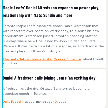
Maple Leafs’ Daniel Alfredsson expands on power play,
relationship with Mats Sundin and more
Toronto Maple Leafs associate coach Daniel Alfredsson met
with reporters over Zoom on Wednesday, to discuss his new
appointment. Alfredsson joined Toronto’s coaching staff on
Tuesday, where he will be joined by John Gruden and Brad
Werenka. It was certainly a bit of a surprise, as Alfredsson is the
greatest player in Ottawa’s history and…
The Leafs Nation - News, Roster, Scores, Schedule
· about 1 month
ago ·
1
read
Daniel Alfredsson calls joining Leafs ‘an exciting day’
Alfredsson left the rival Ottawa Senators to become an
associate coach in Toronto.
Daily Faceoff
· about 1 month ago ·
0
reads