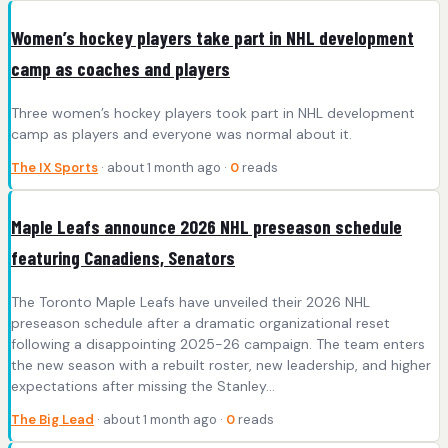
Women’s hockey players take part in NHL development
camp as coaches and players
Three women’s hockey players took part in NHL development
camp as players and everyone was normal about it.
The IX Sports
· about 1 month ago ·
0
reads
Maple Leafs announce 2026 NHL preseason schedule
featuring Canadiens, Senators
The Toronto Maple Leafs have unveiled their 2026 NHL
preseason schedule after a dramatic organizational reset
following a disappointing 2025-26 campaign. The team enters
the new season with a rebuilt roster, new leadership, and higher
expectations after missing the Stanley…
The Big Lead
· about 1 month ago ·
0
reads