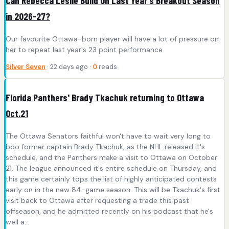
Can Rebecca Leslie Build On Last Year's Breakout Season
in 2026-27?
Our favourite Ottawa-born player will have a lot of pressure on
her to repeat last year's 23 point performance
Silver Seven
· 22 days ago ·
0
reads
Florida Panthers' Brady Tkachuk returning to Ottawa
Oct.21
The Ottawa Senators faithful won't have to wait very long to
boo former captain Brady Tkachuk, as the NHL released it's
schedule, and the Panthers make a visit to Ottawa on October
21. The league announced it's entire schedule on Thursday, and
this game certainly tops the list of highly anticipated contests
early on in the new 84-game season. This will be Tkachuk's first
visit back to Ottawa after requesting a trade this past
offseason, and he admitted recently on his podcast that he's
well a...