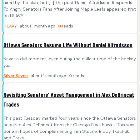
hired by the club, but […] The post Daniel Alfredsson Responds
To Angry Senators Fans After Joining Maple Leafs appeared first
on HEAVY .
HEAVY
· about 1 month ago ·
0
reads
Ottawa Senators Resume Life Without Daniel Alfredsson
Never a dull moment, even during the dullest time of the hockey
year.
Silver Seven
· about 1 month ago ·
0
reads
Revisiting Senators’ Asset Management in Alex DeBrincat
Trades
This past Tuesday marked four years since the Ottawa Senators
acquired Alex DeBrincat from the Chicago Blackhawks. This was
done in hopes of complementing Tim Stutzle, Brady Tkachuk
and Drake…