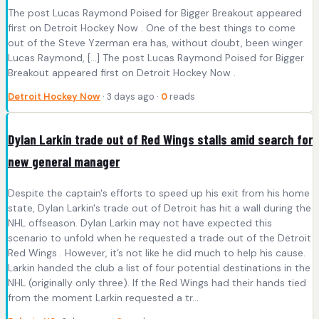
The post Lucas Raymond Poised for Bigger Breakout appeared
first on Detroit Hockey Now . One of the best things to come
out of the Steve Yzerman era has, without doubt, been winger
Lucas Raymond, […] The post Lucas Raymond Poised for Bigger
Breakout appeared first on Detroit Hockey Now .
Detroit Hockey Now
· 3 days ago ·
0
reads
Dylan Larkin trade out of Red Wings stalls amid search for
new general manager
Despite the captain's efforts to speed up his exit from his home
state, Dylan Larkin's trade out of Detroit has hit a wall during the
NHL offseason. Dylan Larkin may not have expected this
scenario to unfold when he requested a trade out of the Detroit
Red Wings . However, it’s not like he did much to help his cause.
Larkin handed the club a list of four potential destinations in the
NHL (originally only three). If the Red Wings had their hands tied
from the moment Larkin requested a tr...