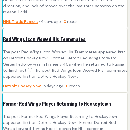
direction, and lack of moves over the last three seasons on the
reason. Larki...
NHL Trade Rumors
· 4 days ago ·
0
reads
Red Wings Icon Wowed His Teammates
The post Red Wings Icon Wowed His Teammates appeared first
on Detroit Hockey Now . Former Detroit Red Wings forward
Sergei Fedorov was in his early 40s when he returned to Russia
to finish out […] The post Red Wings Icon Wowed His Teammates
appeared first on Detroit Hockey Now .
Detroit Hockey Now
· 5 days ago ·
0
reads
Former Red Wings Player Returning to Hockeytown
The post Former Red Wings Player Returning to Hockeytown
appeared first on Detroit Hockey Now . Former Detroit Red
Wings forward Tomas Nosek began his NHL career in