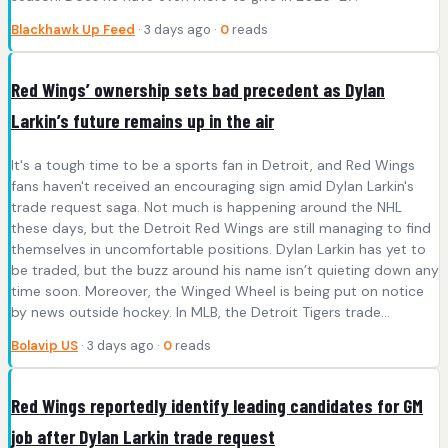
Blackhawk Up Feed
· 3 days ago ·
0
reads
Red Wings’ ownership sets bad precedent as Dylan
Larkin’s future remains up in the air
It's a tough time to be a sports fan in Detroit, and Red Wings
fans haven't received an encouraging sign amid Dylan Larkin's
trade request saga. Not much is happening around the NHL
these days, but the Detroit Red Wings are still managing to find
themselves in uncomfortable positions. Dylan Larkin has yet to
be traded, but the buzz around his name isn’t quieting down any
time soon. Moreover, the Winged Wheel is being put on notice
by news outside hockey. In MLB, the Detroit Tigers trade...
Bolavip US
· 3 days ago ·
0
reads
Red Wings reportedly identify leading candidates for GM
job after Dylan Larkin trade request