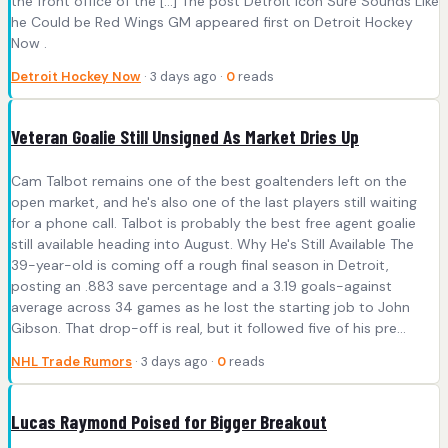
the front office of the […] The post Detroit Icon Sure Sounds Like
he Could be Red Wings GM appeared first on Detroit Hockey
Now .
Detroit Hockey Now
· 3 days ago ·
0
reads
Veteran Goalie Still Unsigned As Market Dries Up
Cam Talbot remains one of the best goaltenders left on the
open market, and he's also one of the last players still waiting
for a phone call. Talbot is probably the best free agent goalie
still available heading into August. Why He's Still Available The
39-year-old is coming off a rough final season in Detroit,
posting an .883 save percentage and a 3.19 goals-against
average across 34 games as he lost the starting job to John
Gibson. That drop-off is real, but it followed five of his pre...
NHL Trade Rumors
· 3 days ago ·
0
reads
Lucas Raymond Poised for Bigger Breakout