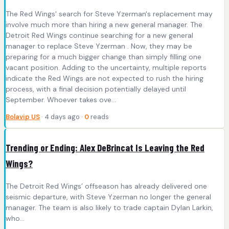
The Red Wings' search for Steve Yzerman's replacement may
involve much more than hiring a new general manager. The
Detroit Red Wings continue searching for a new general
manager to replace Steve Yzerman . Now, they may be
preparing for a much bigger change than simply filling one
vacant position. Adding to the uncertainty, multiple reports
indicate the Red Wings are not expected to rush the hiring
process, with a final decision potentially delayed until
September. Whoever takes ove...
Bolavip US
· 4 days ago ·
0
reads
Trending or Ending: Alex DeBrincat Is Leaving the Red
Wings?
The Detroit Red Wings’ offseason has already delivered one
seismic departure, with Steve Yzerman no longer the general
manager. The team is also likely to trade captain Dylan Larkin,
who…