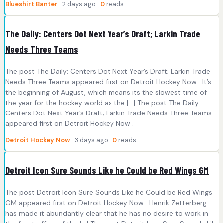
Blueshirt Banter
· 2 days ago ·
0
reads
The Daily: Centers Dot Next Year’s Draft; Larkin Trade
Needs Three Teams
The post The Daily: Centers Dot Next Year’s Draft; Larkin Trade
Needs Three Teams appeared first on Detroit Hockey Now . It’s
the beginning of August, which means its the slowest time of
the year for the hockey world as the […] The post The Daily:
Centers Dot Next Year’s Draft; Larkin Trade Needs Three Teams
appeared first on Detroit Hockey Now .
Detroit Hockey Now
· 3 days ago ·
0
reads
Detroit Icon Sure Sounds Like he Could be Red Wings GM
The post Detroit Icon Sure Sounds Like he Could be Red Wings
GM appeared first on Detroit Hockey Now . Henrik Zetterberg
has made it abundantly clear that he has no desire to work in