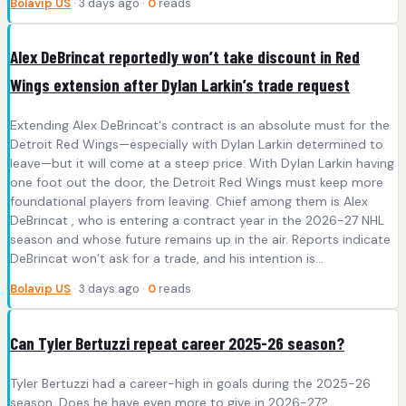
Bolavip US
· 3 days ago ·
0
reads
Alex DeBrincat reportedly won’t take discount in Red
Wings extension after Dylan Larkin’s trade request
Extending Alex DeBrincat's contract is an absolute must for the
Detroit Red Wings—especially with Dylan Larkin determined to
leave—but it will come at a steep price. With Dylan Larkin having
one foot out the door, the Detroit Red Wings must keep more
foundational players from leaving. Chief among them is Alex
DeBrincat , who is entering a contract year in the 2026-27 NHL
season and whose future remains up in the air. Reports indicate
DeBrincat won’t ask for a trade, and his intention is...
Bolavip US
· 3 days ago ·
0
reads
Can Tyler Bertuzzi repeat career 2025-26 season?
Tyler Bertuzzi had a career-high in goals during the 2025-26
season. Does he have even more to give in 2026-27?