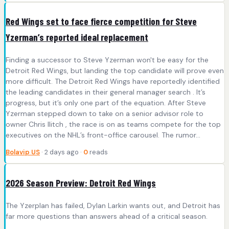
Red Wings set to face fierce competition for Steve
Yzerman’s reported ideal replacement
Finding a successor to Steve Yzerman won't be easy for the
Detroit Red Wings, but landing the top candidate will prove even
more difficult. The Detroit Red Wings have reportedly identified
the leading candidates in their general manager search . It’s
progress, but it’s only one part of the equation. After Steve
Yzerman stepped down to take on a senior advisor role to
owner Chris Ilitch , the race is on as teams compete for the top
executives on the NHL’s front-office carousel. The rumor...
Bolavip US
· 2 days ago ·
0
reads
2026 Season Preview: Detroit Red Wings
The Yzerplan has failed, Dylan Larkin wants out, and Detroit has
far more questions than answers ahead of a critical season.