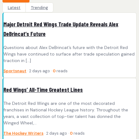
Latest
Trending
Major Detroit Red Wings Trade Update Reveals Alex
DeBrincat’s Future
Questions about Alex DeBrincat’s future with the Detroit Red
Wings have continued to surface after trade speculation gained
traction in […]
Sportsnaut
· 2 days ago ·
0
reads
Red Wings’ All-Time Greatest Lines
The Detroit Red Wings are one of the most decorated
franchises in National Hockey League history. Throughout the
years, a vast collection of top-tier talent has donned the
Winged Wheel,…
The Hockey Writers
· 2 days ago ·
0
reads