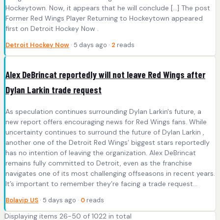
Hockeytown. Now, it appears that he will conclude […] The post
Former Red Wings Player Returning to Hockeytown appeared
first on Detroit Hockey Now .
Detroit Hockey Now
· 5 days ago ·
2
reads
Alex DeBrincat reportedly will not leave Red Wings after
Dylan Larkin trade request
As speculation continues surrounding Dylan Larkin's future, a
new report offers encouraging news for Red Wings fans. While
uncertainty continues to surround the future of Dylan Larkin ,
another one of the Detroit Red Wings’ biggest stars reportedly
has no intention of leaving the organization. Alex DeBrincat
remains fully committed to Detroit, even as the franchise
navigates one of its most challenging offseasons in recent years.
It’s important to remember they’re facing a trade request...
Bolavip US
· 5 days ago ·
0
reads
Displaying items 26-50 of 1022 in total