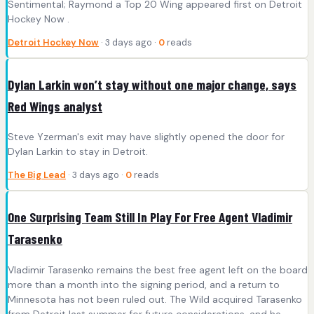
Sentimental; Raymond a Top 20 Wing appeared first on Detroit
Hockey Now .
Detroit Hockey Now
· 3 days ago ·
0
reads
Dylan Larkin won’t stay without one major change, says
Red Wings analyst
Steve Yzerman's exit may have slightly opened the door for
Dylan Larkin to stay in Detroit.
The Big Lead
· 3 days ago ·
0
reads
One Surprising Team Still In Play For Free Agent Vladimir
Tarasenko
Vladimir Tarasenko remains the best free agent left on the board
more than a month into the signing period, and a return to
Minnesota has not been ruled out. The Wild acquired Tarasenko