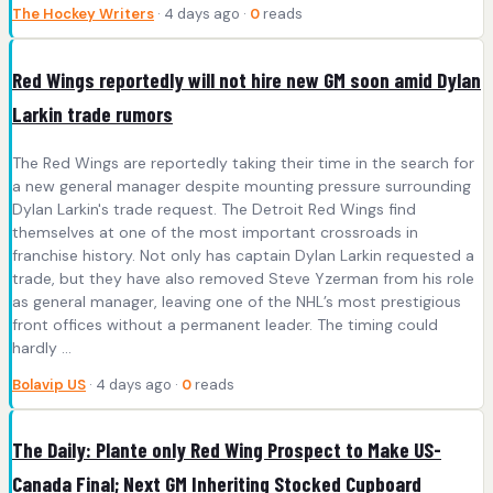
The Hockey Writers
· 4 days ago ·
0
reads
Red Wings reportedly will not hire new GM soon amid Dylan
Larkin trade rumors
The Red Wings are reportedly taking their time in the search for
a new general manager despite mounting pressure surrounding
Dylan Larkin's trade request. The Detroit Red Wings find
themselves at one of the most important crossroads in
franchise history. Not only has captain Dylan Larkin requested a
trade, but they have also removed Steve Yzerman from his role
as general manager, leaving one of the NHL’s most prestigious
front offices without a permanent leader. The timing could
hardly ...
Bolavip US
· 4 days ago ·
0
reads
The Daily: Plante only Red Wing Prospect to Make US-
Canada Final; Next GM Inheriting Stocked Cupboard