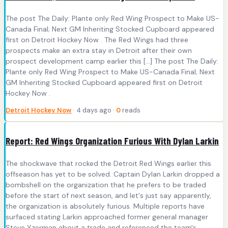
The post The Daily: Plante only Red Wing Prospect to Make US-
Canada Final; Next GM Inheriting Stocked Cupboard appeared
first on Detroit Hockey Now . The Red Wings had three
prospects make an extra stay in Detroit after their own
prospect development camp earlier this […] The post The Daily:
Plante only Red Wing Prospect to Make US-Canada Final; Next
GM Inheriting Stocked Cupboard appeared first on Detroit
Hockey Now .
Detroit Hockey Now
· 4 days ago ·
0
reads
Report: Red Wings Organization Furious With Dylan Larkin
The shockwave that rocked the Detroit Red Wings earlier this
offseason has yet to be solved. Captain Dylan Larkin dropped a
bombshell on the organization that he prefers to be traded
before the start of next season, and let's just say apparently,
the organization is absolutely furious. Multiple reports have
surfaced stating Larkin approached former general manager
Steve Yzerman about a trade and referenced the team's