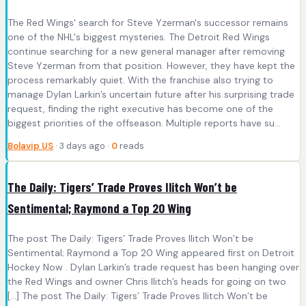
The Red Wings' search for Steve Yzerman's successor remains
one of the NHL's biggest mysteries. The Detroit Red Wings
continue searching for a new general manager after removing
Steve Yzerman from that position. However, they have kept the
process remarkably quiet. With the franchise also trying to
manage Dylan Larkin’s uncertain future after his surprising trade
request, finding the right executive has become one of the
biggest priorities of the offseason. Multiple reports have su...
Bolavip US
· 3 days ago ·
0
reads
The Daily: Tigers’ Trade Proves Ilitch Won’t be
Sentimental; Raymond a Top 20 Wing
The post The Daily: Tigers’ Trade Proves Ilitch Won’t be
Sentimental; Raymond a Top 20 Wing appeared first on Detroit
Hockey Now . Dylan Larkin’s trade request has been hanging over
the Red Wings and owner Chris Ilitch’s heads for going on two
[…] The post The Daily: Tigers’ Trade Proves Ilitch Won’t be