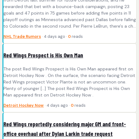
from Detroit last summer for future considerations, and he
rewarded that bet with a bounce-back campaign, posting 23
goals and 47 points in 75 games before adding five points in 11
playoff outings as Minnesota advanced past Dallas before falling
to Colorado in the second round. Per Pierre LeBrun, there's a ch...
NHL Trade Rumors
· 4 days ago ·
0
reads
Red Wings Prospect is His Own Man
The post Red Wings Prospect is His Own Man appeared first on
Detroit Hockey Now . On the surface, the scenario facing Detroit
Red Wings prospect Victor Plante is not an uncommon one.
Plenty of younger […] The post Red Wings Prospect is His Own
Man appeared first on Detroit Hockey Now .
Detroit Hockey Now
· 4 days ago ·
0
reads
Red Wings reportedly considering major GM and front-
office overhaul after Dylan Larkin trade request