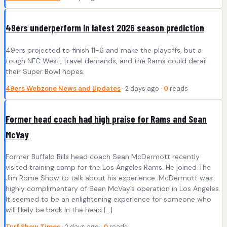
49ers underperform in latest 2026 season prediction
49ers projected to finish 11-6 and make the playoffs, but a
tough NFC West, travel demands, and the Rams could derail
their Super Bowl hopes.
49ers Webzone News and Updates
· 2 days ago ·
0
reads
Former head coach had high praise for Rams and Sean
McVay
Former Buffalo Bills head coach Sean McDermott recently
visited training camp for the Los Angeles Rams. He joined The
Jim Rome Show to talk about his experience. McDermott was
highly complimentary of Sean McVay’s operation in Los Angeles.
It seemed to be an enlightening experience for someone who
will likely be back in the head […]
Turf Show Times
· 2 days ago ·
0
reads