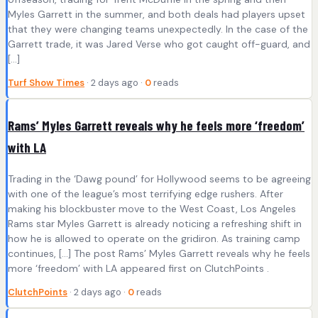
Myles Garrett in the summer, and both deals had players upset
that they were changing teams unexpectedly. In the case of the
Garrett trade, it was Jared Verse who got caught off-guard, and
[…]
Turf Show Times
· 2 days ago ·
0
reads
Rams’ Myles Garrett reveals why he feels more ‘freedom’
with LA
Trading in the ‘Dawg pound’ for Hollywood seems to be agreeing
with one of the league’s most terrifying edge rushers. After
making his blockbuster move to the West Coast, Los Angeles
Rams star Myles Garrett is already noticing a refreshing shift in
how he is allowed to operate on the gridiron. As training camp
continues, […] The post Rams’ Myles Garrett reveals why he feels
more ‘freedom’ with LA appeared first on ClutchPoints .
ClutchPoints
· 2 days ago ·
0
reads