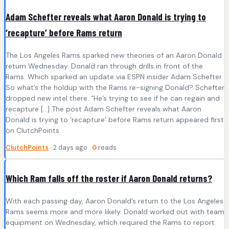
Adam Schefter reveals what Aaron Donald is trying to
‘recapture’ before Rams return
The Los Angeles Rams sparked new theories of an Aaron Donald
return Wednesday. Donald ran through drills in front of the
Rams. Which sparked an update via ESPN insider Adam Schefter.
So what’s the holdup with the Rams re-signing Donald? Schefter
dropped new intel there. “He’s trying to see if he can regain and
recapture […] The post Adam Schefter reveals what Aaron
Donald is trying to ‘recapture’ before Rams return appeared first
on ClutchPoints .
ClutchPoints
· 2 days ago ·
0
reads
Which Ram falls off the roster if Aaron Donald returns?
With each passing day, Aaron Donald’s return to the Los Angeles
Rams seems more and more likely. Donald worked out with team
equipment on Wednesday, which required the Rams to report