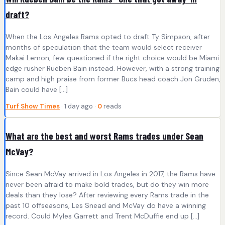
draft?
When the Los Angeles Rams opted to draft Ty Simpson, after
months of speculation that the team would select receiver
Makai Lemon, few questioned if the right choice would be Miami
edge rusher Rueben Bain instead. However, with a strong training
camp and high praise from former Bucs head coach Jon Gruden,
Bain could have […]
Turf Show Times
· 1 day ago ·
0
reads
What are the best and worst Rams trades under Sean
McVay?
Since Sean McVay arrived in Los Angeles in 2017, the Rams have
never been afraid to make bold trades, but do they win more
deals than they lose? After reviewing every Rams trade in the
past 10 offseasons, Les Snead and McVay do have a winning
record. Could Myles Garrett and Trent McDuffie end up […]