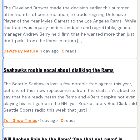
The Cleveland Browns made the decision earlier this summer,
after months of contemplation, to trade reigning Defensive
Player of the Year Myles Garrett to the Los Angeles Rams. While
the trade was equally understandable and regrettable, general
manager Andrew Berry held firm that he wanted more than just
draft picks from the Rams in return […]
Dawgs By Nature
· 1 day ago ·
0
reads
Seahawks rookie vocal about disliking the Rams
The Seattle Seahawks lost a few notable free agents this year,
but one of their new replacements from the draft isn’t afraid to
say that he already hates the Rams and 49ers despite not even
playing his first game in the NFL yet. Rookie safety Bud Clark told
Seattle Sports radio this week that just […]
Turf Show Times
· 1 day ago ·
0
reads
Will Rueben Bain be the Rams’ ‘One that got away’ in