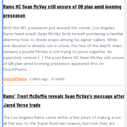
Rams HC Sean McVay still unsure of QB plan amid looming
preseason
With the NFL preseason just around the corner, Los Angeles
Rams head coach Sean McVay finds himself pondering a familiar
dilemma: how to divide snaps among his signal-callers. While
one decision is already set in stone, the rest of the depth chart
remains a puzzle McVay is still trying to piece together. As
expected, veteran […] The post Rams HC Sean McVay still unsure
of QB plan amid looming preseason appeared first on
ClutchPoints .
ClutchPoints
· 2 days ago ·
0
reads
Rams’ Trent McDuffie reveals Sean McVay’s message after
Jared Verse trade
The Los Angeles Rams came within a few plays of making a run
all the way to the Super Bowl last season, but now they are