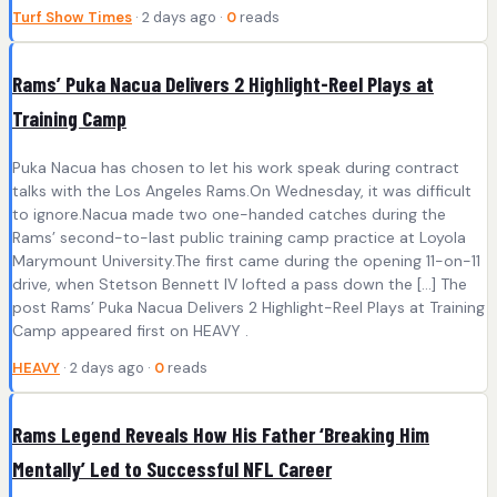
Turf Show Times
· 2 days ago ·
0
reads
Rams’ Puka Nacua Delivers 2 Highlight-Reel Plays at
Training Camp
Puka Nacua has chosen to let his work speak during contract
talks with the Los Angeles Rams.On Wednesday, it was difficult
to ignore.Nacua made two one-handed catches during the
Rams’ second-to-last public training camp practice at Loyola
Marymount University.The first came during the opening 11-on-11
drive, when Stetson Bennett IV lofted a pass down the […] The
post Rams’ Puka Nacua Delivers 2 Highlight-Reel Plays at Training
Camp appeared first on HEAVY .
HEAVY
· 2 days ago ·
0
reads
Rams Legend Reveals How His Father ‘Breaking Him
Mentally’ Led to Successful NFL Career