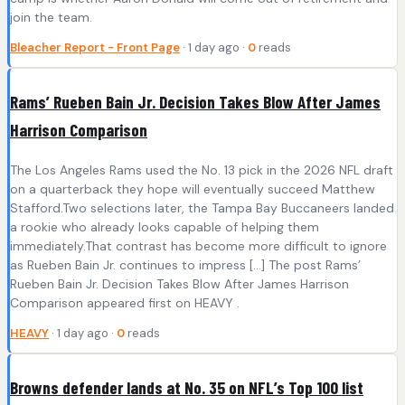
join the team.
Bleacher Report - Front Page
· 1 day ago ·
0
reads
Rams’ Rueben Bain Jr. Decision Takes Blow After James
Harrison Comparison
The Los Angeles Rams used the No. 13 pick in the 2026 NFL draft
on a quarterback they hope will eventually succeed Matthew
Stafford.Two selections later, the Tampa Bay Buccaneers landed
a rookie who already looks capable of helping them
immediately.That contrast has become more difficult to ignore
as Rueben Bain Jr. continues to impress […] The post Rams’
Rueben Bain Jr. Decision Takes Blow After James Harrison
Comparison appeared first on HEAVY .
HEAVY
· 1 day ago ·
0
reads
Browns defender lands at No. 35 on NFL’s Top 100 list