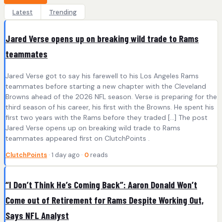
Latest
Trending
Jared Verse opens up on breaking wild trade to Rams
teammates
Jared Verse got to say his farewell to his Los Angeles Rams
teammates before starting a new chapter with the Cleveland
Browns ahead of the 2026 NFL season. Verse is preparing for the
third season of his career, his first with the Browns. He spent his
first two years with the Rams before they traded […] The post
Jared Verse opens up on breaking wild trade to Rams
teammates appeared first on ClutchPoints .
ClutchPoints
· 1 day ago ·
0
reads
“I Don’t Think He’s Coming Back”: Aaron Donald Won’t
Come out of Retirement for Rams Despite Working Out,
Says NFL Analyst