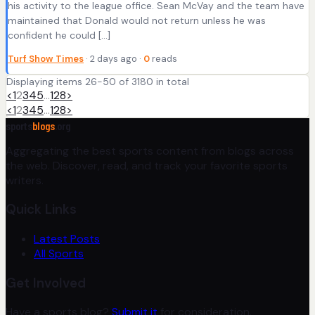
his activity to the league office. Sean McVay and the team have
maintained that Donald would not return unless he was
confident he could […]
Turf Show Times
· 2 days ago ·
0
reads
Displaying items 26-50 of 3180 in total
<
1
2
3
4
5
…
128
>
<
1
2
3
4
5
…
128
>
sports
blogs
.org
Aggregating the best sports content from blogs across
the web. Discover, read, and track your favorite sports
writers.
Quick Links
Latest Posts
All Sports
Get Involved
Have a sports blog?
Submit it
for consideration.