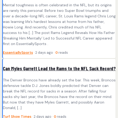
Mental toughness is often celebrated in the NFL, but its origins
are rarely this personal. Before two Super Bowl triumphs and
over a decade-long NFL career, St. Louis Rams legend Chris Long
was learning life’s hardest lessons at home from his father,
Howie Long. And recently, Chris credited much of his NFL
success to his […] The post Rams Legend Reveals How His Father
‘Breaking Him Mentally’ Led to Successful NFL Career appeared
first on EssentiallySports .
EssentiallySports
· 2 days ago ·
0
reads
Can Myles Garrett Lead the Rams to the NFL Sack Record?
The Denver Broncos have already set the bar. This week, Broncos
defensive tackle D.J. Jones boldly predicted that Denver can
break the NFL record for sacks in a season. After falling four
sacks shy last year, the Broncos have the record on their mind.
But now that they have Myles Garrett, and possibly Aaron
Donald, […]
Turf Show Times
· 2 days ago ·
0
reads