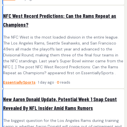
NFC West Record Predictions: Can the Rams Repeat as
Champions?
The NFC West is the most loaded division in the entire league.
The Los Angeles Rams, Seattle Seahawks, and San Francisco
49ers all made the playoffs last year and advanced to the
Divisional Round, making them three of the final four teams in
the NFC standings. Last year’s Super Bowl winner came from the
NFC […] The post NFC West Record Predictions: Can the Rams
Repeat as Champions? appeared first on EssentiallySports .
EssentiallySports
· 1 day ago ·
0
reads
New Aaron Donald Update, Potential Week 1 Snap Count
Revealed By NFL Insider Amid Rams Rumors
The biggest question for the Los Angeles Rams during training
camp is whether Aaron Donald will come out of retirement and