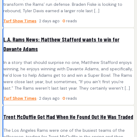
transform the Rams’ run defense. Braden Fiske is looking to
rebound, Tyler Davis earned a larger role last […]
Turf Show Times
· 2 days ago ·
0
reads
L.A. Rams News: Matthew Stafford wants to win for
Davante Adams
In a story that should surprise no one, Matthew Stafford enjoys
winning, he enjoys winning with Davante Adams, and specifically,
he’d love to help Adams get to and win a Super Bowl. The Rams
were close last year, but sometimes, “If you ain’t first you’re
last.” The Rams weren’t last last year. They certainly weren’t […]
Turf Show Times
· 2 days ago ·
0
reads
Trent McDuffie Got Mad When He Found Out He Was Traded
The Los Angeles Rams were one of the busiest teams of the
offseason, trading for Trent McDuffie in the spring and then