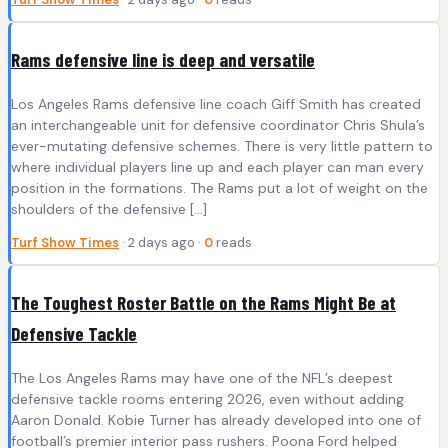
Rams defensive line is deep and versatile
Los Angeles Rams defensive line coach Giff Smith has created
an interchangeable unit for defensive coordinator Chris Shula’s
ever-mutating defensive schemes. There is very little pattern to
where individual players line up and each player can man every
position in the formations. The Rams put a lot of weight on the
shoulders of the defensive […]
Turf Show Times
· 2 days ago ·
0
reads
The Toughest Roster Battle on the Rams Might Be at
Defensive Tackle
The Los Angeles Rams may have one of the NFL’s deepest
defensive tackle rooms entering 2026, even without adding
Aaron Donald. Kobie Turner has already developed into one of
football’s premier interior pass rushers. Poona Ford helped