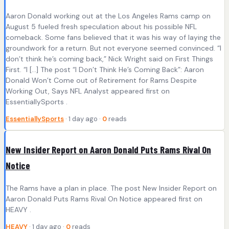
Aaron Donald working out at the Los Angeles Rams camp on
August 5 fueled fresh speculation about his possible NFL
comeback. Some fans believed that it was his way of laying the
groundwork for a return. But not everyone seemed convinced. “I
don’t think he’s coming back,” Nick Wright said on First Things
First. “I […] The post “I Don’t Think He’s Coming Back”: Aaron
Donald Won’t Come out of Retirement for Rams Despite
Working Out, Says NFL Analyst appeared first on
EssentiallySports .
EssentiallySports
· 1 day ago ·
0
reads
New Insider Report on Aaron Donald Puts Rams Rival On
Notice
The Rams have a plan in place. The post New Insider Report on
Aaron Donald Puts Rams Rival On Notice appeared first on
HEAVY .
HEAVY
· 1 day ago ·
0
reads