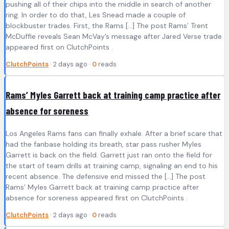
pushing all of their chips into the middle in search of another
ring. In order to do that, Les Snead made a couple of
blockbuster trades. First, the Rams […] The post Rams’ Trent
McDuffie reveals Sean McVay’s message after Jared Verse trade
appeared first on ClutchPoints .
ClutchPoints
· 2 days ago ·
0
reads
Rams’ Myles Garrett back at training camp practice after
absence for soreness
Los Angeles Rams fans can finally exhale. After a brief scare that
had the fanbase holding its breath, star pass rusher Myles
Garrett is back on the field. Garrett just ran onto the field for
the start of team drills at training camp, signaling an end to his
recent absence. The defensive end missed the […] The post
Rams’ Myles Garrett back at training camp practice after
absence for soreness appeared first on ClutchPoints .
ClutchPoints
· 2 days ago ·
0
reads