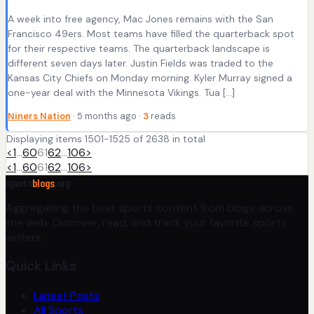
A week into free agency, Mac Jones remains with the San
Francisco 49ers. Most teams have filled the quarterback spot
for their respective teams. The quarterback landscape is
different seven days later. Justin Fields was traded to the
Kansas City Chiefs on Monday morning. Kyler Murray signed a
one-year deal with the Minnesota Vikings. Tua […]
Niners Nation
· 5 months ago ·
3
reads
Displaying items 1501-1525 of 2638 in total
<
1
…
60
61
62
…
106
>
<
1
…
60
61
62
…
106
>
sports
blogs
.org
Aggregating the best sports content from blogs across
the web. Discover, read, and track your favorite sports
writers.
Quick Links
Latest Posts
All Sports