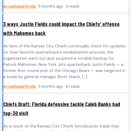
Arrowhead Pride
· 5 months ago ·
3
reads
3 ways Justin Fields could impact the Chiefs’ offense
with Mahomes back
As fans of the Kansas City Chiefs continually check for updates
on their favorite quarterback’s rehabilitation process, the
organization went out and acquired a notable backup for
Patrick Mahomes. New York Jets quarterback Justin Fields — a
former first-round pick of the Chicago Bears — was targeted in
a trade by general manager Brett Veach, […]
Arrowhead Pride
· 5 months ago ·
6
reads
Chiefs Draft: Florida defensive tackle Caleb Banks had
top-30 visit
As a result of the Kansas City Chiefs’ blockbuster trade that