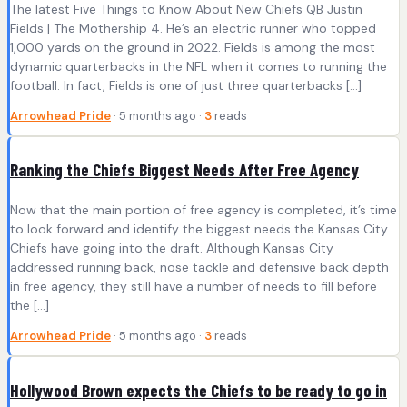
The latest Five Things to Know About New Chiefs QB Justin
Fields | The Mothership 4. He’s an electric runner who topped
1,000 yards on the ground in 2022. Fields is among the most
dynamic quarterbacks in the NFL when it comes to running the
football. In fact, Fields is one of just three quarterbacks […]
Arrowhead Pride
· 5 months ago ·
3
reads
Ranking the Chiefs Biggest Needs After Free Agency
Now that the main portion of free agency is completed, it’s time
to look forward and identify the biggest needs the Kansas City
Chiefs have going into the draft. Although Kansas City
addressed running back, nose tackle and defensive back depth
in free agency, they still have a number of needs to fill before
the […]
Arrowhead Pride
· 5 months ago ·
3
reads
Hollywood Brown expects the Chiefs to be ready to go in