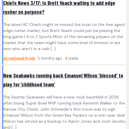
Chiefs News 3/17: Is Brett Veach waiting to add edge
rusher on purpose?
The latest KC Chiefs might’ve missed the boat on the free agent
edge rusher market, but Brett Veach could just be playing the
long game | A to Z Sports Most of the remaining players on the
market that the team might have some level of interest in are
vets who aren’t in a rush […]
Arrowhead Pride
· 5 months ago ·
3
reads
New Seahawks running back Emanuel Wilson ‘blessed’ to
play for ‘childhood team’
The Seattle Seahawks will have a new-look backfield in 2026
after losing Super Bowl MVP running back Kenneth Walker to the
Kansas City Chiefs. John Schneider’s first move was to sign
Emanuel Wilson from the Green Bay Packers on a one-year deal.
Wilson has served as a backup to Aaron Jones and Josh Jacobs,
and […]