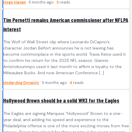
Hogs Haven
· 5 months ago ·
3
reads
Tim Pernetti remains American commissioner after NFLPA
interest
The Wolf of Wall Street clip where Leonardo DiCaprio’s
character Jordan Belfort announces he is not leaving has
become commonplace in the sports world. Travis Kelce used it
to confirm his return for the 2025 NFL season. Giannis
Antetokounmpo used it last month to affirm is loyalty to the
Milwaukee Bucks. And now American Conference […]
Underdog Dynasty
· 5 months ago ·
4
reads
Hollywood Brown should be a solid WR3 for the Eagles
The Eagles are signing Marquise “Hollywood” Brown to a one-
year deal, and adding his speed and experience to the
Philadelphia offense is one of the more exciting moves from free