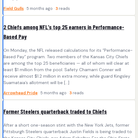
Field Gulls
· 5 months ago ·
3
reads
2 Chiefs among NFL’s top 25 earners in Performance-
Based Pay
On Monday, the NFL released calculations for its “Performance-
Based Pay” program. Two members of the Kansas City Chiefs
are among the top 25 beneficiaries — all of whom will clear at
least $1 million from the pool. Safety Chamarri Conner will
receive almost $1.2 million in extra money, while guard Kingsley
Suamataia’s allotment will be […]
Arrowhead Pride
· 5 months ago ·
3
reads
Former Steelers quarterback traded to Chiefs
After a short one-season stint with the New York Jets, former
Pittsburgh Steelers quarterback Justin Fields is being traded to
the Kansas City Chiefs, per Adam Schefter. For the Ohio State