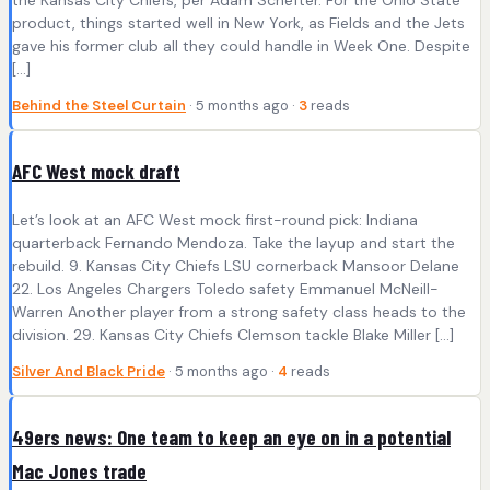
product, things started well in New York, as Fields and the Jets
gave his former club all they could handle in Week One. Despite
[…]
Behind the Steel Curtain
· 5 months ago ·
3
reads
AFC West mock draft
Let’s look at an AFC West mock first-round pick: Indiana
quarterback Fernando Mendoza. Take the layup and start the
rebuild. 9. Kansas City Chiefs LSU cornerback Mansoor Delane
22. Los Angeles Chargers Toledo safety Emmanuel McNeill-
Warren Another player from a strong safety class heads to the
division. 29. Kansas City Chiefs Clemson tackle Blake Miller […]
Silver And Black Pride
· 5 months ago ·
4
reads
49ers news: One team to keep an eye on in a potential
Mac Jones trade