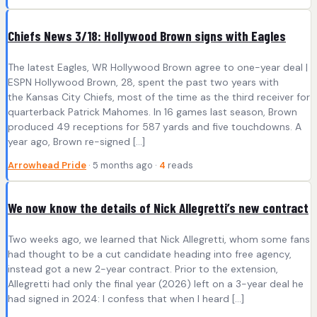
Chiefs News 3/18: Hollywood Brown signs with Eagles
The latest Eagles, WR Hollywood Brown agree to one-year deal |
ESPN Hollywood Brown, 28, spent the past two years with
the Kansas City Chiefs, most of the time as the third receiver for
quarterback Patrick Mahomes. In 16 games last season, Brown
produced 49 receptions for 587 yards and five touchdowns. A
year ago, Brown re-signed […]
Arrowhead Pride
· 5 months ago ·
4
reads
We now know the details of Nick Allegretti’s new contract
Two weeks ago, we learned that Nick Allegretti, whom some fans
had thought to be a cut candidate heading into free agency,
instead got a new 2-year contract. Prior to the extension,
Allegretti had only the final year (2026) left on a 3-year deal he
had signed in 2024: I confess that when I heard […]