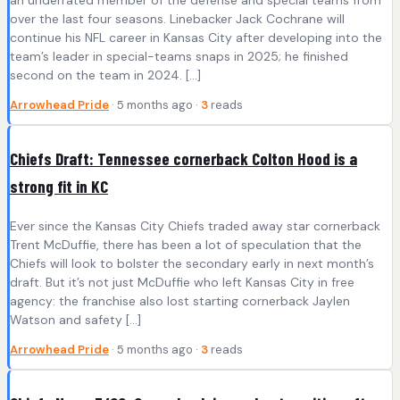
over the last four seasons. Linebacker Jack Cochrane will
continue his NFL career in Kansas City after developing into the
team’s leader in special-teams snaps in 2025; he finished
second on the team in 2024. […]
Arrowhead Pride
· 5 months ago ·
3
reads
Chiefs Draft: Tennessee cornerback Colton Hood is a
strong fit in KC
Ever since the Kansas City Chiefs traded away star cornerback
Trent McDuffie, there has been a lot of speculation that the
Chiefs will look to bolster the secondary early in next month’s
draft. But it’s not just McDuffie who left Kansas City in free
agency: the franchise also lost starting cornerback Jaylen
Watson and safety […]
Arrowhead Pride
· 5 months ago ·
3
reads