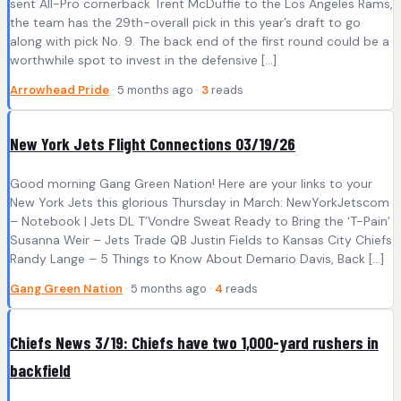
sent All-Pro cornerback Trent McDuffie to the Los Angeles Rams,
the team has the 29th-overall pick in this year’s draft to go
along with pick No. 9. The back end of the first round could be a
worthwhile spot to invest in the defensive […]
Arrowhead Pride
· 5 months ago ·
3
reads
New York Jets Flight Connections 03/19/26
Good morning Gang Green Nation! Here are your links to your
New York Jets this glorious Thursday in March: NewYorkJetscom
– Notebook | Jets DL T’Vondre Sweat Ready to Bring the ‘T-Pain’
Susanna Weir – Jets Trade QB Justin Fields to Kansas City Chiefs
Randy Lange – 5 Things to Know About Demario Davis, Back […]
Gang Green Nation
· 5 months ago ·
4
reads
Chiefs News 3/19: Chiefs have two 1,000-yard rushers in
backfield