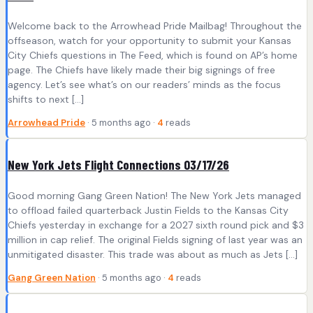
Welcome back to the Arrowhead Pride Mailbag! Throughout the
offseason, watch for your opportunity to submit your Kansas
City Chiefs questions in The Feed, which is found on AP’s home
page. The Chiefs have likely made their big signings of free
agency. Let’s see what’s on our readers’ minds as the focus
shifts to next […]
Arrowhead Pride
· 5 months ago ·
4
reads
New York Jets Flight Connections 03/17/26
Good morning Gang Green Nation! The New York Jets managed
to offload failed quarterback Justin Fields to the Kansas City
Chiefs yesterday in exchange for a 2027 sixth round pick and $3
million in cap relief. The original Fields signing of last year was an
unmitigated disaster. This trade was about as much as Jets […]
Gang Green Nation
· 5 months ago ·
4
reads