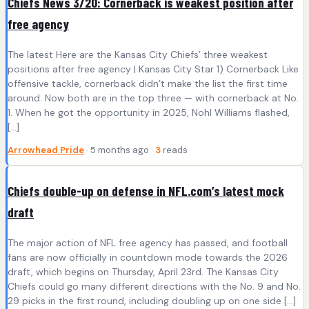
Chiefs News 3/20: Cornerback is weakest position after
free agency
The latest Here are the Kansas City Chiefs’ three weakest
positions after free agency | Kansas City Star 1) Cornerback Like
offensive tackle, cornerback didn’t make the list the first time
around. Now both are in the top three — with cornerback at No.
1. When he got the opportunity in 2025, Nohl Williams flashed,
[…]
Arrowhead Pride
· 5 months ago ·
3
reads
Chiefs double-up on defense in NFL.com’s latest mock
draft
The major action of NFL free agency has passed, and football
fans are now officially in countdown mode towards the 2026
draft, which begins on Thursday, April 23rd. The Kansas City
Chiefs could go many different directions with the No. 9 and No.
29 picks in the first round, including doubling up on one side […]