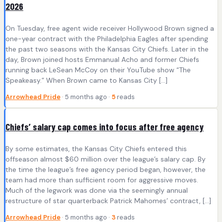
2026
On Tuesday, free agent wide receiver Hollywood Brown signed a
one-year contract with the Philadelphia Eagles after spending
the past two seasons with the Kansas City Chiefs. Later in the
day, Brown joined hosts Emmanual Acho and former Chiefs
running back LeSean McCoy on their YouTube show “The
Speakeasy.” When Brown came to Kansas City […]
Arrowhead Pride
· 5 months ago ·
5
reads
Chiefs’ salary cap comes into focus after free agency
By some estimates, the Kansas City Chiefs entered this
offseason almost $60 million over the league’s salary cap. By
the time the league’s free agency period began, however, the
team had more than sufficient room for aggressive moves.
Much of the legwork was done via the seemingly annual
restructure of star quarterback Patrick Mahomes’ contract, […]
Arrowhead Pride
· 5 months ago ·
3
reads