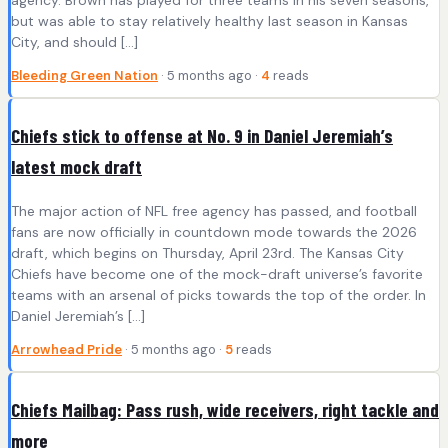
agency. Brown has played for three teams in his seven seasons,
but was able to stay relatively healthy last season in Kansas
City, and should […]
Bleeding Green Nation
· 5 months ago ·
4
reads
Chiefs stick to offense at No. 9 in Daniel Jeremiah’s
latest mock draft
The major action of NFL free agency has passed, and football
fans are now officially in countdown mode towards the 2026
draft, which begins on Thursday, April 23rd. The Kansas City
Chiefs have become one of the mock-draft universe’s favorite
teams with an arsenal of picks towards the top of the order. In
Daniel Jeremiah’s […]
Arrowhead Pride
· 5 months ago ·
5
reads
Chiefs Mailbag: Pass rush, wide receivers, right tackle and
more