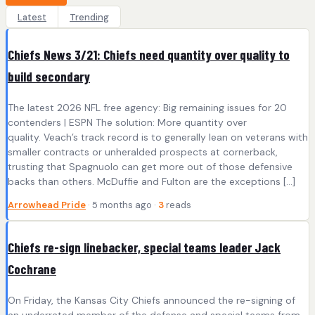
Latest
Trending
Chiefs News 3/21: Chiefs need quantity over quality to
build secondary
The latest 2026 NFL free agency: Big remaining issues for 20
contenders | ESPN The solution: More quantity over
quality. Veach’s track record is to generally lean on veterans with
smaller contracts or unheralded prospects at cornerback,
trusting that Spagnuolo can get more out of those defensive
backs than others. McDuffie and Fulton are the exceptions […]
Arrowhead Pride
· 5 months ago ·
3
reads
Chiefs re-sign linebacker, special teams leader Jack
Cochrane
On Friday, the Kansas City Chiefs announced the re-signing of
an underrated member of the defense and special teams from