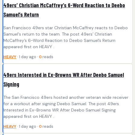
49ers’ Christian McCaffrey’s 6-Word Reaction to Deebo
Samuel’s Return
San Francisco 49ers star Christian McCaffrey reacts to Deebo
Samuel's return to the team. The post 49ers’ Christian
McCaffrey’s 6-Word Reaction to Deebo Samuel’s Return
appeared first on HEAVY .
HEAVY
· 1 day ago ·
0
reads
49ers Interested in Ex-Browns WR After Deebo Samuel
Signing
The San Francisco 49ers hosted another veteran wide receiver
for a workout after signing Deebo Samuel. The post 49ers
Interested in Ex-Browns WR After Deebo Samuel Signing
appeared first on HEAVY .
HEAVY
· 1 day ago ·
0
reads