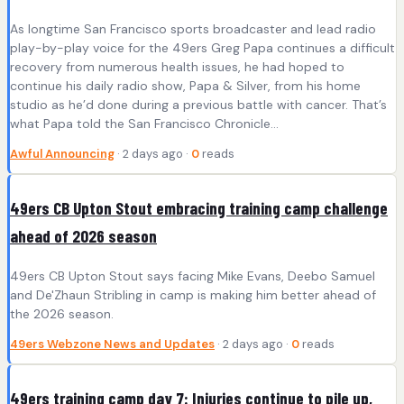
As longtime San Francisco sports broadcaster and lead radio
play-by-play voice for the 49ers Greg Papa continues a difficult
recovery from numerous health issues, he had hoped to
continue his daily radio show, Papa & Silver, from his home
studio as he’d done during a previous battle with cancer. That’s
what Papa told the San Francisco Chronicle…
Awful Announcing
· 2 days ago ·
0
reads
49ers CB Upton Stout embracing training camp challenge
ahead of 2026 season
49ers CB Upton Stout says facing Mike Evans, Deebo Samuel
and De'Zhaun Stribling in camp is making him better ahead of
the 2026 season.
49ers Webzone News and Updates
· 2 days ago ·
0
reads
49ers training camp day 7: Injuries continue to pile up,