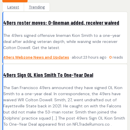
Latest
Trending
49ers roster moves: O-lineman added, receiver waived
The 49ers signed offensive lineman Kion Smith to a one-year
deal after adding veteran depth, while waiving wide receiver
Colton Dowell. Get the latest.
49ers Webzone News and Updates
· about 23 hours ago ·
0
reads
49ers Sign OL Kion Smith To One-Year Deal
The San Francisco 49ers announced they have signed OL Kion
Smith to a one-year deal. In correspondence, the 49ers have
waived WR Colton Dowell. Smith, 27, went undrafted out of
Fayetteville State back in 2021. He caught on with the Falcons
but did not make the 53-man roster. Smith then joined the
Dolphins’ practice squad […] The post 49ers Sign OL Kion Smith
To One-Year Deal appeared first on NFLTradeRumors.co .