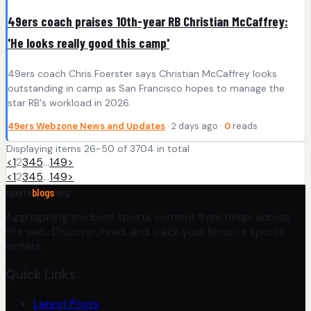
49ers coach praises 10th-year RB Christian McCaffrey:
'He looks really good this camp'
49ers coach Chris Foerster says Christian McCaffrey looks
outstanding in camp as San Francisco hopes to manage the
star RB's workload in 2026.
49ers Webzone News and Updates
· 2 days ago ·
0
reads
Displaying items 26-50 of 3704 in total
<
1
2
3
4
5
…
149
>
<
1
2
3
4
5
…
149
>
sports
blogs
.org
Aggregating the best sports content from blogs across
the web. Discover, read, and track your favorite sports
writers.
Quick Links
Latest Posts