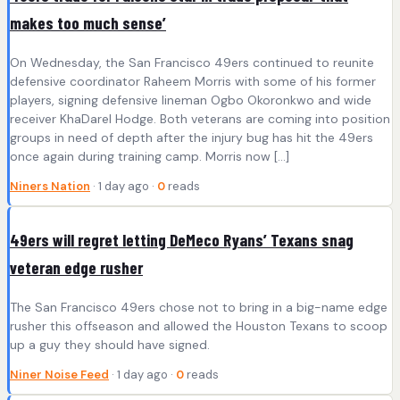
makes too much sense’
On Wednesday, the San Francisco 49ers continued to reunite
defensive coordinator Raheem Morris with some of his former
players, signing defensive lineman Ogbo Okoronkwo and wide
receiver KhaDarel Hodge. Both veterans are coming into position
groups in need of depth after the injury bug has hit the 49ers
once again during training camp. Morris now […]
Niners Nation
· 1 day ago ·
0
reads
49ers will regret letting DeMeco Ryans’ Texans snag
veteran edge rusher
The San Francisco 49ers chose not to bring in a big-name edge
rusher this offseason and allowed the Houston Texans to scoop
up a guy they should have signed.
Niner Noise Feed
· 1 day ago ·
0
reads