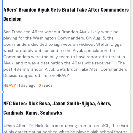
49ers’ Brandon Aiyuk Gets Brutal Take After Commanders
Decision
San Francisco 49ers wideout Brandon Aiyuk likely won’t be
playing for the Washington Commanders. On Aug. 5, the
Commanders decided to sign veteran wideout Stefon Diggs,
which probably puts an end to the Aiyuk speculation.The
Commanders were the only team to have reported interest in
Aiyuk, and it was a destination the 49ers wide receiver […] The
post 49ers’ Brandon Aiyuk Gets Brutal Take After Commanders
Decision appeared first on HEAVY .
HEAVY
· 1 day ago ·
0
reads
NFC Notes: Nick Bosa, Jaxon Smith-Njigba, 49ers,
Cardinals, Rams, Seahawks
49ers 49ers DE Nick Bosa is returning from a torn ACL, the third
of his career dating back to when he played high school football.