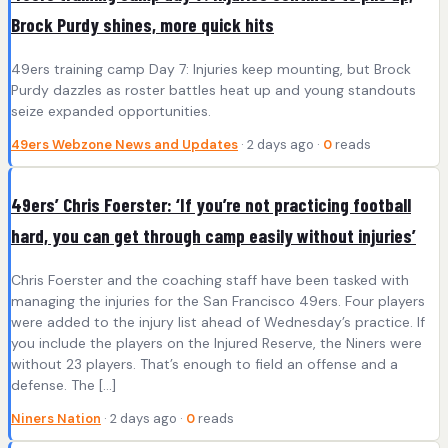
Brock Purdy shines, more quick hits
49ers training camp Day 7: Injuries keep mounting, but Brock
Purdy dazzles as roster battles heat up and young standouts
seize expanded opportunities.
49ers Webzone News and Updates
· 2 days ago ·
0
reads
49ers’ Chris Foerster: ‘If you’re not practicing football
hard, you can get through camp easily without injuries’
Chris Foerster and the coaching staff have been tasked with
managing the injuries for the San Francisco 49ers. Four players
were added to the injury list ahead of Wednesday’s practice. If
you include the players on the Injured Reserve, the Niners were
without 23 players. That’s enough to field an offense and a
defense. The […]
Niners Nation
· 2 days ago ·
0
reads