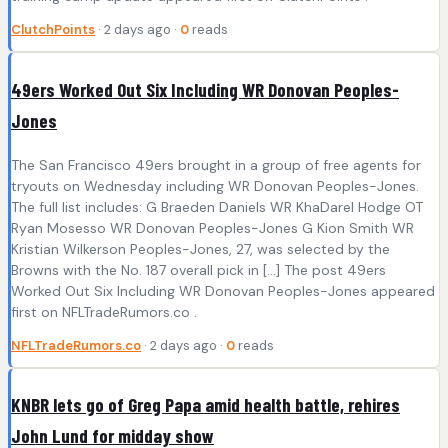
ClutchPoints
· 2 days ago ·
0
reads
49ers Worked Out Six Including WR Donovan Peoples-
Jones
The San Francisco 49ers brought in a group of free agents for
tryouts on Wednesday including WR Donovan Peoples-Jones.
The full list includes: G Braeden Daniels WR KhaDarel Hodge OT
Ryan Mosesso WR Donovan Peoples-Jones G Kion Smith WR
Kristian Wilkerson Peoples-Jones, 27, was selected by the
Browns with the No. 187 overall pick in […] The post 49ers
Worked Out Six Including WR Donovan Peoples-Jones appeared
first on NFLTradeRumors.co .
NFLTradeRumors.co
· 2 days ago ·
0
reads
KNBR lets go of Greg Papa amid health battle, rehires
John Lund for midday show