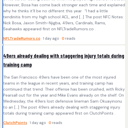
However, Bosa has come back stronger each time and explained
why he thinks it’ll be no different this year. “I had a little
tendinitis from my high school ACL, and […] The post NFC Notes:
Nick Bosa, Jaxon Smith-Njigba, 49ers, Cardinals, Rams,
Seahawks appeared first on NFLTradeRumors.co .
NFLTradeRumors.co
· 1 day ago ·
0
reads
49ers already dealing with staggering injury totals during
training camp
The San Francisco 49ers have been one of the most injured
teams in the league in recent years, and training camp has
continued that trend. Their offense has been crushed, with Ricky
Pearsall out for the year and Mike Evans already on the shelf. On
Wednesday, the 49ers lost defensive lineman Sam Okuayinonu
to an […] The post 49ers already dealing with staggering injury
totals during training camp appeared first on ClutchPoints .
ClutchPoints
· 1 day ago ·
0
reads