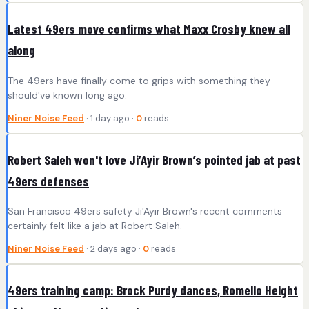
Latest 49ers move confirms what Maxx Crosby knew all
along
The 49ers have finally come to grips with something they
should've known long ago.
Niner Noise Feed
· 1 day ago ·
0
reads
Robert Saleh won't love Ji’Ayir Brown’s pointed jab at past
49ers defenses
San Francisco 49ers safety Ji'Ayir Brown's recent comments
certainly felt like a jab at Robert Saleh.
Niner Noise Feed
· 2 days ago ·
0
reads
49ers training camp: Brock Purdy dances, Romello Height