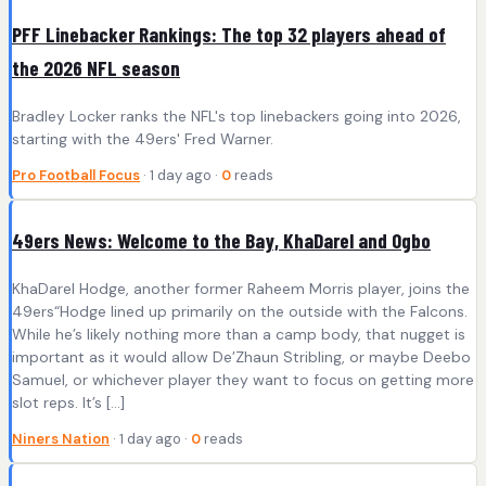
PFF Linebacker Rankings: The top 32 players ahead of
the 2026 NFL season
Bradley Locker ranks the NFL's top linebackers going into 2026,
starting with the 49ers' Fred Warner.
Pro Football Focus
· 1 day ago ·
0
reads
49ers News: Welcome to the Bay, KhaDarel and Ogbo
KhaDarel Hodge, another former Raheem Morris player, joins the
49ers“Hodge lined up primarily on the outside with the Falcons.
While he’s likely nothing more than a camp body, that nugget is
important as it would allow De’Zhaun Stribling, or maybe Deebo
Samuel, or whichever player they want to focus on getting more
slot reps. It’s […]
Niners Nation
· 1 day ago ·
0
reads