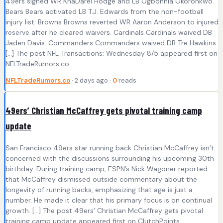
49ers signed WR KhaDarel Hodge and LB Ogbonnia Okoronkwo.
Bears Bears activated LB T.J. Edwards from the non-football
injury list. Browns Browns reverted WR Aaron Anderson to injured
reserve after he cleared waivers. Cardinals Cardinals waived DB
Jaden Davis. Commanders Commanders waived DB Tre Hawkins
[…] The post NFL Transactions: Wednesday 8/5 appeared first on
NFLTradeRumors.co .
NFLTradeRumors.co
· 2 days ago ·
0
reads
49ers’ Christian McCaffrey gets pivotal training camp
update
San Francisco 49ers star running back Christian McCaffrey isn’t
concerned with the discussions surrounding his upcoming 30th
birthday. During training camp, ESPN’s Nick Wagoner reported
that McCaffrey dismissed outside commentary about the
longevity of running backs, emphasizing that age is just a
number. He made it clear that his primary focus is on continual
growth. […] The post 49ers’ Christian McCaffrey gets pivotal
training camp update appeared first on ClutchPoints .