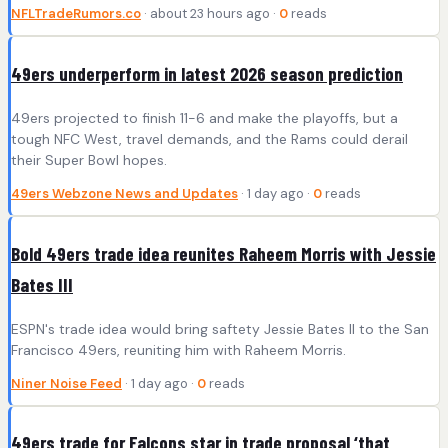
NFLTradeRumors.co
· about 23 hours ago ·
0
reads
49ers underperform in latest 2026 season prediction
49ers projected to finish 11-6 and make the playoffs, but a
tough NFC West, travel demands, and the Rams could derail
their Super Bowl hopes.
49ers Webzone News and Updates
· 1 day ago ·
0
reads
Bold 49ers trade idea reunites Raheem Morris with Jessie
Bates III
ESPN's trade idea would bring saftety Jessie Bates II to the San
Francisco 49ers, reuniting him with Raheem Morris.
Niner Noise Feed
· 1 day ago ·
0
reads
49ers trade for Falcons star in trade proposal ‘that