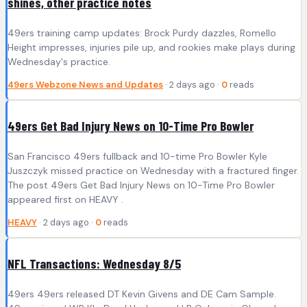
shines, other practice notes
49ers training camp updates: Brock Purdy dazzles, Romello
Height impresses, injuries pile up, and rookies make plays during
Wednesday's practice.
49ers Webzone News and Updates
· 2 days ago ·
0
reads
49ers Get Bad Injury News on 10-Time Pro Bowler
San Francisco 49ers fullback and 10-time Pro Bowler Kyle
Juszczyk missed practice on Wednesday with a fractured finger.
The post 49ers Get Bad Injury News on 10-Time Pro Bowler
appeared first on HEAVY .
HEAVY
· 2 days ago ·
0
reads
NFL Transactions: Wednesday 8/5
49ers 49ers released DT Kevin Givens and DE Cam Sample.